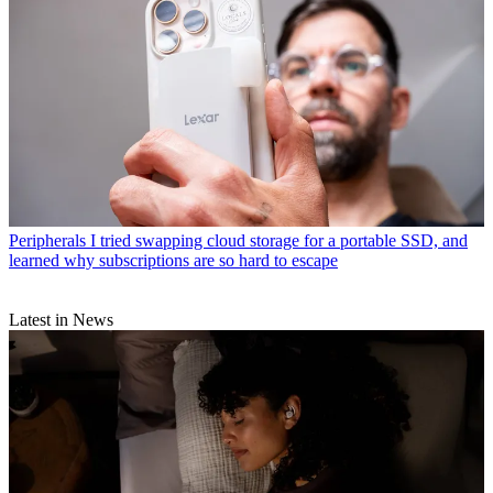
Peripherals
I tried swapping cloud storage for a portable SSD, and
learned why subscriptions are so hard to escape
Latest in News