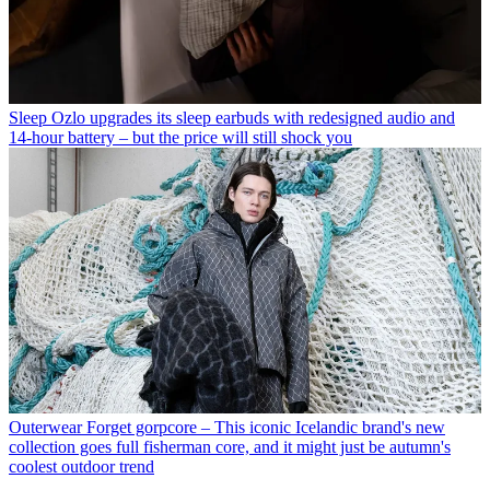
Sleep
Ozlo upgrades its sleep earbuds with redesigned audio and
14-hour battery – but the price will still shock you
Outerwear
Forget gorpcore – This iconic Icelandic brand's new
collection goes full fisherman core, and it might just be autumn's
coolest outdoor trend