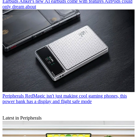
Earbuds
Anker's new AI earbuds come with features AirPods could
only dream about
Peripherals
RedMagic isn't just making cool gaming phones, this
power bank has a display and flight safe mode
Latest in Peripherals