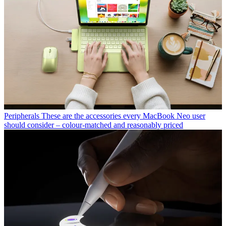
Peripherals
These are the accessories every MacBook Neo user
should consider – colour-matched and reasonably priced