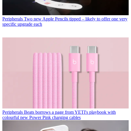
Peripherals
Two new Apple Pencils tipped – likely to offer one very
specific upgrade each
Peripherals
Beats borrows a page from YETI's playbook with
colourful new Power Pink charging cables