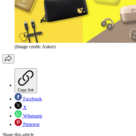
(Image credit: Anker)
Copy link
Facebook
X
Whatsapp
Pinterest
Share this article