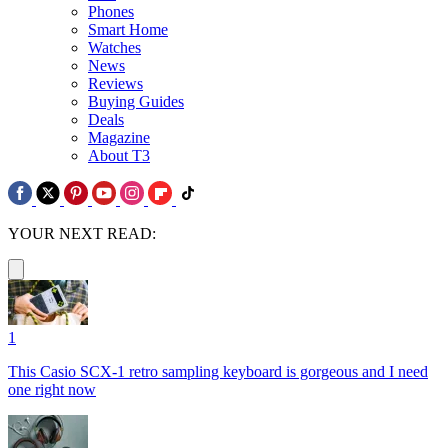
Phones
Smart Home
Watches
News
Reviews
Buying Guides
Deals
Magazine
About T3
YOUR NEXT READ:
1
This Casio SCX-1 retro sampling keyboard is gorgeous and I need
one right now