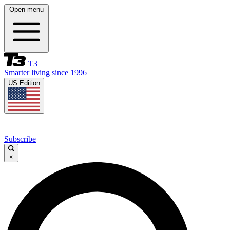
Open menu
T3
Smarter living since 1996
US Edition
Subscribe
×