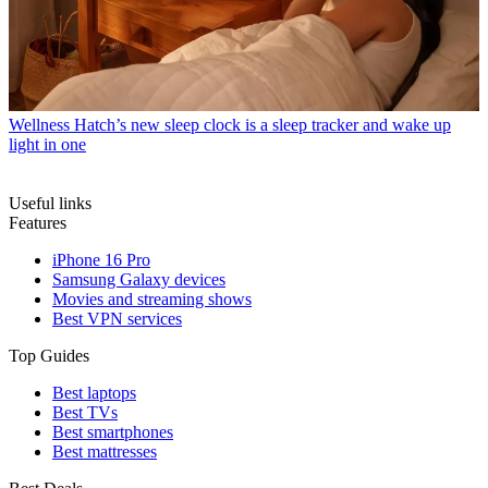
Wellness
Hatch’s new sleep clock is a sleep tracker and wake up
light in one
Useful links
Features
iPhone 16 Pro
Samsung Galaxy devices
Movies and streaming shows
Best VPN services
Top Guides
Best laptops
Best TVs
Best smartphones
Best mattresses