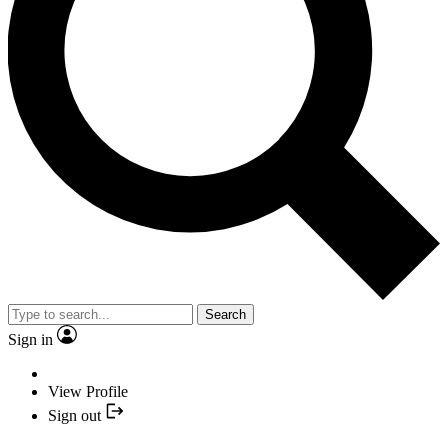
Search
Sign in
View Profile
Sign out