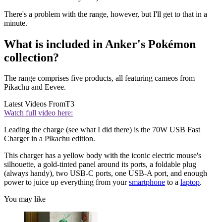
There's a problem with the range, however, but I'll get to that in a
minute.
What is included in Anker's Pokémon
collection?
The range comprises five products, all featuring cameos from
Pikachu and Eevee.
Latest Videos From
T3
Watch full video here:
Leading the charge (see what I did there) is the 70W USB Fast
Charger in a Pikachu edition.
This charger has a yellow body with the iconic electric mouse's
silhouette, a gold-tinted panel around its ports, a foldable plug
(always handy), two USB-C ports, one USB-A port, and enough
power to juice up everything from your
smartphone
to a
laptop
.
You may like