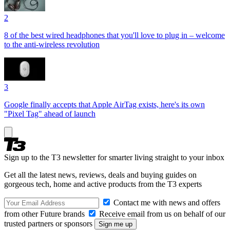
2
8 of the best wired headphones that you'll love to plug in – welcome
to the anti-wireless revolution
3
Google finally accepts that Apple AirTag exists, here's its own
"Pixel Tag" ahead of launch
Sign up to the T3 newsletter for smarter living straight to your inbox
Get all the latest news, reviews, deals and buying guides on
gorgeous tech, home and active products from the T3 experts
Contact me with news and offers
from other Future brands
Receive email from us on behalf of our
trusted partners or sponsors