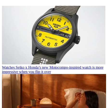
Watches
Seiko x Honda’s new Motocompo-inspired watch is more
impressive when you flip it over