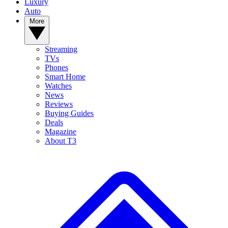
Luxury
Auto
More
Streaming
TVs
Phones
Smart Home
Watches
News
Reviews
Buying Guides
Deals
Magazine
About T3