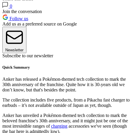
0
Join the conversation
Follow us
Add us as a preferred source on Google
Newsletter
Subscribe to our newsletter
Quick Summary
Anker has released a Pokémon-themed tech collection to mark the
30th anniversary of the franchise. Quite how it is 30-years old we
don’t know, but that's besides the point.
The collection includes five products, from a Pikachu fast charger to
earbuds – it’s not available outside of Japan as yet, though.
Anker has unveiled a Pokémon-themed tech collection to mark the
beloved franchise's 30th anniversary, and it might just be one of the
most irresistible ranges of
charging
accessories we've seen (though
the bar here is admittedly low).