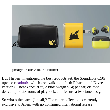
(Image credit: Anker / Future)
But I haven’t mentioned the best products yet: the Soundcore C50i
open-ear
earbuds
, which are available in both Pikachu and Eevee
versions. These ear-cuff style buds weigh 5.5g per ear, claim to
deliver up to 28 hours of playback, and feature a two-tone design.
So what's the catch ('em all)? The entire collection is currently
exclusive to Japan, with no confirmed international release.