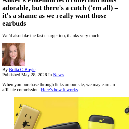
Anker's Pokémon tech collection looks
adorable, but there's a catch ('em all) –
it's a shame as we really want those
earbuds
We’d also take the fast charger too, thanks very much
By
Britta O'Boyle
Published
May 28, 2026
In
News
When you purchase through links on our site, we may earn an
affiliate commission.
Here’s how it works
.