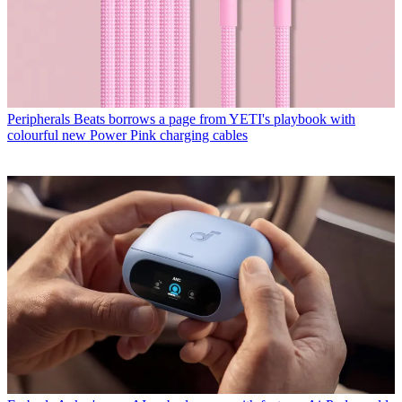
Peripherals
Beats borrows a page from YETI's playbook with
colourful new Power Pink charging cables