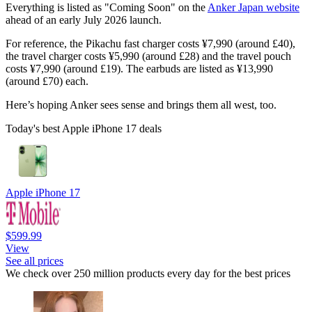
Everything is listed as "Coming Soon" on the
Anker Japan website
ahead of an early July 2026 launch.
For reference, the Pikachu fast charger costs ¥7,990 (around £40),
the travel charger costs ¥5,990 (around £28) and the travel pouch
costs ¥7,990 (around £19). The earbuds are listed as ¥13,990
(around £70) each.
Here’s hoping Anker sees sense and brings them all west, too.
Today's best Apple iPhone 17 deals
Apple iPhone 17
$599.99
View
See all prices
We check over 250 million products every day for the best prices