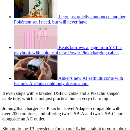
Lego just quietly announced another
Pokémon set I need, but will never have
Beats borrows a page from YETI's
playbook with colourful new Power Pink charging cables
Anker's new AI earbuds come with
features AirPods could only dream about
It even ships with a braided USB-C cable and a Pikachu-shaped
cable tidy, which is not just practical but so very charming.
Joining that charger is a Pikachu Travel Adapter compatible with
over 200 countries, and offering two USB-A and two USB-C ports
alongside an AC outlet.
Sign up to the T3 newsletter for smarter living straight to your inbox