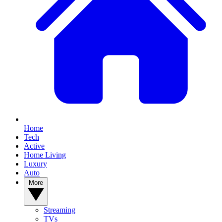
Home
Tech
Active
Home Living
Luxury
Auto
More
Streaming
TVs