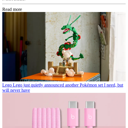
Read more
Lego
Lego just quietly announced another Pokémon set I need, but
will never have