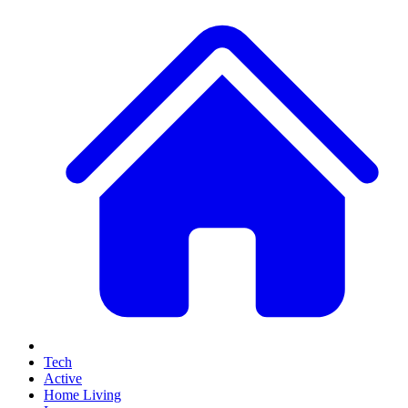
Tech
Active
Home Living