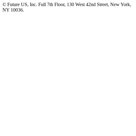
© Future US, Inc. Full 7th Floor, 130 West 42nd Street, New York,
NY 10036.