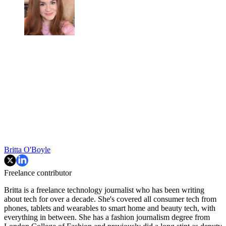
Britta O'Boyle
Freelance contributor
Britta is a freelance technology journalist who has been writing
about tech for over a decade. She's covered all consumer tech from
phones, tablets and wearables to smart home and beauty tech, with
everything in between. She has a fashion journalism degree from