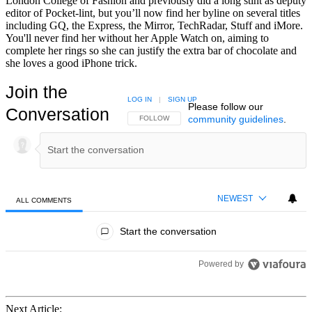
London College of Fashion and previously did a long stint as deputy
editor of Pocket-lint, but you’ll now find her byline on several titles
including GQ, the Express, the Mirror, TechRadar, Stuff and iMore.
You'll never find her without her Apple Watch on, aiming to
complete her rings so she can justify the extra bar of chocolate and
she loves a good iPhone trick.
Join the
LOG IN
|
SIGN UP
Please follow our
Conversation
community guidelines
.
FOLLOW THIS CONVERSATION TO BE NOTIFIED
FOLLOW
NEWEST
ALL COMMENTS
All Comments
Start the conversation
Powered by
Next Article: