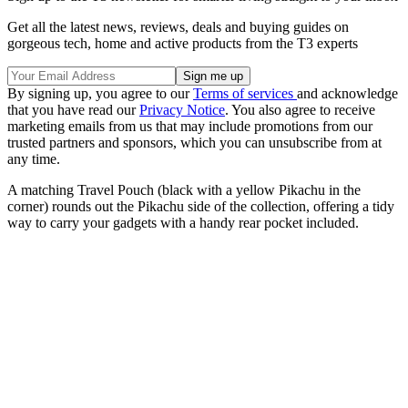
Get all the latest news, reviews, deals and buying guides on
gorgeous tech, home and active products from the T3 experts
By signing up, you agree to our
Terms of services
and acknowledge
that you have read our
Privacy Notice
. You also agree to receive
marketing emails from us that may include promotions from our
trusted partners and sponsors, which you can unsubscribe from at
any time.
A matching Travel Pouch (black with a yellow Pikachu in the
corner) rounds out the Pikachu side of the collection, offering a tidy
way to carry your gadgets with a handy rear pocket included.