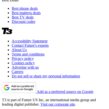
Best Deals
Best phone deals
Best mattress deals
Best TV deals
Discount codes
Accessibility Statement
Contact Future's experts
About Us
Terms and conditions
Privacy policy
Cookies policy
Advertise with us
Careers
Do not sell or share my personal information
Add as a preferred source on Google
T3 is part of Future US Inc, an international media group and
leading digital publisher.
Visit our corporate site
.