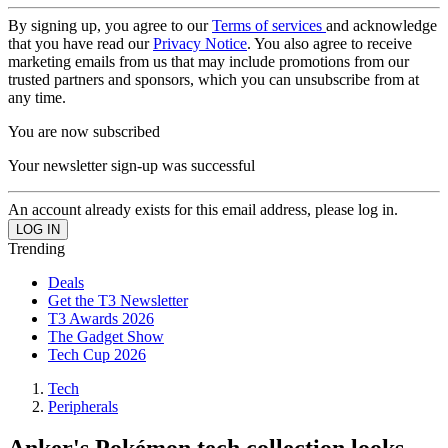
By signing up, you agree to our
Terms of services
and acknowledge
that you have read our
Privacy Notice
. You also agree to receive
marketing emails from us that may include promotions from our
trusted partners and sponsors, which you can unsubscribe from at
any time.
You are now subscribed
Your newsletter sign-up was successful
An account already exists for this email address, please log in.
Trending
Deals
Get the T3 Newsletter
T3 Awards 2026
The Gadget Show
Tech Cup 2026
Tech
Peripherals