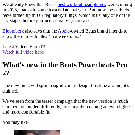
We already knew that Beats'
best workout headphones
were coming
in 2025, thanks to some teasers late last year. But, now the earbuds
have turned up in US regulatory filings, which is usually one of the
last stages before products actually go on sale.
Bloomberg
also says that the
Apple
-owned Beats brand intends to
show them to tech titles "in a week or so".
Latest Videos From
T3
Watch full video here:
What's new in the Beats Powerbeats Pro
2?
The new buds will sport a significant redesign this time around, it's
claimed.
We've seen from the teaser campaign that the new version is much
slimmer and angled differently, presumably meaning an even lighter
and more comfortable fit.
You may like