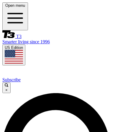
Open menu
T3
Smarter living since 1996
US Edition
Subscribe
×