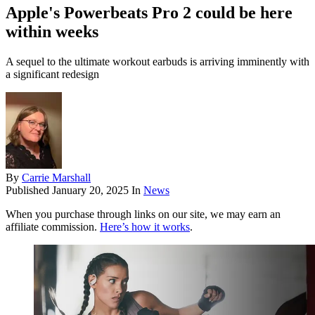
Apple's Powerbeats Pro 2 could be here
within weeks
A sequel to the ultimate workout earbuds is arriving imminently with
a significant redesign
By
Carrie Marshall
Published
January 20, 2025
In
News
When you purchase through links on our site, we may earn an
affiliate commission.
Here’s how it works
.