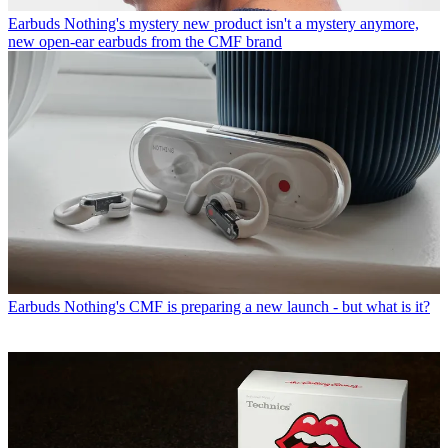
Earbuds
Nothing's mystery new product isn't a mystery anymore,
new open-ear earbuds from the CMF brand
Earbuds
Nothing's CMF is preparing a new launch - but what is it?