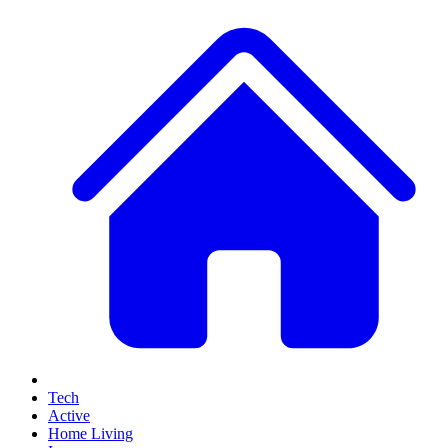
Tech
Active
Home Living