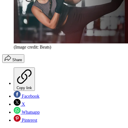
(Image credit: Beats)
Share
Copy link
Facebook
X
Whatsapp
Pinterest