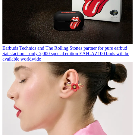
Earbuds
Technics and The Rolling Stones partner for pure earbud
Satisfaction – only 5,000 special edition EAH-AZ100 buds will be
available worldwide