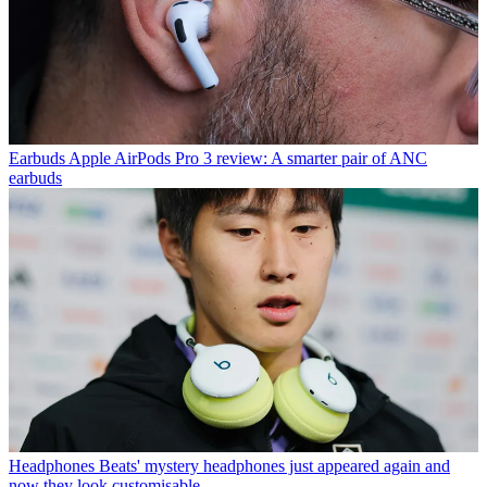
Earbuds
Apple AirPods Pro 3 review: A smarter pair of ANC
earbuds
Headphones
Beats' mystery headphones just appeared again and
now they look customisable