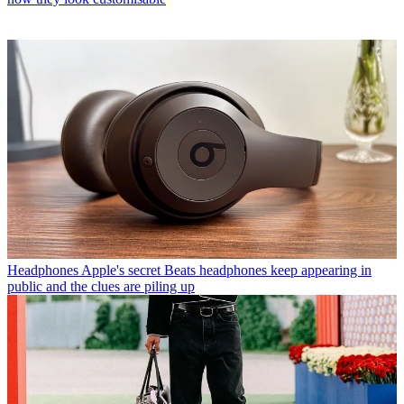
Headphones
Apple's secret Beats headphones keep appearing in
public and the clues are piling up