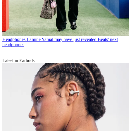
Headphones
Lamine Yamal may have just revealed Beats' next
headphones
Latest in Earbuds