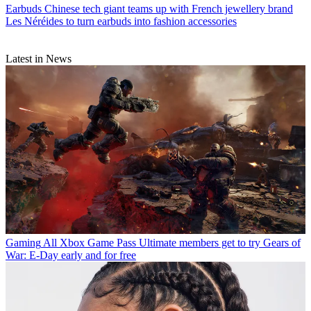
Earbuds
Chinese tech giant teams up with French jewellery brand
Les Néréides to turn earbuds into fashion accessories
Latest in News
Gaming
All Xbox Game Pass Ultimate members get to try Gears of
War: E-Day early and for free