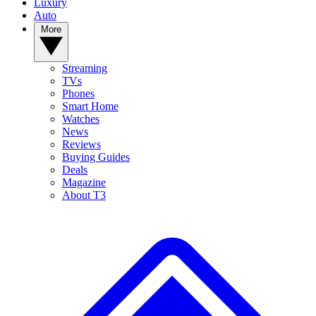
Luxury
Auto
More
Streaming
TVs
Phones
Smart Home
Watches
News
Reviews
Buying Guides
Deals
Magazine
About T3