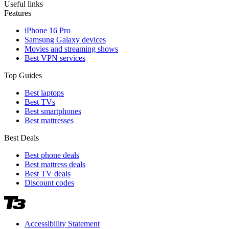
Useful links
Features
iPhone 16 Pro
Samsung Galaxy devices
Movies and streaming shows
Best VPN services
Top Guides
Best laptops
Best TVs
Best smartphones
Best mattresses
Best Deals
Best phone deals
Best mattress deals
Best TV deals
Discount codes
Accessibility Statement