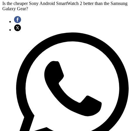
Is the cheaper Sony Android SmartWatch 2 better than the Samsung
Galaxy Gear?