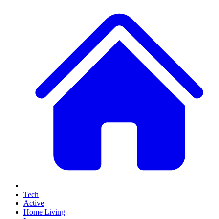
Tech
Active
Home Living