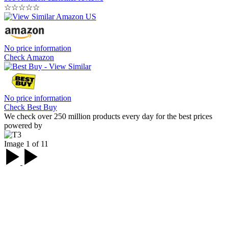
☆
☆
☆
☆
☆
No price information
Check Amazon
No price information
Check Best Buy
We check over 250 million products every day for the best prices
powered by
Image 1 of 11