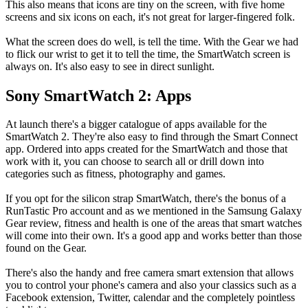
This also means that icons are tiny on the screen, with five home
screens and six icons on each, it's not great for larger-fingered folk.
What the screen does do well, is tell the time. With the Gear we had
to flick our wrist to get it to tell the time, the SmartWatch screen is
always on. It's also easy to see in direct sunlight.
Sony SmartWatch 2: Apps
At launch there's a bigger catalogue of apps available for the
SmartWatch 2. They're also easy to find through the Smart Connect
app. Ordered into apps created for the SmartWatch and those that
work with it, you can choose to search all or drill down into
categories such as fitness, photography and games.
If you opt for the silicon strap SmartWatch, there's the bonus of a
RunTastic Pro account and as we mentioned in the Samsung Galaxy
Gear review, fitness and health is one of the areas that smart watches
will come into their own. It's a good app and works better than those
found on the Gear.
There's also the handy and free camera smart extension that allows
you to control your phone's camera and also your classics such as a
Facebook extension, Twitter, calendar and the completely pointless