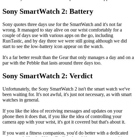
Sony SmartWatch 2: Battery
Sony quotes three days use for the SmartWatch and it's not far
wrong. It managed to stay alive on our wrist comfortably for a
couple of days use with various apps on the go, including
RunTastic, and by day three we were still going although we did
start to see the low-battery icon appear on the watch.
It's a far better result than the Gear that only manages a day and on a
par with the Pebble that lasts around three days too.
Sony SmartWatch 2: Verdict
Unfortunately, the Sony SmartWatch 2 isn't the smart watch we've
been waiting for. It's not awful, it's just not necessary, as with smart
watches in general.
If you like the idea of receiving messages and updates on your
phone then it does that, if you like the idea of controlling your
camera app with your wrist, it's got it covered but that's about it.
If you want a fitness companion, you'd do better with a dedicated