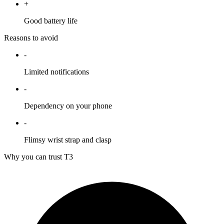
+
Good battery life
Reasons to avoid
-
Limited notifications
-
Dependency on your phone
-
Flimsy wrist strap and clasp
Why you can trust T3