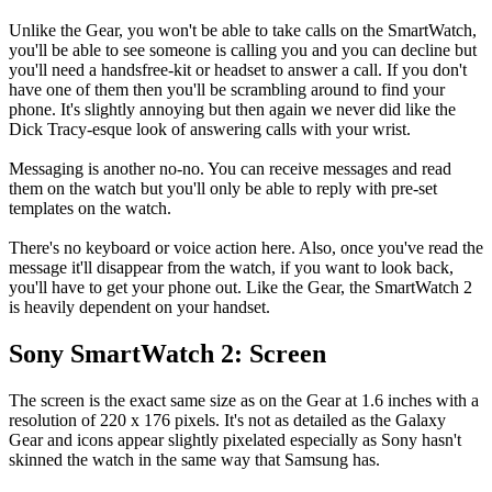
Unlike the Gear, you won't be able to take calls on the SmartWatch,
you'll be able to see someone is calling you and you can decline but
you'll need a handsfree-kit or headset to answer a call. If you don't
have one of them then you'll be scrambling around to find your
phone. It's slightly annoying but then again we never did like the
Dick Tracy-esque look of answering calls with your wrist.
Messaging is another no-no. You can receive messages and read
them on the watch but you'll only be able to reply with pre-set
templates on the watch.
There's no keyboard or voice action here. Also, once you've read the
message it'll disappear from the watch, if you want to look back,
you'll have to get your phone out. Like the Gear, the SmartWatch 2
is heavily dependent on your handset.
Sony SmartWatch 2: Screen
The screen is the exact same size as on the Gear at 1.6 inches with a
resolution of 220 x 176 pixels. It's not as detailed as the Galaxy
Gear and icons appear slightly pixelated especially as Sony hasn't
skinned the watch in the same way that Samsung has.