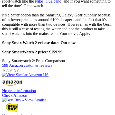
sport-watch like the
Nike+ Fuelband
, and if you want something to
tell the time? Get a watch.
It's a better option than the Samsung Galaxy Gear but only because
of its lower price - it's around £100 cheaper - and the fact that it's
compatible with more than two devices. However, as with the Gear,
this is still a case of testing the water and not the product to take
smart watches into the mainstream. Your move, Apple.
Sony SmartWatch 2 release date: Out now
Sony SmartWatch 2 price: £159.99
Sony Smartwatch 2: Price Comparison
599 Amazon customer reviews
☆
☆
☆
☆
☆
No price information
Check Amazon