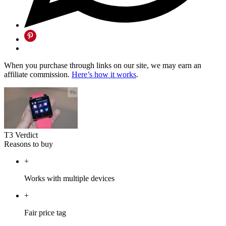
When you purchase through links on our site, we may earn an
affiliate commission.
Here’s how it works
.
T3 Verdict
Reasons to buy
+
Works with multiple devices
+
Fair price tag