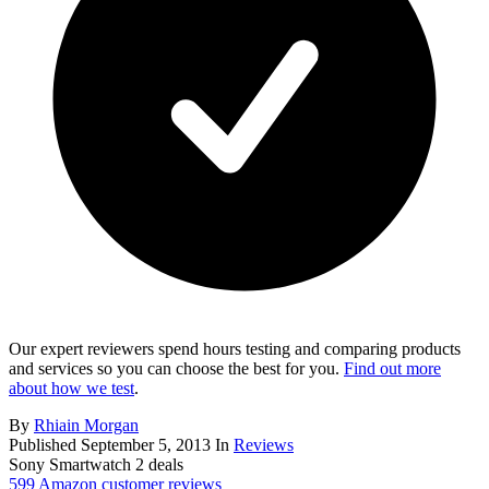
Our expert reviewers spend hours testing and comparing products
and services so you can choose the best for you.
Find out more
about how we test
.
By
Rhiain Morgan
Published
September 5, 2013
In
Reviews
Sony Smartwatch 2 deals
599 Amazon customer reviews