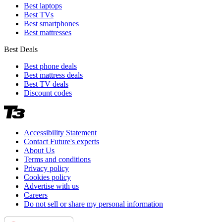
Best laptops
Best TVs
Best smartphones
Best mattresses
Best Deals
Best phone deals
Best mattress deals
Best TV deals
Discount codes
Accessibility Statement
Contact Future's experts
About Us
Terms and conditions
Privacy policy
Cookies policy
Advertise with us
Careers
Do not sell or share my personal information