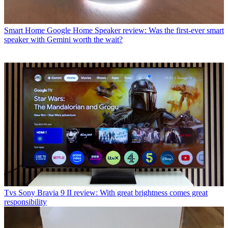
Smart Home
Google Home Speaker review: Was the first-ever smart
speaker with Gemini worth the wait?
Tvs
Sony Bravia 9 II review: With great brightness comes great
responsibility