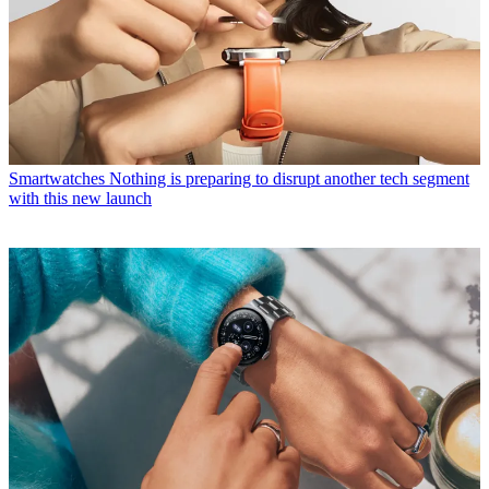
Smartwatches
Nothing is preparing to disrupt another tech segment
with this new launch