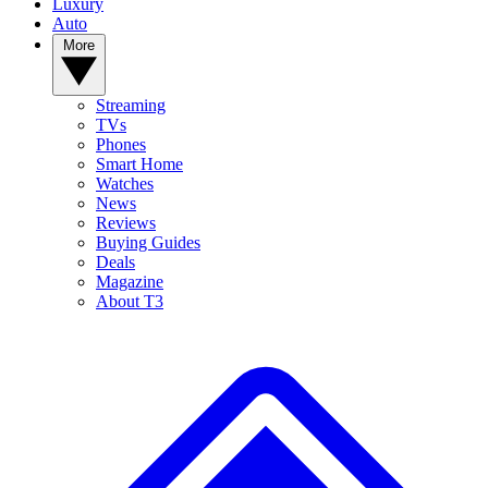
Luxury
Auto
More
Streaming
TVs
Phones
Smart Home
Watches
News
Reviews
Buying Guides
Deals
Magazine
About T3