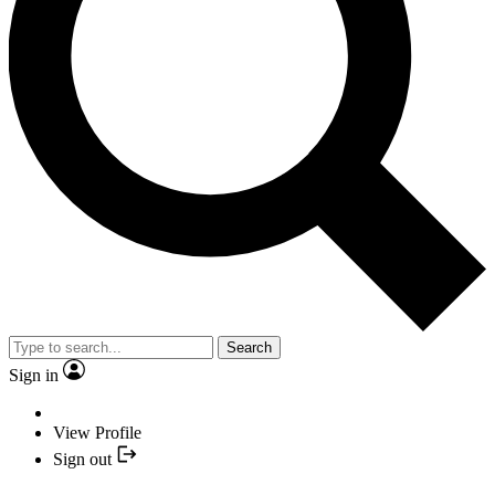
Search
Sign in
View Profile
Sign out