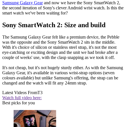
Samsung Galaxy Gear
and now we have the Sony SmartWatch 2,
the second iteration of Sony's clever Android wrist watch. Is this the
smart watch we've been waiting for?
Sony SmartWatch 2: Size and build
The Samsung Galaxy Gear felt like a premium device, the Pebble
was the opposite and the Sony SmartWatch 2 sits in the middle.
With it's choice of silicon or stainless steel strap, it's not the most
eye-catching or exciting design and the unit we had broke after a
couple of weeks' use, with the clasp snapping as we took it off.
It's not cheap, but it's not hugely sturdy either. As with the Samsung
Galaxy Gear, it's available in various wrist-strap options (seven
colours available) but unlike Samsung's offering, the strap can be
changed and the watch will fit any 24mm strap.
Latest Videos From
T3
Watch full video here:
Best picks for you