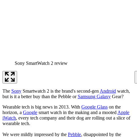
Sony SmartWatch 2 review
The
Sony
Smartwatch 2 is the brand's second-gen
Android
watch,
but is it a better buy than the Pebble or
Samsung Galaxy
Gear?
Wearable tech is big news in 2013. With
Google Glass
on the
horizon, a
Google
smart watch in the making and a mooted
Apple
iWatch
, every tech company and their dog are rolling out a slice of
wearable tech.
We were mildly impressed by the
Pebble
, disappointed by the