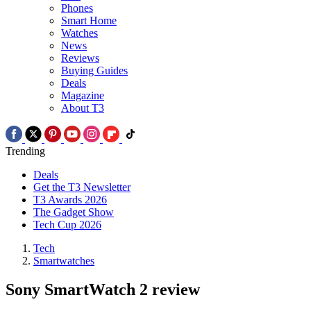
Phones
Smart Home
Watches
News
Reviews
Buying Guides
Deals
Magazine
About T3
Trending
Deals
Get the T3 Newsletter
T3 Awards 2026
The Gadget Show
Tech Cup 2026
Tech
Smartwatches
Sony SmartWatch 2 review