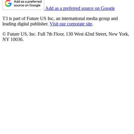
Add as a preferred source on Google
T3 is part of Future US Inc, an international media group and
leading digital publisher.
Visit our corporate site
.
© Future US, Inc. Full 7th Floor, 130 West 42nd Street, New York,
NY 10036.