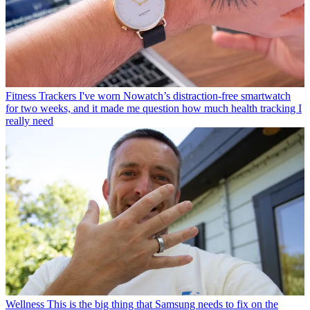
Fitness Trackers
I've worn Nowatch’s distraction-free smartwatch
for two weeks, and it made me question how much health tracking I
really need
Wellness
This is the big thing that Samsung needs to fix on the