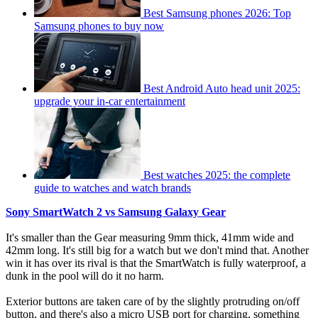
Best Samsung phones 2026: Top
Samsung phones to buy now
Best Android Auto head unit 2025:
upgrade your in-car entertainment
Best watches 2025: the complete
guide to watches and watch brands
Sony SmartWatch 2 vs Samsung Galaxy Gear
It's smaller than the Gear measuring 9mm thick, 41mm wide and
42mm long. It's still big for a watch but we don't mind that. Another
win it has over its rival is that the SmartWatch is fully waterproof, a
dunk in the pool will do it no harm.
Exterior buttons are taken care of by the slightly protruding on/off
button, and there's also a micro USB port for charging, something