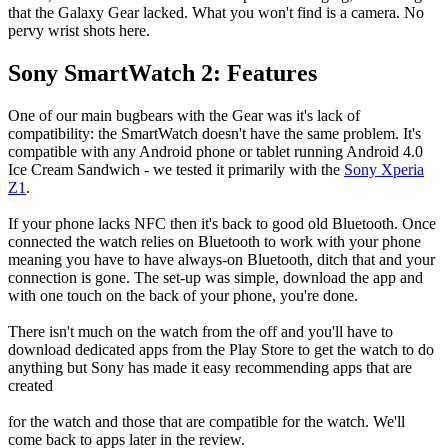
that the Galaxy Gear lacked. What you won't find is a camera. No
pervy wrist shots here.
Sony SmartWatch 2: Features
One of our main bugbears with the Gear was it's lack of
compatibility: the SmartWatch doesn't have the same problem. It's
compatible with any Android phone or tablet running Android 4.0
Ice Cream Sandwich - we tested it primarily with the
Sony Xperia
Z1
.
If your phone lacks NFC then it's back to good old Bluetooth. Once
connected the watch relies on Bluetooth to work with your phone
meaning you have to have always-on Bluetooth, ditch that and your
connection is gone. The set-up was simple, download the app and
with one touch on the back of your phone, you're done.
There isn't much on the watch from the off and you'll have to
download dedicated apps from the Play Store to get the watch to do
anything but Sony has made it easy recommending apps that are
created
for the watch and those that are compatible for the watch. We'll
come back to apps later in the review.