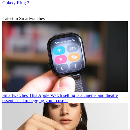
Galaxy Ring 2
Latest in Smartwatches
Smartwatches
This Apple Watch setting is a cinema and theatre
essential – I'm begging you to use it