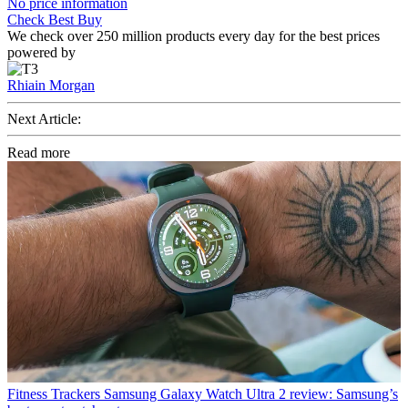
No price information
Check Best Buy
We check over 250 million products every day for the best prices
powered by
Rhiain Morgan
Next Article:
Read more
Fitness Trackers
Samsung Galaxy Watch Ultra 2 review: Samsung’s