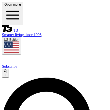
Open menu
T3
Smarter living since 1996
US Edition
Subscribe
×