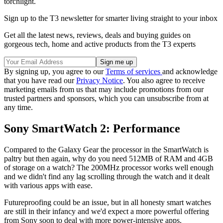
torchlight.
Sign up to the T3 newsletter for smarter living straight to your inbox
Get all the latest news, reviews, deals and buying guides on
gorgeous tech, home and active products from the T3 experts
By signing up, you agree to our
Terms of services
and acknowledge
that you have read our
Privacy Notice
. You also agree to receive
marketing emails from us that may include promotions from our
trusted partners and sponsors, which you can unsubscribe from at
any time.
Sony SmartWatch 2: Performance
Compared to the Galaxy Gear the processor in the SmartWatch is
paltry but then again, why do you need 512MB of RAM and 4GB
of storage on a watch? The 200MHz processor works well enough
and we didn't find any lag scrolling through the watch and it dealt
with various apps with ease.
Futureproofing could be an issue, but in all honesty smart watches
are still in their infancy and we'd expect a more powerful offering
from Sony soon to deal with more power-intensive apps.