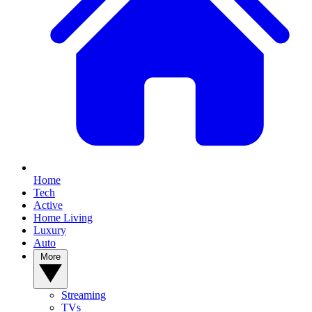
Home
Tech
Active
Home Living
Luxury
Auto
More
Streaming
TVs