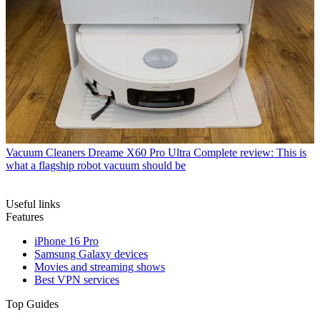
Vacuum Cleaners
Dreame X60 Pro Ultra Complete review: This is
what a flagship robot vacuum should be
Useful links
Features
iPhone 16 Pro
Samsung Galaxy devices
Movies and streaming shows
Best VPN services
Top Guides