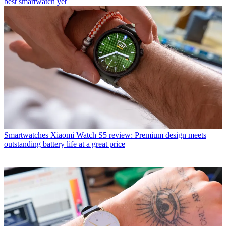
best smartwatch yet
Smartwatches
Xiaomi Watch S5 review: Premium design meets
outstanding battery life at a great price