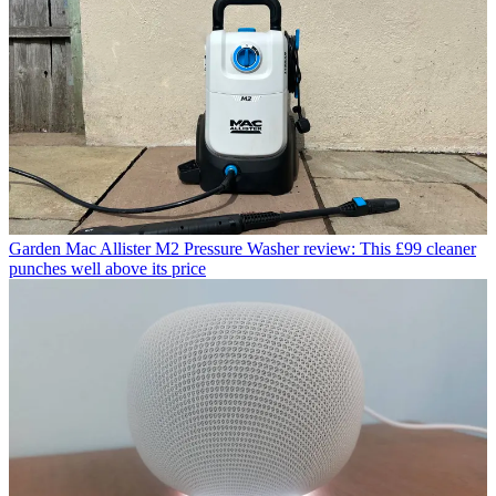
Garden
Mac Allister M2 Pressure Washer review: This £99 cleaner
punches well above its price