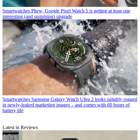
Smartwatches
Phew, Google Pixel Watch 5 is getting at least one
interesting (and surprising) upgrade
Smartwatches
Samsung Galaxy Watch Ultra 2 looks suitably rugged
in newly-leaked marketing images – and comes with 60 hours of
battery life
Latest in Reviews