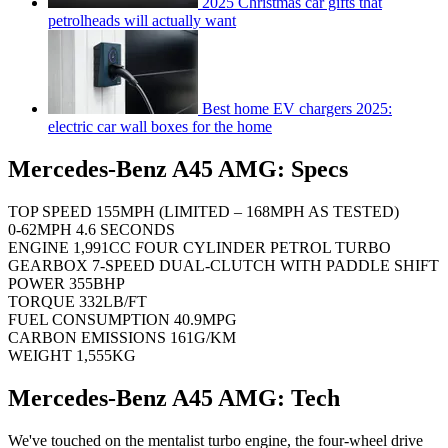
2025 Christmas car gifts that
petrolheads will actually want
Best home EV chargers 2025:
electric car wall boxes for the home
Mercedes-Benz A45 AMG: Specs
TOP SPEED 155MPH (LIMITED – 168MPH AS TESTED)
0-62MPH 4.6 SECONDS
ENGINE 1,991CC FOUR CYLINDER PETROL TURBO
GEARBOX 7-SPEED DUAL-CLUTCH WITH PADDLE SHIFT
POWER 355BHP
TORQUE 332LB/FT
FUEL CONSUMPTION 40.9MPG
CARBON EMISSIONS 161G/KM
WEIGHT 1,555KG
Mercedes-Benz A45 AMG: Tech
We've touched on the mentalist turbo engine, the four-wheel drive