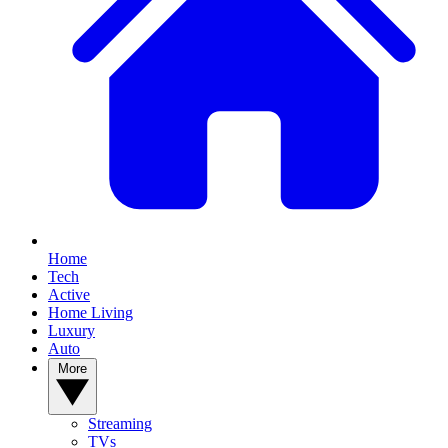
Home
Tech
Active
Home Living
Luxury
Auto
More
Streaming
TVs