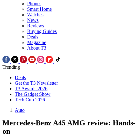
Phones
Smart Home
Watches
News
Reviews
Buying Guides
Deals
Magazine
About T3
Trending
Deals
Get the T3 Newsletter
T3 Awards 2026
The Gadget Show
Tech Cup 2026
Auto
Mercedes-Benz A45 AMG review: Hands-
on