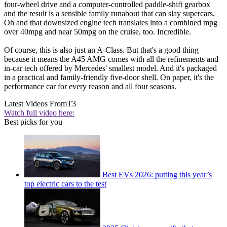
four-wheel drive and a computer-controlled paddle-shift gearbox
and the result is a sensible family runabout that can slay supercars.
Oh and that downsized engine tech translates into a combined mpg
over 40mpg and near 50mpg on the cruise, too. Incredible.
Of course, this is also just an A-Class. But that's a good thing
because it means the A45 AMG comes with all the refinements and
in-car tech offered by Mercedes' smallest model. And it's packaged
in a practical and family-friendly five-door shell. On paper, it's the
performance car for every reason and all four seasons.
Latest Videos From
T3
Watch full video here:
Best picks for you
Best EVs 2026: putting this year’s
top electric cars to the test