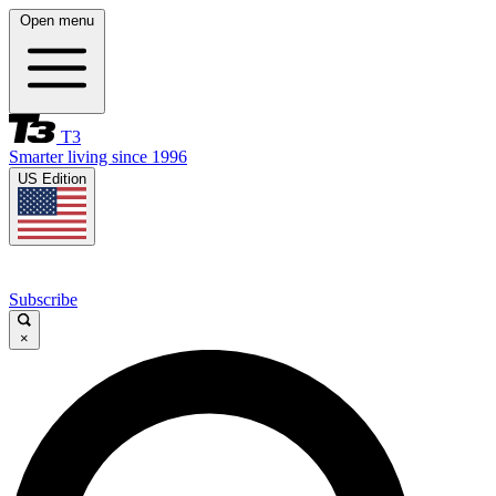
Open menu
T3
Smarter living since 1996
US Edition
Subscribe
×