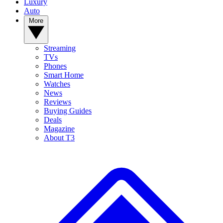
Luxury
Auto
More
Streaming
TVs
Phones
Smart Home
Watches
News
Reviews
Buying Guides
Deals
Magazine
About T3