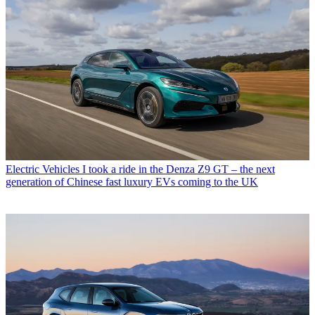
Electric Vehicles
I took a ride in the Denza Z9 GT – the next
generation of Chinese fast luxury EVs coming to the UK