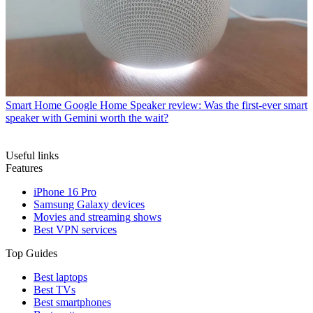
Smart Home
Google Home Speaker review: Was the first-ever smart
speaker with Gemini worth the wait?
Useful links
Features
iPhone 16 Pro
Samsung Galaxy devices
Movies and streaming shows
Best VPN services
Top Guides
Best laptops
Best TVs
Best smartphones