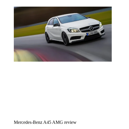
Mercedes-Benz A45 AMG review