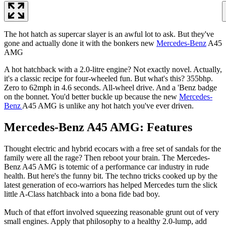
The hot hatch as supercar slayer is an awful lot to ask. But they've
gone and actually done it with the bonkers new
Mercedes-Benz
A45
AMG
A hot hatchback with a 2.0-litre engine? Not exactly novel. Actually,
it's a classic recipe for four-wheeled fun. But what's this? 355bhp.
Zero to 62mph in 4.6 seconds. All-wheel drive. And a 'Benz badge
on the bonnet. You'd better buckle up because the new
Mercedes-
Benz
A45 AMG is unlike any hot hatch you've ever driven.
Mercedes-Benz A45 AMG: Features
Thought electric and hybrid ecocars with a free set of sandals for the
family were all the rage? Then reboot your brain. The Mercedes-
Benz A45 AMG is totemic of a performance car industry in rude
health. But here's the funny bit. The techno tricks cooked up by the
latest generation of eco-warriors has helped Mercedes turn the slick
little A-Class hatchback into a bona fide bad boy.
Much of that effort involved squeezing reasonable grunt out of very
small engines. Apply that philosophy to a healthy 2.0-lump, add