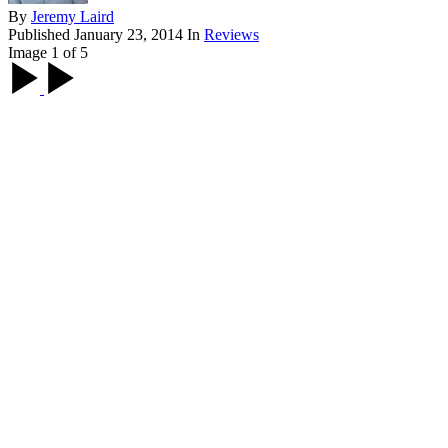
By
Jeremy Laird
Published
January 23, 2014
In
Reviews
Image 1 of 5