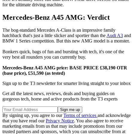
for the ultimate driving machine.
Mercedes-Benz A45 AMG: Verdict
The bog-standard Mercedes A-Class is an impressive family
hatchback that's just a little slicker and sportier than the
Audi A3
and
BMW 1 Series competition. But this new AMG model is a monster.
Bonkers quick, bags of fun and bursting with tech, it's one of the
very best all rounders you can currently buy.
Mercedes-Benz A45 AMG price: BASE PRICE £38,190 OTR
(base price), £51,590 (as tested)
Sign up to the T3 newsletter for smarter living straight to your inbox
Get all the latest news, reviews, deals and buying guides on
gorgeous tech, home and active products from the T3 experts
By signing up, you agree to our
Terms of services
and acknowledge
that you have read our
Privacy Notice
. You also agree to receive
marketing emails from us that may include promotions from our
trusted partners and sponsors, which you can unsubscribe from at