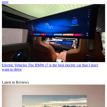
now
Electric Vehicles
The BMW i7 is the best electric car that I don't
want to drive
Latest in Reviews