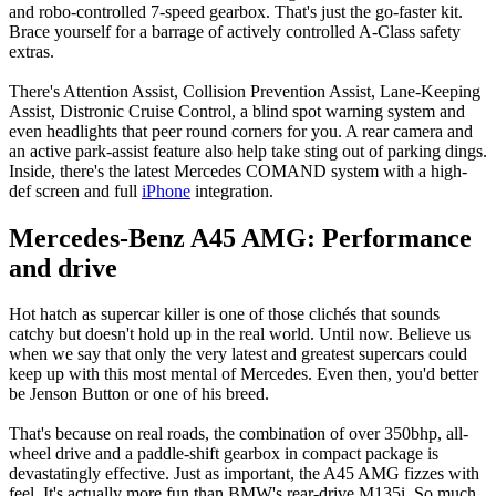
and robo-controlled 7-speed gearbox. That's just the go-faster kit.
Brace yourself for a barrage of actively controlled A-Class safety
extras.
There's Attention Assist, Collision Prevention Assist, Lane-Keeping
Assist, Distronic Cruise Control, a blind spot warning system and
even headlights that peer round corners for you. A rear camera and
an active park-assist feature also help take sting out of parking dings.
Inside, there's the latest Mercedes COMAND system with a high-
def screen and full
iPhone
integration.
Mercedes-Benz A45 AMG: Performance
and drive
Hot hatch as supercar killer is one of those clichés that sounds
catchy but doesn't hold up in the real world. Until now. Believe us
when we say that only the very latest and greatest supercars could
keep up with this most mental of Mercedes. Even then, you'd better
be Jenson Button or one of his breed.
That's because on real roads, the combination of over 350bhp, all-
wheel drive and a paddle-shift gearbox in compact package is
devastatingly effective. Just as important, the A45 AMG fizzes with
feel. It's actually more fun than BMW's rear-drive M135i. So much