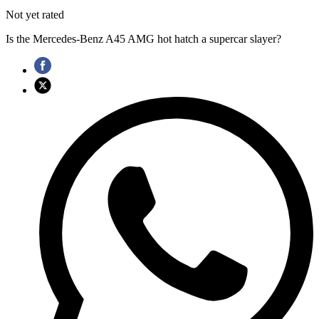
Not yet rated
Is the Mercedes-Benz A45 AMG hot hatch a supercar slayer?