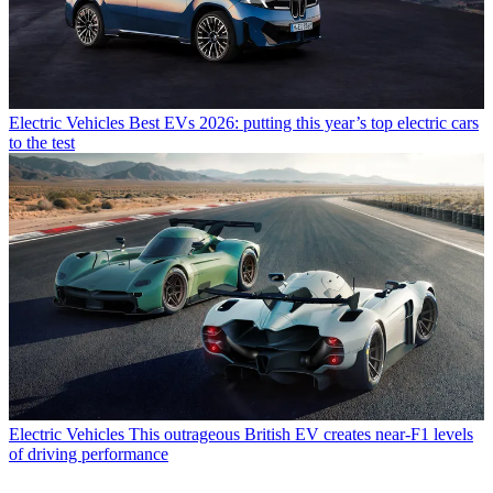
Electric Vehicles
Best EVs 2026: putting this year’s top electric cars
to the test
Electric Vehicles
This outrageous British EV creates near-F1 levels
of driving performance