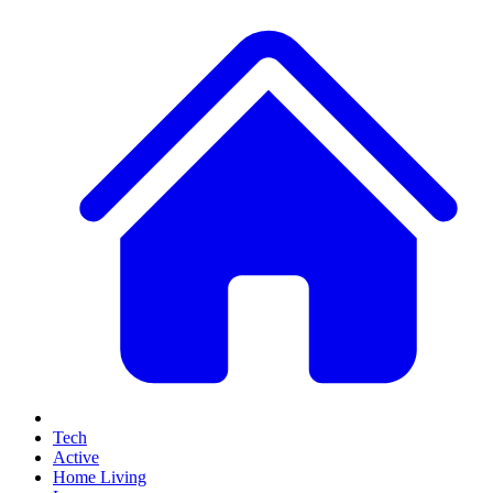
Tech
Active
Home Living