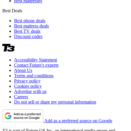
Best mattresses
Best Deals
Best phone deals
Best mattress deals
Best TV deals
Discount codes
Accessibility Statement
Contact Future's experts
About Us
Terms and conditions
Privacy policy
Cookies policy
Advertise with us
Careers
Do not sell or share my personal information
Add as a preferred source on Google
T3 is part of Future US Inc, an international media group and