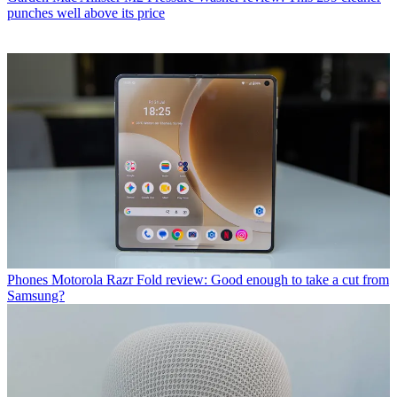
punches well above its price
Phones
Motorola Razr Fold review: Good enough to take a cut from
Samsung?