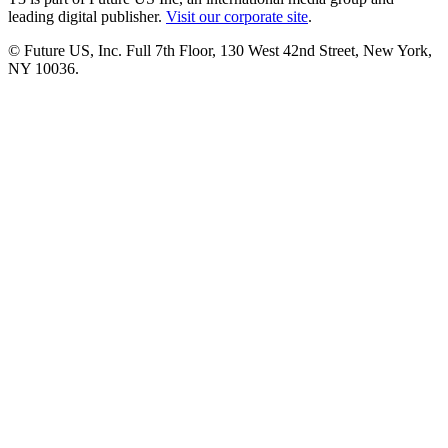
leading digital publisher.
Visit our corporate site
.
© Future US, Inc. Full 7th Floor, 130 West 42nd Street, New York,
NY 10036.