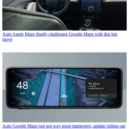
Auto
Apple Maps finally challenges Google Maps with this big
move
Auto
Google Maps just got way more immersive, update rolling out