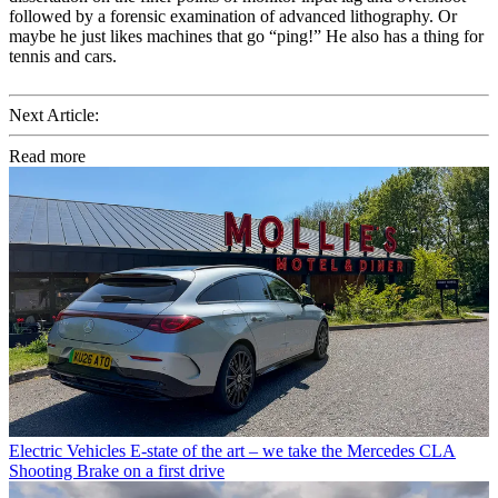
followed by a forensic examination of advanced lithography. Or
maybe he just likes machines that go “ping!” He also has a thing for
tennis and cars.
Next Article:
Read more
Electric Vehicles
E-state of the art – we take the Mercedes CLA
Shooting Brake on a first drive