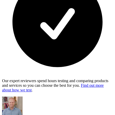
Our expert reviewers spend hours testing and comparing products
and services so you can choose the best for you.
Find out more
about how we test
.