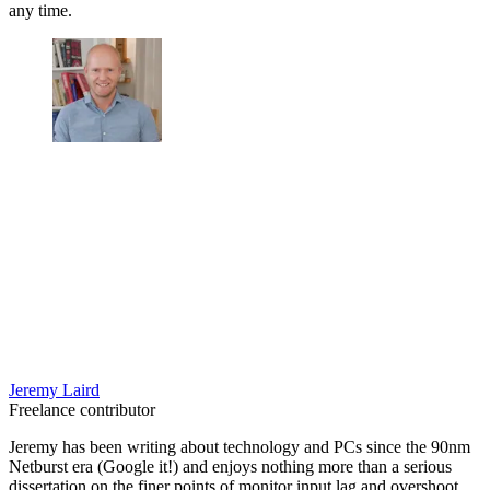
any time.
Jeremy Laird
Freelance contributor
Jeremy has been writing about technology and PCs since the 90nm
Netburst era (Google it!) and enjoys nothing more than a serious
dissertation on the finer points of monitor input lag and overshoot