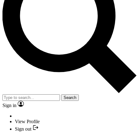
Search
Sign in
View Profile
Sign out