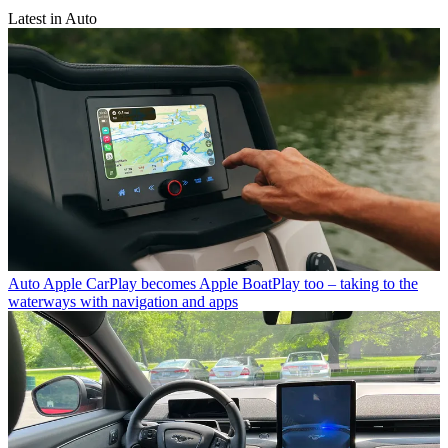
Latest in Auto
Auto
Apple CarPlay becomes Apple BoatPlay too – taking to the
waterways with navigation and apps