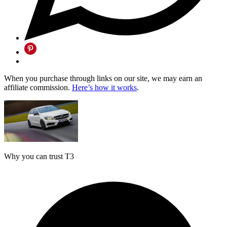
When you purchase through links on our site, we may earn an
affiliate commission.
Here’s how it works
.
Why you can trust T3