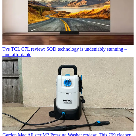
Tvs
TCL C7L review: SQD technology is undeniably stunning –
and affordable
Garden
Mac Allister M2 Pressure Washer review: This £99 cleaner