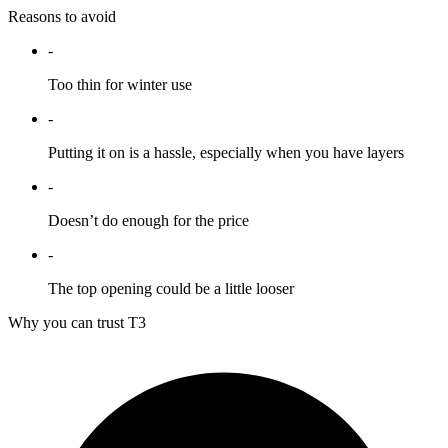
Reasons to avoid
-
Too thin for winter use
-
Putting it on is a hassle, especially when you have layers
-
Doesn’t do enough for the price
-
The top opening could be a little looser
Why you can trust T3