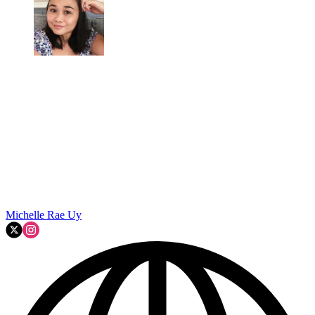
Michelle Rae Uy