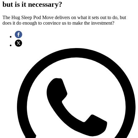
but is it necessary?
The Hug Sleep Pod Move delivers on what it sets out to do, but
does it do enough to convince us to make the investment?