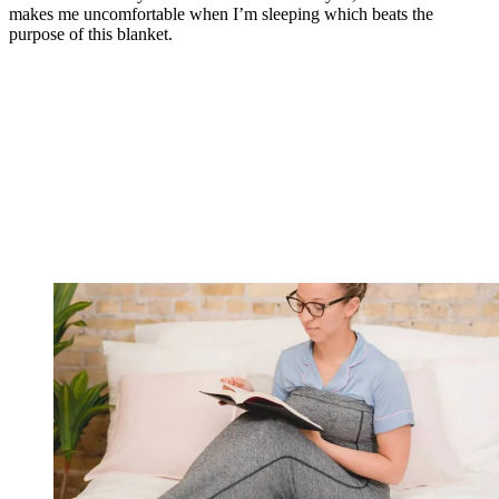
makes me uncomfortable when I’m sleeping which beats the
purpose of this blanket.