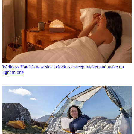
Wellness
Hatch’s new sleep clock is a sleep tracker and wake up
light in one