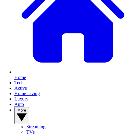
Home
Tech
Active
Home Living
Luxury
Auto
More
Streaming
TVs