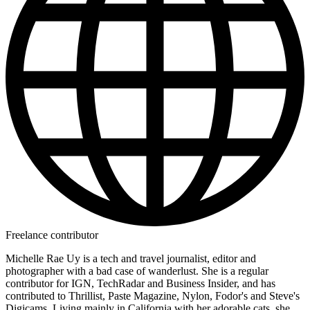
Freelance contributor
Michelle Rae Uy is a tech and travel journalist, editor and
photographer with a bad case of wanderlust. She is a regular
contributor for IGN, TechRadar and Business Insider, and has
contributed to Thrillist, Paste Magazine, Nylon, Fodor's and Steve's
Digicams. Living mainly in California with her adorable cats, she