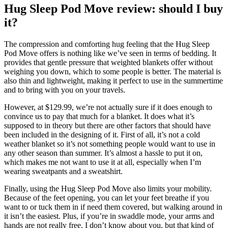
Hug Sleep Pod Move review: should I buy
it?
The compression and comforting hug feeling that the Hug Sleep
Pod Move offers is nothing like we’ve seen in terms of bedding. It
provides that gentle pressure that weighted blankets offer without
weighing you down, which to some people is better. The material is
also thin and lightweight, making it perfect to use in the summertime
and to bring with you on your travels.
However, at $129.99, we’re not actually sure if it does enough to
convince us to pay that much for a blanket. It does what it’s
supposed to in theory but there are other factors that should have
been included in the designing of it. First of all, it’s not a cold
weather blanket so it’s not something people would want to use in
any other season than summer. It’s almost a hassle to put it on,
which makes me not want to use it at all, especially when I’m
wearing sweatpants and a sweatshirt.
Finally, using the Hug Sleep Pod Move also limits your mobility.
Because of the feet opening, you can let your feet breathe if you
want to or tuck them in if need them covered, but walking around in
it isn’t the easiest. Plus, if you’re in swaddle mode, your arms and
hands are not really free. I don’t know about you, but that kind of