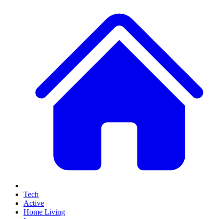
Tech
Active
Home Living