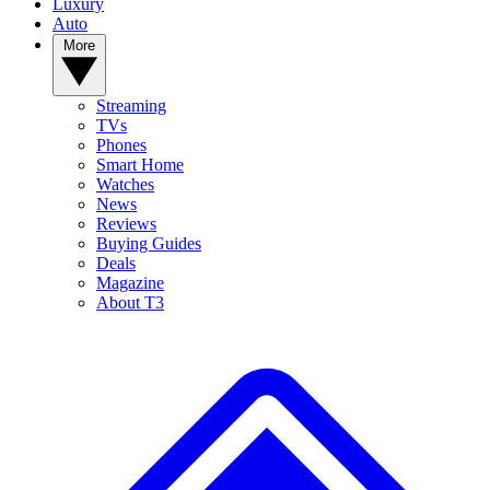
Luxury
Auto
More
Streaming
TVs
Phones
Smart Home
Watches
News
Reviews
Buying Guides
Deals
Magazine
About T3