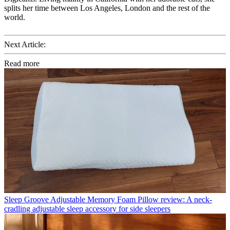
splits her time between Los Angeles, London and the rest of the
world.
Next Article:
Read more
Sleep
Groove Adjustable Memory Foam Pillow review: A neck-
cradling adjustable sleep accessory for side sleepers