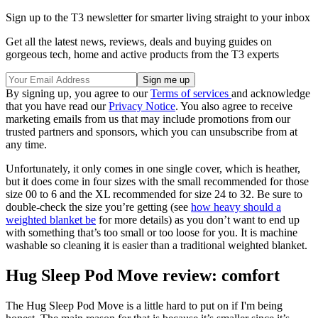
Sign up to the T3 newsletter for smarter living straight to your inbox
Get all the latest news, reviews, deals and buying guides on
gorgeous tech, home and active products from the T3 experts
By signing up, you agree to our
Terms of services
and acknowledge
that you have read our
Privacy Notice
. You also agree to receive
marketing emails from us that may include promotions from our
trusted partners and sponsors, which you can unsubscribe from at
any time.
Unfortunately, it only comes in one single cover, which is heather,
but it does come in four sizes with the small recommended for those
size 00 to 6 and the XL recommended for size 24 to 32. Be sure to
double-check the size you’re getting (see
how heavy should a
weighted blanket be
for more details) as you don’t want to end up
with something that’s too small or too loose for you. It is machine
washable so cleaning it is easier than a traditional weighted blanket.
Hug Sleep Pod Move review: comfort
The Hug Sleep Pod Move is a little hard to put on if I'm being