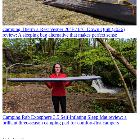
Camping
Therm-a-Rest Vesper 20°F / 6°C Down Quilt (2026)
review: A sleeping bag alternative that makes perfect sense
Camping
Rab Exosphere 3.5 Self-Inflating Sleep Mat review: a
brilliant three-season camping pad for comfort-first campers