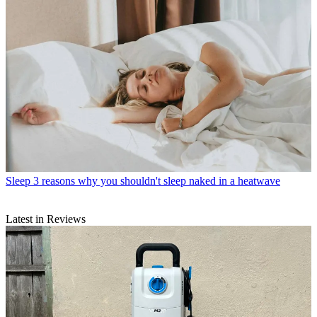
Sleep
3 reasons why you shouldn't sleep naked in a heatwave
Latest in Reviews