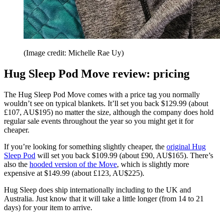
(Image credit: Michelle Rae Uy)
Hug Sleep Pod Move review: pricing
The Hug Sleep Pod Move comes with a price tag you normally
wouldn’t see on typical blankets. It’ll set you back $129.99 (about
£107, AU$195) no matter the size, although the company does hold
regular sale events throughout the year so you might get it for
cheaper.
If you’re looking for something slightly cheaper, the
original Hug
Sleep Pod
will set you back $109.99 (about £90, AU$165). There’s
also the
hooded version of the Move
, which is slightly more
expensive at $149.99 (about £123, AU$225).
Hug Sleep does ship internationally including to the UK and
Australia. Just know that it will take a little longer (from 14 to 21
days) for your item to arrive.