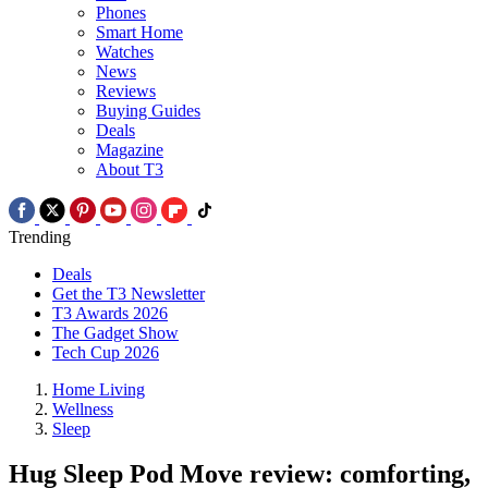
Phones
Smart Home
Watches
News
Reviews
Buying Guides
Deals
Magazine
About T3
Trending
Deals
Get the T3 Newsletter
T3 Awards 2026
The Gadget Show
Tech Cup 2026
Home Living
Wellness
Sleep
Hug Sleep Pod Move review: comforting,