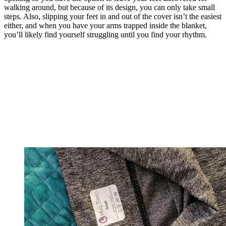
walking around, but because of its design, you can only take small
steps. Also, slipping your feet in and out of the cover isn’t the easiest
either, and when you have your arms trapped inside the blanket,
you’ll likely find yourself struggling until you find your rhythm.