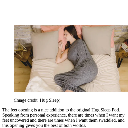
(Image credit: Hug Sleep)
The feet opening is a nice addition to the original Hug Sleep Pod.
Speaking from personal experience, there are times when I want my
feet uncovered and there are times when I want them swaddled, and
this opening gives you the best of both worlds.