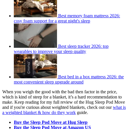
Best memory foam mattress 2026:
cosy foam support for a great night's sleep
Best sleep tracker 2026: top
wearables to improve your sleep quality
Best bed in a box mattress 2026: the
most convenient sleep upgrade around
When you weigh the good with the bad then factor in the price,
which is kind of steep for a blanket, it’s a hard recommendation to
make. Keep reading for my full review of the Hug Sleep Pod Move
and if you're curious about weighted blankets, check out our
what is
a weighted blanket & how do they work
guide.
Buy the Sleep Pod Move at Hug Sleep
Buy the Sleep Pod Move at Amazon US