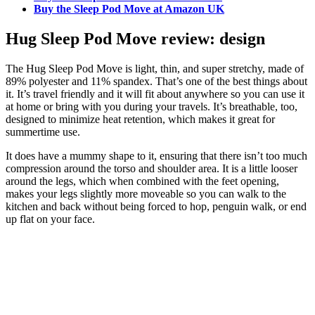
Buy the Sleep Pod Move at Amazon UK
Hug Sleep Pod Move review: design
The Hug Sleep Pod Move is light, thin, and super stretchy, made of
89% polyester and 11% spandex. That’s one of the best things about
it. It’s travel friendly and it will fit about anywhere so you can use it
at home or bring with you during your travels. It’s breathable, too,
designed to minimize heat retention, which makes it great for
summertime use.
It does have a mummy shape to it, ensuring that there isn’t too much
compression around the torso and shoulder area. It is a little looser
around the legs, which when combined with the feet opening,
makes your legs slightly more moveable so you can walk to the
kitchen and back without being forced to hop, penguin walk, or end
up flat on your face.