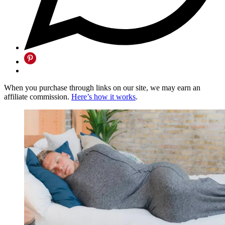
When you purchase through links on our site, we may earn an
affiliate commission.
Here’s how it works
.