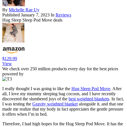
By
Michelle Rae Uy
Published
January 7, 2023
In
Reviews
Hug Sleep Sleep Pod Move deals
$129.99
View
We check over 250 million products every day for the best prices
powered by
I really thought I was going to like the
Hug Sleep Pod Move
. After
all, I love my mummy sleeping bag cocoon, and I have recently
discovered the slumbered joys of the
best weighted blankets
. In fact,
I was testing the
Gravity weighted blanket
alongside it, and that one
made me realize that my body in fact appreciates the gentle pressure
it offers when I’m in bed.
Therefore, I had high hopes for the Hug Sleep Pod Move. It has the