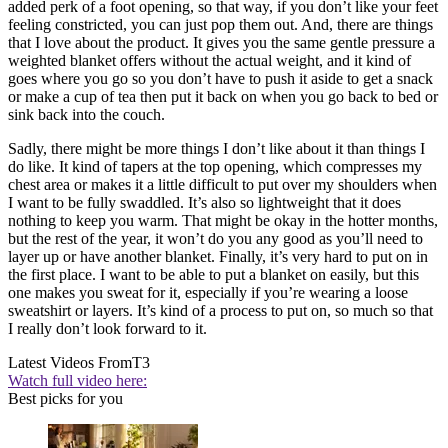
added perk of a foot opening, so that way, if you don’t like your feet
feeling constricted, you can just pop them out. And, there are things
that I love about the product. It gives you the same gentle pressure a
weighted blanket offers without the actual weight, and it kind of
goes where you go so you don’t have to push it aside to get a snack
or make a cup of tea then put it back on when you go back to bed or
sink back into the couch.
Sadly, there might be more things I don’t like about it than things I
do like. It kind of tapers at the top opening, which compresses my
chest area or makes it a little difficult to put over my shoulders when
I want to be fully swaddled. It’s also so lightweight that it does
nothing to keep you warm. That might be okay in the hotter months,
but the rest of the year, it won’t do you any good as you’ll need to
layer up or have another blanket. Finally, it’s very hard to put on in
the first place. I want to be able to put a blanket on easily, but this
one makes you sweat for it, especially if you’re wearing a loose
sweatshirt or layers. It’s kind of a process to put on, so much so that
I really don’t look forward to it.
Latest Videos From
T3
Watch full video here:
Best picks for you