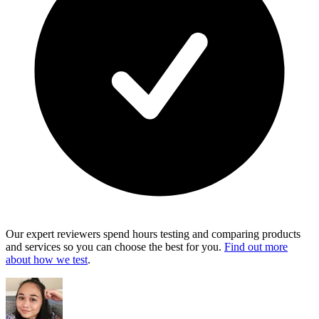
Our expert reviewers spend hours testing and comparing products
and services so you can choose the best for you.
Find out more
about how we test
.