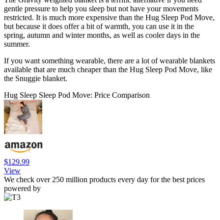
gentle pressure to help you sleep but not have your movements
restricted. It is much more expensive than the Hug Sleep Pod Move,
but because it does offer a bit of warmth, you can use it in the
spring, autumn and winter months, as well as cooler days in the
summer.
If you want something wearable, there are a lot of wearable blankets
available that are much cheaper than the Hug Sleep Pod Move, like
the Snuggie blanket.
Hug Sleep Sleep Pod Move: Price Comparison
$129.99
View
We check over 250 million products every day for the best prices
powered by