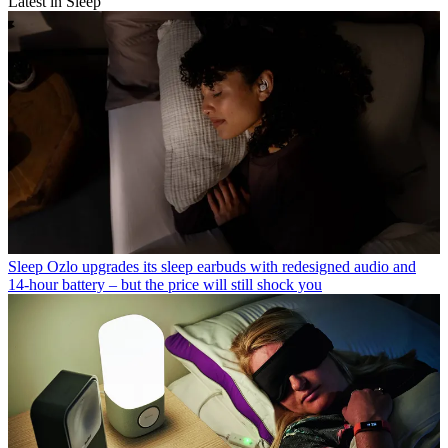
Latest in Sleep
Sleep
Ozlo upgrades its sleep earbuds with redesigned audio and
14-hour battery – but the price will still shock you