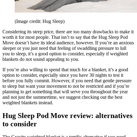
(Image credit: Hug Sleep)
Considering its steep price, there are too many drawbacks to make it
worth it for most people. That isn’t to say that the Hug Sleep Pod
Move doesn’t have its ideal audience, however. If you’re an anxious
sleeper or you just need that feeling of swaddling pressure to lull
you to sleep, it’s a good option to consider, especially if weighted
blankets do not sound appealing to you.
If you’re also willing to spend that much for a blanket, it’s a good
option to consider, especially since you have 30 nights to test it
before you fully commit. However, if you need that gentle pressure
to sleep but want your movement to not be restricted and if you’re
planning to get something that will serve you throughout the year
and not just the summertime, we suggest checking out the best
weighted blankets instead.
Hug Sleep Pod Move review: alternatives
to consider
The Gravity weighted blanket is a terrific alternative if you need