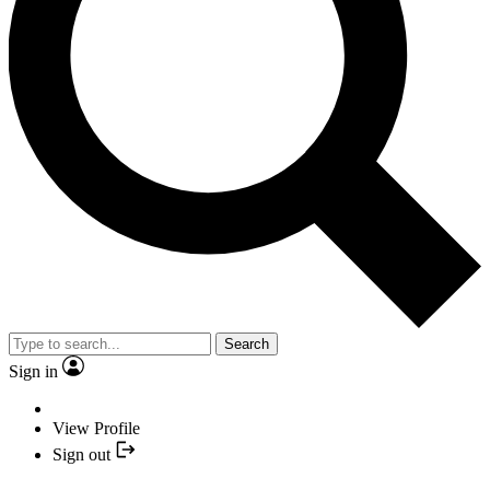
Search
Sign in
View Profile
Sign out