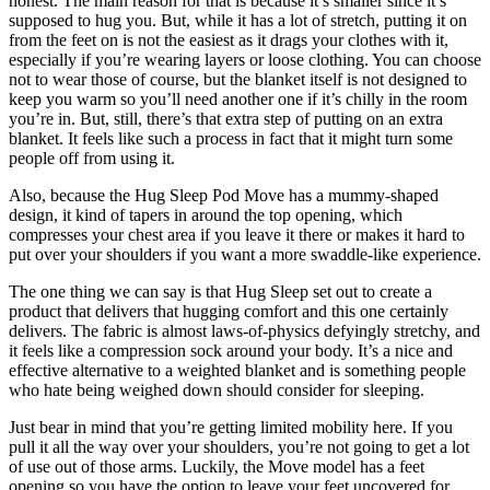
honest. The main reason for that is because it’s smaller since it’s
supposed to hug you. But, while it has a lot of stretch, putting it on
from the feet on is not the easiest as it drags your clothes with it,
especially if you’re wearing layers or loose clothing. You can choose
not to wear those of course, but the blanket itself is not designed to
keep you warm so you’ll need another one if it’s chilly in the room
you’re in. But, still, there’s that extra step of putting on an extra
blanket. It feels like such a process in fact that it might turn some
people off from using it.
Also, because the Hug Sleep Pod Move has a mummy-shaped
design, it kind of tapers in around the top opening, which
compresses your chest area if you leave it there or makes it hard to
put over your shoulders if you want a more swaddle-like experience.
The one thing we can say is that Hug Sleep set out to create a
product that delivers that hugging comfort and this one certainly
delivers. The fabric is almost laws-of-physics defyingly stretchy, and
it feels like a compression sock around your body. It’s a nice and
effective alternative to a weighted blanket and is something people
who hate being weighed down should consider for sleeping.
Just bear in mind that you’re getting limited mobility here. If you
pull it all the way over your shoulders, you’re not going to get a lot
of use out of those arms. Luckily, the Move model has a feet
opening so you have the option to leave your feet uncovered for