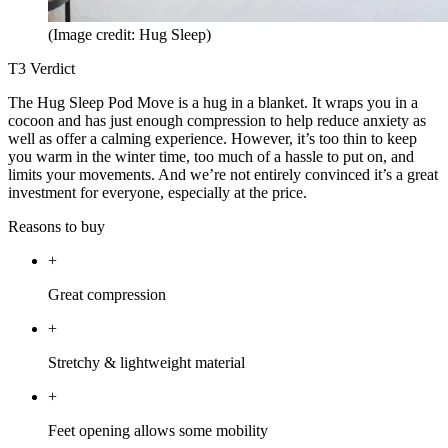
(Image credit: Hug Sleep)
T3 Verdict
The Hug Sleep Pod Move is a hug in a blanket. It wraps you in a
cocoon and has just enough compression to help reduce anxiety as
well as offer a calming experience. However, it’s too thin to keep
you warm in the winter time, too much of a hassle to put on, and
limits your movements. And we’re not entirely convinced it’s a great
investment for everyone, especially at the price.
Reasons to buy
+
Great compression
+
Stretchy & lightweight material
+
Feet opening allows some mobility