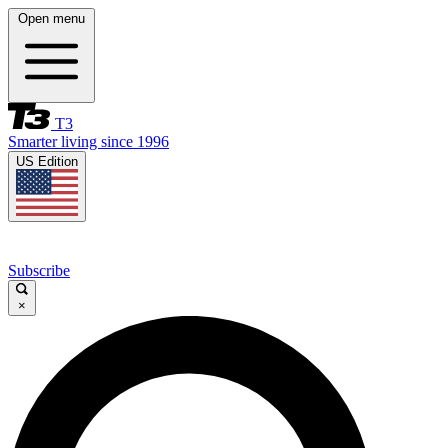
Open menu
T3
Smarter living since 1996
US Edition
Subscribe
×