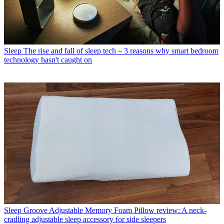
Sleep
The rise and fall of sleep tech – 3 reasons why smart bedroom
technology hasn't caught on
Sleep
Groove Adjustable Memory Foam Pillow review: A neck-
cradling adjustable sleep accessory for side sleepers