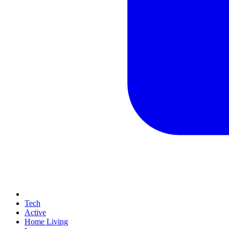
Tech
Active
Home Living