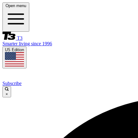
Open menu
T3
Smarter living since 1996
US Edition
Subscribe
×