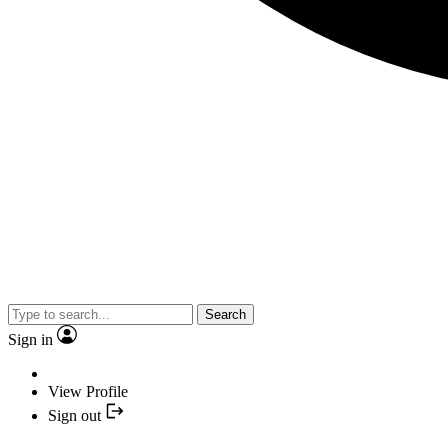
Search
Sign in
View Profile
Sign out