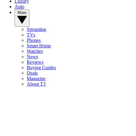
Luxury
Auto
More
Streaming
TVs
Phones
Smart Home
Watches
News
Reviews
Buying Guides
Deals
Magazine
About T3