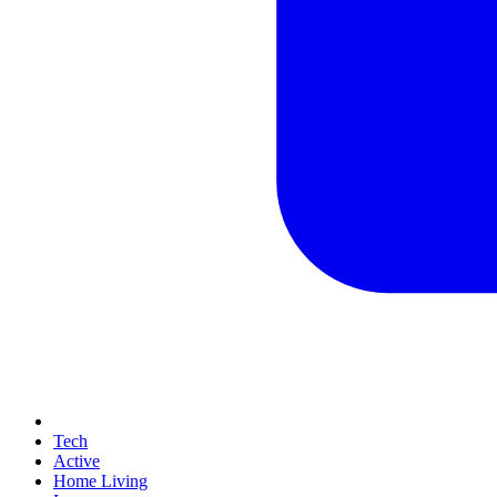
Tech
Active
Home Living