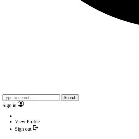
Search
Sign in
View Profile
Sign out