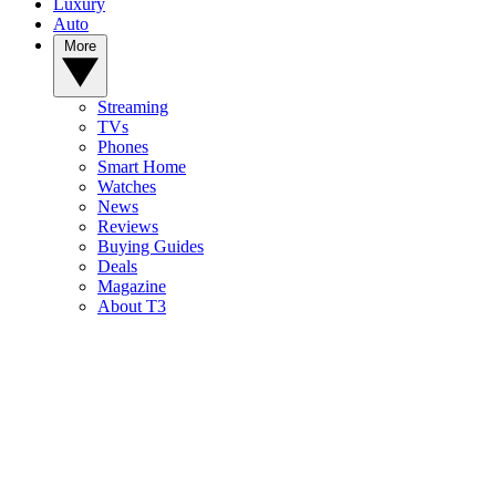
Luxury
Auto
More
Streaming
TVs
Phones
Smart Home
Watches
News
Reviews
Buying Guides
Deals
Magazine
About T3