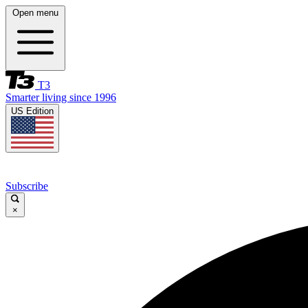
Open menu
T3
Smarter living since 1996
US Edition
Subscribe
×