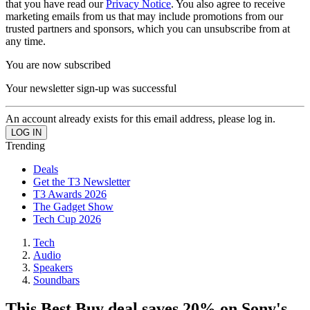
that you have read our
Privacy Notice
. You also agree to receive
marketing emails from us that may include promotions from our
trusted partners and sponsors, which you can unsubscribe from at
any time.
You are now subscribed
Your newsletter sign-up was successful
An account already exists for this email address, please log in.
Trending
Deals
Get the T3 Newsletter
T3 Awards 2026
The Gadget Show
Tech Cup 2026
Tech
Audio
Speakers
Soundbars
This Best Buy deal saves 20% on Sony's