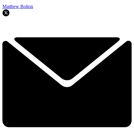
Matthew Bolton