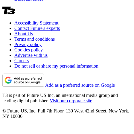
Accessibility Statement
Contact Future's experts
About Us
Terms and conditions
Privacy policy
Cookies policy
Advertise with us
Careers
Do not sell or share my personal information
Add as a preferred source on Google
T3 is part of Future US Inc, an international media group and
leading digital publisher.
Visit our corporate site
.
© Future US, Inc. Full 7th Floor, 130 West 42nd Street, New York,
NY 10036.