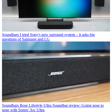
Soundbars
I tried Sony's new surround system – it asks big
questions of Samsung and LG
Soundbars
Bose Lifestyle Ultra Soundbar review: Going nose to
nose with Sonos' Arc Ultra