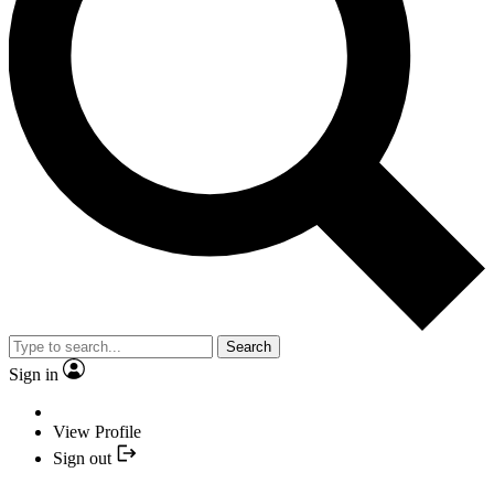
Search
Sign in
View Profile
Sign out