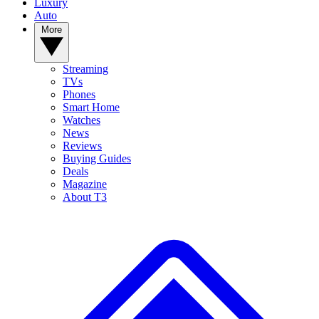
Luxury
Auto
More
Streaming
TVs
Phones
Smart Home
Watches
News
Reviews
Buying Guides
Deals
Magazine
About T3