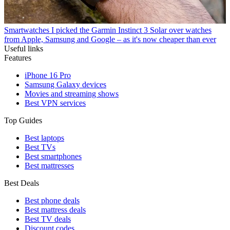
Smartwatches
I picked the Garmin Instinct 3 Solar over watches
from Apple, Samsung and Google – as it's now cheaper than ever
Useful links
Features
iPhone 16 Pro
Samsung Galaxy devices
Movies and streaming shows
Best VPN services
Top Guides
Best laptops
Best TVs
Best smartphones
Best mattresses
Best Deals
Best phone deals
Best mattress deals
Best TV deals
Discount codes