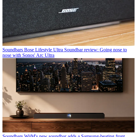
Soundbars
Bose Lifestyle Ultra Soundbar review: Going nose to
nose with Sonos' Arc Ultra
Soundbars
WiiM's new soundbar adds a Samsung-beating front