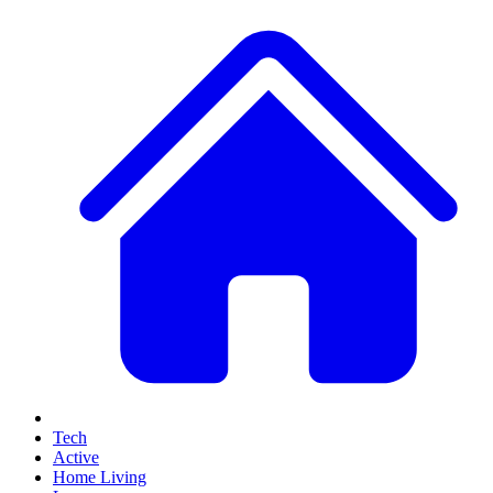
Tech
Active
Home Living