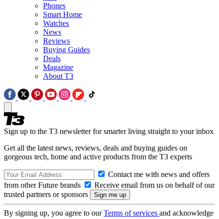
Phones
Smart Home
Watches
News
Reviews
Buying Guides
Deals
Magazine
About T3
Sign up to the T3 newsletter for smarter living straight to your inbox
Get all the latest news, reviews, deals and buying guides on
gorgeous tech, home and active products from the T3 experts
Contact me with news and offers
from other Future brands
Receive email from us on behalf of our
trusted partners or sponsors
By signing up, you agree to our
Terms of services
and acknowledge