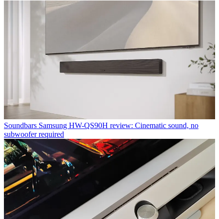
Soundbars
Samsung HW-QS90H review: Cinematic sound, no
subwoofer required