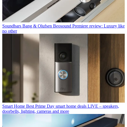
Soundbars
Bang & Olufsen Beosound Premiere review: Luxury like
no other
Smart Home
Best Prime Day smart home deals LIVE – speakers,
doorbells, lighting, cameras and more