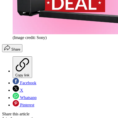
(Image credit: Sony)
Share
Copy link
Facebook
X
Whatsapp
Pinterest
Share this article