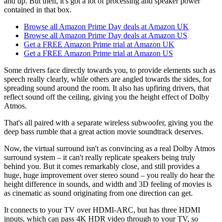
and up. But then, it's got a lot of processing and speaker power
contained in that box.
Browse all Amazon Prime Day deals at Amazon UK
Browse all Amazon Prime Day deals at Amazon US
Get a FREE Amazon Prime trial at Amazon UK
Get a FREE Amazon Prime trial at Amazon US
Some drivers face directly towards you, to provide elements such as
speech really clearly, while others are angled towards the sides, for
spreading sound around the room. It also has upfiring drivers, that
reflect sound off the ceiling, giving you the height effect of Dolby
Atmos.
That's all paired with a separate wireless subwoofer, giving you the
deep bass rumble that a great action movie soundtrack deserves.
Now, the virtual surround isn't as convincing as a real Dolby Atmos
surround system – it can't really replicate speakers being truly
behind you. But it comes remarkably close, and still provides a
huge, huge improvement over stereo sound – you really do hear the
height difference in sounds, and width and 3D feeling of movies is
as cinematic as sound originating from one direction can get.
It connects to your TV over HDMI-ARC, but has three HDMI
inputs, which can pass 4K HDR video through to your TV, so