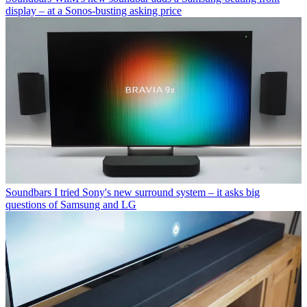
display – at a Sonos-busting asking price
Soundbars
I tried Sony's new surround system – it asks big
questions of Samsung and LG