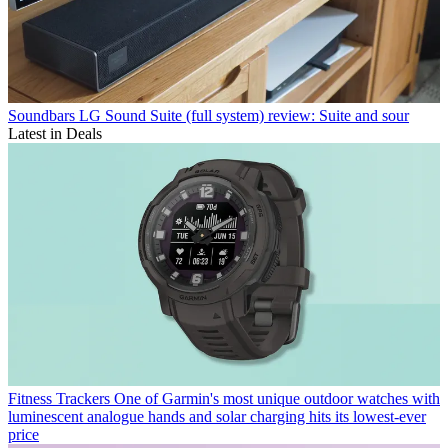
Soundbars
LG Sound Suite (full system) review: Suite and sour
Latest in Deals
Fitness Trackers
One of Garmin's most unique outdoor watches with
luminescent analogue hands and solar charging hits its lowest-ever
price