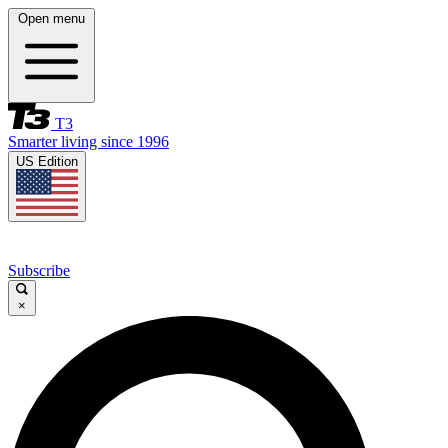
Open menu
T3
Smarter living since 1996
US Edition
Subscribe
×