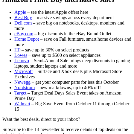
Apple
– see the latest Apple offers here
Best Buy
– massive savings across every department
Dell.com
– save big on notebooks, desktops, monitors and
more
eBay.com
– big discounts in the eBay Brand Outlet
Home Depot
– save on Fall furniture, smart home devices and
more
HP
– save up to 30% on select products
Lowes
– save up to $500 on select appliances
Lenovo
– Semi-Annual Sale brings deep discounts to gaming
laptops, student laptops and more
Microsoft
– Surface and Xbox deals plus Microsoft Store
Exclusives
Newegg
– get your computer parts for less this October
Nordstrom
– new markdowns, up to 40% off!
Target
– Target Deal Days Sales Event takes on Amazon
Prime Day
Walmart
– Big Save Event from October 11 through October
15
Want the best deals, direct to your inbox?
Subscribe to the T3 newsletter to receive details of top deals on the