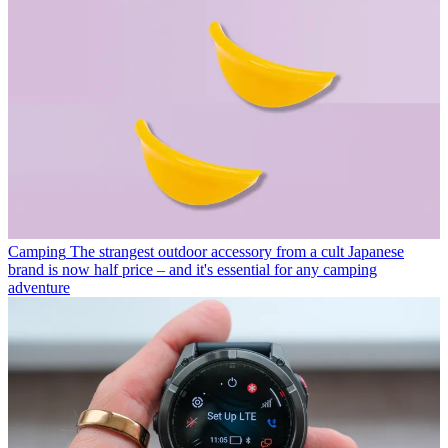
Camping
The strangest outdoor accessory from a cult Japanese
brand is now half price – and it's essential for any camping
adventure