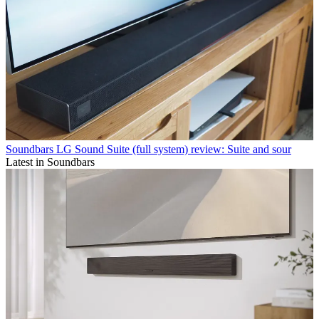
Soundbars
LG Sound Suite (full system) review: Suite and sour
Latest in Soundbars