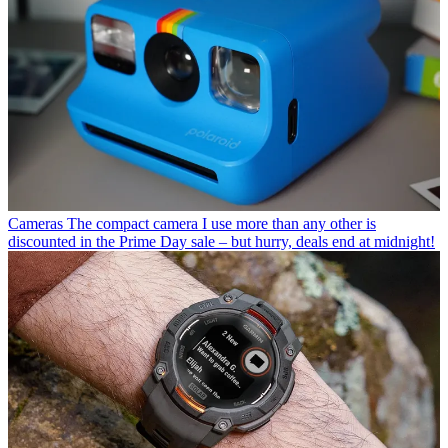
Cameras
The compact camera I use more than any other is
discounted in the Prime Day sale – but hurry, deals end at midnight!