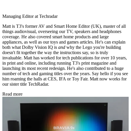
Managing Editor at Techradar
Matt is T3's former AV and Smart Home Editor (UK), master of all
things audiovisual, overseeing our TV, speakers and headphones
coverage. He also covered smart home products and large
appliances, as well as our toys and games articles. He's can explain
both what Dolby Vision IQ is
and
why the Lego you're building
doesn't fit together the way the instructions say, so is truly
invaluable. Matt has worked for tech publications for over 10 years,
in print and online, including running T3's print magazine and
launching its most recent redesign. He's also contributed to a huge
number of tech and gaming titles over the years. Say hello if you see
him roaming the halls at CES, IFA or Toy Fair. Matt now works for
our sister title TechRadar.
Read more