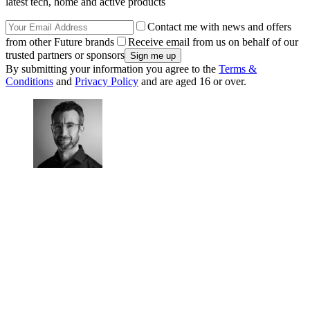
latest tech, home and active products
Contact me with news and offers
from other Future brands
Receive email from us on behalf of our
trusted partners or sponsors
By submitting your information you agree to the
Terms &
Conditions
and
Privacy Policy
and are aged 16 or over.