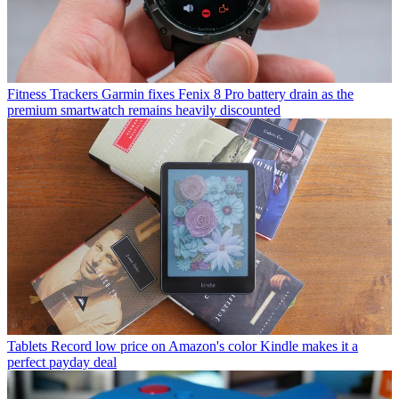
Fitness Trackers
Garmin fixes Fenix 8 Pro battery drain as the
premium smartwatch remains heavily discounted
Tablets
Record low price on Amazon's color Kindle makes it a
perfect payday deal