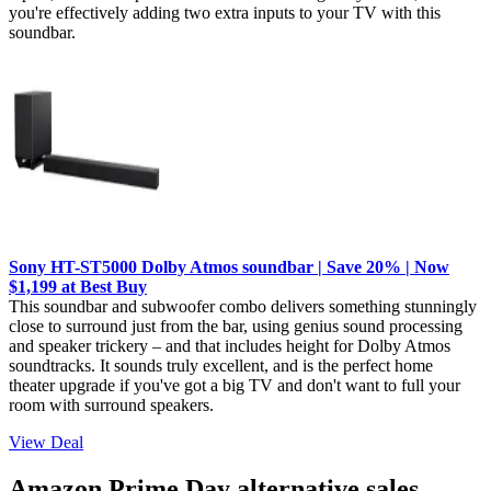
you're effectively adding two extra inputs to your TV with this
soundbar.
Sony HT-ST5000 Dolby Atmos soundbar | Save 20% | Now
$1,199 at Best Buy
This soundbar and subwoofer combo delivers something stunningly
close to surround just from the bar, using genius sound processing
and speaker trickery – and that includes height for Dolby Atmos
soundtracks. It sounds truly excellent, and is the perfect home
theater upgrade if you've got a big TV and don't want to full your
room with surround speakers.
View Deal
Amazon Prime Day alternative sales