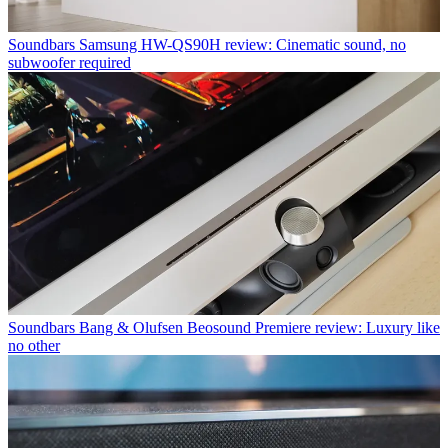
Soundbars
Samsung HW-QS90H review: Cinematic sound, no
subwoofer required
Soundbars
Bang & Olufsen Beosound Premiere review: Luxury like
no other