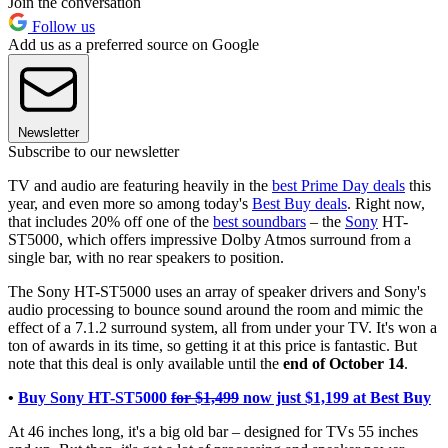
Join the conversation
Follow us
Add us as a preferred source on Google
Newsletter
Subscribe to our newsletter
TV and audio are featuring heavily in the
best Prime Day deals
this
year, and even more so among today's
Best Buy deals
. Right now,
that includes 20% off one of the
best soundbars
– the
Sony
HT-
ST5000, which offers impressive Dolby Atmos surround from a
single bar, with no rear speakers to position.
The Sony HT-ST5000 uses an array of speaker drivers and Sony's
audio processing to bounce sound around the room and mimic the
effect of a 7.1.2 surround system, all from under your TV. It's won a
ton of awards in its time, so getting it at this price is fantastic. But
note that this deal is only available until the
end of October 14
.
•
Buy Sony HT-ST5000
for $1,499
now just $1,199 at Best Buy
At 46 inches long, it's a big old bar – designed for TVs 55 inches