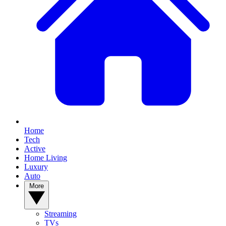
Home
Tech
Active
Home Living
Luxury
Auto
More
Streaming
TVs