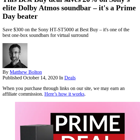
elite Dolby Atmos soundbar – it's a Prime
Day beater
Save $300 on the Sony HT-ST5000 at Best Buy – it's one of the
best one-box soundbars for virtual surround
By
Matthew Bolton
Published
October 14, 2020
In
Deals
When you purchase through links on our site, we may earn an
affiliate commission.
Here’s how it works
.