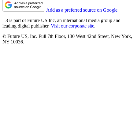
Add as a preferred source on Google
T3 is part of Future US Inc, an international media group and
leading digital publisher.
Visit our corporate site
.
© Future US, Inc. Full 7th Floor, 130 West 42nd Street, New York,
NY 10036.