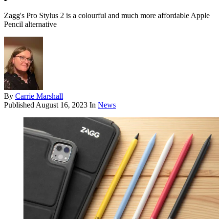
Zagg's Pro Stylus 2 is a colourful and much more affordable Apple
Pencil alternative
By
Carrie Marshall
Published
August 16, 2023
In
News