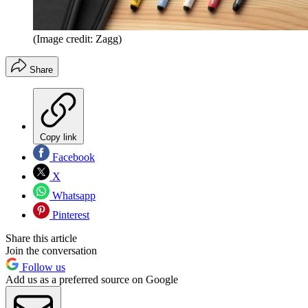
(Image credit: Zagg)
Share
Copy link
Facebook
X
Whatsapp
Pinterest
Share this article
Join the conversation
Follow us
Add us as a preferred source on Google