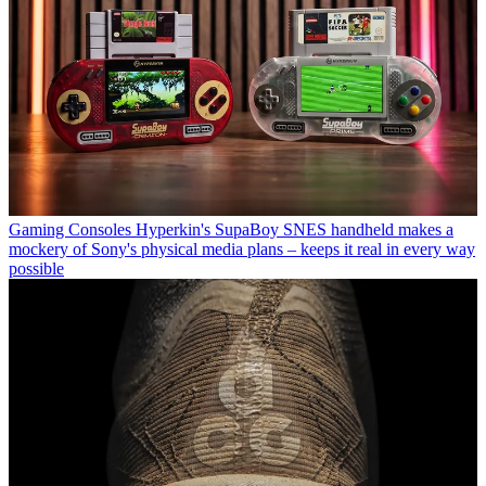
Gaming Consoles
Hyperkin's SupaBoy SNES handheld makes a
mockery of Sony's physical media plans – keeps it real in every way
possible