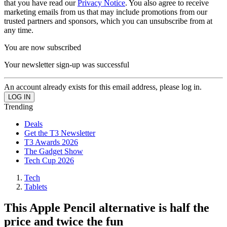
that you have read our
Privacy Notice
. You also agree to receive
marketing emails from us that may include promotions from our
trusted partners and sponsors, which you can unsubscribe from at
any time.
You are now subscribed
Your newsletter sign-up was successful
An account already exists for this email address, please log in.
Trending
Deals
Get the T3 Newsletter
T3 Awards 2026
The Gadget Show
Tech Cup 2026
Tech
Tablets
This Apple Pencil alternative is half the
price and twice the fun