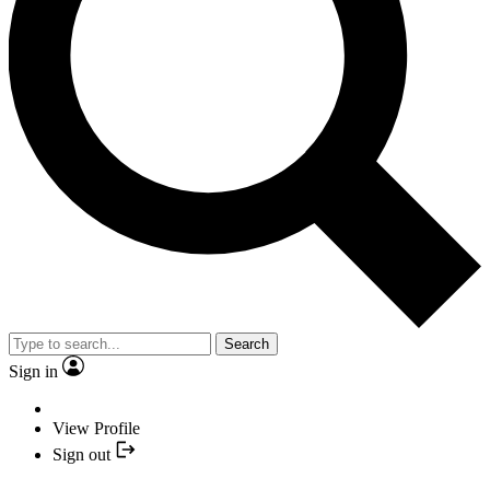
Search
Sign in
View Profile
Sign out