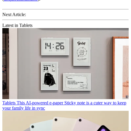
Next Article:
Latest in Tablets
Tablets
This AI-powered e-paper Sticky note is a cuter way to keep
your family life in sync