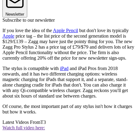
Newsletter
Subscribe to our newsletter
If you love the idea of the
Apple Pencil
but don't love its typically
Apple
price tag – the list price of the second generation model is
$129/£139 – Zagg may have just the pointy thing for you. The new
Zagg Pro Stylus 2 has a price tag of £79/$79 and delivers lots of key
Apple Pencil functionality without the price. The firm is also
currently offering 20% off the price for new newsletter sign-ups.
The stylus is comaptible with
iPad
and iPad Pros from 2018
onwards, and it has two different charging options: wireless
magnetic charging for iPads that support it, and a separate, stand-
alone charging cradle for iPads that don't. You can also charge it
with any Qi-compatible wireless charger. Zagg reckons you'll get
about six hours of standard use between charges.
Of course, the most important part of any stylus isn't how it charges
but how it works.
Latest Videos From
T3
Watch full video here: