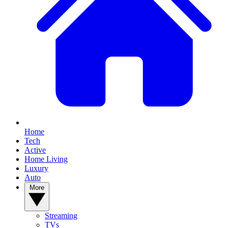
Home
Tech
Active
Home Living
Luxury
Auto
More
Streaming
TVs