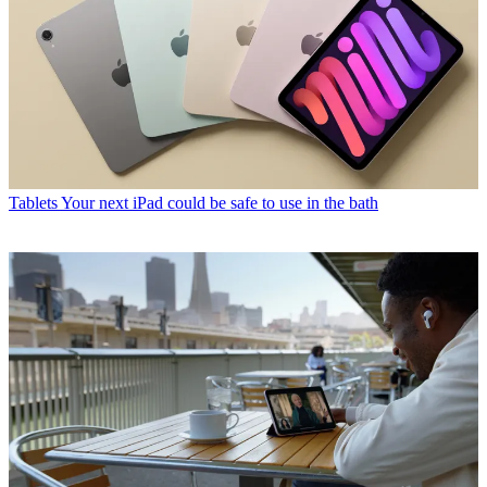
Tablets
Your next iPad could be safe to use in the bath