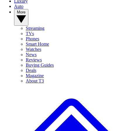
Luxury
Auto
More
Streaming
TVs
Phones
Smart Home
Watches
News
Reviews
Buying Guides
Deals
Magazine
About T3