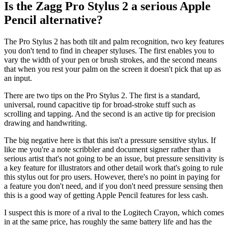
Is the Zagg Pro Stylus 2 a serious Apple
Pencil alternative?
The Pro Stylus 2 has both tilt and palm recognition, two key features
you don't tend to find in cheaper styluses. The first enables you to
vary the width of your pen or brush strokes, and the second means
that when you rest your palm on the screen it doesn't pick that up as
an input.
There are two tips on the Pro Stylus 2. The first is a standard,
universal, round capacitive tip for broad-stroke stuff such as
scrolling and tapping. And the second is an active tip for precision
drawing and handwriting.
The big negative here is that this isn't a pressure sensitive stylus. If
like me you're a note scribbler and document signer rather than a
serious artist that's not going to be an issue, but pressure sensitivity is
a key feature for illustrators and other detail work that's going to rule
this stylus out for pro users. However, there's no point in paying for
a feature you don't need, and if you don't need pressure sensing then
this is a good way of getting Apple Pencil features for less cash.
I suspect this is more of a rival to the Logitech Crayon, which comes
in at the same price, has roughly the same battery life and has the