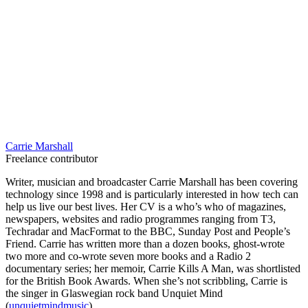
Carrie Marshall
Freelance contributor
Writer, musician and broadcaster Carrie Marshall has been covering
technology since 1998 and is particularly interested in how tech can
help us live our best lives. Her CV is a who’s who of magazines,
newspapers, websites and radio programmes ranging from T3,
Techradar and MacFormat to the BBC, Sunday Post and People’s
Friend. Carrie has written more than a dozen books, ghost-wrote
two more and co-wrote seven more books and a Radio 2
documentary series; her memoir, Carrie Kills A Man, was shortlisted
for the British Book Awards. When she’s not scribbling, Carrie is
the singer in Glaswegian rock band Unquiet Mind
(
unquietmindmusic
).