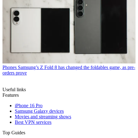
Phones
Samsung’s Z Fold 8 has changed the foldables game, as pre-
orders prove
Useful links
Features
iPhone 16 Pro
Samsung Galaxy devices
Movies and streaming shows
Best VPN services
Top Guides