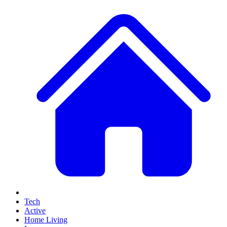
Tech
Active
Home Living