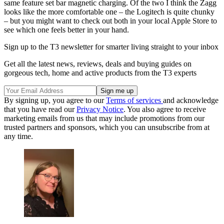
same feature set bar magnetic charging. Of the two I think the Zagg
looks like the more comfortable one – the Logitech is quite chunky
– but you might want to check out both in your local Apple Store to
see which one feels better in your hand.
Sign up to the T3 newsletter for smarter living straight to your inbox
Get all the latest news, reviews, deals and buying guides on
gorgeous tech, home and active products from the T3 experts
By signing up, you agree to our
Terms of services
and acknowledge
that you have read our
Privacy Notice
. You also agree to receive
marketing emails from us that may include promotions from our
trusted partners and sponsors, which you can unsubscribe from at
any time.