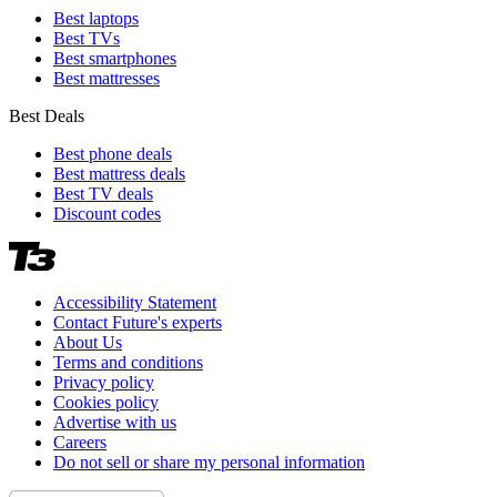
Best laptops
Best TVs
Best smartphones
Best mattresses
Best Deals
Best phone deals
Best mattress deals
Best TV deals
Discount codes
Accessibility Statement
Contact Future's experts
About Us
Terms and conditions
Privacy policy
Cookies policy
Advertise with us
Careers
Do not sell or share my personal information