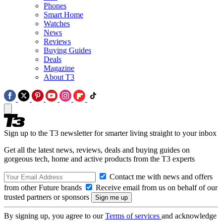
Phones
Smart Home
Watches
News
Reviews
Buying Guides
Deals
Magazine
About T3
Sign up to the T3 newsletter for smarter living straight to your inbox
Get all the latest news, reviews, deals and buying guides on
gorgeous tech, home and active products from the T3 experts
Contact me with news and offers
from other Future brands
Receive email from us on behalf of our
trusted partners or sponsors
By signing up, you agree to our
Terms of services
and acknowledge