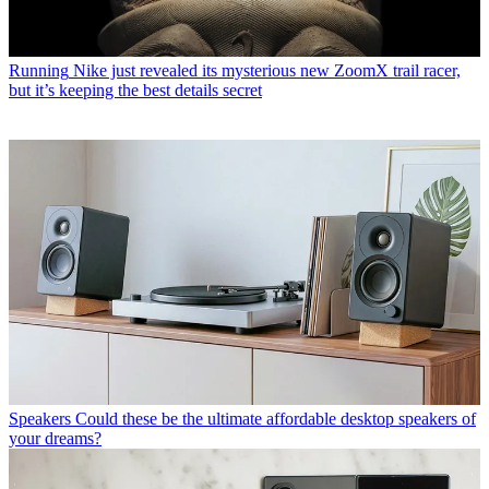
Running
Nike just revealed its mysterious new ZoomX trail racer,
but it’s keeping the best details secret
Speakers
Could these be the ultimate affordable desktop speakers of
your dreams?