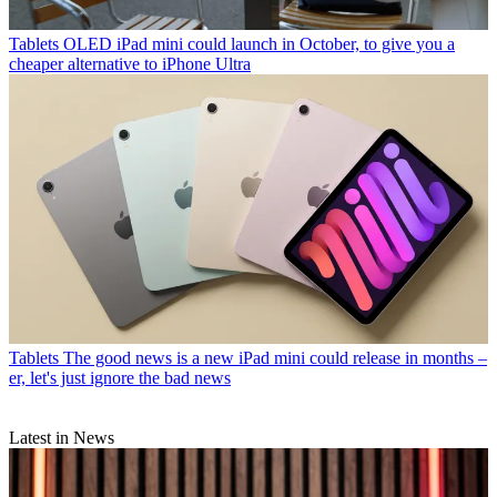
Tablets
OLED iPad mini could launch in October, to give you a
cheaper alternative to iPhone Ultra
Tablets
The good news is a new iPad mini could release in months –
er, let's just ignore the bad news
Latest in News