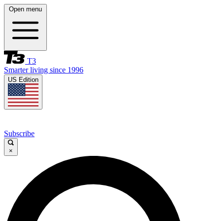
Open menu
T3
Smarter living since 1996
US Edition
Subscribe
×