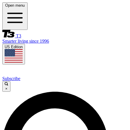
Open menu
T3
Smarter living since 1996
US Edition
Subscribe
×