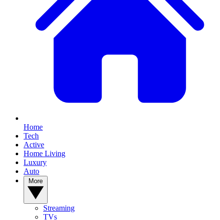
Home
Tech
Active
Home Living
Luxury
Auto
More
Streaming
TVs