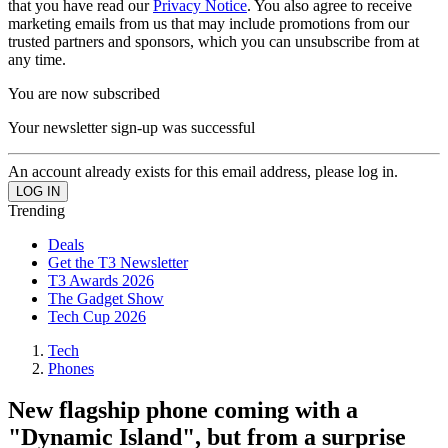
that you have read our
Privacy Notice
. You also agree to receive
marketing emails from us that may include promotions from our
trusted partners and sponsors, which you can unsubscribe from at
any time.
You are now subscribed
Your newsletter sign-up was successful
An account already exists for this email address, please log in.
Trending
Deals
Get the T3 Newsletter
T3 Awards 2026
The Gadget Show
Tech Cup 2026
Tech
Phones
New flagship phone coming with a
"Dynamic Island", but from a surprise