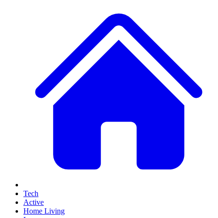
Tech
Active
Home Living