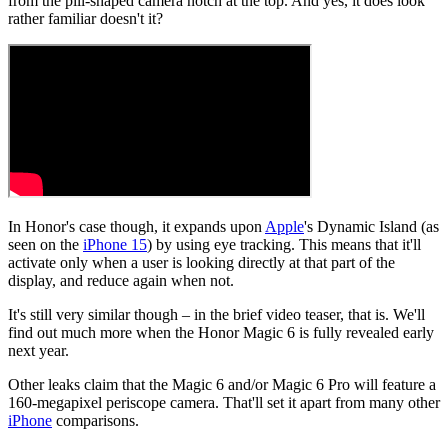
from the pill-shaped camera notch at the top. And yes, it does look
rather familiar doesn't it?
In Honor's case though, it expands upon
Apple
's Dynamic Island (as
seen on the
iPhone 15
) by using eye tracking. This means that it'll
activate only when a user is looking directly at that part of the
display, and reduce again when not.
It's still very similar though – in the brief video teaser, that is. We'll
find out much more when the Honor Magic 6 is fully revealed early
next year.
Other leaks claim that the Magic 6 and/or Magic 6 Pro will feature a
160-megapixel periscope camera. That'll set it apart from many other
iPhone
comparisons.