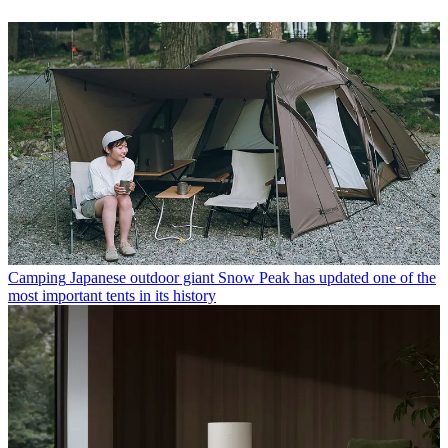
Camping
Japanese outdoor giant Snow Peak has updated one of the
most important tents in its history