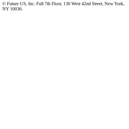
© Future US, Inc. Full 7th Floor, 130 West 42nd Street, New York,
NY 10036.