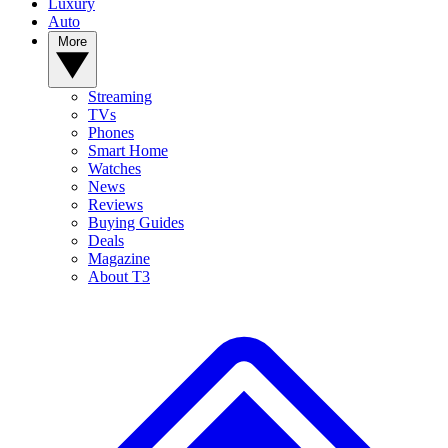
Luxury
Auto
More
Streaming
TVs
Phones
Smart Home
Watches
News
Reviews
Buying Guides
Deals
Magazine
About T3