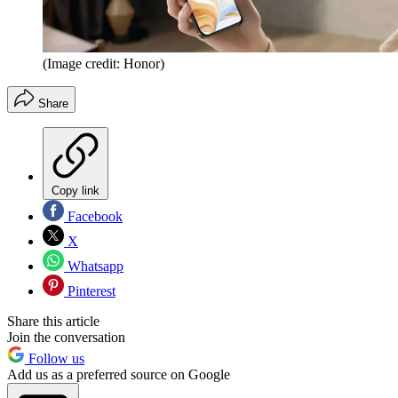
(Image credit: Honor)
Share
Copy link
Facebook
X
Whatsapp
Pinterest
Share this article
Join the conversation
Follow us
Add us as a preferred source on Google