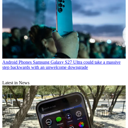
Android Phones
Samsung Galaxy S27 Ultra could take a massive
step backwards with an unwelcome downgrade
Latest in News