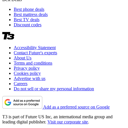
Best phone deals
Best mattress deals
Best TV deals
Discount codes
Accessibility Statement
Contact Future's experts
About Us
Terms and conditions
Privacy policy
Cookies policy
Advertise with us
Careers
Do not sell or share my personal information
Add as a preferred source on Google
T3 is part of Future US Inc, an international media group and
leading digital publisher.
Visit our corporate site
.