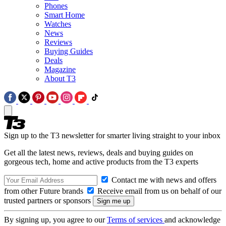
Phones
Smart Home
Watches
News
Reviews
Buying Guides
Deals
Magazine
About T3
Sign up to the T3 newsletter for smarter living straight to your inbox
Get all the latest news, reviews, deals and buying guides on
gorgeous tech, home and active products from the T3 experts
Contact me with news and offers
from other Future brands
Receive email from us on behalf of our
trusted partners or sponsors
By signing up, you agree to our
Terms of services
and acknowledge