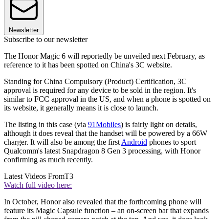
Newsletter
Subscribe to our newsletter
The Honor Magic 6 will reportedly be unveiled next February, as
reference to it has been spotted on China's 3C website.
Standing for China Compulsory (Product) Certification, 3C
approval is required for any device to be sold in the region. It's
similar to FCC approval in the US, and when a phone is spotted on
its website, it generally means it is close to launch.
The listing in this case (via
91Mobiles
) is fairly light on details,
although it does reveal that the handset will be powered by a 66W
charger. It will also be among the first
Android
phones to sport
Qualcomm's latest Snapdragon 8 Gen 3 processing, with Honor
confirming as much recently.
Latest Videos From
T3
Watch full video here:
In October, Honor also revealed that the forthcoming phone will
feature its Magic Capsule function – an on-screen bar that expands