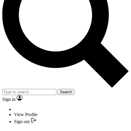
Search
Sign in
View Profile
Sign out