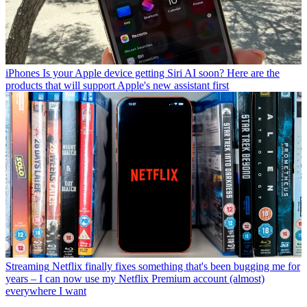
iPhones
Is your Apple device getting Siri AI soon? Here are the
products that will support Apple's new assistant first
Streaming
Netflix finally fixes something that's been bugging me for
years – I can now use my Netflix Premium account (almost)
everywhere I want