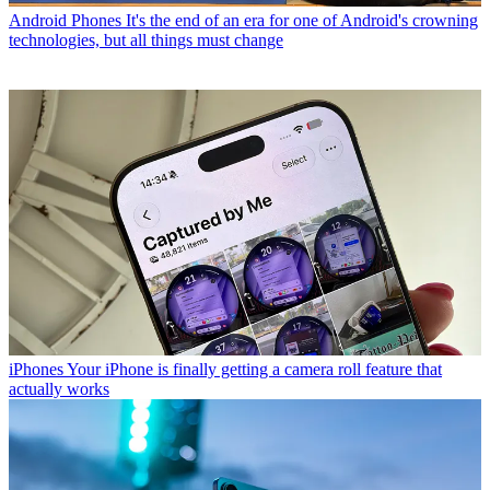
Android Phones
It's the end of an era for one of Android's crowning
technologies, but all things must change
iPhones
Your iPhone is finally getting a camera roll feature that
actually works