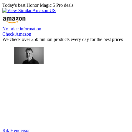
Today's best Honor Magic 5 Pro deals
No price information
Check Amazon
We check over 250 million products every day for the best prices
Rik Henderson