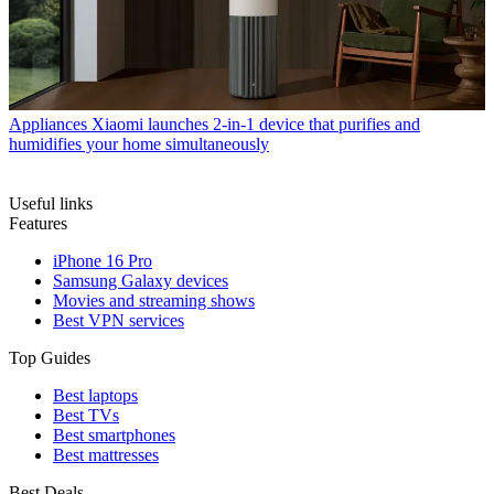
Appliances
Xiaomi launches 2-in-1 device that purifies and
humidifies your home simultaneously
Useful links
Features
iPhone 16 Pro
Samsung Galaxy devices
Movies and streaming shows
Best VPN services
Top Guides
Best laptops
Best TVs
Best smartphones
Best mattresses
Best Deals