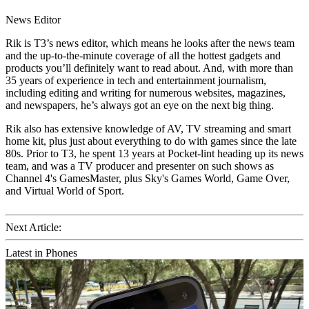
News Editor
Rik is T3’s news editor, which means he looks after the news team
and the up-to-the-minute coverage of all the hottest gadgets and
products you’ll definitely want to read about. And, with more than
35 years of experience in tech and entertainment journalism,
including editing and writing for numerous websites, magazines,
and newspapers, he’s always got an eye on the next big thing.
Rik also has extensive knowledge of AV, TV streaming and smart
home kit, plus just about everything to do with games since the late
80s. Prior to T3, he spent 13 years at Pocket-lint heading up its news
team, and was a TV producer and presenter on such shows as
Channel 4's GamesMaster, plus Sky's Games World, Game Over,
and Virtual World of Sport.
Next Article:
Latest in Phones