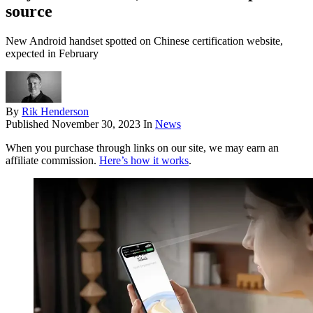
source
New Android handset spotted on Chinese certification website,
expected in February
By
Rik Henderson
Published
November 30, 2023
In
News
When you purchase through links on our site, we may earn an
affiliate commission.
Here’s how it works
.