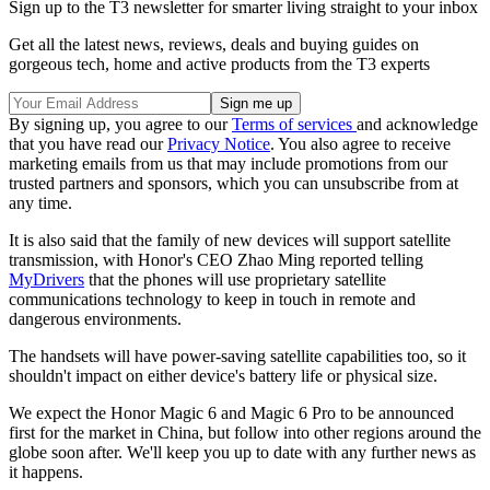
Sign up to the T3 newsletter for smarter living straight to your inbox
Get all the latest news, reviews, deals and buying guides on
gorgeous tech, home and active products from the T3 experts
By signing up, you agree to our
Terms of services
and acknowledge
that you have read our
Privacy Notice
. You also agree to receive
marketing emails from us that may include promotions from our
trusted partners and sponsors, which you can unsubscribe from at
any time.
It is also said that the family of new devices will support satellite
transmission, with Honor's CEO Zhao Ming reported telling
MyDrivers
that the phones will use proprietary satellite
communications technology to keep in touch in remote and
dangerous environments.
The handsets will have power-saving satellite capabilities too, so it
shouldn't impact on either device's battery life or physical size.
We expect the Honor Magic 6 and Magic 6 Pro to be announced
first for the market in China, but follow into other regions around the
globe soon after. We'll keep you up to date with any further news as
it happens.