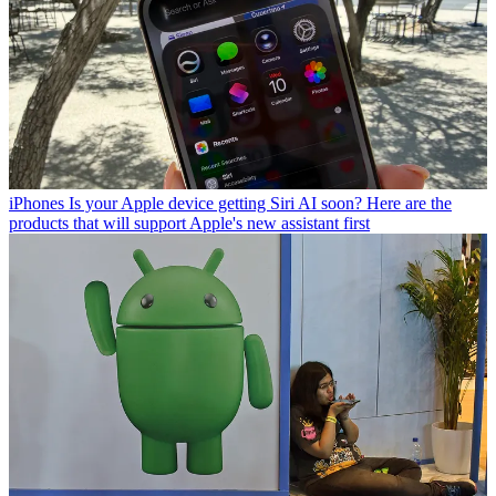
iPhones
Is your Apple device getting Siri AI soon? Here are the
products that will support Apple's new assistant first