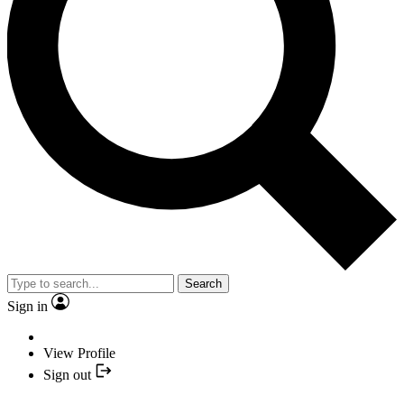
Search
Sign in
View Profile
Sign out