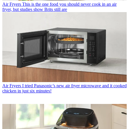
Air Fryers
This is the one food you should never cook in an air
fryer, but studies show Brits still are
Air Fryers
I tried Panasonic’s new air fryer microwave and it cooked
chicken in just six minutes!