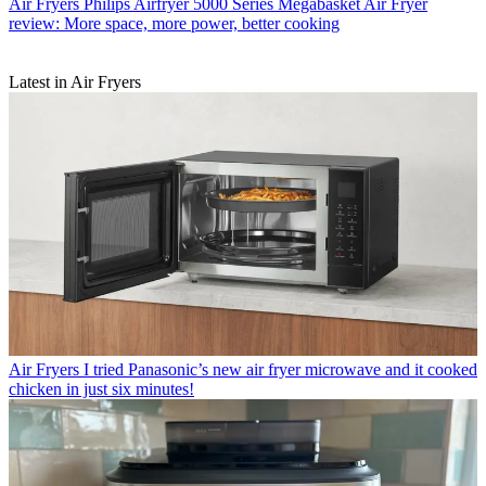
Air Fryers
Philips Airfryer 5000 Series Megabasket Air Fryer
review: More space, more power, better cooking
Latest in Air Fryers
Air Fryers
I tried Panasonic’s new air fryer microwave and it cooked
chicken in just six minutes!