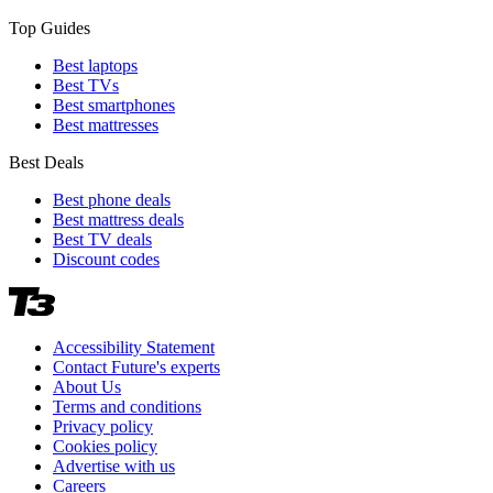
Top Guides
Best laptops
Best TVs
Best smartphones
Best mattresses
Best Deals
Best phone deals
Best mattress deals
Best TV deals
Discount codes
Accessibility Statement
Contact Future's experts
About Us
Terms and conditions
Privacy policy
Cookies policy
Advertise with us
Careers