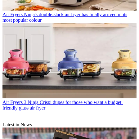
Air Fryers
Ninja's double-stack air fryer has finally arrived in its
most popular colour
Air Fryers
3 Ninja Crispi dupes for those who want a budget-
friendly glass air fryer
Latest in News