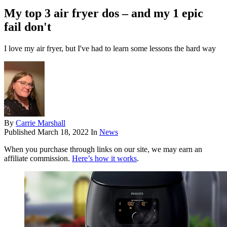
My top 3 air fryer dos – and my 1 epic
fail don't
I love my air fryer, but I've had to learn some lessons the hard way
By
Carrie Marshall
Published
March 18, 2022
In
News
When you purchase through links on our site, we may earn an
affiliate commission.
Here’s how it works
.