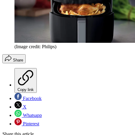
(Image credit: Philips)
Share
Copy link
Facebook
X
Whatsapp
Pinterest
Share this article