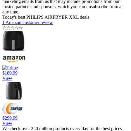
marketing emails from us that may include promotions from our
trusted partners and sponsors, which you can unsubscribe from at
any time.
Today's best PHILIPS AIRFRYER XXL deals
1 Amazon customer review
☆
☆
☆
☆
☆
$189.99
View
$299.99
View
We check over 250 million products every day for the best prices