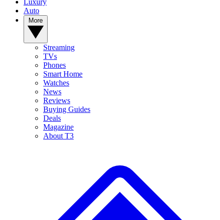
Luxury
Auto
More
Streaming
TVs
Phones
Smart Home
Watches
News
Reviews
Buying Guides
Deals
Magazine
About T3