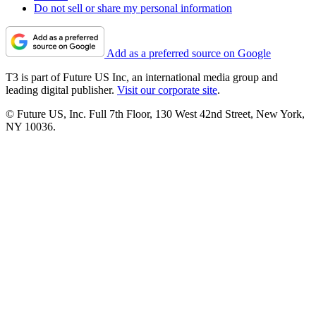
Do not sell or share my personal information
Add as a preferred source on Google
T3 is part of Future US Inc, an international media group and
leading digital publisher.
Visit our corporate site
.
© Future US, Inc. Full 7th Floor, 130 West 42nd Street, New York,
NY 10036.