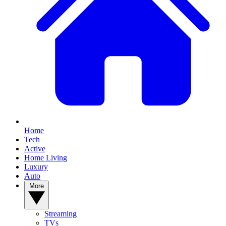
Home
Tech
Active
Home Living
Luxury
Auto
More
Streaming
TVs