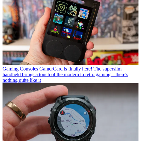
Gaming Consoles
GamerCard is finally here! The superslim
handheld brings a touch of the modern to retro gaming – there's
nothing quite like it