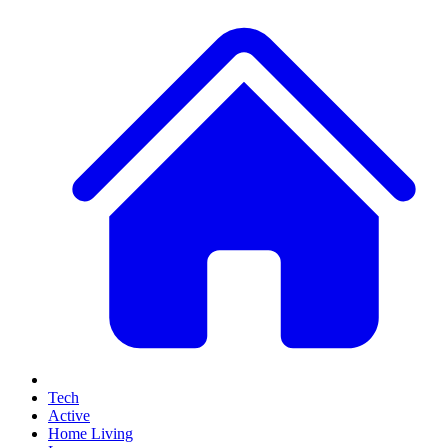
Tech
Active
Home Living