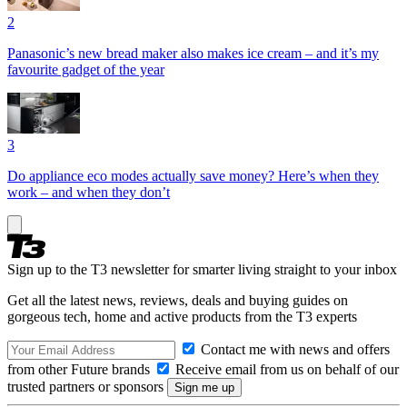
2
Panasonic’s new bread maker also makes ice cream – and it’s my
favourite gadget of the year
3
Do appliance eco modes actually save money? Here’s when they
work – and when they don’t
Sign up to the T3 newsletter for smarter living straight to your inbox
Get all the latest news, reviews, deals and buying guides on
gorgeous tech, home and active products from the T3 experts
Contact me with news and offers
from other Future brands
Receive email from us on behalf of our
trusted partners or sponsors