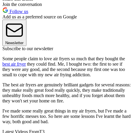
Join the conversation
Follow us
Add us as a preferred source on Google
Newsletter
Subscribe to our newsletter
Some people claim to love air fryers so much that they bought the
best air fryer
they could find. Me, I bought two: the first to see if
they were any good, and the second because my first one was too
small to cope with my new air frying addiction.
The best air fryers are genuinely brilliant gadgets for several reasons:
they make really great food really quickly, they make traditionally
unhealthy foods much more healthy, and if you forget about them
they won't set your home on fire.
I've made some really great things in my air fryers, but I've made a
few horrific messes too. So here are some lessons I've learnt the hard
way, both good and bad.
Latest Videos From
T3