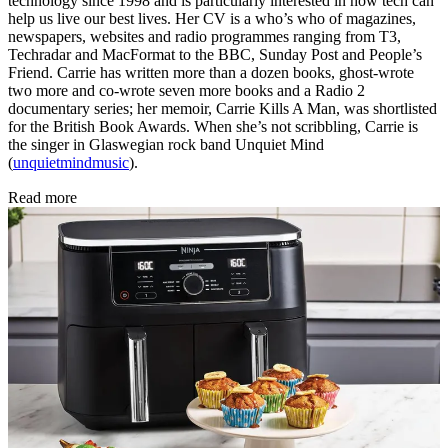
technology since 1998 and is particularly interested in how tech can
help us live our best lives. Her CV is a who’s who of magazines,
newspapers, websites and radio programmes ranging from T3,
Techradar and MacFormat to the BBC, Sunday Post and People’s
Friend. Carrie has written more than a dozen books, ghost-wrote
two more and co-wrote seven more books and a Radio 2
documentary series; her memoir, Carrie Kills A Man, was shortlisted
for the British Book Awards. When she’s not scribbling, Carrie is
the singer in Glaswegian rock band Unquiet Mind
(
unquietmindmusic
).
Read more