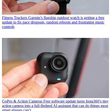
Fitness Trackers
Garmin’s flagship outdoor watch is getting a free
update to fix pace dropouts, random reboots and frustrating music
controls
GoPro & Action Cameras
Free software update turns Insta360’s tiny
action camera into a full-fledged AI assistant that can do things most
smart glasses can’t