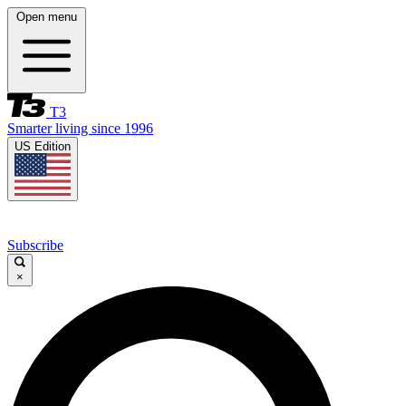
Open menu
T3
Smarter living since 1996
US Edition
Subscribe
×