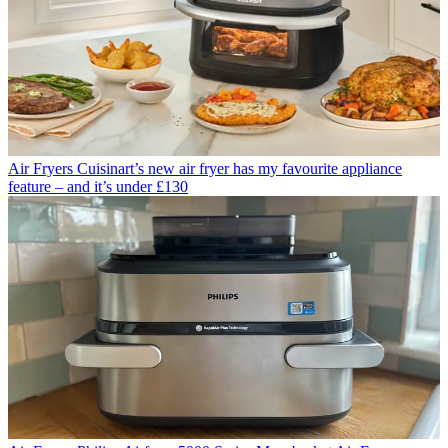
Air Fryers
Cuisinart’s new air fryer has my favourite appliance
feature – and it’s under £130