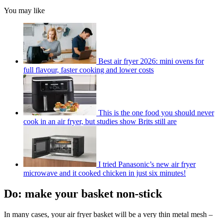
You may like
Best air fryer 2026: mini ovens for
full flavour, faster cooking and lower costs
This is the one food you should never
cook in an air fryer, but studies show Brits still are
I tried Panasonic’s new air fryer
microwave and it cooked chicken in just six minutes!
Do: make your basket non-stick
In many cases, your air fryer basket will be a very thin metal mesh –