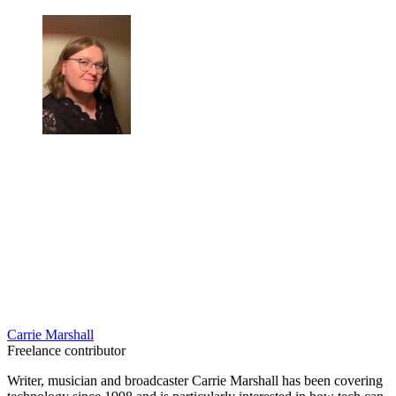
Carrie Marshall
Freelance contributor
Writer, musician and broadcaster Carrie Marshall has been covering