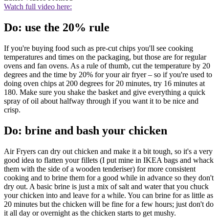
Watch full video here:
Do: use the 20% rule
If you're buying food such as pre-cut chips you'll see cooking
temperatures and times on the packaging, but those are for regular
ovens and fan ovens. As a rule of thumb, cut the temperature by 20
degrees and the time by 20% for your air fryer – so if you're used to
doing oven chips at 200 degrees for 20 minutes, try 16 minutes at
180. Make sure you shake the basket and give everything a quick
spray of oil about halfway through if you want it to be nice and
crisp.
Do: brine and bash your chicken
Air Fryers can dry out chicken and make it a bit tough, so it's a very
good idea to flatten your fillets (I put mine in IKEA bags and whack
them with the side of a wooden tenderiser) for more consistent
cooking and to brine them for a good while in advance so they don't
dry out. A basic brine is just a mix of salt and water that you chuck
your chicken into and leave for a while. You can brine for as little as
20 minutes but the chicken will be fine for a few hours; just don't do
it all day or overnight as the chicken starts to get mushy.