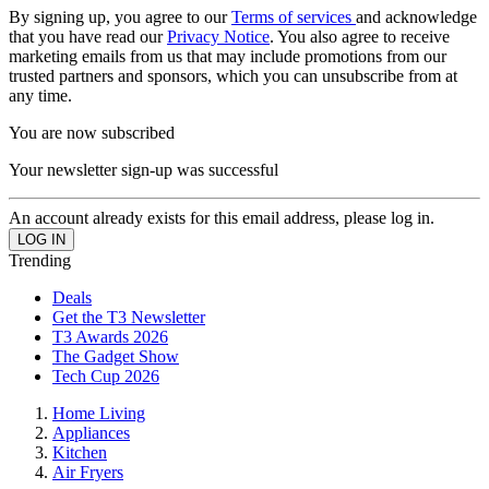
By signing up, you agree to our
Terms of services
and acknowledge
that you have read our
Privacy Notice
. You also agree to receive
marketing emails from us that may include promotions from our
trusted partners and sponsors, which you can unsubscribe from at
any time.
You are now subscribed
Your newsletter sign-up was successful
An account already exists for this email address, please log in.
Trending
Deals
Get the T3 Newsletter
T3 Awards 2026
The Gadget Show
Tech Cup 2026
Home Living
Appliances
Kitchen
Air Fryers