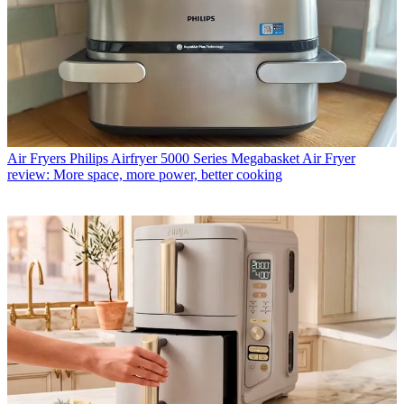
Air Fryers
Philips Airfryer 5000 Series Megabasket Air Fryer
review: More space, more power, better cooking