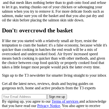
and that mesh likes nothing better than to grab onto food and refuse
to let it go, tearing chunks out of your chicken or sabotaging your
salmon when you try to remove it. For more delicate foods such as
salmon, make sure you oil the basket and that you also pat dry and
oil the skin before placing the salmon skin side down.
Don't: overcrowd the basket
If like me you started with a relatively small air fryer, resist the
temptation to cram the basket: it's a false economy, because while it's
quicker than cooking in batches the end result will be a mix of
overcooked and undercooked food. Air fryers' increased speed
means batch cooking is quicker than with other methods, and given
the choice between crap food quickly or properly cooked food that
takes a little longer most people would pick the latter every time.
Sign up to the T3 newsletter for smarter living straight to your inbox
Get all the latest news, reviews, deals and buying guides on
gorgeous tech, home and active products from the T3 experts
By signing up, you agree to our
Terms of services
and acknowledge
that you have read our
Privacy Notice
. You also agree to receive