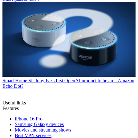
Smart Home
Sir Jony Ive's first OpenAI product to be an... Amazon
Echo Dot?
Useful links
Features
iPhone 16 Pro
Samsung Galaxy devices
Movies and streaming shows
Best VPN services