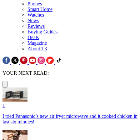
Phones
Smart Home
Watches
News
Reviews
Buying Guides
Deals
Magazine
About T3
YOUR NEXT READ:
1
I tried Panasonic’s new air fryer microwave and it cooked chicken in
just six minutes!