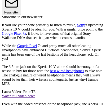
Newsletter
Subscribe to our newsletter
If you use your phone primarily to listen to music,
Sony
’s upcoming
Xperia 10 V could be ideal for you. With a similar price point to the
Google Pixel 7a
, it looks to have some of that original Sony
Walkman DNA that sets it apart when it comes to audio.
While the
Google Pixel
7a and pretty much all other leading
smartphones have embraced Bluetooth headphones, Sony’s Xperia
range has been one of the last bastions of the headphone jack. Oh
yes!
The 3.5mm jack on the Xperia 10 V alone should be enough of a
reason to buy for those with the
best wired headphones
to take note.
The analogue nature of wired headphones means they will always
sound better than their wireless counterparts, just as vinyl trumps
MP3.
Latest Videos From
T3
Watch full video here:
Even with the added presence of the headphone jack, the Xperia 10