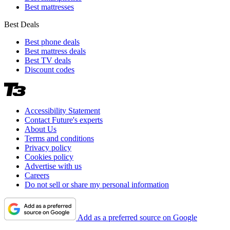
Best mattresses
Best Deals
Best phone deals
Best mattress deals
Best TV deals
Discount codes
Accessibility Statement
Contact Future's experts
About Us
Terms and conditions
Privacy policy
Cookies policy
Advertise with us
Careers
Do not sell or share my personal information
Add as a preferred source on Google