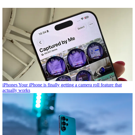
iPhones
Your iPhone is finally getting a camera roll feature that
actually works