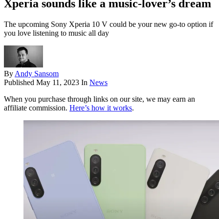
Xperia sounds like a music-lover’s dream
The upcoming Sony Xperia 10 V could be your new go-to option if
you love listening to music all day
By
Andy Sansom
Published
May 11, 2023
In
News
When you purchase through links on our site, we may earn an
affiliate commission.
Here’s how it works
.