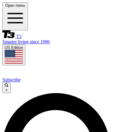
Open menu
T3
Smarter living since 1996
US Edition
Subscribe
×