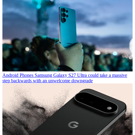
Android Phones
Samsung Galaxy S27 Ultra could take a massive
step backwards with an unwelcome downgrade