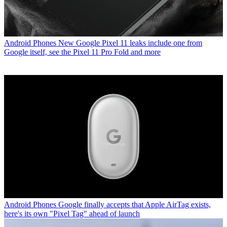
Android Phones
New Google Pixel 11 leaks include one from
Google itself, see the Pixel 11 Pro Fold and more
Android Phones
Google finally accepts that Apple AirTag exists,
here's its own "Pixel Tag" ahead of launch