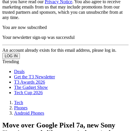
that you have read our
Privacy Notice
. You also agree to receive
marketing emails from us that may include promotions from our
trusted partners and sponsors, which you can unsubscribe from at
any time.
You are now subscribed
Your newsletter sign-up was successful
An account already exists for this email address, please log in.
Trending
Deals
Get the T3 Newsletter
T3 Awards 2026
The Gadget Show
Tech Cup 2026
Tech
Phones
Android Phones
Move over Google Pixel 7a, new Sony