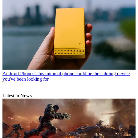
Android Phones
This minimal phone could be the calming device
you've been looking for
Latest in News