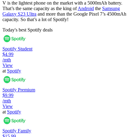
V is the lightest phone on the market with a 5000mAh battery.
That’s the same capacity as the king of
Android
the
Samsung
Galaxy S23 Ultra
and more than the Google Pixel 7’s 4500mAh
capacity. So that’s a lot of Spotify!
Today's best Spotify deals
Spotify Student
$4.99
/mth
View
at
Spotify
Spotify Premium
$9.99
/mth
View
at
Spotify
Spotify Family
$15.99