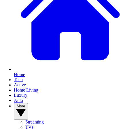
Home
Tech
Active
Home Living
Luxury
Auto
More
Streaming
TVs