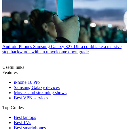
Android Phones
Samsung Galaxy S27 Ultra could take a massive
step backwards with an unwelcome downgrade
Useful links
Features
iPhone 16 Pro
Samsung Galaxy devices
Movies and streaming shows
Best VPN services
Top Guides
Best laptops
Best TVs
Best smartphones