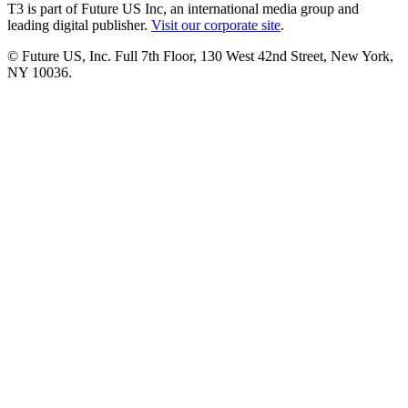
T3 is part of Future US Inc, an international media group and
leading digital publisher.
Visit our corporate site
.
© Future US, Inc. Full 7th Floor, 130 West 42nd Street, New York,
NY 10036.