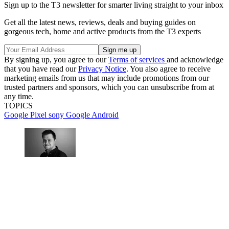
Sign up to the T3 newsletter for smarter living straight to your inbox
Get all the latest news, reviews, deals and buying guides on
gorgeous tech, home and active products from the T3 experts
By signing up, you agree to our
Terms of services
and acknowledge
that you have read our
Privacy Notice
. You also agree to receive
marketing emails from us that may include promotions from our
trusted partners and sponsors, which you can unsubscribe from at
any time.
TOPICS
Google Pixel
sony
Google
Android