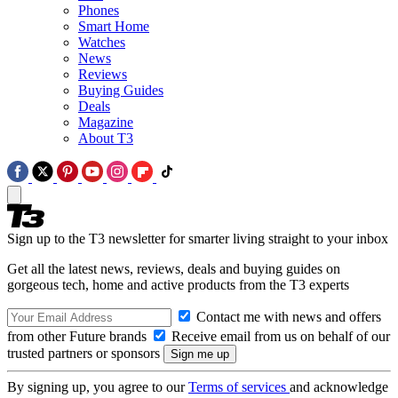
Phones
Smart Home
Watches
News
Reviews
Buying Guides
Deals
Magazine
About T3
Sign up to the T3 newsletter for smarter living straight to your inbox
Get all the latest news, reviews, deals and buying guides on
gorgeous tech, home and active products from the T3 experts
Contact me with news and offers
from other Future brands
Receive email from us on behalf of our
trusted partners or sponsors
By signing up, you agree to our
Terms of services
and acknowledge