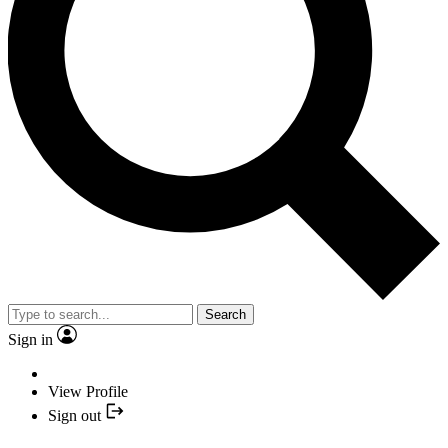
Search
Sign in
View Profile
Sign out