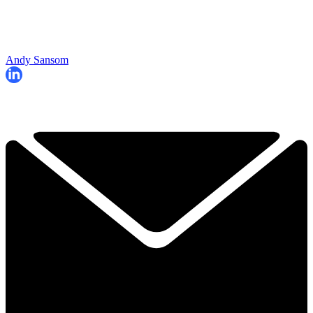
Andy Sansom