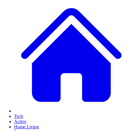
Tech
Active
Home Living