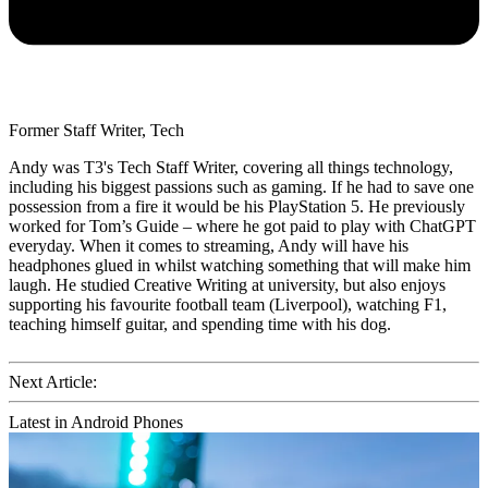
Former Staff Writer, Tech
Andy was T3's Tech Staff Writer, covering all things technology,
including his biggest passions such as gaming. If he had to save one
possession from a fire it would be his PlayStation 5. He previously
worked for Tom’s Guide – where he got paid to play with ChatGPT
everyday. When it comes to streaming, Andy will have his
headphones glued in whilst watching something that will make him
laugh. He studied Creative Writing at university, but also enjoys
supporting his favourite football team (Liverpool), watching F1,
teaching himself guitar, and spending time with his dog.
Next Article:
Latest in Android Phones