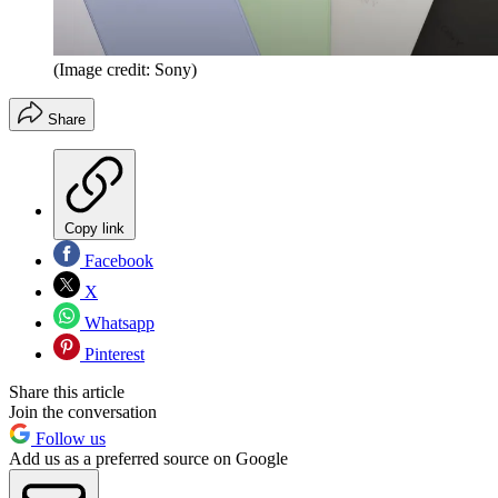
(Image credit: Sony)
Share
Copy link
Facebook
X
Whatsapp
Pinterest
Share this article
Join the conversation
Follow us
Add us as a preferred source on Google