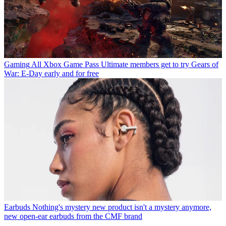
Gaming
All Xbox Game Pass Ultimate members get to try Gears of
War: E-Day early and for free
Earbuds
Nothing's mystery new product isn't a mystery anymore,
new open-ear earbuds from the CMF brand