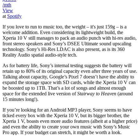
/mth
View
at
Spotify
If you love to run to music too, the weight – it's just 159g – is a
welcome addition. Even considering its lightweight build, the
Xperia 10 V still manages to pack an audio punch with hi-res audio,
front stereo speakers and Sony’s DSEE Ultimate sound upscaling
technology. Sony’s Hi-Res LDAC is also present, as is its 360
Reality Audio spatial audio-style tech.
As for battery life, Sony’s internal testing suggests the battery will
retain up to 80% of its original capacity even after three years of use.
Talking about capacity, Google’s Pixel 7 doesn’t have the ability to
expand the storage space with SD cards, while the Xperia 10 V can
be boosted up to 1TB. That’s a lot of songs and almost enough
space for the extended live version of
Stairway to Heaven
(around
15 minutes long!).
If you’re looking for an Android MP3 player, Sony seems to have
ticked every box with the Xperia 10 V, but its bigger brother, the
Xperia 1 V, boasts even more audio features (albeit at a higher price)
and even the ability to create your own music with Sony’s Music
Pro app. If your budget can stretch, it might be worth a look.