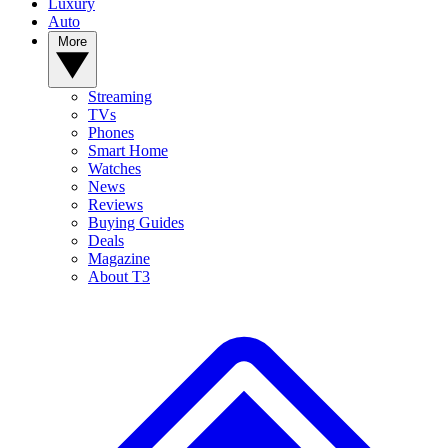
Luxury
Auto
More
Streaming
TVs
Phones
Smart Home
Watches
News
Reviews
Buying Guides
Deals
Magazine
About T3