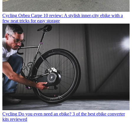
Cycling
Orbea Carpe 10 review: A stylish inner-city ebike with a
few neat tricks for easy storage
Cycling
Do you even need an ebike? 3 of the best ebike converter
kits reviewed