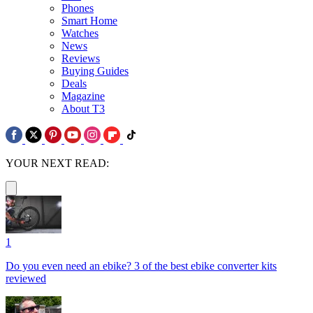
Phones
Smart Home
Watches
News
Reviews
Buying Guides
Deals
Magazine
About T3
YOUR NEXT READ:
1
Do you even need an ebike? 3 of the best ebike converter kits
reviewed