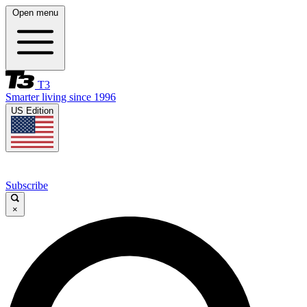
Open menu
T3
Smarter living since 1996
US Edition
Subscribe
×