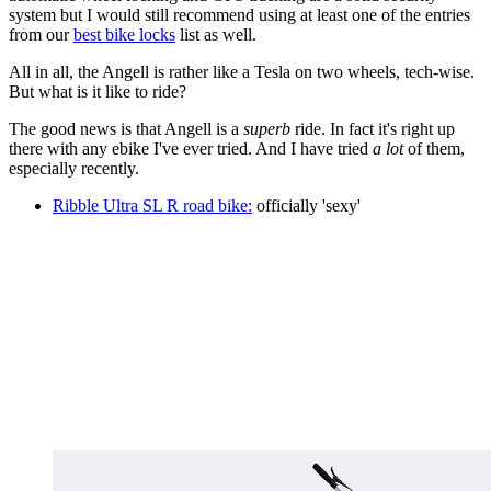
system but I would still recommend using at least one of the entries
from our
best bike locks
list as well.
All in all, the Angell is rather like a Tesla on two wheels, tech-wise.
But what is it like to ride?
The good news is that Angell is a
superb
ride. In fact it's right up
there with any ebike I've ever tried. And I have tried
a lot
of them,
especially recently.
Ribble Ultra SL R road bike:
officially 'sexy'