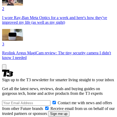
2
I wore Ray-Ban Meta Optics for a week and here's how they've
improved my life (as well as my sight)
3
Reolink Argus MagiCam review: The tiny security camera I didn't
know I needed
Sign up to the T3 newsletter for smarter living straight to your inbox
Get all the latest news, reviews, deals and buying guides on
gorgeous tech, home and active products from the T3 experts
Contact me with news and offers
from other Future brands
Receive email from us on behalf of our
trusted partners or sponsors