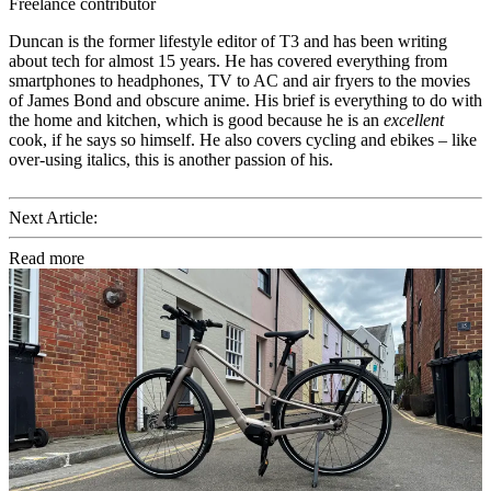
Freelance contributor
Duncan is the former lifestyle editor of T3 and has been writing
about tech for almost 15 years. He has covered everything from
smartphones to headphones, TV to AC and air fryers to the movies
of James Bond and obscure anime. His brief is everything to do with
the home and kitchen, which is good because he is an
excellent
cook, if he says so himself. He also covers cycling and ebikes – like
over-using italics, this is another passion of his.
Next Article:
Read more