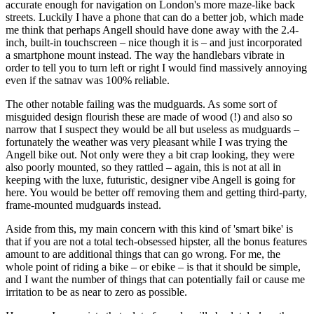
accurate enough for navigation on London's more maze-like back
streets. Luckily I have a phone that can do a better job, which made
me think that perhaps Angell should have done away with the 2.4-
inch, built-in touchscreen – nice though it is – and just incorporated
a smartphone mount instead. The way the handlebars vibrate in
order to tell you to turn left or right I would find massively annoying
even if the satnav was 100% reliable.
The other notable failing was the mudguards. As some sort of
misguided design flourish these are made of wood (!) and also so
narrow that I suspect they would be all but useless as mudguards –
fortunately the weather was very pleasant while I was trying the
Angell bike out. Not only were they a bit crap looking, they were
also poorly mounted, so they rattled – again, this is not at all in
keeping with the luxe, futuristic, designer vibe Angell is going for
here. You would be better off removing them and getting third-party,
frame-mounted mudguards instead.
Aside from this, my main concern with this kind of 'smart bike' is
that if you are not a total tech-obsessed hipster, all the bonus features
amount to are additional things that can go wrong. For me, the
whole point of riding a bike – or ebike – is that it should be simple,
and I want the number of things that can potentially fail or cause me
irritation to be as near to zero as possible.