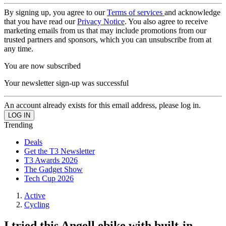
By signing up, you agree to our
Terms of services
and acknowledge
that you have read our
Privacy Notice
. You also agree to receive
marketing emails from us that may include promotions from our
trusted partners and sponsors, which you can unsubscribe from at
any time.
You are now subscribed
Your newsletter sign-up was successful
An account already exists for this email address, please log in.
Trending
Deals
Get the T3 Newsletter
T3 Awards 2026
The Gadget Show
Tech Cup 2026
Active
Cycling
I tried this Angell ebike with built-in