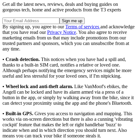
Get all the latest news, reviews, deals and buying guides on
gorgeous tech, home and active products from the T3 experts
By signing up, you agree to our
Terms of services
and acknowledge
that you have read our
Privacy Notice
. You also agree to receive
marketing emails from us that may include promotions from our
trusted partners and sponsors, which you can unsubscribe from at
any time.
• Crash detection.
This notices when you have had a spill and,
thanks to a built-in SIM card, notifies a relative or loved one.
Although perhaps notifying the emergency services might be more
useful and less stressful for your loved ones, if I'm nitpicking.
• Wheel lock and anti-theft alarm.
Like VanMoof's ebikes, the
Angell can be locked and have its alarm armed via a press of a
button in the app, or simply by walking away from the bike, since it
can detect your proximity using the app and the phone's Bluetooth.
• Built-in GPS.
Gives you access to navigation and mapping. This
works via on-screen directions but there is also a cunning 'vibrating
cockpit' feature that makes the left or right handlebar 'buzz' to
indicate when and in which direction you should turn next. Also
means you can track your bike if someone steals it.