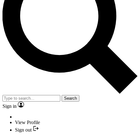
Search
Sign in
View Profile
Sign out