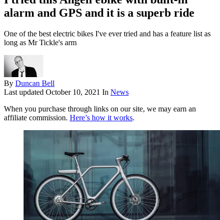
alarm and GPS and it is a superb ride
One of the best electric bikes I've ever tried and has a feature list as
long as Mr Tickle's arm
By
Duncan Bell
Last updated
October 10, 2021
In
News
When you purchase through links on our site, we may earn an
affiliate commission.
Here’s how it works
.