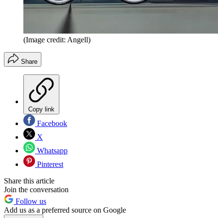
(Image credit: Angell)
Share
Copy link
Facebook
X
Whatsapp
Pinterest
Share this article
Join the conversation
Follow us
Add us as a preferred source on Google