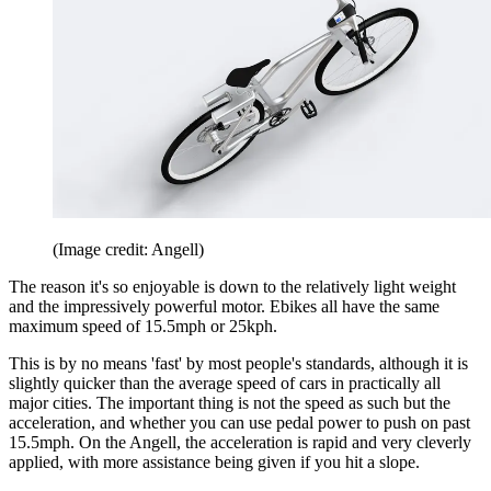
(Image credit: Angell)
The reason it's so enjoyable is down to the relatively light weight
and the impressively powerful motor. Ebikes all have the same
maximum speed of 15.5mph or 25kph.
This is by no means 'fast' by most people's standards, although it is
slightly quicker than the average speed of cars in practically all
major cities. The important thing is not the speed as such but the
acceleration, and whether you can use pedal power to push on past
15.5mph. On the Angell, the acceleration is rapid and very cleverly
applied, with more assistance being given if you hit a slope.