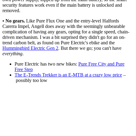
security features work even if the main battery is unlocked and
removed.
• No gears.
Like Pure Flux One and the entry-level Halfords
Carerra Impel, Angell does away with the seemingly unbearable
complication of having any gears, opting for a single speed, chain-
driven mechanism. I was a bit surprised they didn't go for an on-
trend carbon belt, as found on Pure Electric's ebike and the
Hummingbird Electric Gen 2
. But there we go; you can't have
everything
.
Pure Electric has two new bikes:
Pure Free City and Pure
Free Step
The E-Trends Trekker is an E-MTB at a crazy low price
–
possibly too low