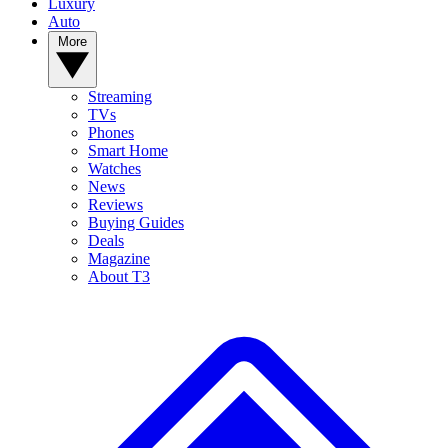
Luxury
Auto
More
Streaming
TVs
Phones
Smart Home
Watches
News
Reviews
Buying Guides
Deals
Magazine
About T3