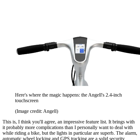
Here's where the magic happens: the Angell's 2.4-inch
touchscreen
(Image credit: Angell)
This is, I think you'll agree, an impressive feature list. It brings with
it probably more complications than I personally want to deal with
while riding a bike, but the lights in particular are superb. The alarm,
automatic wheel locking and GPS tracking are a solid security