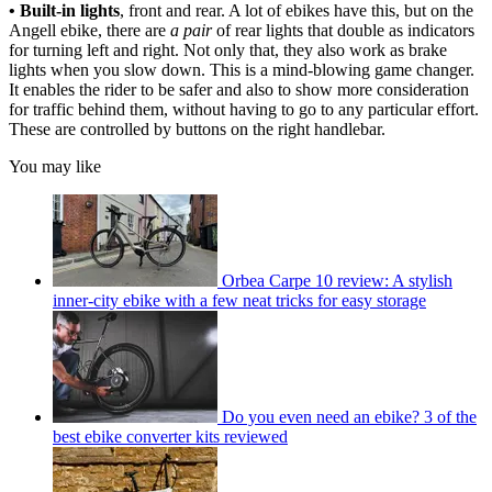
• Built-in lights
, front and rear. A lot of ebikes have this, but on the
Angell ebike, there are
a pair
of rear lights that double as indicators
for turning left and right. Not only that, they also work as brake
lights when you slow down. This is a mind-blowing game changer.
It enables the rider to be safer and also to show more consideration
for traffic behind them, without having to go to any particular effort.
These are controlled by buttons on the right handlebar.
You may like
Orbea Carpe 10 review: A stylish
inner-city ebike with a few neat tricks for easy storage
Do you even need an ebike? 3 of the
best ebike converter kits reviewed