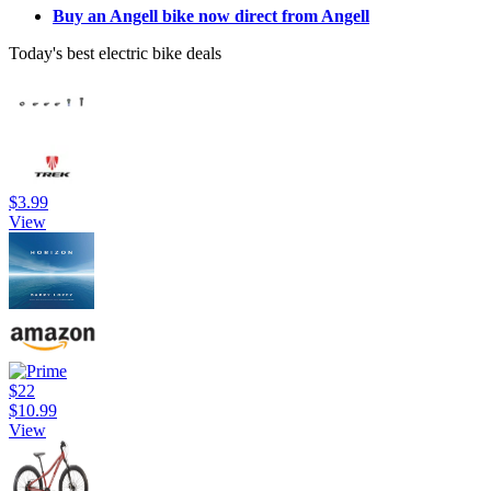
Buy an Angell bike now direct from Angell
Today's best electric bike deals
$3.99
View
$22
$10.99
View