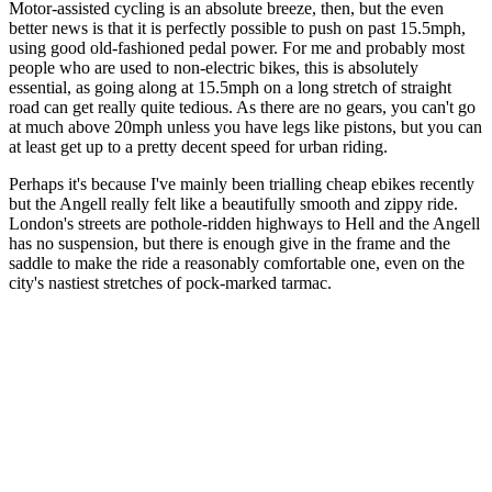
Motor-assisted cycling is an absolute breeze, then, but the even
better news is that it is perfectly possible to push on past 15.5mph,
using good old-fashioned pedal power. For me and probably most
people who are used to non-electric bikes, this is absolutely
essential, as going along at 15.5mph on a long stretch of straight
road can get really quite tedious. As there are no gears, you can't go
at much above 20mph unless you have legs like pistons, but you can
at least get up to a pretty decent speed for urban riding.
Perhaps it's because I've mainly been trialling cheap ebikes recently
but the Angell really felt like a beautifully smooth and zippy ride.
London's streets are pothole-ridden highways to Hell and the Angell
has no suspension, but there is enough give in the frame and the
saddle to make the ride a reasonably comfortable one, even on the
city's nastiest stretches of pock-marked tarmac.