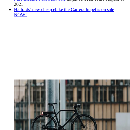
2021
Halfords’ new cheap ebike the Carrera Impel is on sale
NOW!