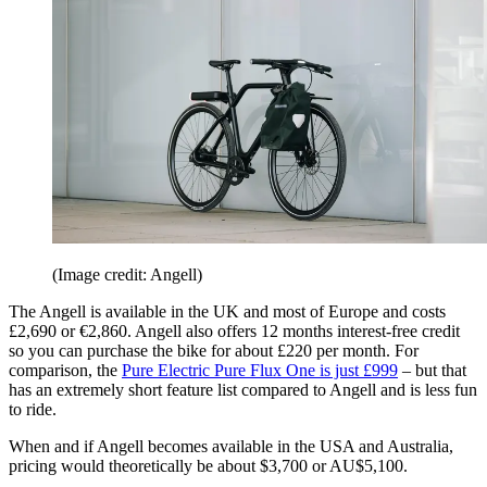
(Image credit: Angell)
The Angell is available in the UK and most of Europe and costs
£2,690 or €2,860. Angell also offers 12 months interest-free credit
so you can purchase the bike for about £220 per month. For
comparison, the
Pure Electric Pure Flux One is just £999
– but that
has an extremely short feature list compared to Angell and is less fun
to ride.
When and if Angell becomes available in the USA and Australia,
pricing would theoretically be about $3,700 or AU$5,100.