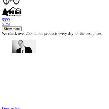
$599
View
Show more
We check over 250 million products every day for the best prices
Duncan Bell