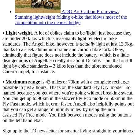
ADO Air Carbon Pro review:
Stunning lightweight folding e-bike that blows most of the
competition into the nearest hedge
• Light weight.
A lot of ebikes claim to be 'light', just because they
are under 20 kilos which is reasonably light by electric bike
standards. The Angell bike, however, is
actually
light at just 13.9kg,
thanks to a sleek aluminium frame and carbon fibre fork. Okay,
admittedly that figure does not include the battery, which is a little
disingenuous of Angell. so really it's about 16 kilos – but that is still
light by ebike standards – 3 kilos less than the aforementioned
Carerra Impel, for instance.
• Maximum range
is 43 miles or 70km with a complete recharge
possible in just 2 hours. That's on the standard 'Fly Dry' mode – so
named because you get where you're going without breaking sweat.
You can get up to 90km in the slower Fly Eco mode or 50km in the
Fly Fast mode, which is, erm, faster. Angell also helpfully points out
that you can get a range of 'infinity miles' by using the non-
assisted Fly Free mode. You flick between modes using the buttons
on the left handlebar.
Sign up to the T3 newsletter for smarter living straight to your inbox