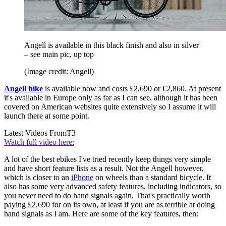
Angell is available in this black finish and also in silver
– see main pic, up top
(Image credit: Angell)
Angell bike
is available now and costs £2,690 or €2,860. At present
it's available in Europe only as far as I can see, although it has been
covered on American websites quite extensively so I assume it will
launch there at some point.
Latest Videos From
T3
Watch full video here:
A lot of the best ebikes I've tried recently keep things very simple
and have short feature lists as a result. Not the Angell however,
which is closer to an
iPhone
on wheels than a standard bicycle. It
also has some very advanced safety features, including indicators, so
you never need to do hand signals again. That's practically worth
paying £2,690 for on its own, at least if you are as terrible at doing
hand signals as I am. Here are some of the key features, then: