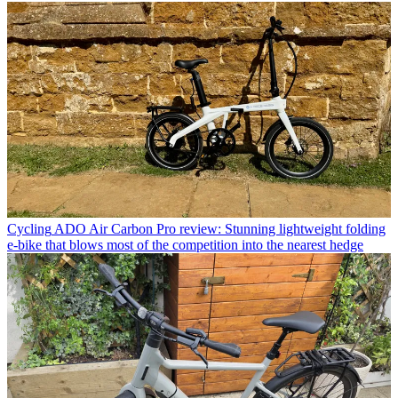
Cycling
ADO Air Carbon Pro review: Stunning lightweight folding
e-bike that blows most of the competition into the nearest hedge