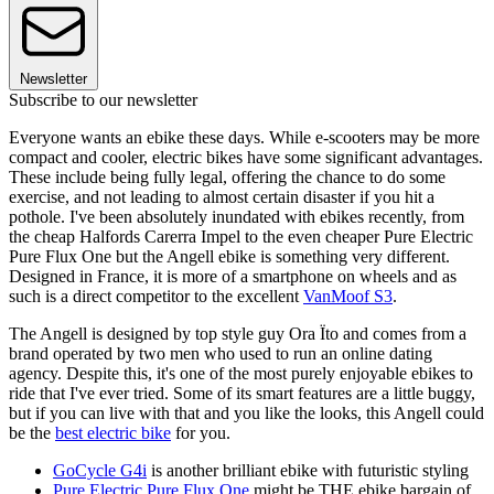
Newsletter
Subscribe to our newsletter
Everyone wants an ebike these days. While e-scooters may be more
compact and cooler, electric bikes have some significant advantages.
These include being fully legal, offering the chance to do some
exercise, and not leading to almost certain disaster if you hit a
pothole. I've been absolutely inundated with ebikes recently, from
the cheap Halfords Carerra Impel to the even cheaper Pure Electric
Pure Flux One but the Angell ebike is something very different.
Designed in France, it is more of a smartphone on wheels and as
such is a direct competitor to the excellent
VanMoof S3
.
The Angell is designed by top style guy Ora Ïto and comes from a
brand operated by two men who used to run an online dating
agency. Despite this, it's one of the most purely enjoyable ebikes to
ride that I've ever tried. Some of its smart features are a little buggy,
but if you can live with that and you like the looks, this Angell could
be the
best electric bike
for you.
GoCycle G4i
is another brilliant ebike with futuristic styling
Pure Electric Pure Flux One
might be THE ebike bargain of