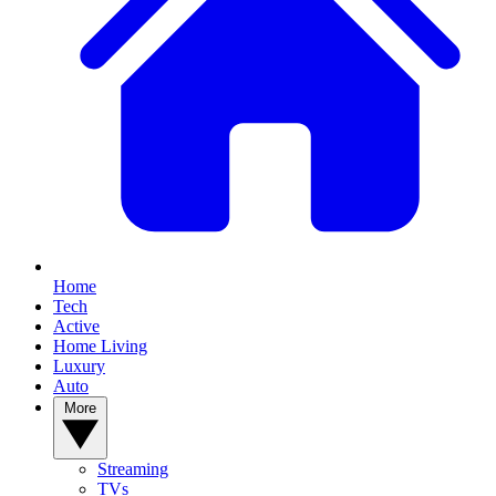
Home
Tech
Active
Home Living
Luxury
Auto
More
Streaming
TVs