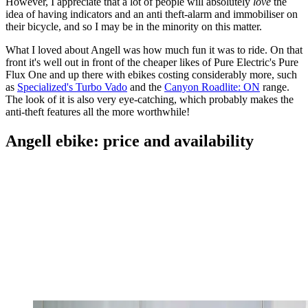
However, I appreciate that a lot of people will absolutely
love
the
idea of having indicators and an anti theft-alarm and immobiliser on
their bicycle, and so I may be in the minority on this matter.
What I loved about Angell was how much fun it was to ride. On that
front it's well out in front of the cheaper likes of Pure Electric's Pure
Flux One and up there with ebikes costing considerably more, such
as
Specialized's Turbo Vado
and the
Canyon Roadlite: ON
range.
The look of it is also very eye-catching, which probably makes the
anti-theft features all the more worthwhile!
Angell ebike: price and availability