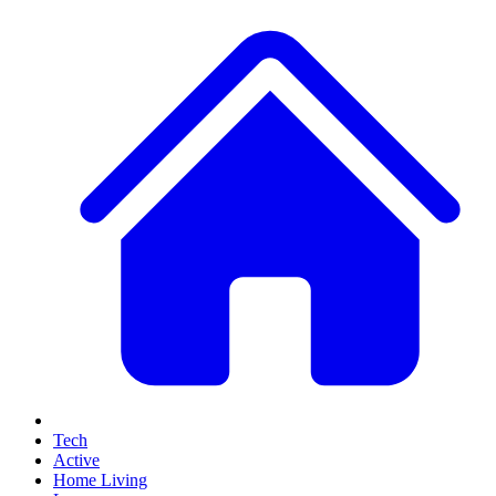
Tech
Active
Home Living