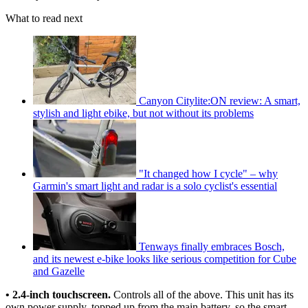
What to read next
Canyon Citylite:ON review: A smart,
stylish and light ebike, but not without its problems
"It changed how I cycle" – why
Garmin's smart light and radar is a solo cyclist's essential
Tenways finally embraces Bosch,
and its newest e-bike looks like serious competition for Cube
and Gazelle
• 2.4-inch touchscreen.
Controls all of the above. This unit has its
own power supply, topped up from the main battery, so the smart