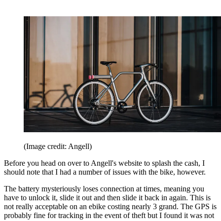
(Image credit: Angell)
Before you head on over to Angell's website to splash the cash, I
should note that I had a number of issues with the bike, however.
The battery mysteriously loses connection at times, meaning you
have to unlock it, slide it out and then slide it back in again. This is
not really acceptable on an ebike costing nearly 3 grand. The GPS is
probably fine for tracking in the event of theft but I found it was not