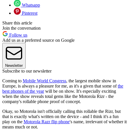
Whatsapp
Pinterest
Share this article
Join the conversation
Follow us
Add us as a preferred source on Google
Newsletter
Subscribe to our newsletter
Coming to
Mobile World Congress
, the largest mobile show in
Europe, is always a pleasure for me, as it's a given that some of
the
best phones of the year
will be on show. It's especially exciting
when the show reveals total gems like the Motorola Rizr - the
company's rollable phone proof of concept.
Okay, so Motorola isn't officially calling this rollable the Rizr, but
that is exactly what's written on the device - and I think it's a fun
play on the
Motorola Razr flip phone
's name, irrelevant of whether it
means much or not.