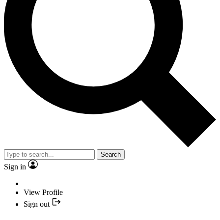
Search
Sign in
View Profile
Sign out