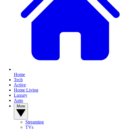
Home
Tech
Active
Home Living
Luxury
Auto
More
Streaming
TVs