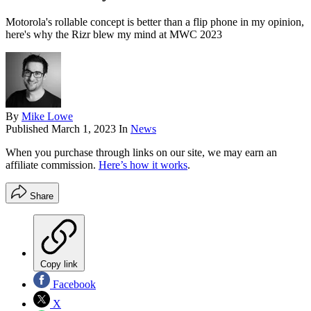
Motorola's rollable concept is better than a flip phone in my opinion,
here's why the Rizr blew my mind at MWC 2023
By
Mike Lowe
Published
March 1, 2023
In
News
When you purchase through links on our site, we may earn an
affiliate commission.
Here’s how it works
.
Share
Copy link
Facebook
X