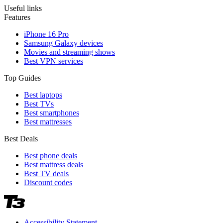
Useful links
Features
iPhone 16 Pro
Samsung Galaxy devices
Movies and streaming shows
Best VPN services
Top Guides
Best laptops
Best TVs
Best smartphones
Best mattresses
Best Deals
Best phone deals
Best mattress deals
Best TV deals
Discount codes
Accessibility Statement