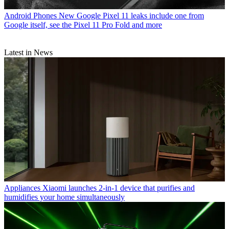
Android Phones
New Google Pixel 11 leaks include one from
Google itself, see the Pixel 11 Pro Fold and more
Latest in News
Appliances
Xiaomi launches 2-in-1 device that purifies and
humidifies your home simultaneously