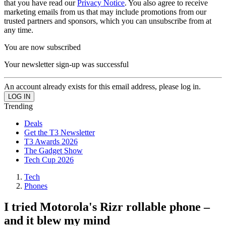
that you have read our
Privacy Notice
. You also agree to receive
marketing emails from us that may include promotions from our
trusted partners and sponsors, which you can unsubscribe from at
any time.
You are now subscribed
Your newsletter sign-up was successful
An account already exists for this email address, please log in.
Trending
Deals
Get the T3 Newsletter
T3 Awards 2026
The Gadget Show
Tech Cup 2026
Tech
Phones
I tried Motorola's Rizr rollable phone –
and it blew my mind