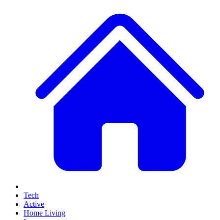
Tech
Active
Home Living