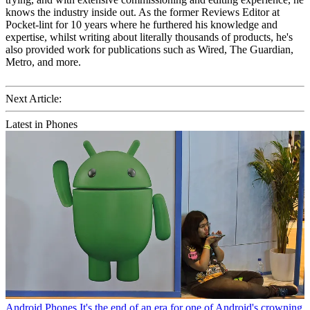
knows the industry inside out. As the former Reviews Editor at
Pocket-lint for 10 years where he furthered his knowledge and
expertise, whilst writing about literally thousands of products, he's
also provided work for publications such as Wired, The Guardian,
Metro, and more.
Next Article:
Latest in Phones
Android Phones
It's the end of an era for one of Android's crowning