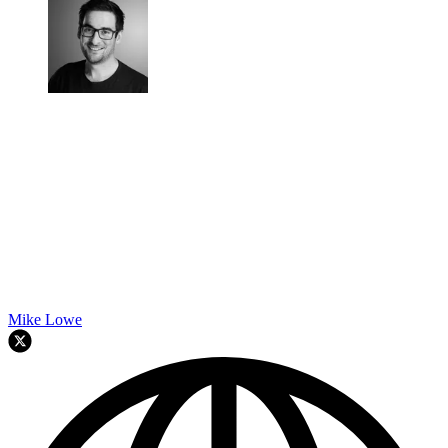
Mike Lowe