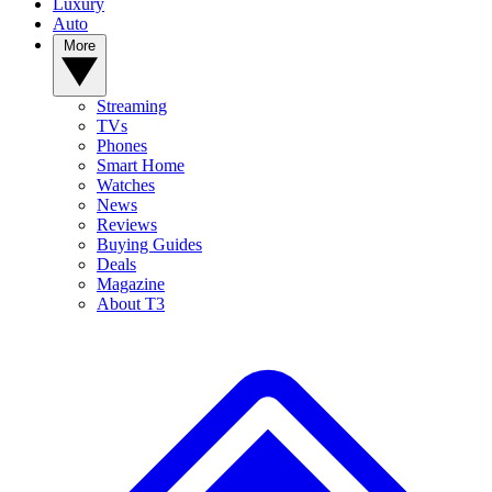
Luxury
Auto
More
Streaming
TVs
Phones
Smart Home
Watches
News
Reviews
Buying Guides
Deals
Magazine
About T3