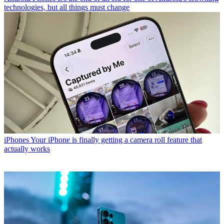
technologies, but all things must change
iPhones
Your iPhone is finally getting a camera roll feature that
actually works