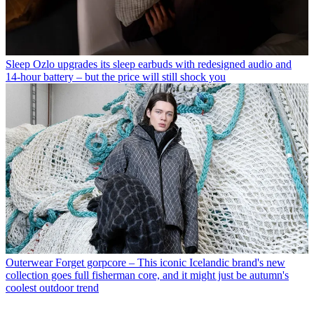
Sleep
Ozlo upgrades its sleep earbuds with redesigned audio and
14-hour battery – but the price will still shock you
Outerwear
Forget gorpcore – This iconic Icelandic brand's new
collection goes full fisherman core, and it might just be autumn's
coolest outdoor trend