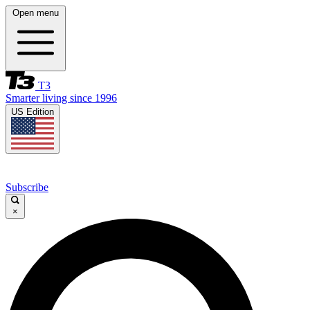
Open menu
T3
Smarter living since 1996
US Edition
Subscribe
×