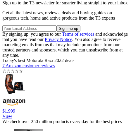
Sign up to the T3 newsletter for smarter living straight to your inbox
Get all the latest news, reviews, deals and buying guides on
gorgeous tech, home and active products from the T3 experts
By signing up, you agree to our
Terms of services
and acknowledge
that you have read our
Privacy Notice
. You also agree to receive
marketing emails from us that may include promotions from our
trusted partners and sponsors, which you can unsubscribe from at
any time.
Today's best Motorola Razr 2022 deals
7 Amazon customer reviews
☆
☆
☆
☆
☆
$1,999
View
We check over 250 million products every day for the best prices