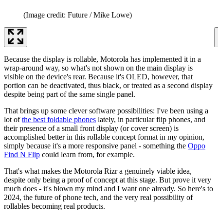
(Image credit: Future / Mike Lowe)
Because the display is rollable, Motorola has implemented it in a
wrap-around way, so what's not shown on the main display is
visible on the device's rear. Because it's OLED, however, that
portion can be deactivated, thus black, or treated as a second display
despite being part of the same single panel.
That brings up some clever software possibilities: I've been using a
lot of
the best foldable phones
lately, in particular flip phones, and
their presence of a small front display (or cover screen) is
accomplished better in this rollable concept format in my opinion,
simply because it's a more responsive panel - something the
Oppo
Find N Flip
could learn from, for example.
That's what makes the Motorola Rizr a genuinely viable idea,
despite only being a proof of concept at this stage. But prove it very
much does - it's blown my mind and I want one already. So here's to
2024, the future of phone tech, and the very real possibility of
rollables becoming real products.