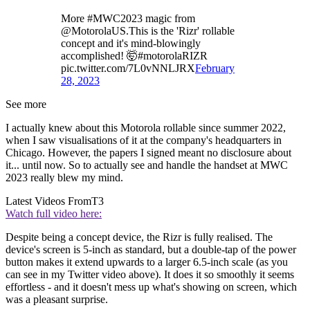
More #MWC2023 magic from
@MotorolaUS.This is the 'Rizr' rollable
concept and it's mind-blowingly
accomplished! 🤯#motorolaRIZR
pic.twitter.com/7L0vNNLJRX
February
28, 2023
See more
I actually knew about this Motorola rollable since summer 2022,
when I saw visualisations of it at the company's headquarters in
Chicago. However, the papers I signed meant no disclosure about
it... until now. So to actually see and handle the handset at MWC
2023 really blew my mind.
Latest Videos From
T3
Watch full video here:
Despite being a concept device, the Rizr is fully realised. The
device's screen is 5-inch as standard, but a double-tap of the power
button makes it extend upwards to a larger 6.5-inch scale (as you
can see in my Twitter video above). It does it so smoothly it seems
effortless - and it doesn't mess up what's showing on screen, which
was a pleasant surprise.