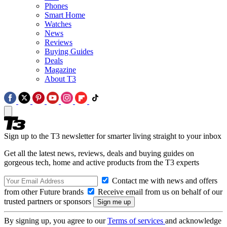
Phones
Smart Home
Watches
News
Reviews
Buying Guides
Deals
Magazine
About T3
Sign up to the T3 newsletter for smarter living straight to your inbox
Get all the latest news, reviews, deals and buying guides on
gorgeous tech, home and active products from the T3 experts
Contact me with news and offers
from other Future brands
Receive email from us on behalf of our
trusted partners or sponsors
By signing up, you agree to our
Terms of services
and acknowledge