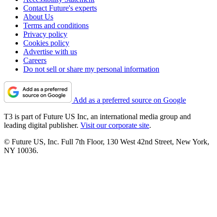
Contact Future's experts
About Us
Terms and conditions
Privacy policy
Cookies policy
Advertise with us
Careers
Do not sell or share my personal information
Add as a preferred source on Google
T3 is part of Future US Inc, an international media group and
leading digital publisher.
Visit our corporate site
.
© Future US, Inc. Full 7th Floor, 130 West 42nd Street, New York,
NY 10036.