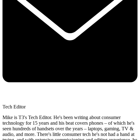
Tech Editor
Mike is T3's Tech Editor. He's been writing about consumer
technology for 15 years and his beat covers phones – of which he's
seen hundreds of handsets over the years – laptops, gaming, TV &
audio, and more. There's little consumer tech he's not had a hand at
trying, and with extensive commissioning and editing experience, he