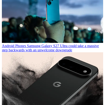
Android Phones
Samsung Galaxy S27 Ultra could take a massive
step backwards with an unwelcome downgrade