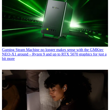
Gaming
Steam Machine no longer makes sense with the GMKtec
NEO-X1 around – Ryzen 9 and up to RTX 5070 graphics for just a
bit more