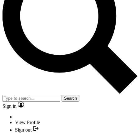
Search
Sign in
View Profile
Sign out