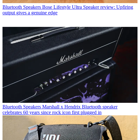
Bluetooth Speakers
Bose Lifestyle Ultra Speaker review: Upfiring
output gives a genuine edge
Bluetooth Speakers
Marshall x Hendrix Bluetooth speaker
celebrates 60 years since rock icon first plugged in