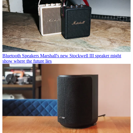
Bluetooth Speakers
Marshall's new Stockwell III speaker might
show where the future lies