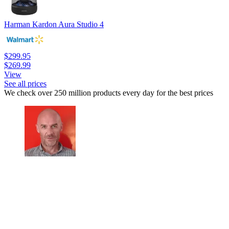
Harman Kardon Aura Studio 4
$299.95
$269.99
View
See all prices
We check over 250 million products every day for the best prices