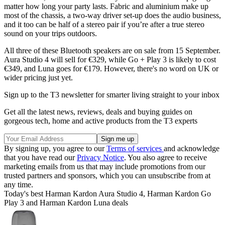
matter how long your party lasts. Fabric and aluminium make up
most of the chassis, a two-way driver set-up does the audio business,
and it too can be half of a stereo pair if you’re after a true stereo
sound on your trips outdoors.
All three of these Bluetooth speakers are on sale from 15 September.
Aura Studio 4 will sell for €329, while Go + Play 3 is likely to cost
€349, and Luna goes for €179. However, there's no word on UK or
wider pricing just yet.
Sign up to the T3 newsletter for smarter living straight to your inbox
Get all the latest news, reviews, deals and buying guides on
gorgeous tech, home and active products from the T3 experts
By signing up, you agree to our
Terms of services
and acknowledge
that you have read our
Privacy Notice
. You also agree to receive
marketing emails from us that may include promotions from our
trusted partners and sponsors, which you can unsubscribe from at
any time.
Today's best Harman Kardon Aura Studio 4, Harman Kardon Go
Play 3 and Harman Kardon Luna deals