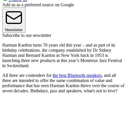
Add us as a preferred source on Google
Newsletter
Subscribe to our newsletter
Harman Kardon turns 70 years old this year – and as part of its
birthday celebrations, the company established by Dr Sidney
Harman and Bernard Kardon in New York back in 1953 is
launching three new products at this year’s Montreux Jazz Festival
in Switzerland.
All three are contenders for
the best Bluetooth speakers
, and all
three are intended to offer the same combination of value and
performance that has seen Harman Kardon thrive over the course of
seven decades. Birthdays, jazz and speakers, what's not to love?