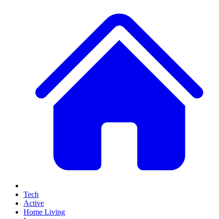
Tech
Active
Home Living