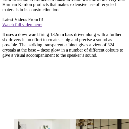
Harman Kardon products that makes extensive use of recycled
materials in its construction too.
Latest Videos From
T3
Watch full video here:
It uses a downward-firing 132mm bass driver along with a further
six drivers in an effort to create as big and precise a sound as
possible. That striking transparent cabinet gives a view of 324
crystals at the base – these glow in a number of different colours to
give a visual accompaniment to the speaker’s sound.