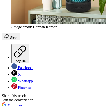
(Image credit: Harman Kardon)
Share
Copy link
Facebook
X
Whatsapp
Pinterest
Share this article
Join the conversation
Follow us