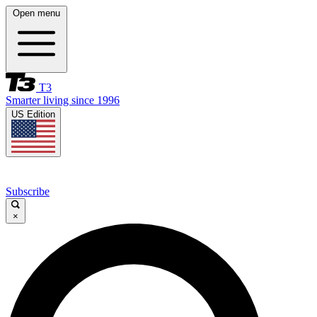
Open menu
T3
Smarter living since 1996
US Edition
Subscribe
×