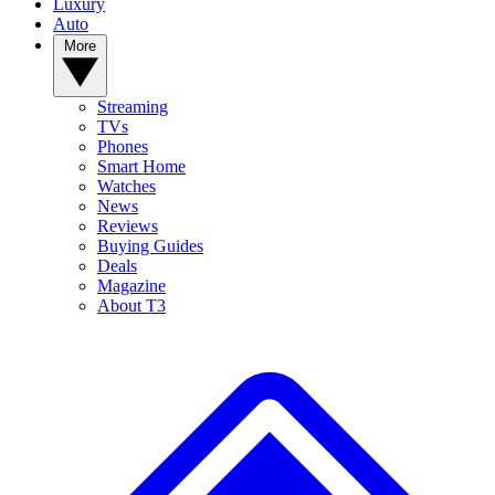
Luxury
Auto
More
Streaming
TVs
Phones
Smart Home
Watches
News
Reviews
Buying Guides
Deals
Magazine
About T3