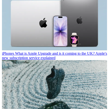
iPhones
What is Apple Upgrade and is it coming to the UK? Apple's
new subscription service explained