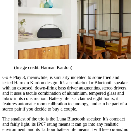
(Image credit: Harman Kardon)
Go + Play 3, meanwhile, is similarly indebted to some tried and
tested Harman Kardon design. It’s a semi-circular Bluetooth speaker
with an exposed, down-firing bass driver augmenting stereo drivers,
and it uses a tactile combination of aluminium, tempered glass and
fabric in its construction. Battery life is a claimed eight hours, it
features automatic room calibration technology, and can be part of a
stereo pair if you decide to buy a couple.
The smallest of the trio is the Luna Bluetooth speaker. It’s compact
and fairly light, its IP67 rating means it can go into any realistic
environment, and its 12-hour battery life means it will keep going no