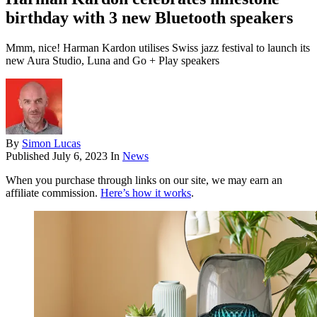
birthday with 3 new Bluetooth speakers
Mmm, nice! Harman Kardon utilises Swiss jazz festival to launch its
new Aura Studio, Luna and Go + Play speakers
By
Simon Lucas
Published
July 6, 2023
In
News
When you purchase through links on our site, we may earn an
affiliate commission.
Here’s how it works
.