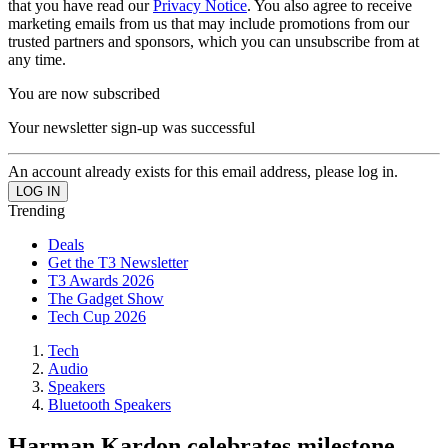
that you have read our
Privacy Notice
. You also agree to receive
marketing emails from us that may include promotions from our
trusted partners and sponsors, which you can unsubscribe from at
any time.
You are now subscribed
Your newsletter sign-up was successful
An account already exists for this email address, please log in.
Trending
Deals
Get the T3 Newsletter
T3 Awards 2026
The Gadget Show
Tech Cup 2026
Tech
Audio
Speakers
Bluetooth Speakers
Harman Kardon celebrates milestone