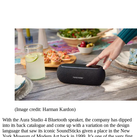
(Image credit: Harman Kardon)
With the Aura Studio 4 Bluetooth speaker, the company has dipped
into its back catalogue and come up with a variation on the design
language that saw its iconic SoundSticks given a place in the New
York Museum of Modern Art back in 1999. It’s one of the very first