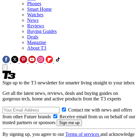
Phones
Smart Home
Watches
News
Reviews
Buying Guides
Deals
Magazine
About T3
Sign up to the T3 newsletter for smarter living straight to your inbox
Get all the latest news, reviews, deals and buying guides on
gorgeous tech, home and active products from the T3 experts
Contact me with news and offers
from other Future brands
Receive email from us on behalf of our
trusted partners or sponsors
By signing up, you agree to our
Terms of services
and acknowledge