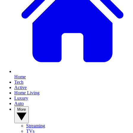
Home
Tech
Active
Home Living
Luxury
Auto
More
Streaming
TVs