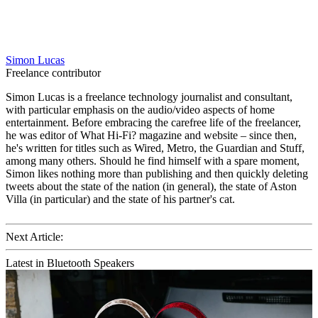
Simon Lucas
Freelance contributor
Simon Lucas is a freelance technology journalist and consultant,
with particular emphasis on the audio/video aspects of home
entertainment. Before embracing the carefree life of the freelancer,
he was editor of What Hi-Fi? magazine and website – since then,
he's written for titles such as Wired, Metro, the Guardian and Stuff,
among many others. Should he find himself with a spare moment,
Simon likes nothing more than publishing and then quickly deleting
tweets about the state of the nation (in general), the state of Aston
Villa (in particular) and the state of his partner's cat.
Next Article:
Latest in Bluetooth Speakers