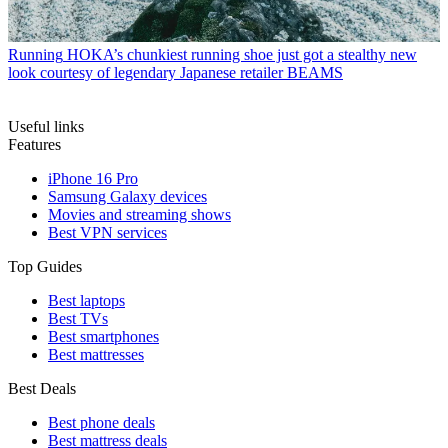
Running
HOKA’s chunkiest running shoe just got a stealthy new
look courtesy of legendary Japanese retailer BEAMS
Useful links
Features
iPhone 16 Pro
Samsung Galaxy devices
Movies and streaming shows
Best VPN services
Top Guides
Best laptops
Best TVs
Best smartphones
Best mattresses
Best Deals
Best phone deals
Best mattress deals