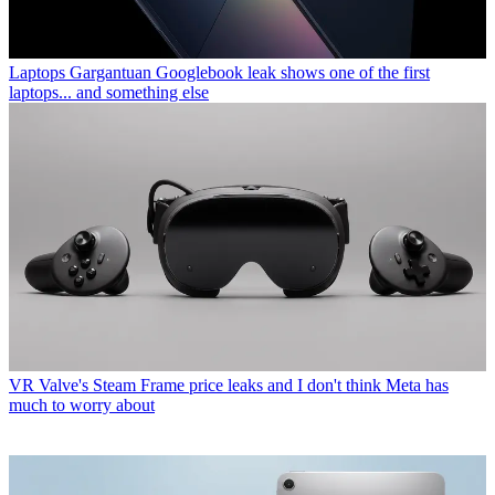
Laptops
Gargantuan Googlebook leak shows one of the first
laptops... and something else
VR
Valve's Steam Frame price leaks and I don't think Meta has
much to worry about