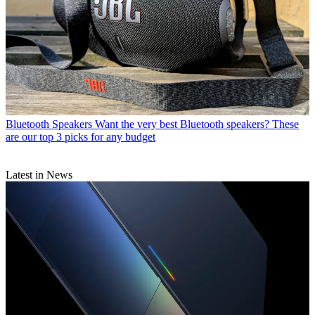
Bluetooth Speakers
Want the very best Bluetooth speakers? These
are our top 3 picks for any budget
Latest in News