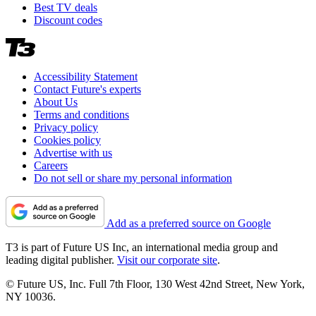
Best TV deals
Discount codes
Accessibility Statement
Contact Future's experts
About Us
Terms and conditions
Privacy policy
Cookies policy
Advertise with us
Careers
Do not sell or share my personal information
Add as a preferred source on Google
T3 is part of Future US Inc, an international media group and
leading digital publisher.
Visit our corporate site
.
© Future US, Inc. Full 7th Floor, 130 West 42nd Street, New York,
NY 10036.