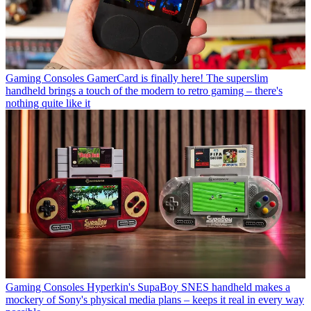
Gaming Consoles
GamerCard is finally here! The superslim
handheld brings a touch of the modern to retro gaming – there's
nothing quite like it
Gaming Consoles
Hyperkin's SupaBoy SNES handheld makes a
mockery of Sony's physical media plans – keeps it real in every way