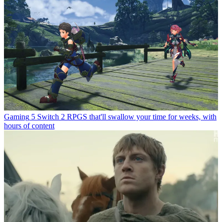
Gaming
5 Switch 2 RPGS that'll swallow your time for weeks, with
hours of content