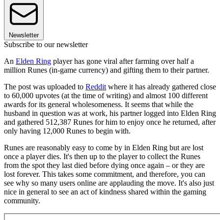
Newsletter
Subscribe to our newsletter
An
Elden Ring
player has gone viral after farming over half a
million Runes (in-game currency) and gifting them to their partner.
The post was uploaded to
Reddit
where it has already gathered close
to 60,000 upvotes (at the time of writing) and almost 100 different
awards for its general wholesomeness. It seems that while the
husband in question was at work, his partner logged into Elden Ring
and gathered 512,387 Runes for him to enjoy once he returned, after
only having 12,000 Runes to begin with.
Runes are reasonably easy to come by in Elden Ring but are lost
once a player dies. It's then up to the player to collect the Runes
from the spot they last died before dying once again – or they are
lost forever. This takes some commitment, and therefore, you can
see why so many users online are applauding the move. It's also just
nice in general to see an act of kindness shared within the gaming
community.