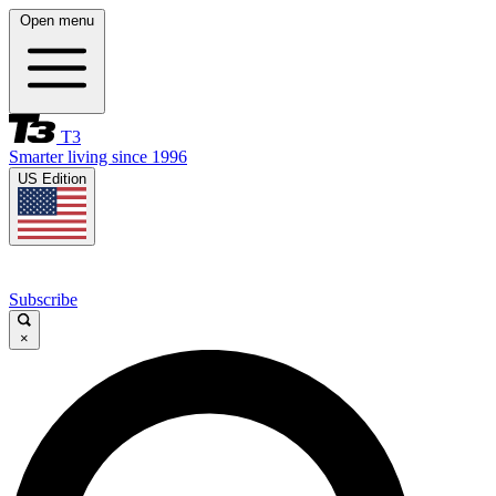
Open menu
T3
Smarter living since 1996
US Edition
Subscribe
×