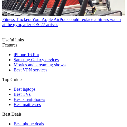
Fitness Trackers
Your Apple AirPods could replace a fitness watch
at the gym, after iOS 27 arrives
Useful links
Features
iPhone 16 Pro
Samsung Galaxy devices
Movies and streaming shows
Best VPN services
Top Guides
Best laptops
Best TVs
Best smartphones
Best mattresses
Best Deals
Best phone deals