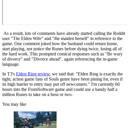
As a result, lots of comments have already started calling the Reddit
user "The Elden Wife" and "the maiden herself" in reference to the
game. One comment joked how the husband could return home,
start playing, not notice the Runes before dying twice, losing all of
the hard work. This prompted comical responses such as "Be wary
of divorce" and "Divorce ahead", again referencing the in-game
language.
In T3's
Elden Ring review
, we said that: "Elden Ring is exactly the
tight, action game fans of Souls genre have been pining for, even if
its high barrier to entry may put off newcomers." I'm currently 60
hours into the FromSoftware game and could use a handy half a
million Runes to take on a boss or two.
You may like