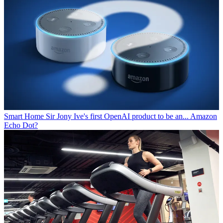
Smart Home
Sir Jony Ive's first OpenAI product to be an... Amazon
Echo Dot?