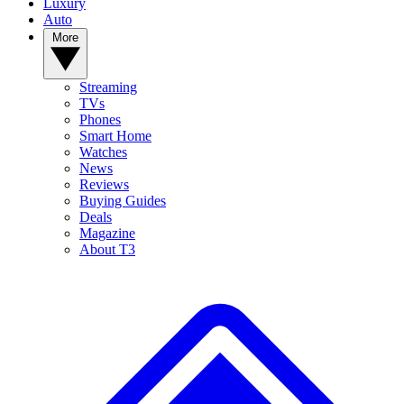
Luxury
Auto
More
Streaming
TVs
Phones
Smart Home
Watches
News
Reviews
Buying Guides
Deals
Magazine
About T3