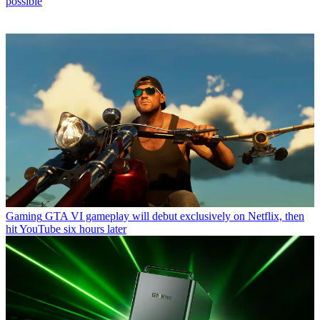
possible
Gaming
GTA VI gameplay will debut exclusively on Netflix, then
hit YouTube six hours later