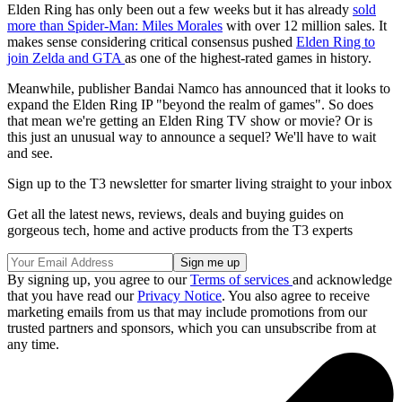
Elden Ring has only been out a few weeks but it has already
sold
more than Spider-Man: Miles Morales
with over 12 million sales. It
makes sense considering critical consensus pushed
Elden Ring to
join Zelda and GTA
as one of the highest-rated games in history.
Meanwhile, publisher Bandai Namco has announced that it looks to
expand the Elden Ring IP "beyond the realm of games". So does
that mean we're getting an Elden Ring TV show or movie? Or is
this just an unusual way to announce a sequel? We'll have to wait
and see.
Sign up to the T3 newsletter for smarter living straight to your inbox
Get all the latest news, reviews, deals and buying guides on
gorgeous tech, home and active products from the T3 experts
By signing up, you agree to our
Terms of services
and acknowledge
that you have read our
Privacy Notice
. You also agree to receive
marketing emails from us that may include promotions from our
trusted partners and sponsors, which you can unsubscribe from at
any time.