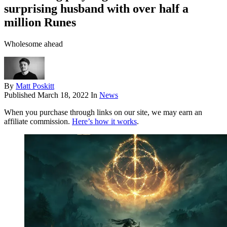
surprising husband with over half a
million Runes
Wholesome ahead
By
Matt Poskitt
Published
March 18, 2022
In
News
When you purchase through links on our site, we may earn an
affiliate commission.
Here’s how it works
.