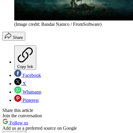
(Image credit: Bandai Namco / FromSoftware)
Share
Copy link
Facebook
X
Whatsapp
Pinterest
Share this article
Join the conversation
Follow us
Add us as a preferred source on Google