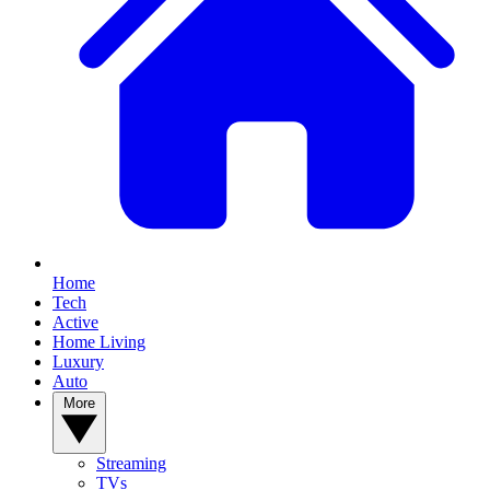
Home
Tech
Active
Home Living
Luxury
Auto
More
Streaming
TVs