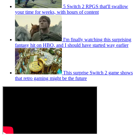
5 Switch 2 RPGS that'll swallow
your time for weeks, with hours of content
I'm finally watching this surprising
fantasy hit on HBO, and I should have started way earlier
This surprise Switch 2 game shows
that retro gaming might be the future