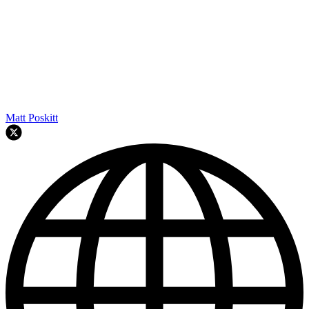
Matt Poskitt