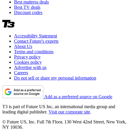
Best mattress deals
Best TV deals
Discount codes
Accessibility Statement
Contact Future's experts
About Us
Terms and conditions
Privacy policy
Cookies policy
Advertise with us
Careers
Do not sell or share my personal information
Add as a preferred source on Google
T3 is part of Future US Inc, an international media group and
leading digital publisher.
Visit our corporate site
.
© Future US, Inc. Full 7th Floor, 130 West 42nd Street, New York,
NY 10036.