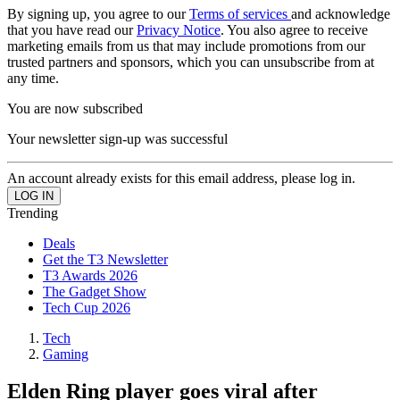
By signing up, you agree to our
Terms of services
and acknowledge
that you have read our
Privacy Notice
. You also agree to receive
marketing emails from us that may include promotions from our
trusted partners and sponsors, which you can unsubscribe from at
any time.
You are now subscribed
Your newsletter sign-up was successful
An account already exists for this email address, please log in.
Trending
Deals
Get the T3 Newsletter
T3 Awards 2026
The Gadget Show
Tech Cup 2026
Tech
Gaming
Elden Ring player goes viral after