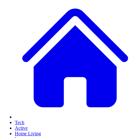
Tech
Active
Home Living