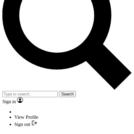
Search
Sign in
View Profile
Sign out