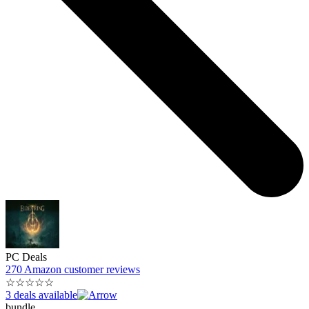
PC Deals
270 Amazon customer reviews
☆
☆
☆
☆
☆
3 deals available
bundle