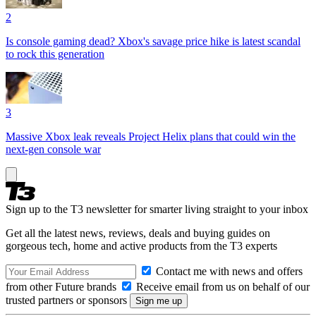
2
Is console gaming dead? Xbox's savage price hike is latest scandal
to rock this generation
3
Massive Xbox leak reveals Project Helix plans that could win the
next-gen console war
Sign up to the T3 newsletter for smarter living straight to your inbox
Get all the latest news, reviews, deals and buying guides on
gorgeous tech, home and active products from the T3 experts
Contact me with news and offers
from other Future brands
Receive email from us on behalf of our
trusted partners or sponsors