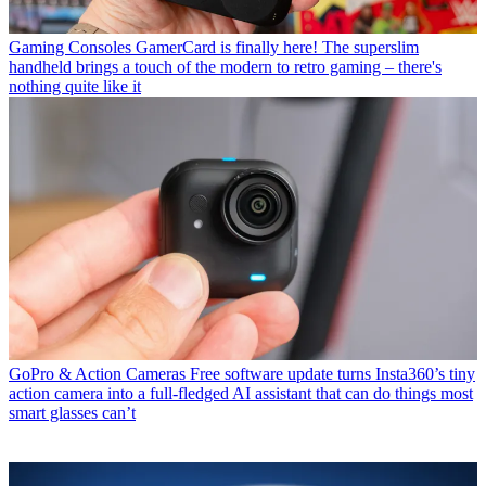
Gaming Consoles
GamerCard is finally here! The superslim
handheld brings a touch of the modern to retro gaming – there's
nothing quite like it
GoPro & Action Cameras
Free software update turns Insta360’s tiny
action camera into a full-fledged AI assistant that can do things most
smart glasses can’t