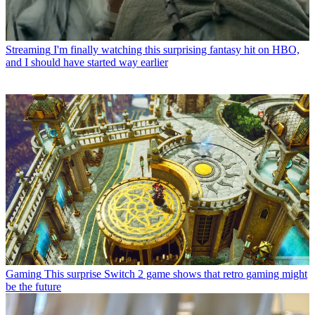
Streaming
I'm finally watching this surprising fantasy hit on HBO,
and I should have started way earlier
Gaming
This surprise Switch 2 game shows that retro gaming might
be the future