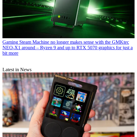
Gaming
Steam Machine no longer makes sense with the GMKtec
NEO-X1 around – Ryzen 9 and up to RTX 5070 graphics for just a
bit more
Latest in News