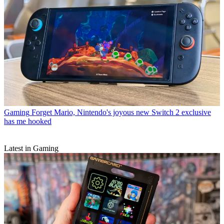
Gaming
Forget Mario, Nintendo's joyous new Switch 2 exclusive
has me hooked
Latest in Gaming