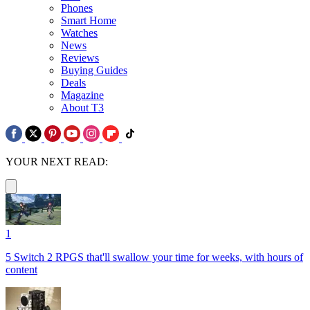
Phones
Smart Home
Watches
News
Reviews
Buying Guides
Deals
Magazine
About T3
YOUR NEXT READ:
1
5 Switch 2 RPGS that'll swallow your time for weeks, with hours of
content