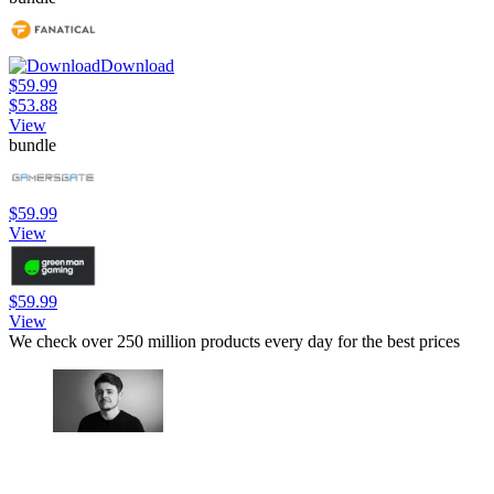
Download
$59.99
$53.88
View
bundle
$59.99
View
$59.99
View
We check over 250 million products every day for the best prices