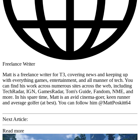
Freelance Writer
Matt is a freelance writer for T3, covering news and keeping up
with everything games, entertainment, and all manner of tech. You
can find his work across numerous sites across the web, including
TechRadar, IGN, GamesRadar, Tom's Guide, Fandom, NME, and
more. In his spare time, Matt is an avid cinema-goer, keen runner
and average golfer (at best). You can follow him @MattPoskitt64
Next Article:
Read more