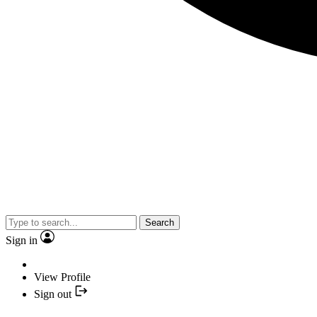
Search
Sign in
View Profile
Sign out