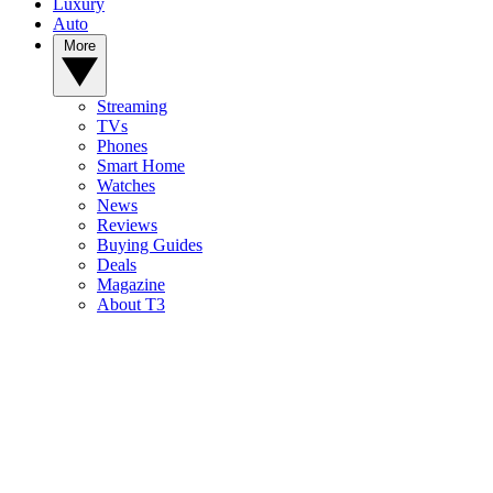
Luxury
Auto
More
Streaming
TVs
Phones
Smart Home
Watches
News
Reviews
Buying Guides
Deals
Magazine
About T3