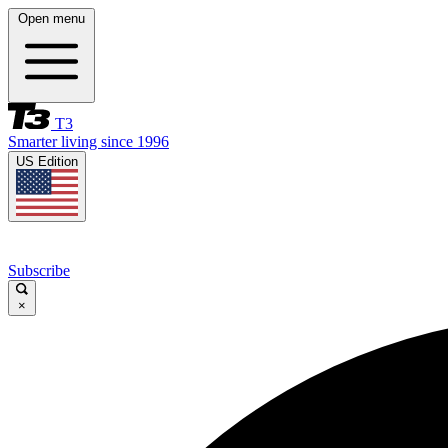
Open menu
T3
Smarter living since 1996
US Edition
Subscribe
×