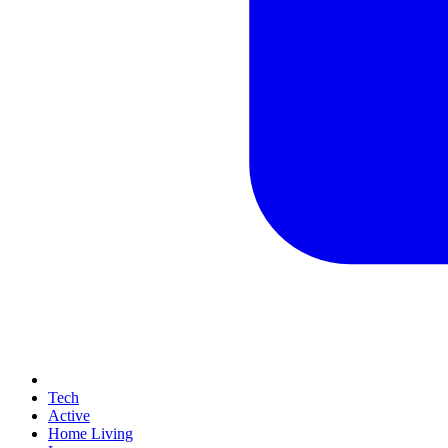
Tech
Active
Home Living