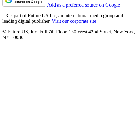
Add as a preferred source on Google
T3 is part of Future US Inc, an international media group and
leading digital publisher.
Visit our corporate site
.
© Future US, Inc. Full 7th Floor, 130 West 42nd Street, New York,
NY 10036.