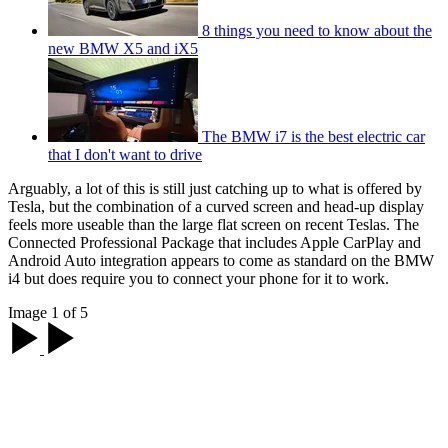
8 things you need to know about the
new BMW X5 and iX5
The BMW i7 is the best electric car
that I don't want to drive
Arguably, a lot of this is still just catching up to what is offered by
Tesla, but the combination of a curved screen and head-up display
feels more useable than the large flat screen on recent Teslas. The
Connected Professional Package that includes Apple CarPlay and
Android Auto integration appears to come as standard on the BMW
i4 but does require you to connect your phone for it to work.
Image 1 of 5