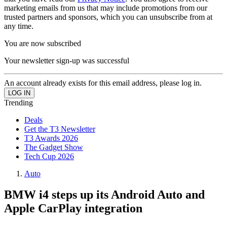
marketing emails from us that may include promotions from our
trusted partners and sponsors, which you can unsubscribe from at
any time.
You are now subscribed
Your newsletter sign-up was successful
An account already exists for this email address, please log in.
Trending
Deals
Get the T3 Newsletter
T3 Awards 2026
The Gadget Show
Tech Cup 2026
Auto
BMW i4 steps up its Android Auto and
Apple CarPlay integration