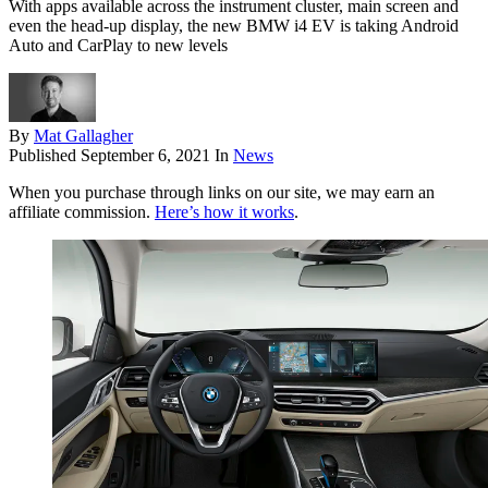
With apps available across the instrument cluster, main screen and
even the head-up display, the new BMW i4 EV is taking Android
Auto and CarPlay to new levels
By
Mat Gallagher
Published
September 6, 2021
In
News
When you purchase through links on our site, we may earn an
affiliate commission.
Here’s how it works
.