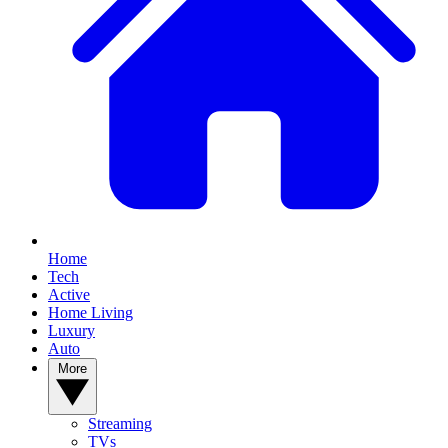
Home
Tech
Active
Home Living
Luxury
Auto
More
Streaming
TVs