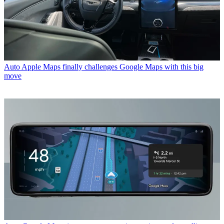
Auto
Apple Maps finally challenges Google Maps with this big
move