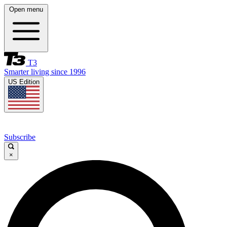
Open menu
T3
Smarter living since 1996
US Edition
Subscribe
×