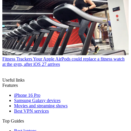
Fitness Trackers
Your Apple AirPods could replace a fitness watch
at the gym, after iOS 27 arrives
Useful links
Features
iPhone 16 Pro
Samsung Galaxy devices
Movies and streaming shows
Best VPN services
Top Guides
Best laptops