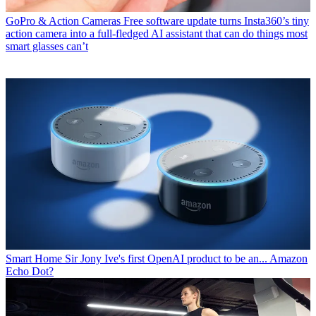
GoPro & Action Cameras
Free software update turns Insta360’s tiny
action camera into a full-fledged AI assistant that can do things most
smart glasses can’t
Smart Home
Sir Jony Ive's first OpenAI product to be an... Amazon
Echo Dot?