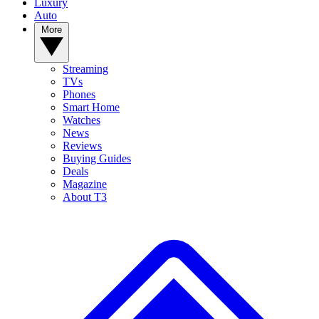
Luxury
Auto
More
Streaming
TVs
Phones
Smart Home
Watches
News
Reviews
Buying Guides
Deals
Magazine
About T3