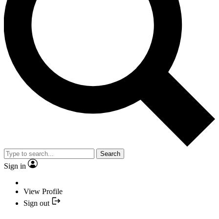
Search
Sign in
View Profile
Sign out