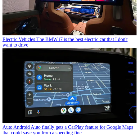
Electric Vehicles
The BMW i7 is the best electric car that I don't
want to drive
Auto
Android Auto finally gets a CarPlay feature for Google Maps
that could save you from a speeding fine