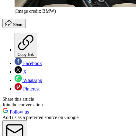
(Image credit: BMW)
Share
Copy link
Facebook
X
Whatsapp
Pinterest
Share this article
Join the conversation
Follow us
Add us as a preferred source on Google