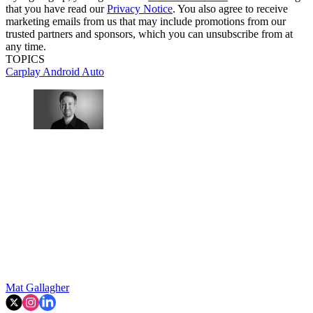
that you have read our
Privacy Notice
. You also agree to receive
marketing emails from us that may include promotions from our
trusted partners and sponsors, which you can unsubscribe from at
any time.
TOPICS
Carplay
Android Auto
Mat Gallagher