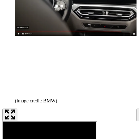
(Image credit: BMW)