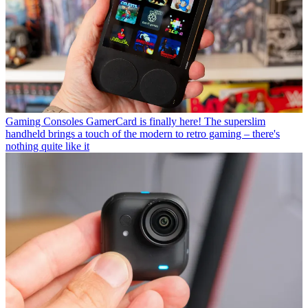
Gaming Consoles
GamerCard is finally here! The superslim
handheld brings a touch of the modern to retro gaming – there's
nothing quite like it