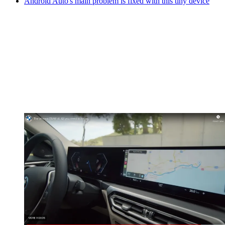
Android Auto's main problem is fixed with this tiny device