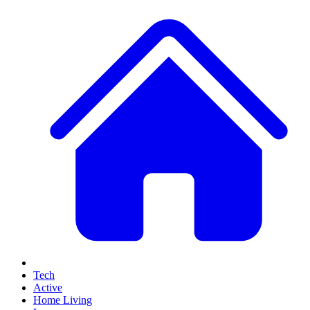
Tech
Active
Home Living