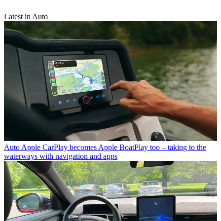
Latest in Auto
Auto
Apple CarPlay becomes Apple BoatPlay too – taking to the
waterways with navigation and apps