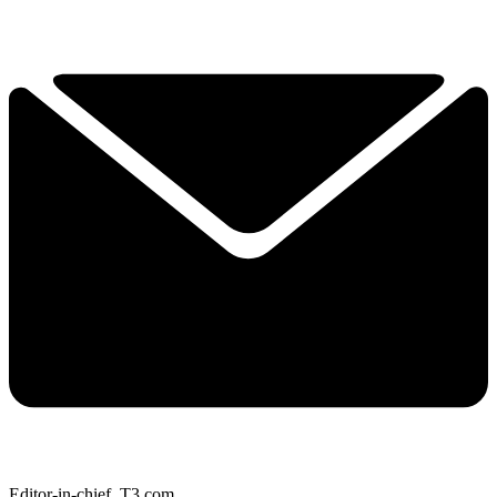
Editor-in-chief, T3.com