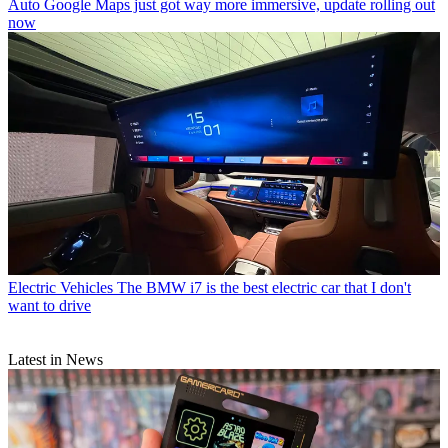
Auto
Google Maps just got way more immersive, update rolling out
now
Electric Vehicles
The BMW i7 is the best electric car that I don't
want to drive
Latest in News