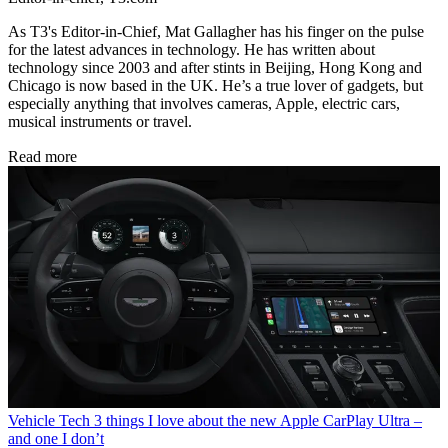
As T3's Editor-in-Chief, Mat Gallagher has his finger on the pulse
for the latest advances in technology. He has written about
technology since 2003 and after stints in Beijing, Hong Kong and
Chicago is now based in the UK. He’s a true lover of gadgets, but
especially anything that involves cameras, Apple, electric cars,
musical instruments or travel.
Read more
Vehicle Tech
3 things I love about the new Apple CarPlay Ultra –
and one I don’t