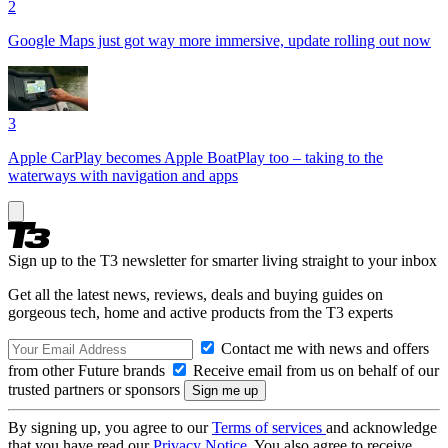
2
Google Maps just got way more immersive, update rolling out now
3
Apple CarPlay becomes Apple BoatPlay too – taking to the
waterways with navigation and apps
Sign up to the T3 newsletter for smarter living straight to your inbox
Get all the latest news, reviews, deals and buying guides on
gorgeous tech, home and active products from the T3 experts
Contact me with news and offers
from other Future brands
Receive email from us on behalf of our
trusted partners or sponsors
By signing up, you agree to our
Terms of services
and acknowledge
that you have read our
Privacy Notice
. You also agree to receive