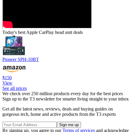
Today's best Apple CarPlay head unit deals
Pioneer SPH-10BT
$150
View
See all prices
We check over 250 million products every day for the best prices
Sign up to the T3 newsletter for smarter living straight to your inbox
Get all the latest news, reviews, deals and buying guides on
gorgeous tech, home and active products from the T3 experts
By signing up, you agree to our
Terms of services
and acknowledge