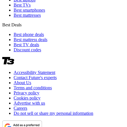
Best TVs
Best smartphones
Best mattresses
Best Deals
Best phone deals
Best mattress deals
Best TV deals
Discount codes
Accessibility Statement
Contact Future's experts
About Us
Terms and conditions
Privacy policy
Cookies policy
Advertise with us
Careers
Do not sell or share my personal information