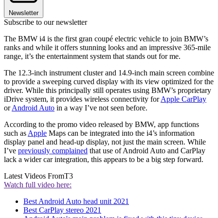
Newsletter
Subscribe to our newsletter
The BMW i4 is the first gran coupé electric vehicle to join BMW’s
ranks and while it offers stunning looks and an impressive 365-mile
range, it’s the entertainment system that stands out for me.
The 12.3-inch instrument cluster and 14.9-inch main screen combine
to provide a sweeping curved display with its view optimized for the
driver. While this principally still operates using BMW’s proprietary
iDrive system, it provides wireless connectivity for
Apple CarPlay
or
Android Auto
in a way I’ve not seen before.
According to the promo video released by BMW, app functions
such as
Apple
Maps can be integrated into the i4’s information
display panel and head-up display, not just the main screen. While
I’ve
previously complained
that use of Android Auto and CarPlay
lack a wider car integration, this appears to be a big step forward.
Latest Videos From
T3
Watch full video here:
Best Android Auto head unit 2021
Best CarPlay stereo 2021