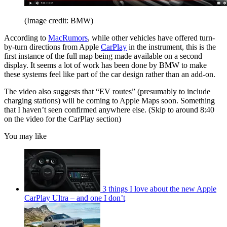
(Image credit: BMW)
According to
MacRumors
, while other vehicles have offered turn-
by-turn directions from Apple
CarPlay
in the instrument, this is the
first instance of the full map being made available on a second
display. It seems a lot of work has been done by BMW to make
these systems feel like part of the car design rather than an add-on.
The video also suggests that “EV routes” (presumably to include
charging stations) will be coming to Apple Maps soon. Something
that I haven’t seen confirmed anywhere else. (Skip to around 8:40
on the video for the CarPlay section)
You may like
3 things I love about the new Apple
CarPlay Ultra – and one I don’t