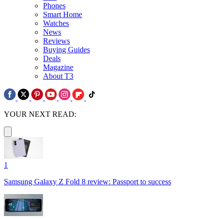
Phones
Smart Home
Watches
News
Reviews
Buying Guides
Deals
Magazine
About T3
YOUR NEXT READ:
1
Samsung Galaxy Z Fold 8 review: Passport to success