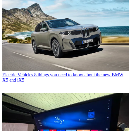
Electric Vehicles
8 things you need to know about the new BMW
X5 and iX5