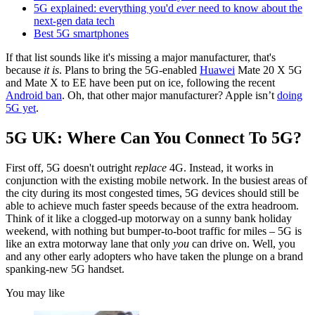
5G explained: everything you'd
ever
need to know about the
next-gen data tech
Best 5G smartphones
If that list sounds like it's missing a major manufacturer, that's
because
it is
. Plans to bring the 5G-enabled
Huawei
Mate 20 X 5G
and Mate X to EE have been put on ice, following the recent
Android ban
. Oh, that other major manufacturer? Apple isn’t
doing
5G yet
.
5G UK: Where Can You Connect To 5G?
First off, 5G doesn't outright
replace
4G. Instead, it works in
conjunction with the existing mobile network. In the busiest areas of
the city during its most congested times, 5G devices should still be
able to achieve much faster speeds because of the extra headroom.
Think of it like a clogged-up motorway on a sunny bank holiday
weekend, with nothing but bumper-to-boot traffic for miles – 5G is
like an extra motorway lane that only
you
can drive on. Well, you
and any other early adopters who have taken the plunge on a brand
spanking-new 5G handset.
You may like