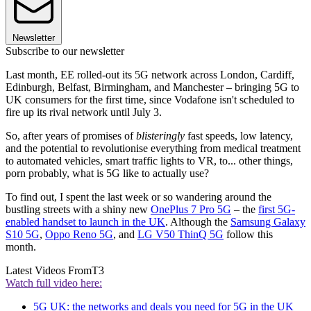
Newsletter
Subscribe to our newsletter
Last month, EE rolled-out its 5G network across London, Cardiff,
Edinburgh, Belfast, Birmingham, and Manchester – bringing 5G to
UK consumers for the first time, since Vodafone isn't scheduled to
fire up its rival network until July 3.
So, after years of promises of
blisteringly
fast speeds, low latency,
and the potential to revolutionise everything from medical treatment
to automated vehicles, smart traffic lights to VR, to... other things,
porn probably, what is 5G like to actually use?
To find out, I spent the last week or so wandering around the
bustling streets with a shiny new
OnePlus 7 Pro 5G
– the
first 5G-
enabled handset to launch in the UK
. Although the
Samsung Galaxy
S10 5G
,
Oppo Reno 5G
, and
LG V50 ThinQ 5G
follow this
month.
Latest Videos From
T3
Watch full video here:
5G UK: the networks and deals you need for 5G in the UK