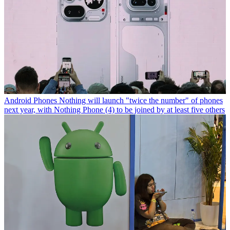
Android Phones
Nothing will launch "twice the number" of phones
next year, with Nothing Phone (4) to be joined by at least five others