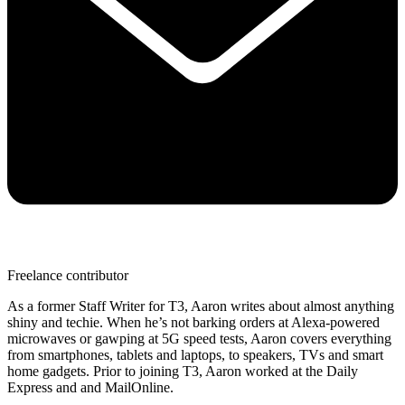
Freelance contributor
As a former Staff Writer for T3, Aaron writes about almost anything
shiny and techie. When he’s not barking orders at Alexa-powered
microwaves or gawping at 5G speed tests, Aaron covers everything
from smartphones, tablets and laptops, to speakers, TVs and smart
home gadgets. Prior to joining T3, Aaron worked at the Daily
Express and and MailOnline.