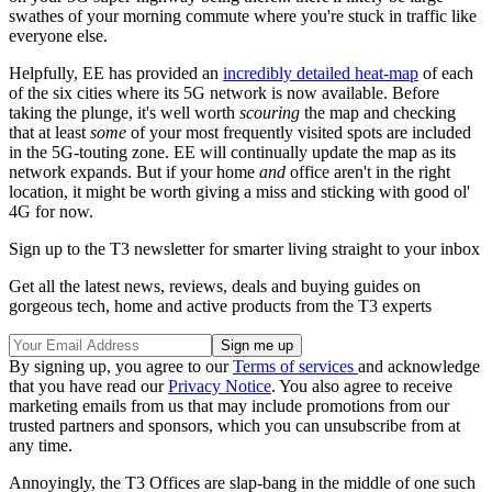
swathes of your morning commute where you're stuck in traffic like
everyone else.
Helpfully, EE has provided an
incredibly detailed heat-map
of each
of the six cities where its 5G network is now available. Before
taking the plunge, it's well worth
scouring
the map and checking
that at least
some
of your most frequently visited spots are included
in the 5G-touting zone. EE will continually update the map as its
network expands. But if your home
and
office aren't in the right
location, it might be worth giving a miss and sticking with good ol'
4G for now.
Sign up to the T3 newsletter for smarter living straight to your inbox
Get all the latest news, reviews, deals and buying guides on
gorgeous tech, home and active products from the T3 experts
By signing up, you agree to our
Terms of services
and acknowledge
that you have read our
Privacy Notice
. You also agree to receive
marketing emails from us that may include promotions from our
trusted partners and sponsors, which you can unsubscribe from at
any time.
Annoyingly, the T3 Offices are slap-bang in the middle of one such