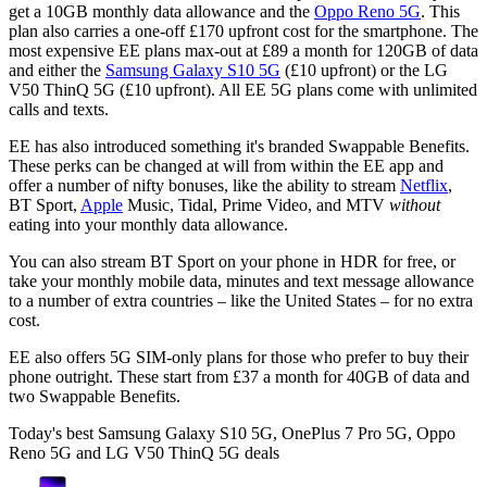
get a 10GB monthly data allowance and the
Oppo Reno 5G
. This
plan also carries a one-off £170 upfront cost for the smartphone. The
most expensive EE plans max-out at £89 a month for 120GB of data
and either the
Samsung Galaxy S10 5G
(£10 upfront) or the LG
V50 ThinQ 5G (£10 upfront). All EE 5G plans come with unlimited
calls and texts.
EE has also introduced something it's branded Swappable Benefits.
These perks can be changed at will from within the EE app and
offer a number of nifty bonuses, like the ability to stream
Netflix
,
BT Sport,
Apple
Music, Tidal, Prime Video, and MTV
without
eating into your monthly data allowance.
You can also stream BT Sport on your phone in HDR for free, or
take your monthly mobile data, minutes and text message allowance
to a number of extra countries – like the United States – for no extra
cost.
EE also offers 5G SIM-only plans for those who prefer to buy their
phone outright. These start from £37 a month for 40GB of data and
two Swappable Benefits.
Today's best Samsung Galaxy S10 5G, OnePlus 7 Pro 5G, Oppo
Reno 5G and LG V50 ThinQ 5G deals