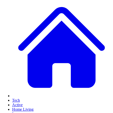
Tech
Active
Home Living