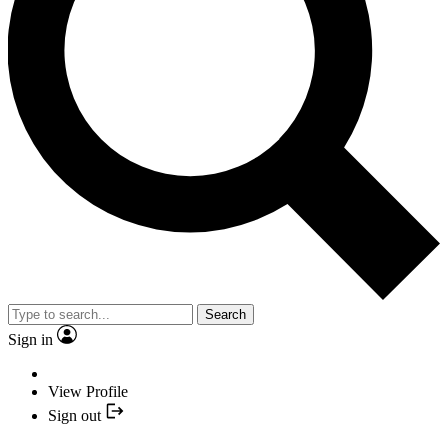
Search
Sign in
View Profile
Sign out