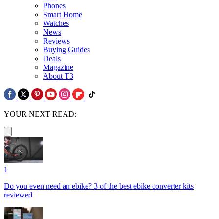
Phones
Smart Home
Watches
News
Reviews
Buying Guides
Deals
Magazine
About T3
YOUR NEXT READ:
1
Do you even need an ebike? 3 of the best ebike converter kits
reviewed