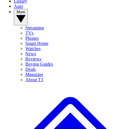
Luxury
Auto
More
Streaming
TVs
Phones
Smart Home
Watches
News
Reviews
Buying Guides
Deals
Magazine
About T3