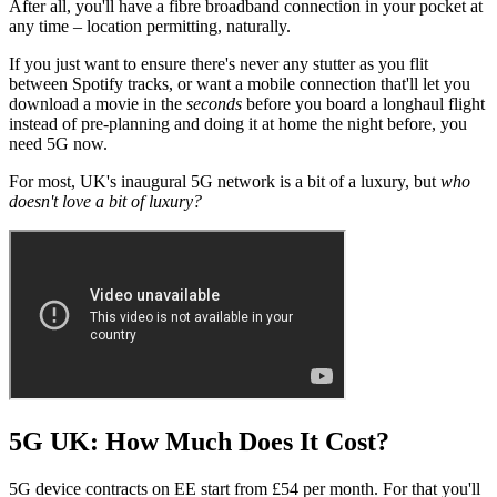
After all, you'll have a fibre broadband connection in your pocket at
any time – location permitting, naturally.
If you just want to ensure there's never any stutter as you flit
between Spotify tracks, or want a mobile connection that'll let you
download a movie in the
seconds
before you board a longhaul flight
instead of pre-planning and doing it at home the night before, you
need 5G now.
For most, UK's inaugural 5G network is a bit of a luxury, but
who
doesn't love a bit of luxury?
5G UK: How Much Does It Cost?
5G device contracts on EE start from £54 per month. For that you'll