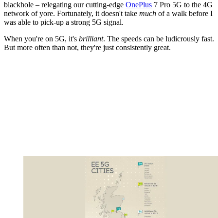
blackhole – relegating our cutting-edge
OnePlus
7 Pro 5G to the 4G
network of yore. Fortunately, it doesn't take
much
of a walk before I
was able to pick-up a strong 5G signal.
When you're on 5G, it's
brilliant
. The speeds can be ludicrously fast.
But more often than not, they're just consistently great.