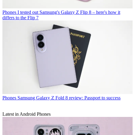
Phones
I tested out Samsung's Galaxy Z Flip 8 – here's how it
differs to the Flip 7
Phones
Samsung Galaxy Z Fold 8 review: Passport to success
Latest in Android Phones