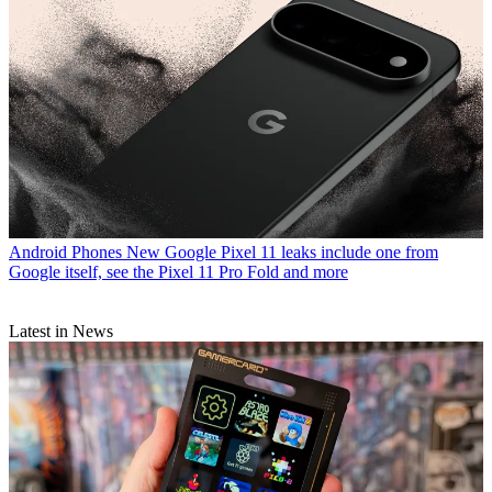
Android Phones
New Google Pixel 11 leaks include one from
Google itself, see the Pixel 11 Pro Fold and more
Latest in News