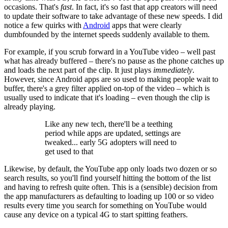
occasions. That's
fast
. In fact, it's so fast that app creators will need
to update their software to take advantage of these new speeds. I did
notice a few quirks with
Android
apps that were clearly
dumbfounded by the internet speeds suddenly available to them.
For example, if you scrub forward in a YouTube video – well past
what has already buffered – there's no pause as the phone catches up
and loads the next part of the clip. It just plays
immediately
.
However, since Android apps are so used to making people wait to
buffer, there's a grey filter applied on-top of the video – which is
usually used to indicate that it's loading – even though the clip is
already playing.
Like any new tech, there'll be a teething
period while apps are updated, settings are
tweaked... early 5G adopters will need to
get used to that
Likewise, by default, the YouTube app only loads two dozen or so
search results, so you'll find yourself hitting the bottom of the list
and having to refresh quite often. This is a (sensible) decision from
the app manufacturers as defaulting to loading up 100 or so video
results every time you search for something on YouTube would
cause any device on a typical 4G to start spitting feathers.