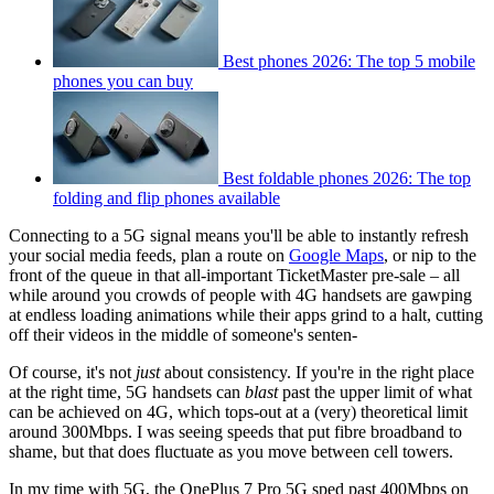
Best phones 2026: The top 5 mobile
phones you can buy
Best foldable phones 2026: The top
folding and flip phones available
Connecting to a 5G signal means you'll be able to instantly refresh
your social media feeds, plan a route on
Google Maps
, or nip to the
front of the queue in that all-important TicketMaster pre-sale – all
while around you crowds of people with 4G handsets are gawping
at endless loading animations while their apps grind to a halt, cutting
off their videos in the middle of someone's senten-
Of course, it's not
just
about consistency. If you're in the right place
at the right time, 5G handsets can
blast
past the upper limit of what
can be achieved on 4G, which tops-out at a (very) theoretical limit
around 300Mbps. I was seeing speeds that put fibre broadband to
shame, but that does fluctuate as you move between cell towers.
In my time with 5G, the OnePlus 7 Pro 5G sped past 400Mbps on