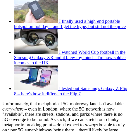
I finally used a high-end portable
hotspot on holiday – and I get the hype, but still not the price
I watched World Cup football in the
Samsung Galaxy XR and it blew my mind – I'm now sold as
it comes to the UK
I tested out Samsung's Galaxy Z Flip
8 – here's how it differs to the Flip 7
Unfortunately, that metaphorical 5G motorway lane isn't available
everywhere –
even in London, where the 5G network is now
"available", there are streets, stations, and parks where there is no
5G coverage to be found. As such, if we can stretch our clunky
metaphor to breaking point – don't expect to
always
be able to rely
on your 5G super-highway being there... there'll likely be large