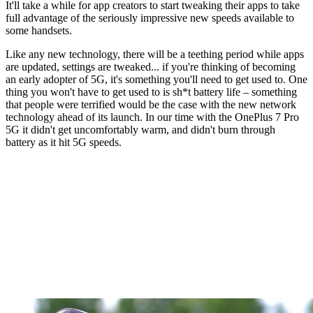
It'll take a while for app creators to start tweaking their apps to take
full advantage of the seriously impressive new speeds available to
some handsets.
Like any new technology, there will be a teething period while apps
are updated, settings are tweaked... if you're thinking of becoming
an early adopter of 5G, it's something you'll need to get used to. One
thing you won't have to get used to is sh*t battery life – something
that people were terrified would be the case with the new network
technology ahead of its launch. In our time with the OnePlus 7 Pro
5G it didn't get uncomfortably warm, and didn't burn through
battery as it hit 5G speeds.