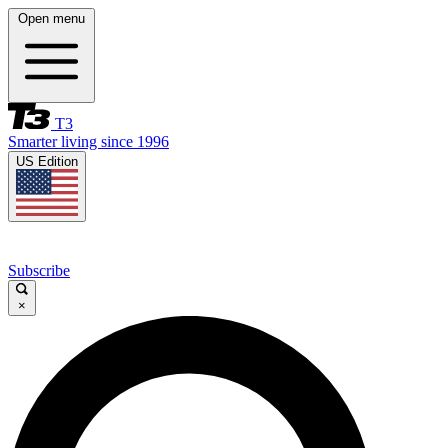
Open menu
T3
Smarter living since 1996
US Edition
Subscribe
×