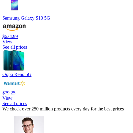
Samsung Galaxy S10 5G
$634.99
View
See all prices
Oppo Reno 5G
$79.25
View
See all prices
We check over 250 million products every day for the best prices