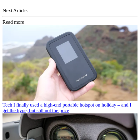
Next Article:
Read more
Tech
I finally used a high-end portable hotspot on holiday – and I
get the hype, but still not the price