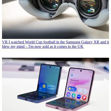
VR
I watched World Cup football in the Samsung Galaxy XR and it
blew my mind – I'm now sold as it comes to the UK