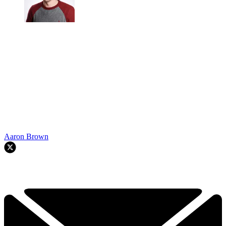
Aaron Brown