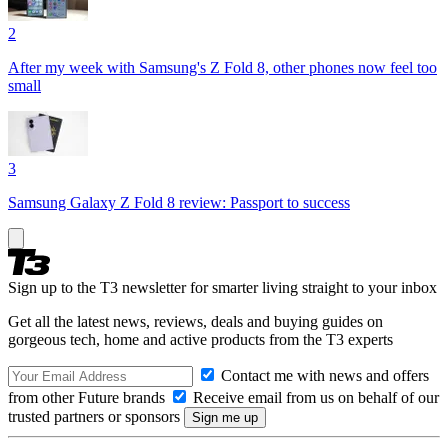
2
After my week with Samsung's Z Fold 8, other phones now feel too
small
3
Samsung Galaxy Z Fold 8 review: Passport to success
Sign up to the T3 newsletter for smarter living straight to your inbox
Get all the latest news, reviews, deals and buying guides on
gorgeous tech, home and active products from the T3 experts
Contact me with news and offers
from other Future brands
Receive email from us on behalf of our
trusted partners or sponsors