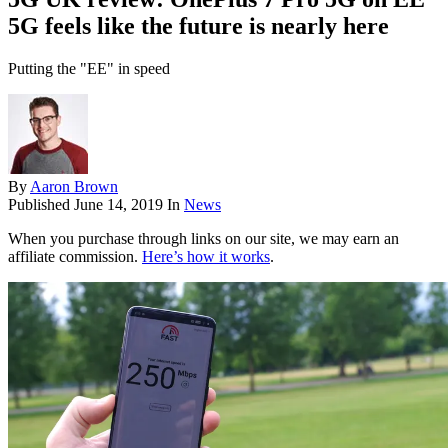
5G feels like the future is nearly here
Putting the "EE" in speed
By
Aaron Brown
Published
June 14, 2019
In
News
When you purchase through links on our site, we may earn an
affiliate commission.
Here’s how it works
.