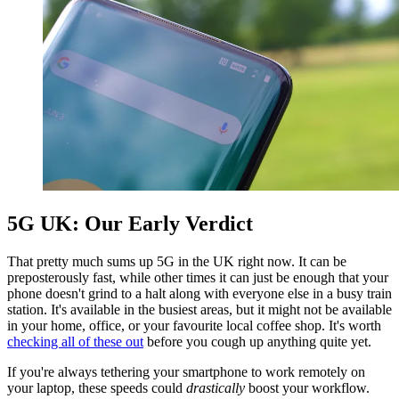
5G UK: Our Early Verdict
That pretty much sums up 5G in the UK right now. It can be
preposterously fast, while other times it can just be enough that your
phone doesn't grind to a halt along with everyone else in a busy train
station. It's available in the busiest areas, but it might not be available
in your home, office, or your favourite local coffee shop. It's worth
checking all of these out
before you cough up anything quite yet.
If you're always tethering your smartphone to work remotely on
your laptop, these speeds could
drastically
boost your workflow.