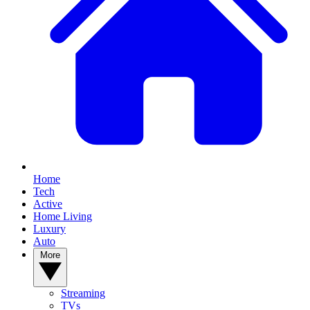
Home
Tech
Active
Home Living
Luxury
Auto
More
Streaming
TVs