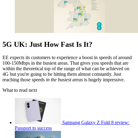
5G UK: Just How Fast Is It?
EE expects its customers to experience a boost in speeds of around
100-150Mbps in the busiest areas. That gives you speeds that are
within the theoretical top of the range of what can be achieved on
4G but you're going to be hitting them almost constantly. Just
reaching those speeds
in the busiest areas
is hugely impressive.
What to read next
Samsung Galaxy Z Fold 8 review:
Passport to success