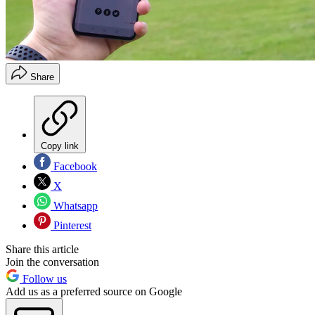
Share
Copy link
Facebook
X
Whatsapp
Pinterest
Share this article
Join the conversation
Follow us
Add us as a preferred source on Google