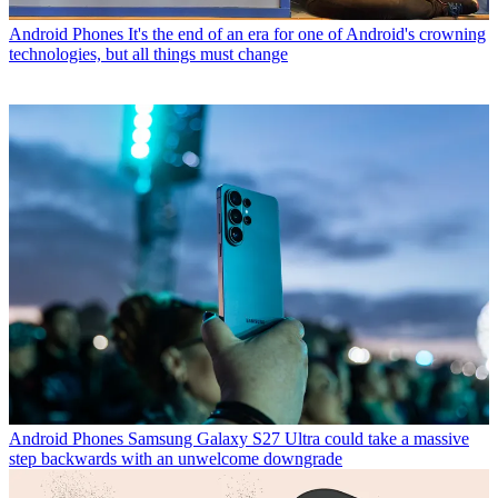
Android Phones
It's the end of an era for one of Android's crowning
technologies, but all things must change
Android Phones
Samsung Galaxy S27 Ultra could take a massive
step backwards with an unwelcome downgrade