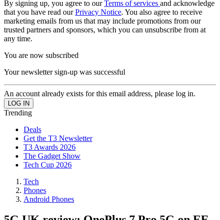
By signing up, you agree to our
Terms of services
and acknowledge
that you have read our
Privacy Notice
. You also agree to receive
marketing emails from us that may include promotions from our
trusted partners and sponsors, which you can unsubscribe from at
any time.
You are now subscribed
Your newsletter sign-up was successful
An account already exists for this email address, please log in.
Trending
Deals
Get the T3 Newsletter
T3 Awards 2026
The Gadget Show
Tech Cup 2026
Tech
Phones
Android Phones
5G UK review: OnePlus 7 Pro 5G on EE