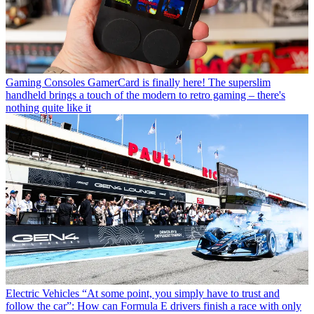
Gaming Consoles
GamerCard is finally here! The superslim
handheld brings a touch of the modern to retro gaming – there's
nothing quite like it
Electric Vehicles
“At some point, you simply have to trust and
follow the car”: How can Formula E drivers finish a race with only