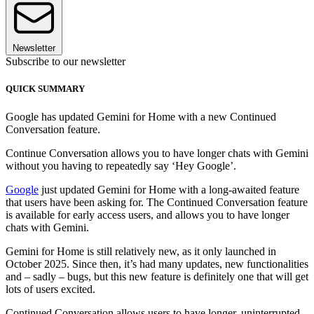
Newsletter
Subscribe to our newsletter
QUICK SUMMARY
Google has updated Gemini for Home with a new Continued
Conversation feature.
Continue Conversation allows you to have longer chats with Gemini
without you having to repeatedly say ‘Hey Google’.
Google
just updated Gemini for Home with a long-awaited feature
that users have been asking for. The Continued Conversation feature
is available for early access users, and allows you to have longer
chats with Gemini.
Gemini for Home is still relatively new, as it only launched in
October 2025. Since then, it’s had many updates, new functionalities
and – sadly – bugs, but this new feature is definitely one that will get
lots of users excited.
Continued Conversation allows users to have longer, uninterrupted