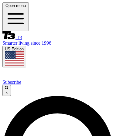
Open menu
T3
Smarter living since 1996
US Edition
Subscribe
×