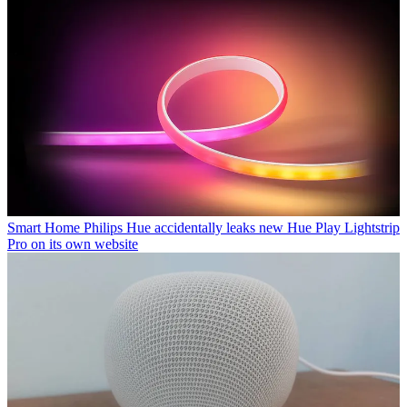
Smart Home
Philips Hue accidentally leaks new Hue Play Lightstrip
Pro on its own website