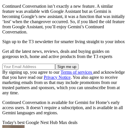
Continued Conversation isn’t exactly a new feature. A similar
feature was available with Google Assistant but as Gemini is
becoming Google’s new assistant, it was a function that was initially
‘lost’ when the changeover occurred. So, if you liked the old feature
from Google Assistant, you’ll enjoy Gemini’s Continued
Conversation.
Sign up to the T3 newsletter for smarter living straight to your inbox
Get all the latest news, reviews, deals and buying guides on
gorgeous tech, home and active products from the T3 experts
By signing up, you agree to our
Terms of services
and acknowledge
that you have read our
Privacy Notice
. You also agree to receive
marketing emails from us that may include promotions from our
trusted partners and sponsors, which you can unsubscribe from at
any time.
Continued Conversation is available for Gemini for Home’s early
access users. It doesn’t require a subscription, and is available in all
Gemini languages and regions.
Today's best Google Nest Hub Max deals