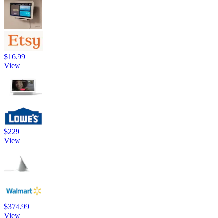
$16.99
View
$229
View
$374.99
View