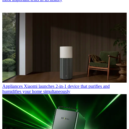
Appliances
Xiaomi launches 2-in-1 device that purifies and
humidifies your home simultaneously