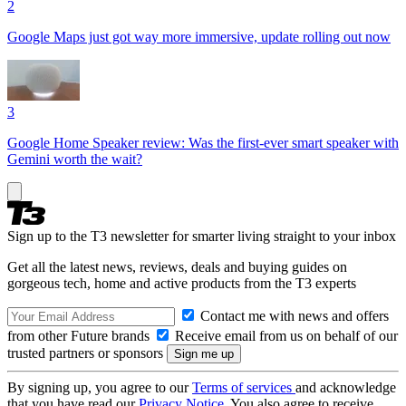
2
Google Maps just got way more immersive, update rolling out now
3
Google Home Speaker review: Was the first-ever smart speaker with
Gemini worth the wait?
Sign up to the T3 newsletter for smarter living straight to your inbox
Get all the latest news, reviews, deals and buying guides on
gorgeous tech, home and active products from the T3 experts
Contact me with news and offers
from other Future brands
Receive email from us on behalf of our
trusted partners or sponsors
By signing up, you agree to our
Terms of services
and acknowledge
that you have read our
Privacy Notice
. You also agree to receive