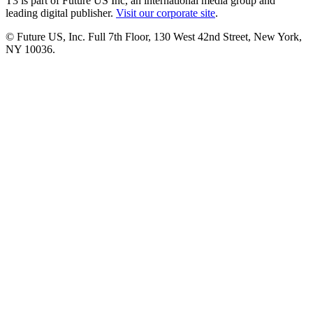
T3 is part of Future US Inc, an international media group and
leading digital publisher.
Visit our corporate site
.
© Future US, Inc. Full 7th Floor, 130 West 42nd Street, New York,
NY 10036.