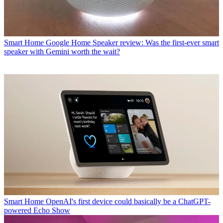
Smart Home
Google Home Speaker review: Was the first-ever smart
speaker with Gemini worth the wait?
Smart Home
OpenAI's first device could basically be a ChatGPT-
powered Echo Show