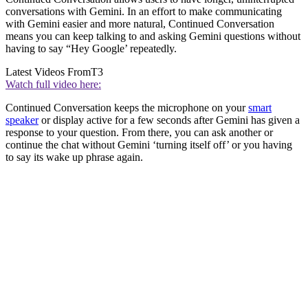
conversations with Gemini. In an effort to make communicating
with Gemini easier and more natural, Continued Conversation
means you can keep talking to and asking Gemini questions without
having to say “Hey Google’ repeatedly.
Latest Videos From
T3
Watch full video here:
Continued Conversation keeps the microphone on your
smart
speaker
or display active for a few seconds after Gemini has given a
response to your question. From there, you can ask another or
continue the chat without Gemini ‘turning itself off’ or you having
to say its wake up phrase again.