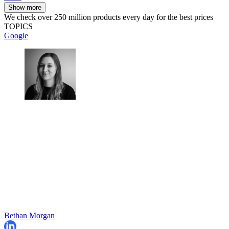
Show more
We check over 250 million products every day for the best prices
TOPICS
Google
Bethan Morgan