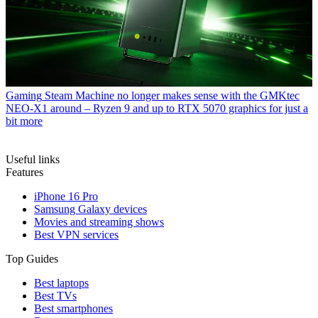
Gaming
Steam Machine no longer makes sense with the GMKtec
NEO-X1 around – Ryzen 9 and up to RTX 5070 graphics for just a
bit more
Useful links
Features
iPhone 16 Pro
Samsung Galaxy devices
Movies and streaming shows
Best VPN services
Top Guides
Best laptops
Best TVs
Best smartphones