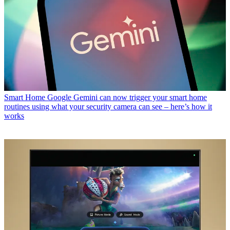
Smart Home
Google Gemini can now trigger your smart home
routines using what your security camera can see – here’s how it
works