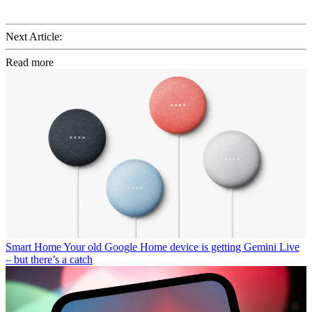
Next Article:
Read more
Smart Home
Your old Google Home device is getting Gemini Live
– but there’s a catch