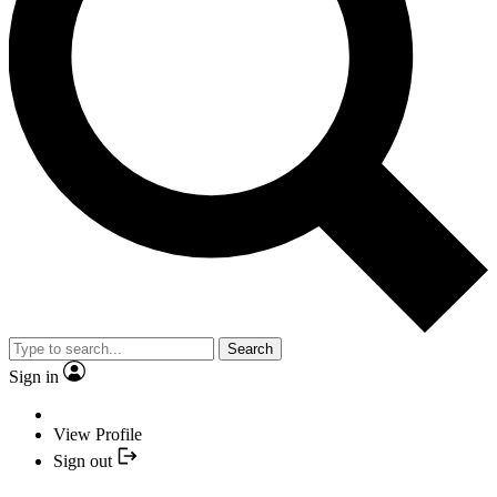
Search
Sign in
View Profile
Sign out