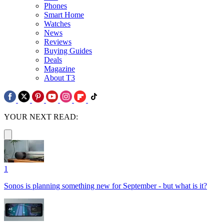
Phones
Smart Home
Watches
News
Reviews
Buying Guides
Deals
Magazine
About T3
YOUR NEXT READ:
1
Sonos is planning something new for September - but what is it?