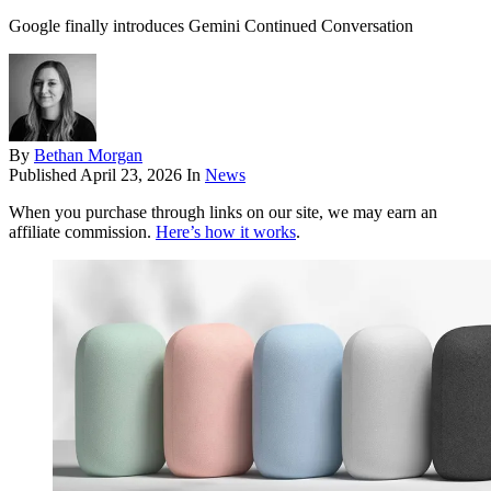
Google finally introduces Gemini Continued Conversation
By
Bethan Morgan
Published
April 23, 2026
In
News
When you purchase through links on our site, we may earn an
affiliate commission.
Here’s how it works
.