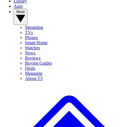
Luxury
Auto
More
Streaming
TVs
Phones
Smart Home
Watches
News
Reviews
Buying Guides
Deals
Magazine
About T3