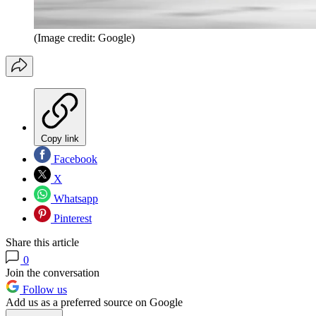
(Image credit: Google)
Copy link
Facebook
X
Whatsapp
Pinterest
Share this article
0
Join the conversation
Follow us
Add us as a preferred source on Google