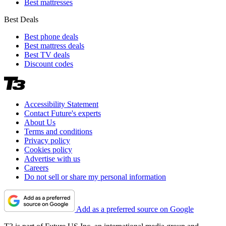
Best mattresses
Best Deals
Best phone deals
Best mattress deals
Best TV deals
Discount codes
Accessibility Statement
Contact Future's experts
About Us
Terms and conditions
Privacy policy
Cookies policy
Advertise with us
Careers
Do not sell or share my personal information
Add as a preferred source on Google