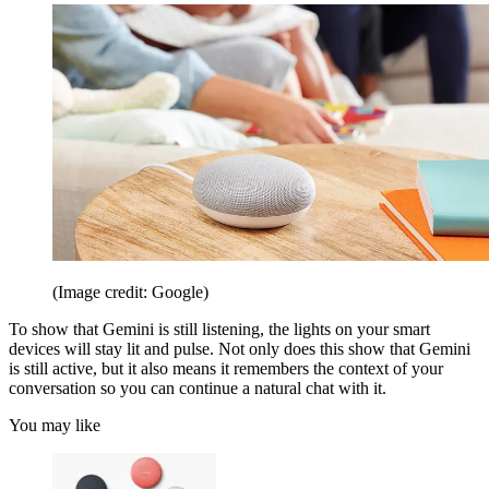
(Image credit: Google)
To show that Gemini is still listening, the lights on your smart
devices will stay lit and pulse. Not only does this show that Gemini
is still active, but it also means it remembers the context of your
conversation so you can continue a natural chat with it.
You may like