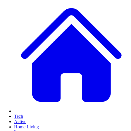
Tech
Active
Home Living