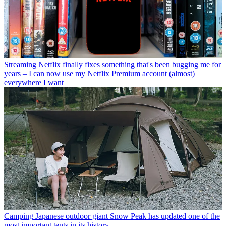
Streaming
Netflix finally fixes something that's been bugging me for
years – I can now use my Netflix Premium account (almost)
everywhere I want
Camping
Japanese outdoor giant Snow Peak has updated one of the
most important tents in its history