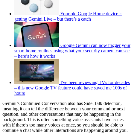
Your old Google Home device is
getting Gemini Live – but there’s a catch
Google Gemini can now trigger your
smart home routines using what your security camera can see
– here’s how it works
I've been reviewing TVs for decades
– this new Google TV feature could have saved me 100s of
hours
Gemini’s Continued Conversation also has Side-Talk detection,
meaning it can tell the difference between your command or next
question, and other conversations that may be happening in the
background. This is often something voice assistants have issues
with if there’s too many voices at once, so you should be able to
continue a chat while other interactions are happening around you.