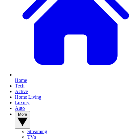
Home
Tech
Active
Home Living
Luxury
Auto
More
Streaming
TVs