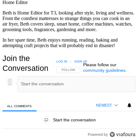
Home Editor
Beth is Home Editor for T3, looking after style, living and wellness.
From the comfiest mattresses to strange things you can cook in an
air fryer, Beth covers sleep, smart home, coffee machines, watches,
grooming tools, fragrances, gardening and more.
In her spare time, Beth enjoys running, reading, baking and
attempting craft projects that will probably end in disaster!
Join the
LOG IN
|
SIGN UP
Please follow our
Conversation
community guidelines
.
FOLLOW THIS CONVERSATION TO BE NOTIFIED
FOLLOW
NEWEST
ALL COMMENTS
All Comments
Start the conversation
Powered by