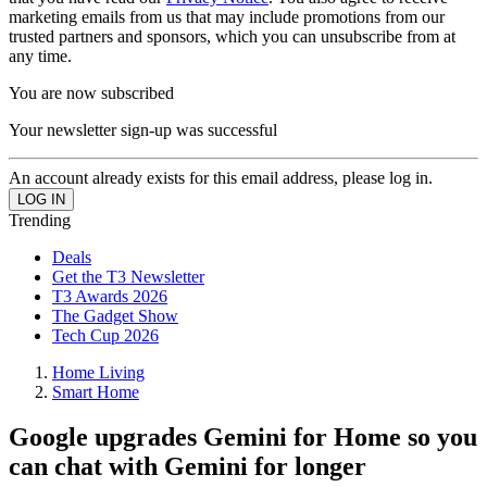
marketing emails from us that may include promotions from our
trusted partners and sponsors, which you can unsubscribe from at
any time.
You are now subscribed
Your newsletter sign-up was successful
An account already exists for this email address, please log in.
Trending
Deals
Get the T3 Newsletter
T3 Awards 2026
The Gadget Show
Tech Cup 2026
Home Living
Smart Home
Google upgrades Gemini for Home so you
can chat with Gemini for longer