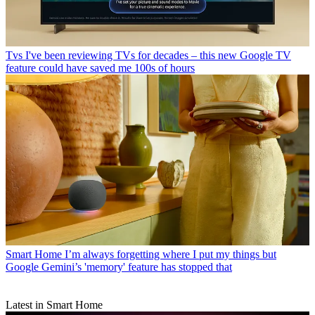
Tvs
I've been reviewing TVs for decades – this new Google TV
feature could have saved me 100s of hours
Smart Home
I’m always forgetting where I put my things but
Google Gemini’s 'memory' feature has stopped that
Latest in Smart Home