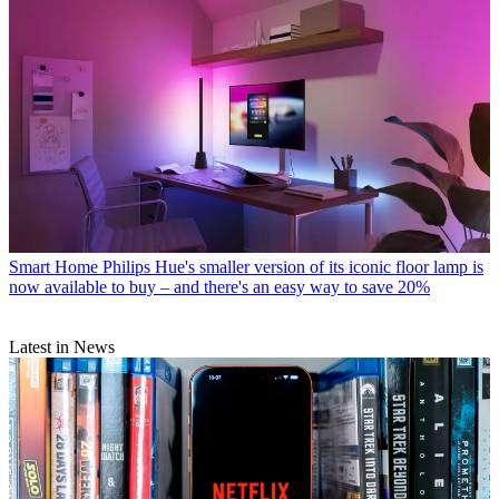
Smart Home
Philips Hue's smaller version of its iconic floor lamp is
now available to buy – and there's an easy way to save 20%
Latest in News