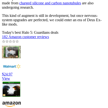
made from
charged silicone and carbon nanotubules
are also
undergoing research.
This kind of augment is still in development, but once nervous-
system upgrades are perfected, we could enter an era of Deus Ex-
like mods.
Today's best Halo 5: Guardians deals
182 Amazon customer reviews
☆
☆
☆
☆
☆
$24.97
View