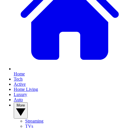
Home
Tech
Active
Home Living
Luxury
Auto
More
Streaming
TVs