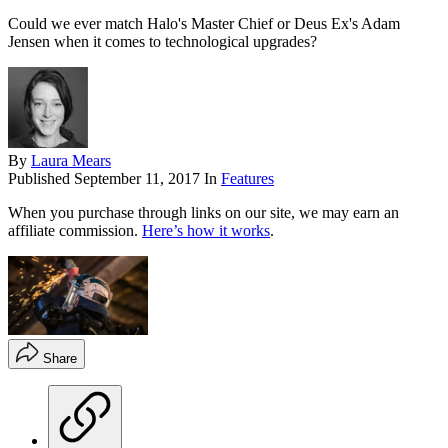
Could we ever match Halo's Master Chief or Deus Ex's Adam
Jensen when it comes to technological upgrades?
By
Laura Mears
Published
September 11, 2017
In
Features
When you purchase through links on our site, we may earn an
affiliate commission.
Here’s how it works
.
Share