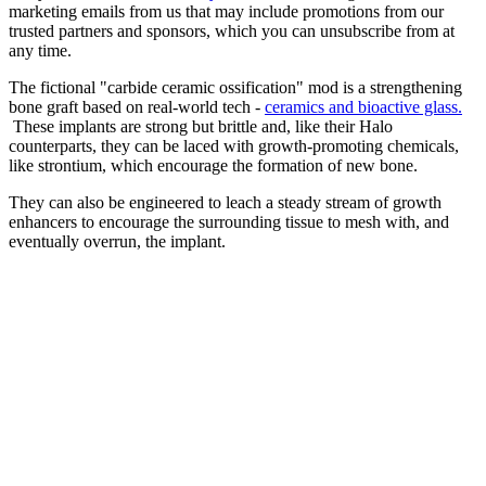
marketing emails from us that may include promotions from our
trusted partners and sponsors, which you can unsubscribe from at
any time.
The fictional "carbide ceramic ossification" mod is a strengthening
bone graft based on real-world tech -
ceramics and bioactive glass.
These implants are strong but brittle and, like their Halo
counterparts, they can be laced with growth-promoting chemicals,
like strontium, which encourage the formation of new bone.
They can also be engineered to leach a steady stream of growth
enhancers to encourage the surrounding tissue to mesh with, and
eventually overrun, the implant.