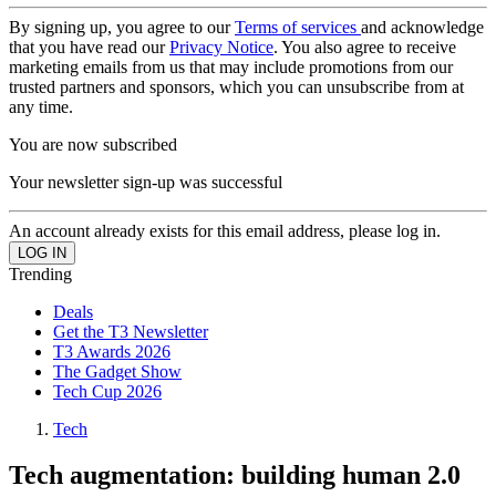
By signing up, you agree to our
Terms of services
and acknowledge
that you have read our
Privacy Notice
. You also agree to receive
marketing emails from us that may include promotions from our
trusted partners and sponsors, which you can unsubscribe from at
any time.
You are now subscribed
Your newsletter sign-up was successful
An account already exists for this email address, please log in.
Trending
Deals
Get the T3 Newsletter
T3 Awards 2026
The Gadget Show
Tech Cup 2026
Tech
Tech augmentation: building human 2.0