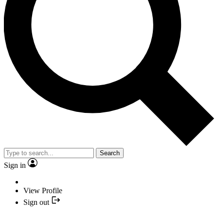
Search
Sign in
View Profile
Sign out