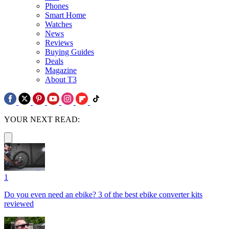
Phones
Smart Home
Watches
News
Reviews
Buying Guides
Deals
Magazine
About T3
YOUR NEXT READ:
1
Do you even need an ebike? 3 of the best ebike converter kits
reviewed