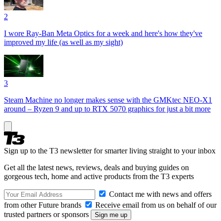
2
I wore Ray-Ban Meta Optics for a week and here's how they've
improved my life (as well as my sight)
3
Steam Machine no longer makes sense with the GMKtec NEO-X1
around – Ryzen 9 and up to RTX 5070 graphics for just a bit more
Sign up to the T3 newsletter for smarter living straight to your inbox
Get all the latest news, reviews, deals and buying guides on
gorgeous tech, home and active products from the T3 experts
Contact me with news and offers
from other Future brands
Receive email from us on behalf of our
trusted partners or sponsors