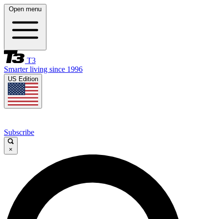
Open menu
T3
Smarter living since 1996
US Edition
Subscribe
×