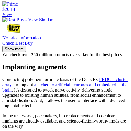
$26.14
View
No price information
Check Best Buy
Show more
We check over 250 million products every day for the best prices
Implanting augments
Conducting polymers form the basis of the Deus Ex
PEDOT cluster
array
, an implant
attached to artificial neurones and embedded in the
brain
. It's designed to tweak nerve activity, delivering subtle
upgrades to existing human abilities, from social enhancement to
aim stabilisation. And, it allows the user to interface with advanced
implantable tech.
In the real world, pacemakers, hip replacements and cochlear
implants are already available, and science-fiction-worthy mods are
on the way.