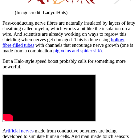
(Image credit: LadyofHats)
Fast-conducting nerve fibres are naturally insulated by layers of fatty
sheathing called myelin, which works a bit like the insulation on a
wire. And scientists are already working on ways to regrow this
shielding when nerves get damaged. This is done using
hollow
fibre-filled tubes
with channels that encourage nerve growth (one is
made from a combination
pig veins and spider silk)
.
But a Halo-style speed boost probably calls for something more
powerful.
A
rtificial nerves
made from conductive polymers are being
developed to simulate human cells. And man-made touch sensors