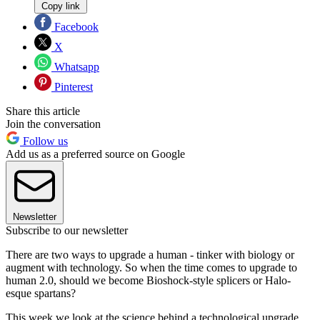
Copy link
Facebook
X
Whatsapp
Pinterest
Share this article
Join the conversation
Follow us
Add us as a preferred source on Google
Newsletter
Subscribe to our newsletter
There are two ways to upgrade a human - tinker with biology or
augment with technology. So when the time comes to upgrade to
human 2.0, should we become Bioshock-style splicers or Halo-
esque spartans?
This week we look at the science behind a technological upgrade.