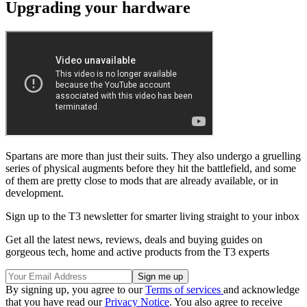
Upgrading your hardware
Spartans are more than just their suits. They also undergo a gruelling
series of physical augments before they hit the battlefield, and some
of them are pretty close to mods that are already available, or in
development.
Sign up to the T3 newsletter for smarter living straight to your inbox
Get all the latest news, reviews, deals and buying guides on
gorgeous tech, home and active products from the T3 experts
By signing up, you agree to our
Terms of services
and acknowledge
that you have read our
Privacy Notice
. You also agree to receive