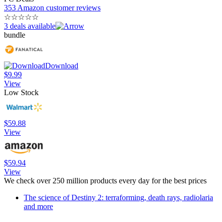
353 Amazon customer reviews
☆
☆
☆
☆
☆
3 deals available
bundle
Download
$9.99
View
Low Stock
$59.88
View
$59.94
View
We check over 250 million products every day for the best prices
The science of Destiny 2: terraforming, death rays, radiolaria
and more