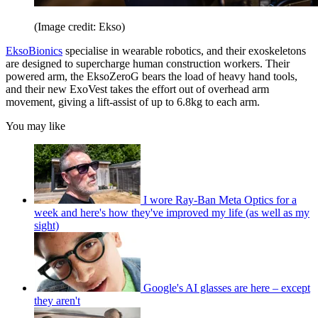
(Image credit: Ekso)
EksoBionics
specialise in wearable robotics, and their exoskeletons
are designed to supercharge human construction workers. Their
powered arm, the EksoZeroG bears the load of heavy hand tools,
and their new ExoVest takes the effort out of overhead arm
movement, giving a lift-assist of up to 6.8kg to each arm.
You may like
I wore Ray-Ban Meta Optics for a
week and here's how they've improved my life (as well as my
sight)
Google's AI glasses are here – except
they aren't