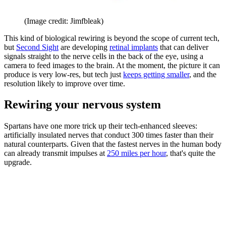
(Image credit: Jimfbleak)
This kind of biological rewiring is beyond the scope of current tech,
but
Second Sight
are developing
retinal implants
that can deliver
signals straight to the nerve cells in the back of the eye, using a
camera to feed images to the brain. At the moment, the picture it can
produce is very low-res, but tech just
keeps getting smaller
, and the
resolution likely to improve over time.
Rewiring your nervous system
Spartans have one more trick up their tech-enhanced sleeves:
artificially insulated nerves that conduct 300 times faster than their
natural counterparts. Given that the fastest nerves in the human body
can already transmit impulses at
250 miles per hour
, that's quite the
upgrade.