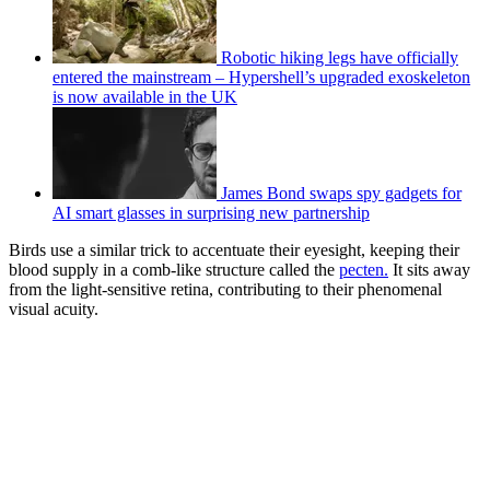
Robotic hiking legs have officially
entered the mainstream – Hypershell’s upgraded exoskeleton
is now available in the UK
James Bond swaps spy gadgets for
AI smart glasses in surprising new partnership
Birds use a similar trick to accentuate their eyesight, keeping their
blood supply in a comb-like structure called the
pecten.
It sits away
from the light-sensitive retina, contributing to their phenomenal
visual acuity.