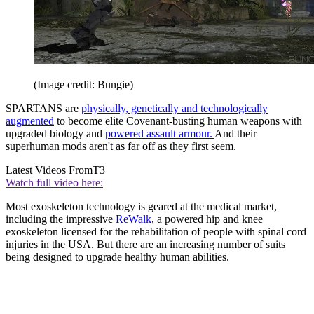
(Image credit: Bungie)
SPARTANS are
physically, genetically and technologically
augmented
to become elite Covenant-busting human weapons with
upgraded biology and
powered assault armour.
And their
superhuman mods aren't as far off as they first seem.
Latest Videos From
T3
Watch full video here:
Most exoskeleton technology is geared at the medical market,
including the impressive
ReWalk
, a powered hip and knee
exoskeleton licensed for the rehabilitation of people with spinal cord
injuries in the USA. But there are an increasing number of suits
being designed to upgrade healthy human abilities.