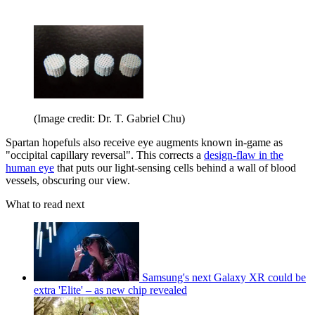
(Image credit: Dr. T. Gabriel Chu)
Spartan hopefuls also receive eye augments known in-game as
"occipital capillary reversal". This corrects a
design-flaw in the
human eye
that puts our light-sensing cells behind a wall of blood
vessels, obscuring our view.
What to read next
Samsung's next Galaxy XR could be
extra 'Elite' – as new chip revealed