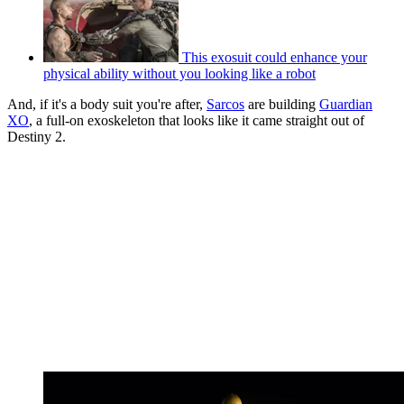
This exosuit could enhance your
physical ability without you looking like a robot
And, if it's a body suit you're after,
Sarcos
are building
Guardian
XO
, a full-on exoskeleton that looks like it came straight out of
Destiny 2.