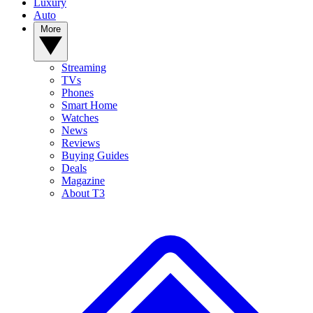
Luxury
Auto
More
Streaming
TVs
Phones
Smart Home
Watches
News
Reviews
Buying Guides
Deals
Magazine
About T3