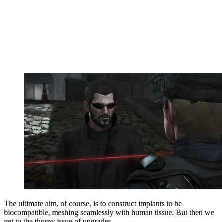
The ultimate aim, of course, is to construct implants to be
biocompatible, meshing seamlessly with human tissue. But then we
get to the thorny issue of upgrades.