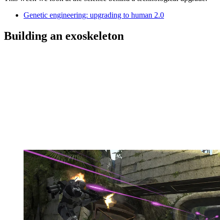
Genetic engineering: upgrading to human 2.0
Building an exoskeleton