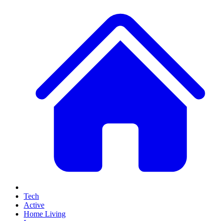
Tech
Active
Home Living