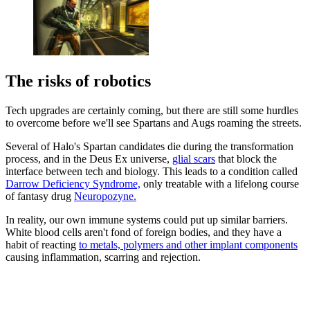
The risks of robotics
Tech upgrades are certainly coming, but there are still some hurdles
to overcome before we'll see Spartans and Augs roaming the streets.
Several of Halo's Spartan candidates die during the transformation
process, and in the Deus Ex universe,
glial scars
that block the
interface between tech and biology. This leads to a condition called
Darrow Deficiency Syndrome,
only treatable with a lifelong course
of fantasy drug
Neuropozyne.
In reality, our own immune systems could put up similar barriers.
White blood cells aren't fond of foreign bodies, and they have a
habit of reacting
to metals, polymers and other implant components
causing inflammation, scarring and rejection.