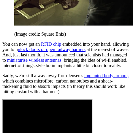
(Image credit: Square Enix)
You can now get an
RFID chip
embedded into your hand, allowing
you to u
nlock doors or open railway barriers
at the merest of waves.
And, just last month, it was announced that scientists had managed
to
miniaturise wireless antennas
, bringing the idea of wi-fi enabled,
internet-of-things-style brain implants a little bit closer to reality.
Sadly, we're still a way away from Jensen's
implanted body armour,
which combines microfibre, carbon nanotubes and a shear-
thickening fluid to absorb impacts (in theory this should work like
hitting custard with a hammer).