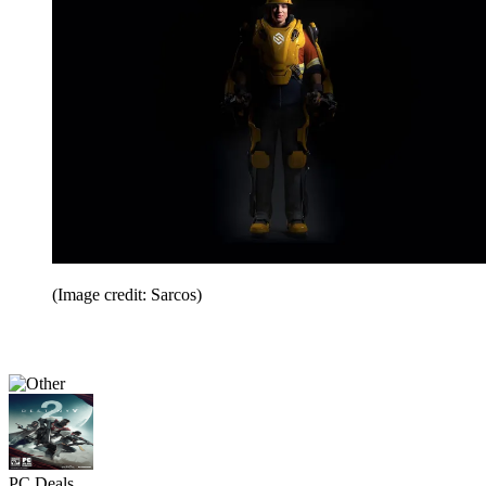
(Image credit: Sarcos)
PC Deals