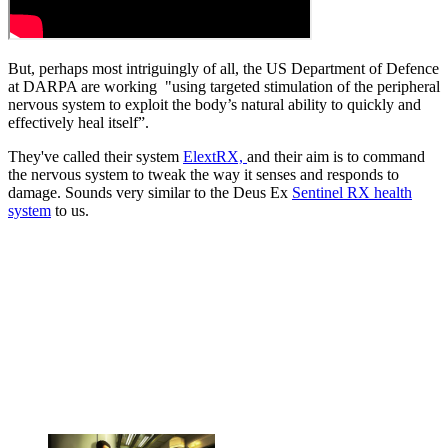
But, perhaps most intriguingly of all, the US Department of Defence
at DARPA are working "using targeted stimulation of the peripheral
nervous system to exploit the body’s natural ability to quickly and
effectively heal itself”.
They've called their system
ElextRX,
and their aim is to command
the nervous system to tweak the way it senses and responds to
damage. Sounds very similar to the Deus Ex
Sentinel RX health
system
to us.