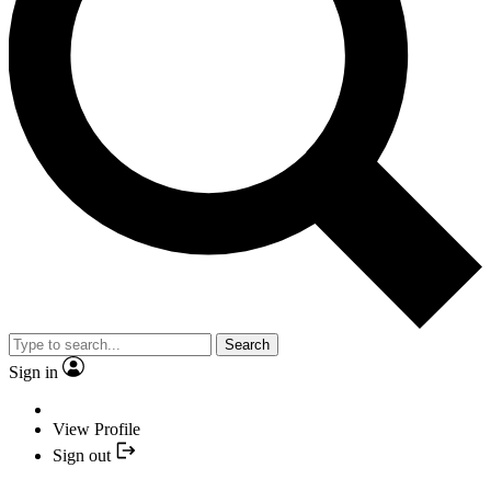
Search
Sign in
View Profile
Sign out