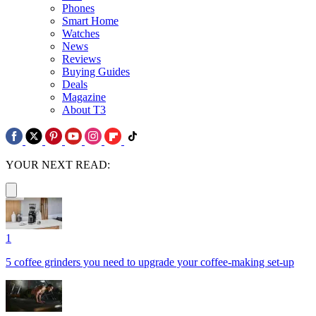
Phones
Smart Home
Watches
News
Reviews
Buying Guides
Deals
Magazine
About T3
YOUR NEXT READ:
1
5 coffee grinders you need to upgrade your coffee-making set-up