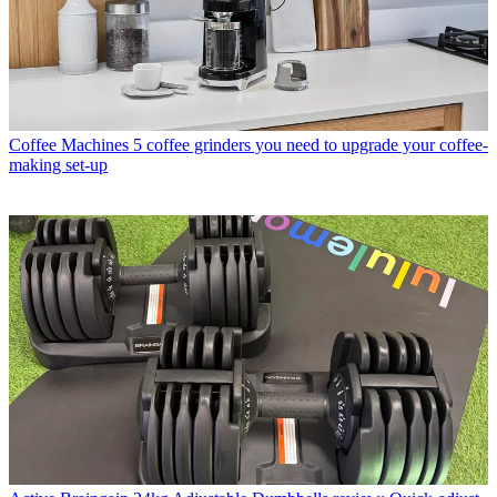
Coffee Machines
5 coffee grinders you need to upgrade your coffee-
making set-up