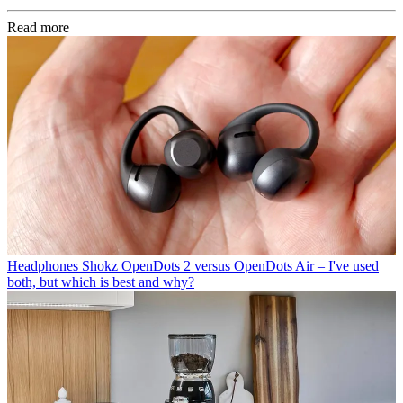
Read more
Headphones
Shokz OpenDots 2 versus OpenDots Air – I've used
both, but which is best and why?