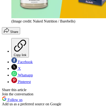
(Image credit: Naked Nutrition / Barebells)
Share
Copy link
Facebook
X
Whatsapp
Pinterest
Share this article
Join the conversation
Follow us
Add us as a preferred source on Google