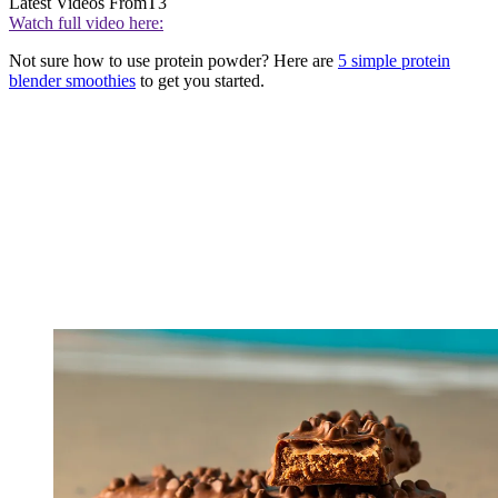
Latest Videos From
T3
Watch full video here:
Not sure how to use protein powder? Here are
5 simple protein
blender smoothies
to get you started.