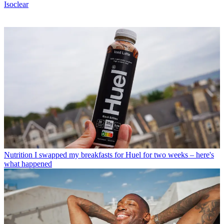
Isoclear
Nutrition
I swapped my breakfasts for Huel for two weeks – here's
what happened