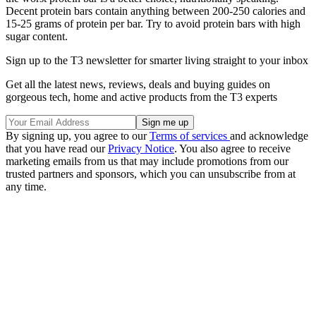
Decent protein bars contain anything between 200-250 calories and
15-25 grams of protein per bar. Try to avoid protein bars with high
sugar content.
Sign up to the T3 newsletter for smarter living straight to your inbox
Get all the latest news, reviews, deals and buying guides on
gorgeous tech, home and active products from the T3 experts
By signing up, you agree to our
Terms of services
and acknowledge
that you have read our
Privacy Notice
. You also agree to receive
marketing emails from us that may include promotions from our
trusted partners and sponsors, which you can unsubscribe from at
any time.