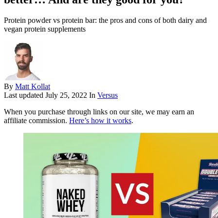
Protein powder vs protein bar: the pros and cons of both dairy and
vegan protein supplements
By
Matt Kollat
Last updated
July 25, 2022
In
Versus
When you purchase through links on our site, we may earn an
affiliate commission.
Here’s how it works
.