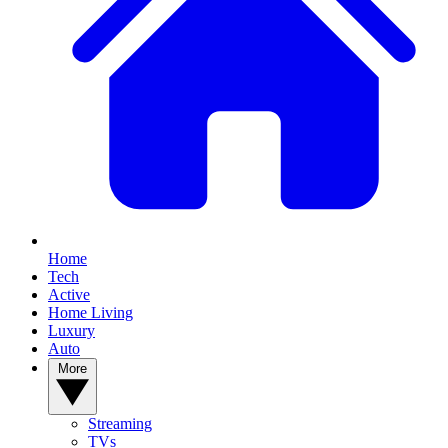
Home
Tech
Active
Home Living
Luxury
Auto
More
Streaming
TVs