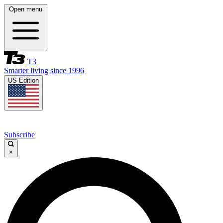
Open menu
T3
Smarter living since 1996
US Edition
Subscribe
×