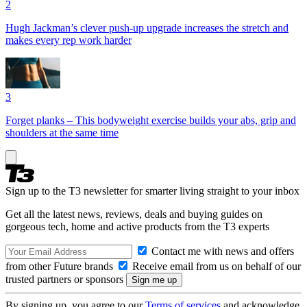
2
Hugh Jackman’s clever push-up upgrade increases the stretch and
makes every rep work harder
3
Forget planks – This bodyweight exercise builds your abs, grip and
shoulders at the same time
Sign up to the T3 newsletter for smarter living straight to your inbox
Get all the latest news, reviews, deals and buying guides on
gorgeous tech, home and active products from the T3 experts
Contact me with news and offers
from other Future brands
Receive email from us on behalf of our
trusted partners or sponsors
By signing up, you agree to our
Terms of services
and acknowledge