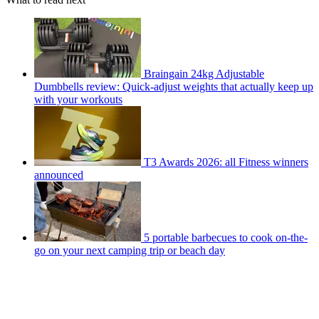
Braingain 24kg Adjustable
Dumbbells review: Quick-adjust weights that actually keep up
with your workouts
T3 Awards 2026: all Fitness winners
announced
5 portable barbecues to cook on-the-
go on your next camping trip or beach day