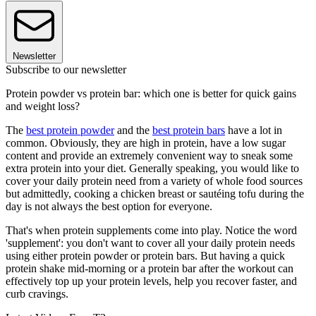
Newsletter
Subscribe to our newsletter
Protein powder vs protein bar: which one is better for quick gains
and weight loss?
The
best protein powder
and the
best protein bars
have a lot in
common. Obviously, they are high in protein, have a low sugar
content and provide an extremely convenient way to sneak some
extra protein into your diet. Generally speaking, you would like to
cover your daily protein need from a variety of whole food sources
but admittedly, cooking a chicken breast or sautéing tofu during the
day is not always the best option for everyone.
That's when protein supplements come into play. Notice the word
'supplement': you don't want to cover all your daily protein needs
using either protein powder or protein bars. But having a quick
protein shake mid-morning or a protein bar after the workout can
effectively top up your protein levels, help you recover faster, and
curb cravings.