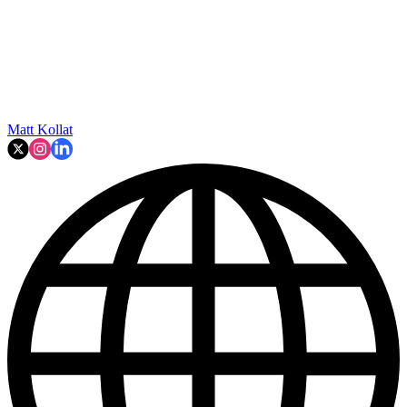
Matt Kollat