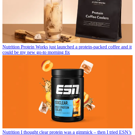
Nutrition
Protein Works just launched a protein-packed coffee and it
could be my new go-to morning fix
Nutrition
I thought clear protein was a gimmick – then I tried ESN’s