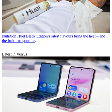
Nutrition
Huel Black Edition’s latest flavours bring the heat – and
the fruit – to your day
Latest in Versus