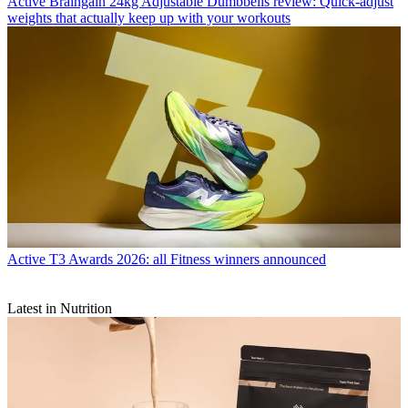
Active
Braingain 24kg Adjustable Dumbbells review: Quick-adjust
weights that actually keep up with your workouts
Active
T3 Awards 2026: all Fitness winners announced
Latest in Nutrition