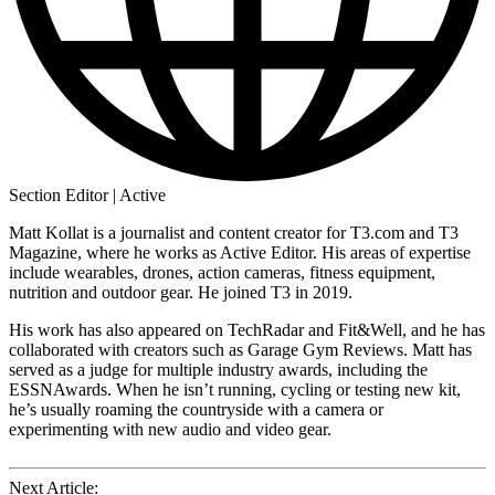
Section Editor | Active
Matt Kollat is a journalist and content creator for T3.com and T3
Magazine, where he works as Active Editor. His areas of expertise
include wearables, drones, action cameras, fitness equipment,
nutrition and outdoor gear. He joined T3 in 2019.
His work has also appeared on TechRadar and Fit&Well, and he has
collaborated with creators such as Garage Gym Reviews. Matt has
served as a judge for multiple industry awards, including the
ESSNAwards. When he isn’t running, cycling or testing new kit,
he’s usually roaming the countryside with a camera or
experimenting with new audio and video gear.
Next Article: