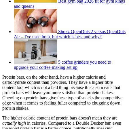
Best gym bag 2026 fit for gym kings
and queens
Shokz OpenDots 2 versus OpenDots
Air – I've used both, but which is best and why?
5 coffee grinders you need to
upgrade your coffee-making set-up
Protein bars, on the other hand, have a higher calorie and
carbohydrate content than powders. They have a higher fibre
content too, which is not a bad thing because this also means that
protein bars will leave you more satisfied than protein shakes.
Chewing on protein bars give these type of snacks the competitive
edge when it comes to feeling fuller compared to chugging down
protein shakes.
The higher calorie content of protein bars doesn't mean they are
actually high
in calories. Compared to a Double Decker bar, even
the worst protein bar is a better choice, nutritionally speaking.