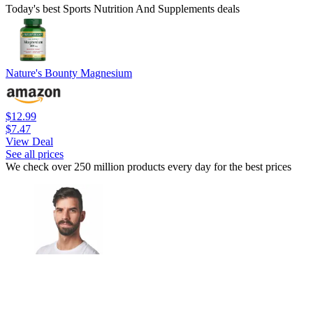
Today's best Sports Nutrition And Supplements deals
Nature's Bounty Magnesium
$12.99
$7.47
View Deal
See all prices
We check over 250 million products every day for the best prices