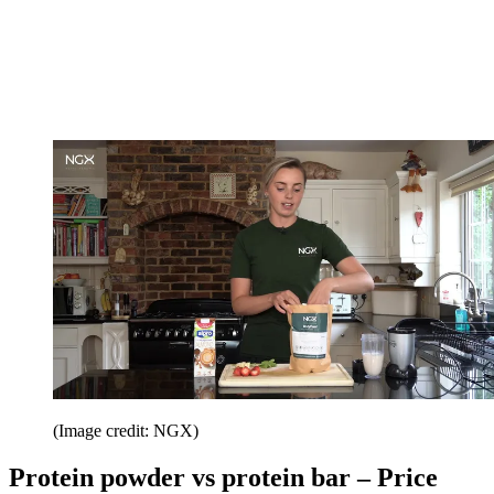
(Image credit: NGX)
Protein powder vs protein bar – Price