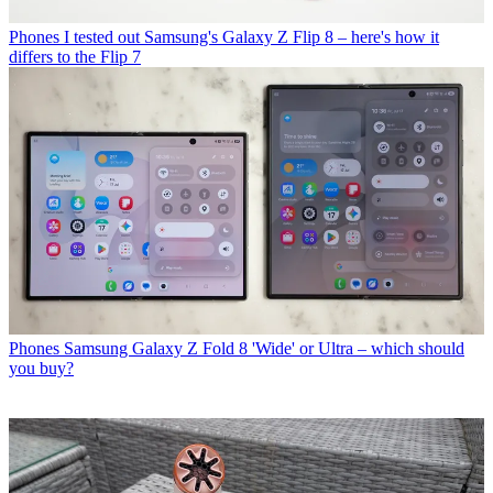
Phones
I tested out Samsung's Galaxy Z Flip 8 – here's how it
differs to the Flip 7
Phones
Samsung Galaxy Z Fold 8 'Wide' or Ultra – which should
you buy?