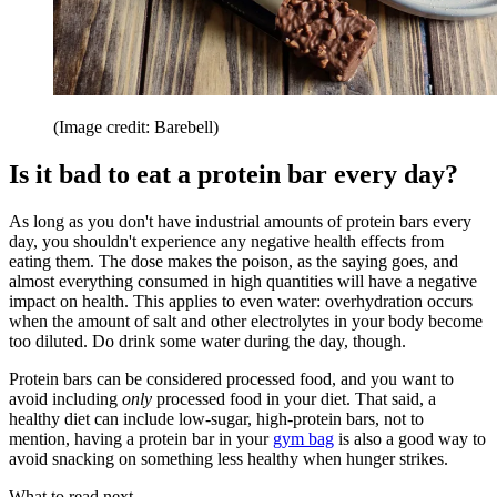
(Image credit: Barebell)
Is it bad to eat a protein bar every day?
As long as you don't have industrial amounts of protein bars every
day, you shouldn't experience any negative health effects from
eating them. The dose makes the poison, as the saying goes, and
almost everything consumed in high quantities will have a negative
impact on health. This applies to even water: overhydration occurs
when the amount of salt and other electrolytes in your body become
too diluted. Do drink some water during the day, though.
Protein bars can be considered processed food, and you want to
avoid including
only
processed food in your diet. That said, a
healthy diet can include low-sugar, high-protein bars, not to
mention, having a protein bar in your
gym bag
is also a good way to
avoid snacking on something less healthy when hunger strikes.
What to read next