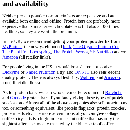
and availability
Neither protein powder nor protein bars are expensive and are
available both online and offline. Protein bars are probably more
expensive than similar-sized chocolate bars but also a 100-times
healthier, so they are worth the premium.
In the UK, we recommend getting your protein powder fix from
MyProtein
, the newly-rebranded
bulk
,
The Organic Protein Co.
,
The Plant Era
,
Foodspring
,
The Protein Works
,
SF Nutrition
and/or
Amazon
(all retailer links).
For people living in the US, it would be a shame not to give
Dioxyme
or
Naked Nutrition
a try, and
ONNIT
also sells decent
quality protein. There is always Best Buy,
Walmart
and
Amazon
,
too (all retailer links)
As for protein bars, we can wholeheartedly recommend
Barebells
and
Grenade
protein bars if you fancy giving these types of protein
snacks a go. Almost all of the above companies also sell protein bars
too, or something equivalent, like protein flapjacks, protein cookies,
protein balls etc. The more adventurous of you can give collagen
coffee a try: this is a high protein instant coffee that has only the
slightest aftertaste, mostly masked by the bitter taste of coffee.