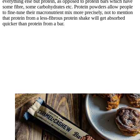
everything else but protein, as opposed to protein bars which have
some fibre, some carbohydrates etc. Protein powders allow people
to fine-tune their macronutrient mix more precisely, not to mention
that protein from a less-fibrous protein shake will get absorbed
quicker than protein from a bar.