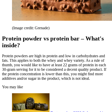
(Image credit: Grenade)
Protein powder vs protein bar – What's
inside?
Protein powders are high in protein and low in carbohydrates and
fats. This applies to both the whey and whey variety. As a rule of
thumb, you would like to have at least 22 grams of protein in each
30-gram serving for it to be considered a decent quality product. If
the protein concentration is lower than this, you might find more
additives and/or sugar in the product, which is not ideal.
You may like