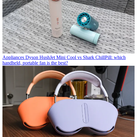
Appliances
Dyson HushJet Mini Cool vs Shark ChillPill: which
handheld, portable fan is the best?