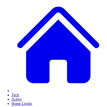
Tech
Active
Home Living