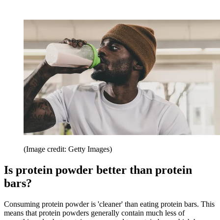
(Image credit: Getty Images)
Is protein powder better than protein
bars?
Consuming protein powder is 'cleaner' than eating protein bars. This
means that protein powders generally contain much less of