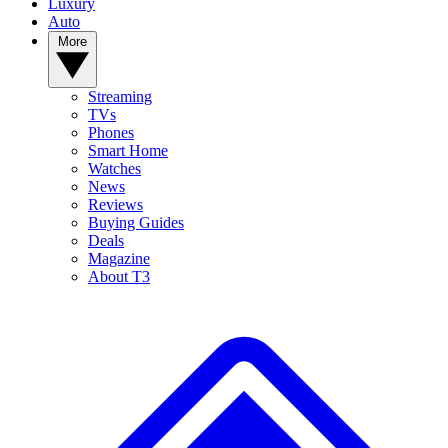
Luxury
Auto
More
Streaming
TVs
Phones
Smart Home
Watches
News
Reviews
Buying Guides
Deals
Magazine
About T3