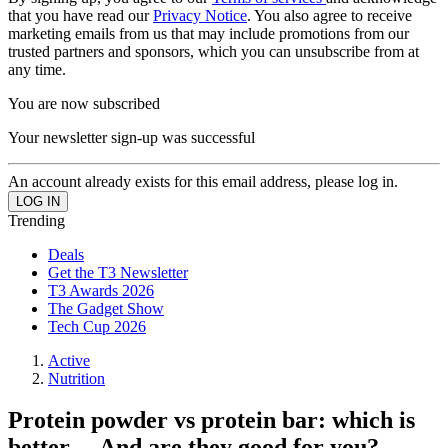
that you have read our
Privacy Notice
. You also agree to receive
marketing emails from us that may include promotions from our
trusted partners and sponsors, which you can unsubscribe from at
any time.
You are now subscribed
Your newsletter sign-up was successful
An account already exists for this email address, please log in.
Trending
Deals
Get the T3 Newsletter
T3 Awards 2026
The Gadget Show
Tech Cup 2026
Active
Nutrition
Protein powder vs protein bar: which is
better… And are they good for you?