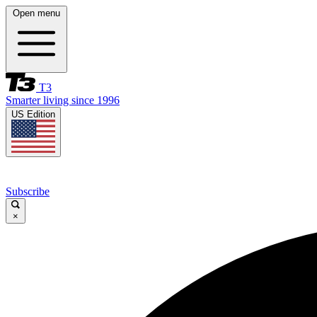
Open menu
T3
Smarter living since 1996
US Edition
Subscribe
×