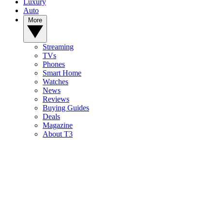
Luxury
Auto
More
Streaming
TVs
Phones
Smart Home
Watches
News
Reviews
Buying Guides
Deals
Magazine
About T3