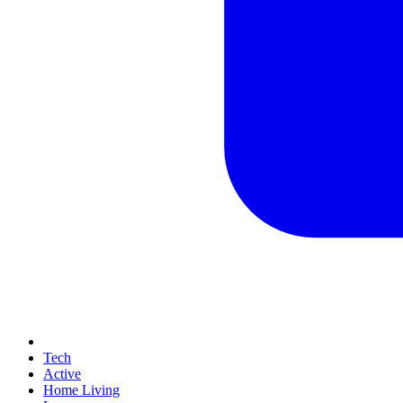
Tech
Active
Home Living