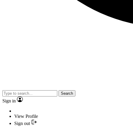
Search
Sign in
View Profile
Sign out