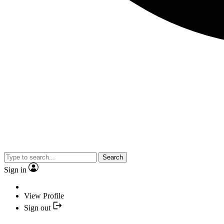
Search
Sign in
View Profile
Sign out