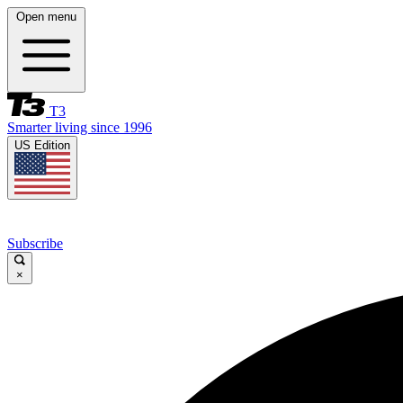
Open menu
T3
Smarter living since 1996
US Edition
Subscribe
×