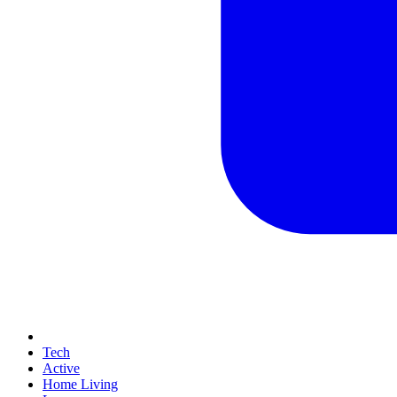
Tech
Active
Home Living