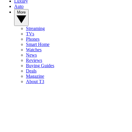
Luxury
Auto
More
Streaming
TVs
Phones
Smart Home
Watches
News
Reviews
Buying Guides
Deals
Magazine
About T3