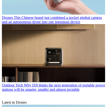
Drones
This Chinese brand just combined a pocket gimbal camera
and an autonomous drone into one ingenious device
Outdoor Tech
Why DJI thinks the next generation of portable power
stations will be smarter, smaller and almost invisible
Latest in Drones