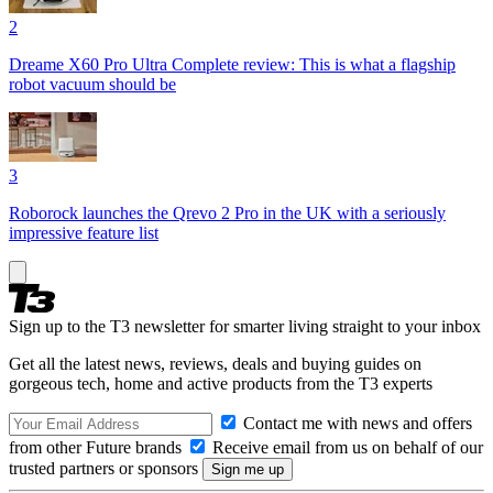
2
Dreame X60 Pro Ultra Complete review: This is what a flagship
robot vacuum should be
3
Roborock launches the Qrevo 2 Pro in the UK with a seriously
impressive feature list
Sign up to the T3 newsletter for smarter living straight to your inbox
Get all the latest news, reviews, deals and buying guides on
gorgeous tech, home and active products from the T3 experts
Contact me with news and offers
from other Future brands
Receive email from us on behalf of our
trusted partners or sponsors