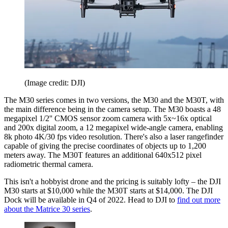
(Image credit: DJI)
The M30 series comes in two versions, the M30 and the M30T, with
the main difference being in the camera setup. The M30 boasts a 48
megapixel 1/2'' CMOS sensor zoom camera with 5x~16x optical
and 200x digital zoom, a 12 megapixel wide-angle camera, enabling
8k photo 4K/30 fps video resolution. There's also a laser rangefinder
capable of giving the precise coordinates of objects up to 1,200
meters away. The M30T features an additional 640x512 pixel
radiometric thermal camera.
This isn't a hobbyist drone and the pricing is suitably lofty – the DJI
M30 starts at $10,000 while the M30T starts at $14,000. The DJI
Dock will be available in Q4 of 2022. Head to DJI to
find out more
about the Matrice 30 series
.