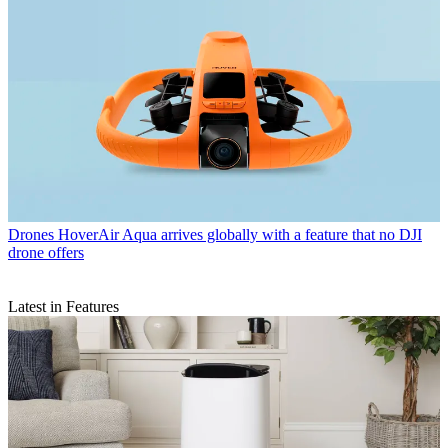
Drones
HoverAir Aqua arrives globally with a feature that no DJI
drone offers
Latest in Features