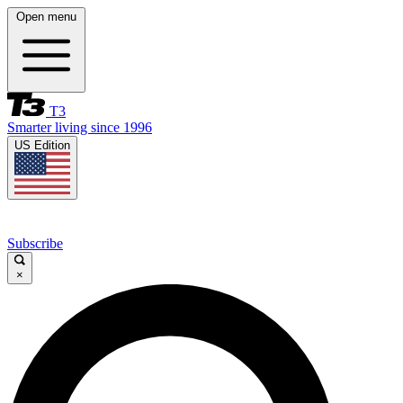
Open menu
T3
Smarter living since 1996
US Edition
Subscribe
×