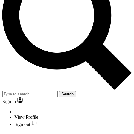
Search
Sign in
View Profile
Sign out