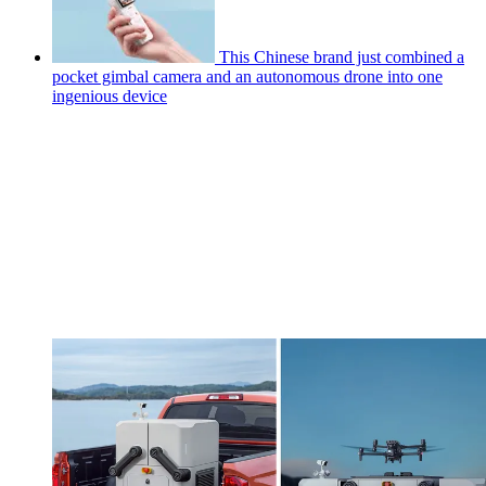
This Chinese brand just combined a
pocket gimbal camera and an autonomous drone into one
ingenious device