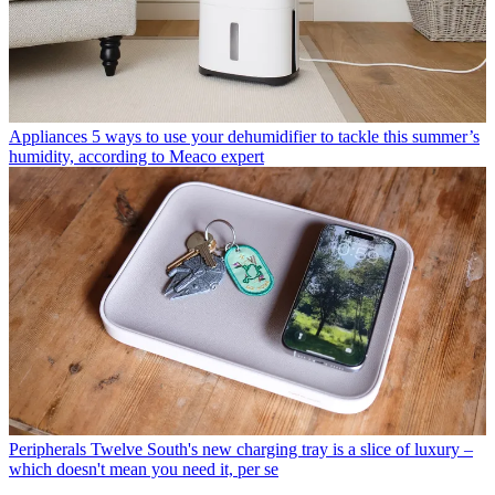
Appliances
5 ways to use your dehumidifier to tackle this summer’s
humidity, according to Meaco expert
Peripherals
Twelve South's new charging tray is a slice of luxury –
which doesn't mean you need it, per se