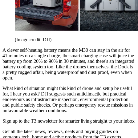
(Image credit: DJI)
A clever self-heating battery means the M30 can stay in the air for
41 minutes on a single charge, the smart charging case will juice the
battery up from 20% to 90% in 30 minutes, and there's an integrated
battery cooling system too. Like the drones themselves, the Dock is
a pretty rugged affair, being waterproof and dust-proof, even when
open.
What kind of situation might this kind of drone and setup be useful
for, I hear you ask? DJI suggests such anticlimactic but practical
endeavours as infrastructure inspection, environmental protection
and public safety checks. Or perhaps emergency rescue missions in
unfavourable weather conditions.
Sign up to the T3 newsletter for smarter living straight to your inbox
Get all the latest news, reviews, deals and buying guides on
gorgeous tech, home and active products from the T3 experts