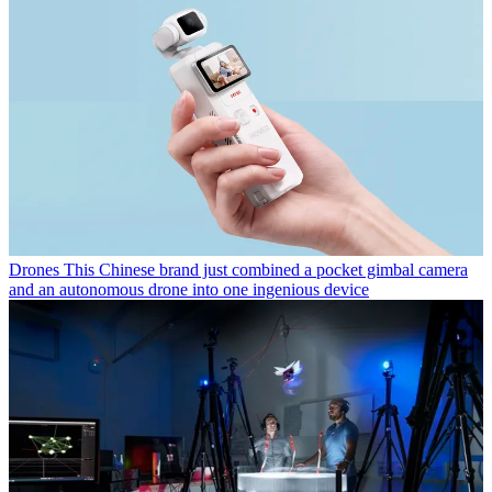
Drones
This Chinese brand just combined a pocket gimbal camera
and an autonomous drone into one ingenious device