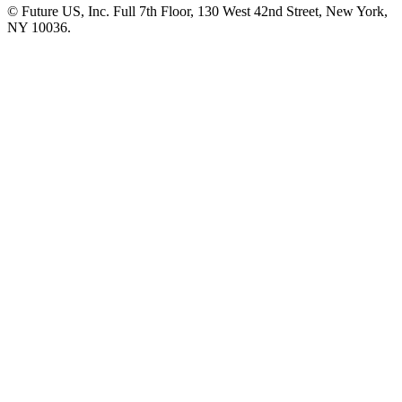
© Future US, Inc. Full 7th Floor, 130 West 42nd Street, New York,
NY 10036.