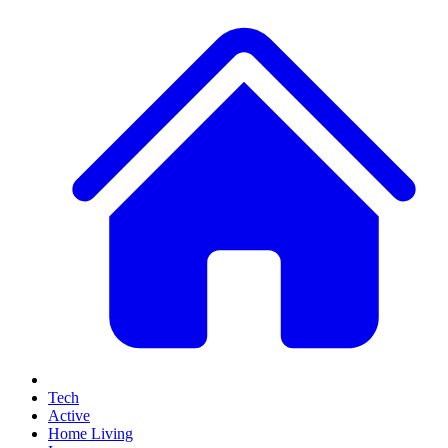
Tech
Active
Home Living