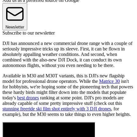
Add us as a preferred source on Google
Newsletter
Subscribe to our newsletter
DJI has announced a new commercial drone range with a couple of
seriously impressive tricks up its sleeve. First, it can be flown in
absolutely appalling weather conditions. And second, when
combined with the also-new DJI Dock, it can conduct its own
autonomous flights, without you even needing to be there.
Available in M30 and M30T variants, this is DJI's new flagship
model for professional drone operators. While the
Matrice 30
isn't
for hobbyists, we're hoping some of the pioneering tech that powers
these hardy birds might filter down into the models that populate
today's
best drones
ranking at some point. DJI's pro models are
already capable of some pretty impressive stuff (check out this
stunning freeride ski film shot entirely with 3 DJI drones
, for
example), but the M30 seems to take things to even higher heights.