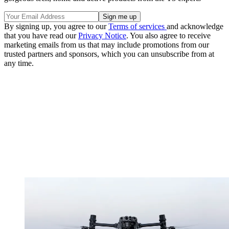
By signing up, you agree to our
Terms of services
and acknowledge
that you have read our
Privacy Notice
. You also agree to receive
marketing emails from us that may include promotions from our
trusted partners and sponsors, which you can unsubscribe from at
any time.