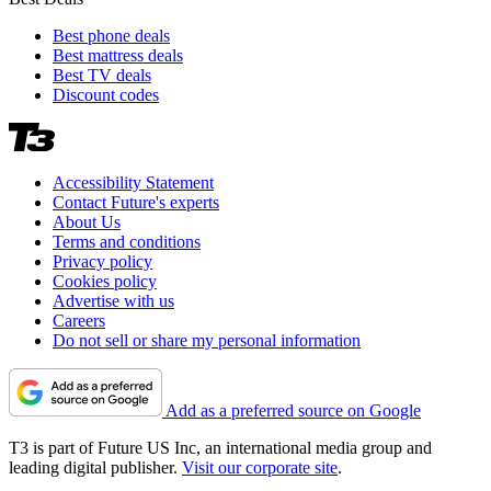
Best phone deals
Best mattress deals
Best TV deals
Discount codes
Accessibility Statement
Contact Future's experts
About Us
Terms and conditions
Privacy policy
Cookies policy
Advertise with us
Careers
Do not sell or share my personal information
Add as a preferred source on Google
T3 is part of Future US Inc, an international media group and
leading digital publisher.
Visit our corporate site
.