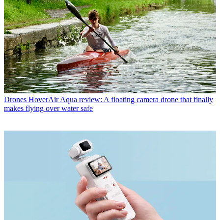
Drones
HoverAir Aqua review: A floating camera drone that finally
makes flying over water safe