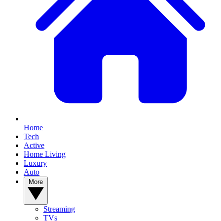
Home
Tech
Active
Home Living
Luxury
Auto
More
Streaming
TVs