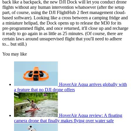
back like a backpack, the new DJI Dock will let you conduct drone
flights without any human intervention whatsoever (after the setup
part, of course, using the DJI FlightHub 2 fleet management cloud-
based software). Looking like a cross between a camping fridge and
a miniature helipad, the Dock opens up to release the M30 for its
pre-programmed flight, and once returned, it'll close up and recharge
it ready to go again in as little as 25 minutes. (Of course, there are
certain laws around unsupervised flight that you'll need to adhere
to... but still.)
You may like
HoverAir Aqua arrives globally with
a feature that no DJI drone offers
HoverAir Aqua review: A floating
camera drone that finally makes flying over water safe