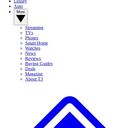
Luxury
Auto
More
Streaming
TVs
Phones
Smart Home
Watches
News
Reviews
Buying Guides
Deals
Magazine
About T3