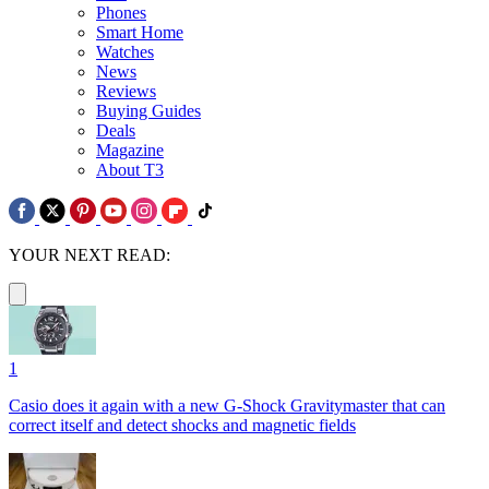
Phones
Smart Home
Watches
News
Reviews
Buying Guides
Deals
Magazine
About T3
YOUR NEXT READ:
1
Casio does it again with a new G-Shock Gravitymaster that can
correct itself and detect shocks and magnetic fields