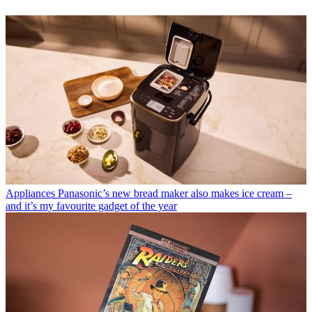
Appliances
Panasonic’s new bread maker also makes ice cream –
and it’s my favourite gadget of the year