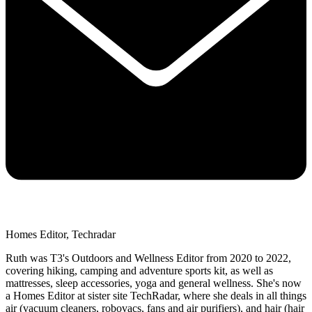
Homes Editor, Techradar
Ruth was T3's Outdoors and Wellness Editor from 2020 to 2022,
covering hiking, camping and adventure sports kit, as well as
mattresses, sleep accessories, yoga and general wellness. She's now
a Homes Editor at sister site TechRadar, where she deals in all things
air (vacuum cleaners, robovacs, fans and air purifiers), and hair (hair