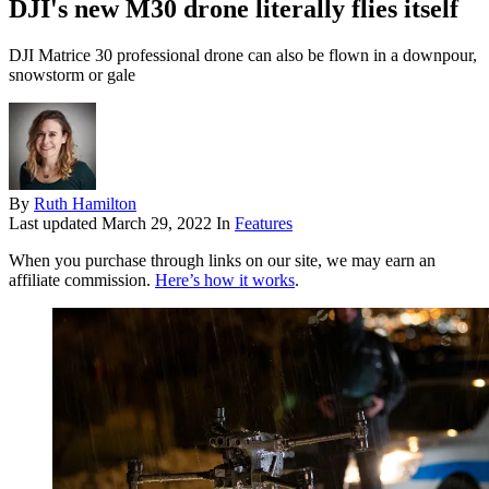
DJI's new M30 drone literally flies itself
DJI Matrice 30 professional drone can also be flown in a downpour,
snowstorm or gale
By
Ruth Hamilton
Last updated
March 29, 2022
In
Features
When you purchase through links on our site, we may earn an
affiliate commission.
Here’s how it works
.