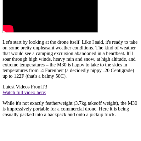
Let's start by looking at the drone itself. Like I said, it's ready to take
on some pretty unpleasant weather conditions. The kind of weather
that would see a camping excursion abandoned in a heartbeat. It'll
soar through high winds, heavy rain and snow, at high altitude, and
extreme temperatures – the M30 is happy to take to the skies in
temperatures from -4 Farenheit (a decidedly nippy -20 Centigrade)
up to 122F (that's a balmy 50C).
Latest Videos From
T3
Watch full video here:
While it's not exactly featherweight (3.7kg takeoff weight), the M30
is impressively portable for a commercial drone. Here it is being
casually packed into a backpack and onto a pickup truck.