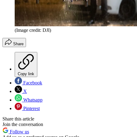
(Image credit: DJI)
Share
Copy link
Facebook
X
Whatsapp
Pinterest
Share this article
Join the conversation
Follow us