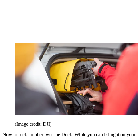
(Image credit: DJI)
Now to trick number two: the Dock. While you can't sling it on your