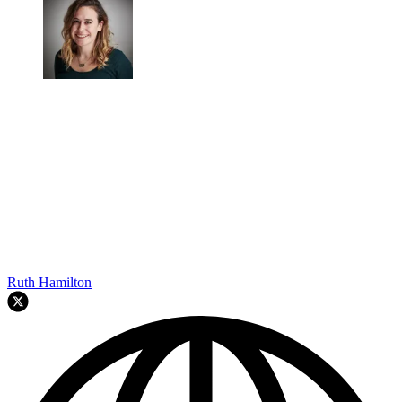
Ruth Hamilton