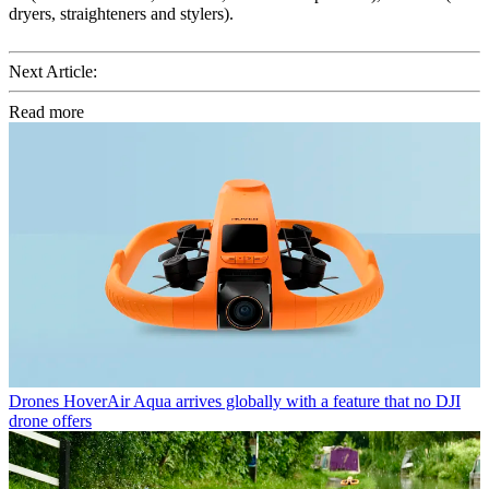
dryers, straighteners and stylers).
Next Article:
Read more
Drones
HoverAir Aqua arrives globally with a feature that no DJI
drone offers