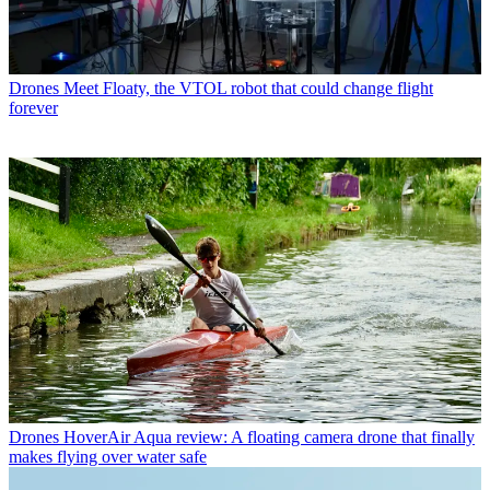
Drones
Meet Floaty, the VTOL robot that could change flight
forever
Drones
HoverAir Aqua review: A floating camera drone that finally
makes flying over water safe