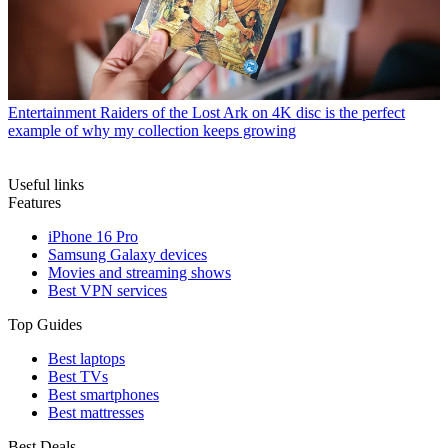
Entertainment
Raiders of the Lost Ark on 4K disc is the perfect
example of why my collection keeps growing
Useful links
Features
iPhone 16 Pro
Samsung Galaxy devices
Movies and streaming shows
Best VPN services
Top Guides
Best laptops
Best TVs
Best smartphones
Best mattresses
Best Deals