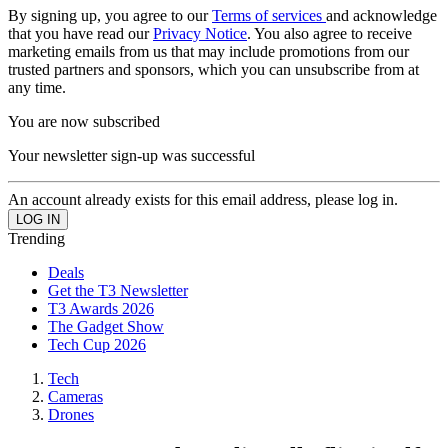
By signing up, you agree to our
Terms of services
and acknowledge
that you have read our
Privacy Notice
. You also agree to receive
marketing emails from us that may include promotions from our
trusted partners and sponsors, which you can unsubscribe from at
any time.
You are now subscribed
Your newsletter sign-up was successful
An account already exists for this email address, please log in.
Trending
Deals
Get the T3 Newsletter
T3 Awards 2026
The Gadget Show
Tech Cup 2026
Tech
Cameras
Drones