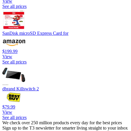
View
See all prices
SanDisk microSD Express Card for
$199.99
View
See all prices
dbrand Killswitch 2
$79.99
View
See all prices
We check over 250 million products every day for the best prices
Sign up to the T3 newsletter for smarter living straight to your inbox