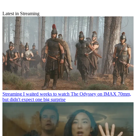
Latest in Streaming
Streaming
I waited weeks to watch The Odyssey on IMAX 70mm,
but didn't expect one big surprise