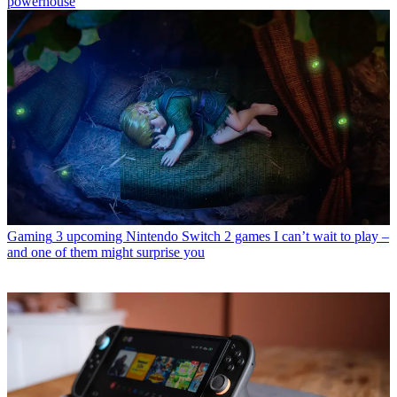
powerhouse
Gaming
3 upcoming Nintendo Switch 2 games I can’t wait to play –
and one of them might surprise you