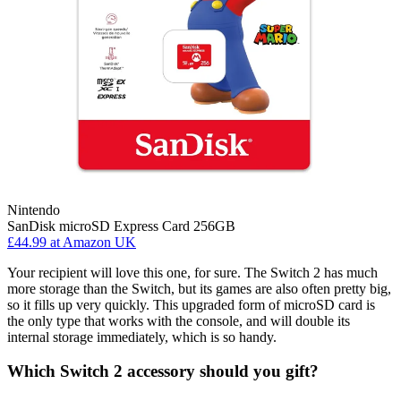
Nintendo
SanDisk microSD Express Card 256GB
£44.99
at Amazon UK
Your recipient will love this one, for sure. The Switch 2 has much
more storage than the Switch, but its games are also often pretty big,
so it fills up very quickly. This upgraded form of microSD card is
the only type that works with the console, and will double its
internal storage immediately, which is so handy.
Which Switch 2 accessory should you gift?