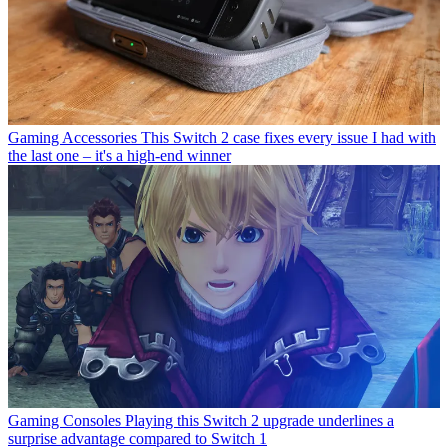
Gaming Accessories
This Switch 2 case fixes every issue I had with
the last one – it's a high-end winner
Gaming Consoles
Playing this Switch 2 upgrade underlines a
surprise advantage compared to Switch 1