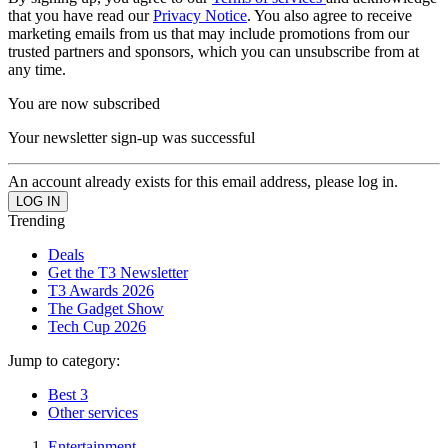
that you have read our
Privacy Notice
. You also agree to receive
marketing emails from us that may include promotions from our
trusted partners and sponsors, which you can unsubscribe from at
any time.
You are now subscribed
Your newsletter sign-up was successful
An account already exists for this email address, please log in.
Trending
Deals
Get the T3 Newsletter
T3 Awards 2026
The Gadget Show
Tech Cup 2026
Jump to category:
Best 3
Other services
Entertainment