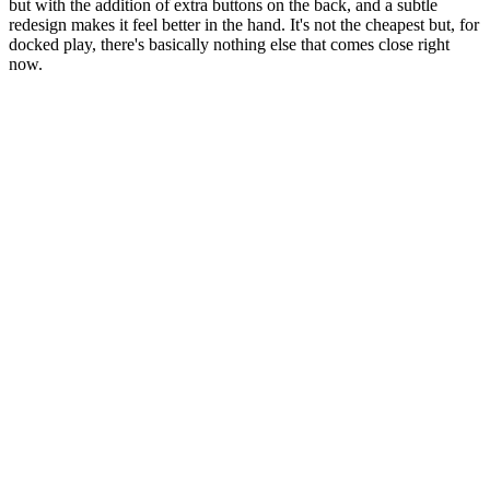
but with the addition of extra buttons on the back, and a subtle
redesign makes it feel better in the hand. It's not the cheapest but, for
docked play, there's basically nothing else that comes close right
now.