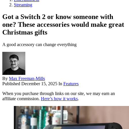
Streaming
Got a Switch 2 or know someone with
one? These accessories would make great
Christmas gifts
A good accessory can change everything
By
Max Freeman-Mills
Published
December 15, 2025
In
Features
When you purchase through links on our site, we may earn an
affiliate commission.
Here’s how it works
.