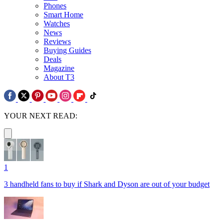
Phones
Smart Home
Watches
News
Reviews
Buying Guides
Deals
Magazine
About T3
YOUR NEXT READ:
1
3 handheld fans to buy if Shark and Dyson are out of your budget