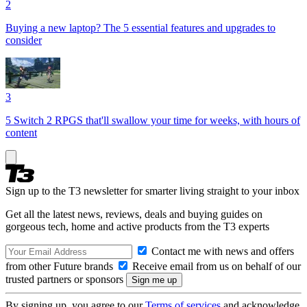
2
Buying a new laptop? The 5 essential features and upgrades to
consider
3
5 Switch 2 RPGS that'll swallow your time for weeks, with hours of
content
Sign up to the T3 newsletter for smarter living straight to your inbox
Get all the latest news, reviews, deals and buying guides on
gorgeous tech, home and active products from the T3 experts
Contact me with news and offers
from other Future brands
Receive email from us on behalf of our
trusted partners or sponsors
By signing up, you agree to our
Terms of services
and acknowledge