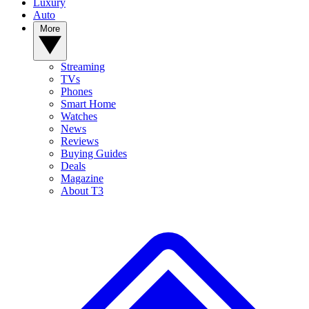
Luxury
Auto
More
Streaming
TVs
Phones
Smart Home
Watches
News
Reviews
Buying Guides
Deals
Magazine
About T3