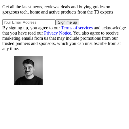
Get all the latest news, reviews, deals and buying guides on
gorgeous tech, home and active products from the T3 experts
By signing up, you agree to our
Terms of services
and acknowledge
that you have read our
Privacy Notice
. You also agree to receive
marketing emails from us that may include promotions from our
trusted partners and sponsors, which you can unsubscribe from at
any time.