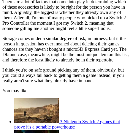
There are a lot of factors that come into play in determining which
of these accessories is likely to be right for the person you have in
mind. Arguably, the biggest is whether they already own any of
them. After all, I'm one of many people who picked up a Switch 2
Pro Controller the moment I got my Switch 2, meaning that
someone gifting me another might feel a little superfluous.
Storage comes under a similar degree of risk, in fairness, but if the
person in question has ever moaned about deleting their games,
chances are they haven't bought a microSD Express Card yet. The
Dbrand case, meanwhile, might be the most unique item on this list,
and therefore the least likely to already be in their repertoire.
I think you're on safe ground picking any of them, obviously, but
you could always fall back to getting them a game instead, if you
really aren't sure what they already have in hand.
You may like
3 Nintendo Switch 2 games that
prove it's a portable powerhouse