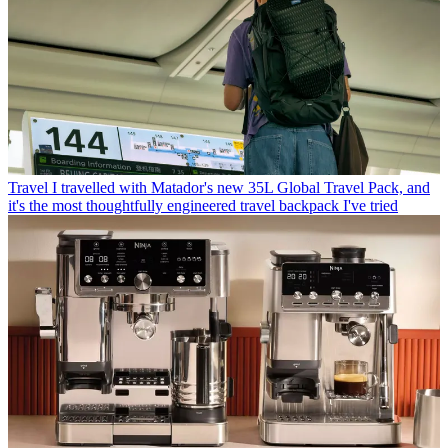
Travel
I travelled with Matador's new 35L Global Travel Pack, and
it's the most thoughtfully engineered travel backpack I've tried