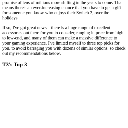
promise of tens of millions more shifting in the years to come. That
means there's an ever-increasing chance that you have to get a gift
for someone you know who enjoys their Switch 2, over the
holidays.
If so, I've got great news – there is a huge range of excellent
accessories out there for you to consider, ranging in price from high
to low-end, and many of them can make a massive difference to
your gaming experience. I've limited myself to three top picks for
you, to avoid barraging you with dozens of similar options, so check
out my recommendations below.
T3's Top 3