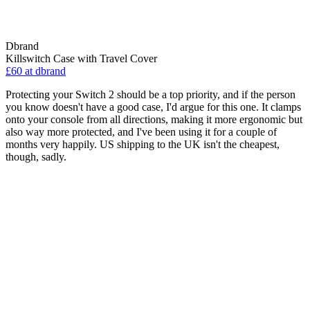
Dbrand
Killswitch Case with Travel Cover
£60
at dbrand
Protecting your Switch 2 should be a top priority, and if the person
you know doesn't have a good case, I'd argue for this one. It clamps
onto your console from all directions, making it more ergonomic but
also way more protected, and I've been using it for a couple of
months very happily. US shipping to the UK isn't the cheapest,
though, sadly.