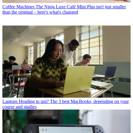
Coffee Machines
The Ninja Luxe Café Mini Plus isn't just smaller
than the original – here's what's changed
Laptops
Heading to uni? The 3 best MacBooks, depending on your
course and studies