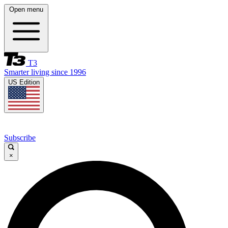
Open menu
T3
Smarter living since 1996
US Edition
Subscribe
×