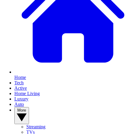
Home
Tech
Active
Home Living
Luxury
Auto
More
Streaming
TVs