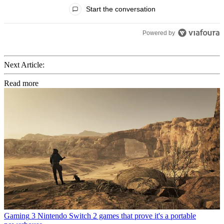
All Comments
Start the conversation
Powered by
Next Article:
Read more
Gaming
3 Nintendo Switch 2 games that prove it's a portable