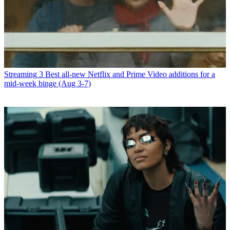
Streaming
3 Best all-new Netflix and Prime Video additions for a
mid-week binge (Aug 3-7)