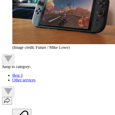
(Image credit: Future / Mike Lowe)
Jump to category:
Best 3
Other services