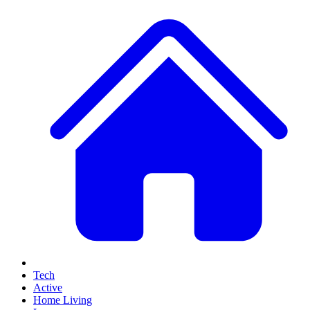
Tech
Active
Home Living