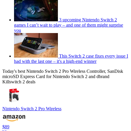
3 upcoming Nintendo Switch 2
games I can’t wait to play – and one of them might surprise
you
This Switch 2 case fixes every issue I
had with the last one – it's a high-end winner
Today's best Nintendo Switch 2 Pro Wireless Controller, SanDisk
microSD Express Card for Nintendo Switch 2 and dbrand
Killswitch 2 deals
Nintendo Switch 2 Pro Wireless
$89