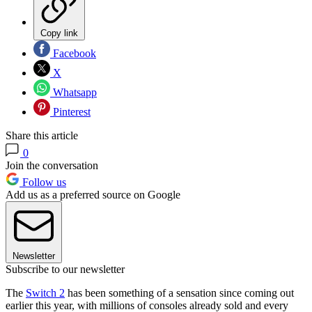
Copy link
Facebook
X
Whatsapp
Pinterest
Share this article
0
Join the conversation
Follow us
Add us as a preferred source on Google
Newsletter
Subscribe to our newsletter
The
Switch 2
has been something of a sensation since coming out
earlier this year, with millions of consoles already sold and every