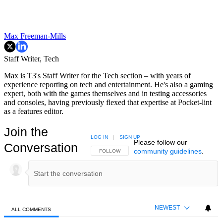
Max Freeman-Mills
Staff Writer, Tech
Max is T3's Staff Writer for the Tech section – with years of
experience reporting on tech and entertainment. He's also a gaming
expert, both with the games themselves and in testing accessories
and consoles, having previously flexed that expertise at Pocket-lint
as a features editor.
Join the
LOG IN
|
SIGN UP
Please follow our
Conversation
community guidelines
.
FOLLOW THIS CONVERSATION TO BE NOTIFIED
FOLLOW
NEWEST
ALL COMMENTS