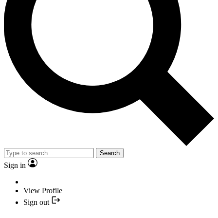
Search
Sign in
View Profile
Sign out