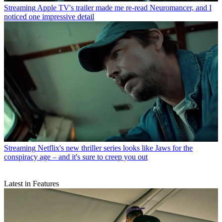
Streaming
Apple TV's trailer made me re-read Neuromancer, and I
noticed one impressive detail
Streaming
Netflix's new thriller series looks like Jaws for the
conspiracy age – and it's sure to creep you out
Latest in Features