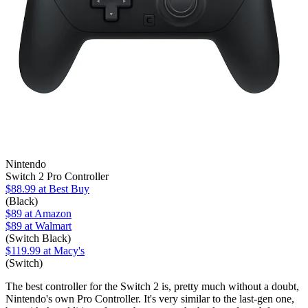
Nintendo
Switch 2 Pro Controller
$88.99
at Best Buy
(Black)
$89
at Amazon
$89
at Walmart
(Switch Black)
$119.99
at Macy's
(Switch)
The best controller for the Switch 2 is, pretty much without a doubt,
Nintendo's own Pro Controller. It's very similar to the last-gen one,