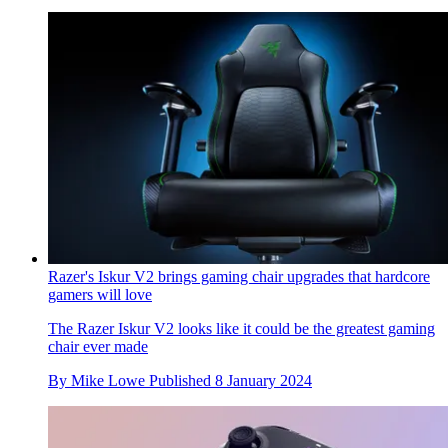
Razer's Iskur V2 brings gaming chair upgrades that hardcore
gamers will love
The Razer Iskur V2 looks like it could be the greatest gaming
chair ever made
By
Mike Lowe
Published
8 January 2024