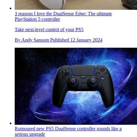
3 reasons I love the DualSense Edge: The ultimate
PlayStation 5 controller
Take next-level control of your PS5
By
Andy Sansom
Published
12 January 2024
Rumoured new PS5 DualSense controller sounds like a
serious upgrade