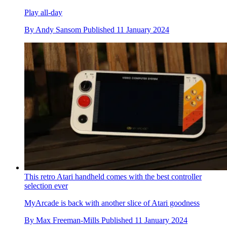
Play all-day
By
Andy Sansom
Published
11 January 2024
This retro Atari handheld comes with the best controller
selection ever
MyArcade is back with another slice of Atari goodness
By
Max Freeman-Mills
Published
11 January 2024