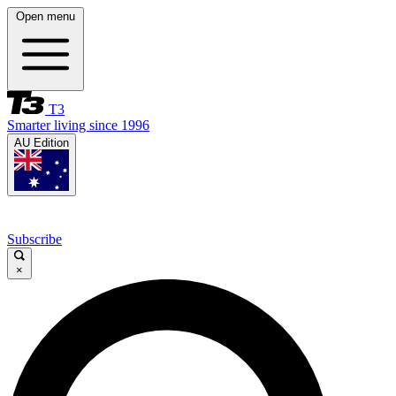
Open menu
T3
Smarter living since 1996
AU Edition
Subscribe
×