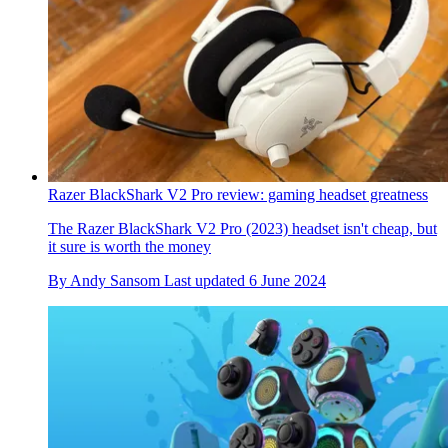
Razer BlackShark V2 Pro review: gaming headset greatness
The Razer BlackShark V2 Pro (2023) headset isn't cheap, but
it sure is worth the money
By
Andy Sansom
Last updated
6 June 2024