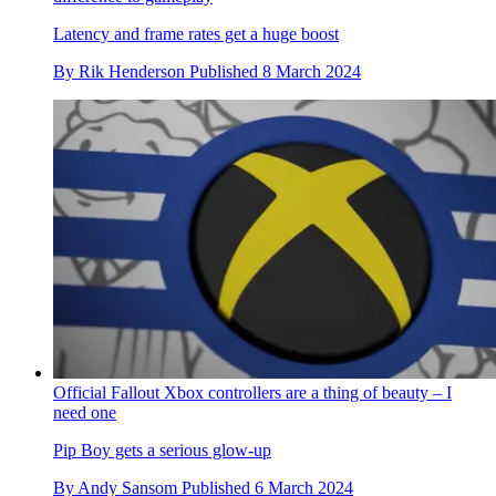
Latency and frame rates get a huge boost
By
Rik Henderson
Published
8 March 2024
Official Fallout Xbox controllers are a thing of beauty – I
need one
Pip Boy gets a serious glow-up
By
Andy Sansom
Published
6 March 2024