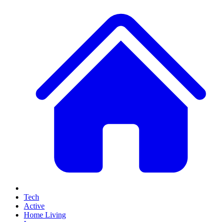
Tech
Active
Home Living