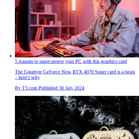
5 reasons to super-power your PC with this graphics card
The Gigabyte GeForce Now RTX 4070 Super card is a beast
– here's why
By
T3.com
Published
30 July 2024