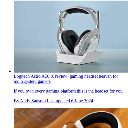
Logitech Astro A50 X review: gaming headset heaven for
multi-system gamers
If you own every gaming platform this is the headset for you
By
Andy Sansom
Last updated
6 June 2024