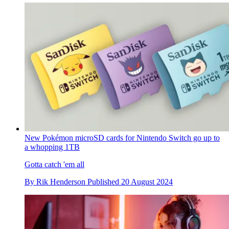
New Pokémon microSD cards for Nintendo Switch go up to
a whopping 1TB
Gotta catch 'em all
By
Rik Henderson
Published
20 August 2024