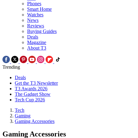
Phones
Smart Home
Watches
News
Reviews
Buying Guides
Deals
Magazine
About T3
Trending
Deals
Get the T3 Newsletter
T3 Awards 2026
The Gadget Show
Tech Cup 2026
Tech
Gaming
Gaming Accessories
Gaming Accessories