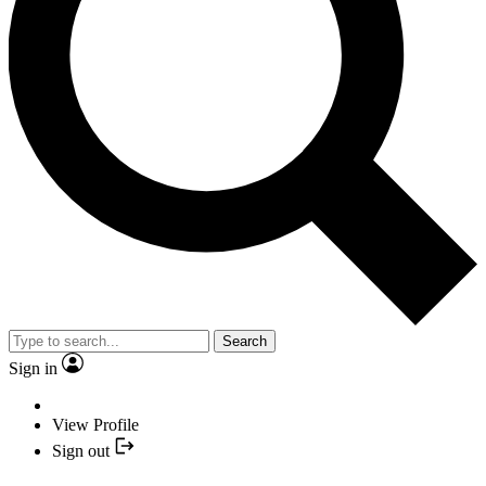
Search
Sign in
View Profile
Sign out