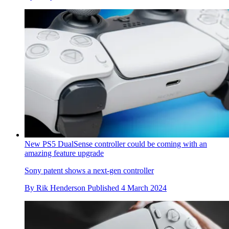
New PS5 DualSense controller could be coming with an
amazing feature upgrade
Sony patent shows a next-gen controller
By
Rik Henderson
Published
4 March 2024