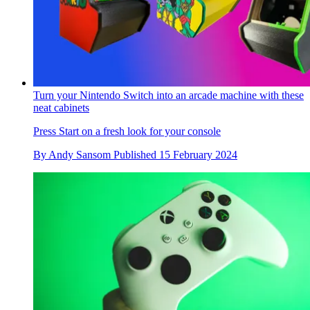
Turn your Nintendo Switch into an arcade machine with these
neat cabinets
Press Start on a fresh look for your console
By
Andy Sansom
Published
15 February 2024