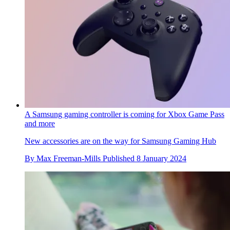
A Samsung gaming controller is coming for Xbox Game Pass
and more
New accessories are on the way for Samsung Gaming Hub
By
Max Freeman-Mills
Published
8 January 2024