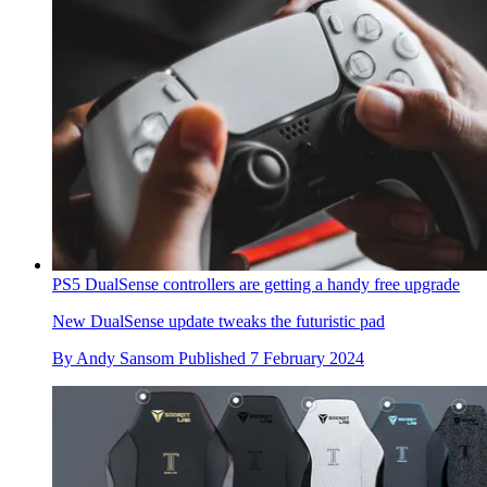
PS5 DualSense controllers are getting a handy free upgrade
New DualSense update tweaks the futuristic pad
By
Andy Sansom
Published
7 February 2024