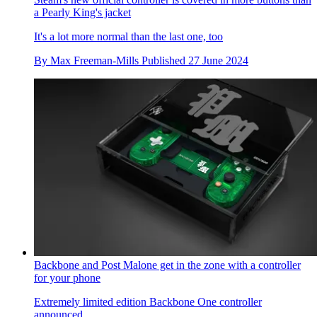
a Pearly King's jacket
It's a lot more normal than the last one, too
By
Max Freeman-Mills
Published
27 June 2024
Backbone and Post Malone get in the zone with a controller
for your phone
Extremely limited edition Backbone One controller
announced