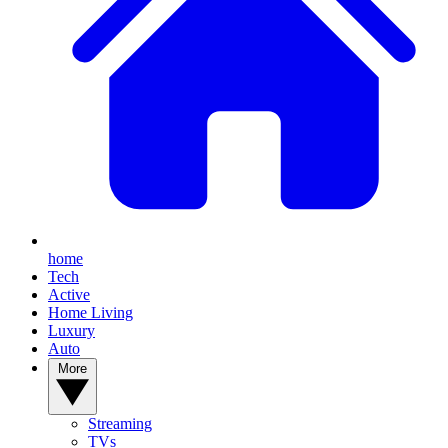
home
Tech
Active
Home Living
Luxury
Auto
More
Streaming
TVs