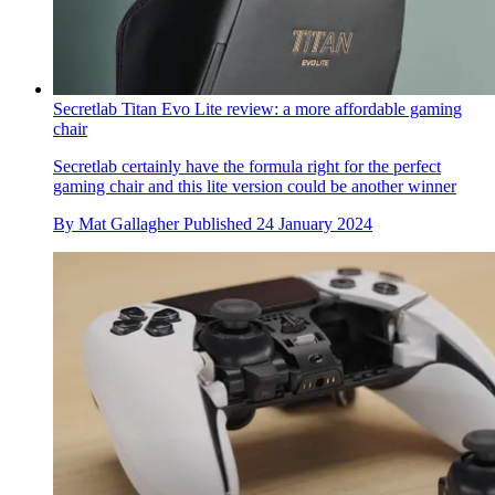
Secretlab Titan Evo Lite review: a more affordable gaming
chair
Secretlab certainly have the formula right for the perfect
gaming chair and this lite version could be another winner
By
Mat Gallagher
Published
24 January 2024