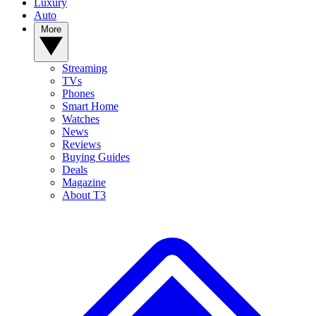
Luxury
Auto
More
Streaming
TVs
Phones
Smart Home
Watches
News
Reviews
Buying Guides
Deals
Magazine
About T3