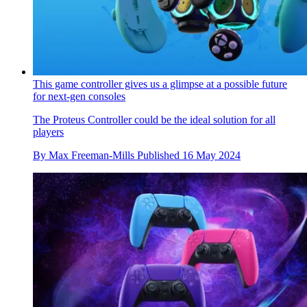
This game controller gives us a glimpse at a possible future
for next-gen consoles
The Proteus Controller could be the ideal solution for all
players
By
Max Freeman-Mills
Published
16 May 2024