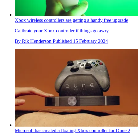
Xbox wireless controllers are getting a handy free upgrade
Calibrate your Xbox controller if things go awry
By
Rik Henderson
Published
15 February 2024
Microsoft has created a floating Xbox controller for Dune 2