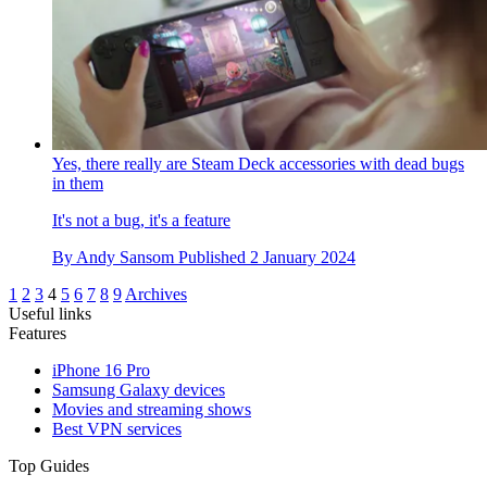
Yes, there really are Steam Deck accessories with dead bugs
in them
It's not a bug, it's a feature
By
Andy Sansom
Published
2 January 2024
1
2
3
4
5
6
7
8
9
Archives
Useful links
Features
iPhone 16 Pro
Samsung Galaxy devices
Movies and streaming shows
Best VPN services
Top Guides