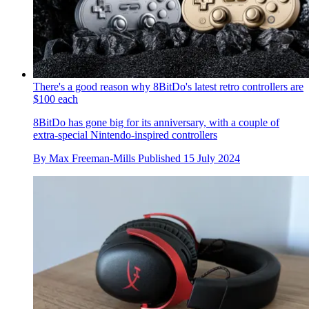
There's a good reason why 8BitDo's latest retro controllers are
$100 each
8BitDo has gone big for its anniversary, with a couple of
extra-special Nintendo-inspired controllers
By
Max Freeman-Mills
Published
15 July 2024