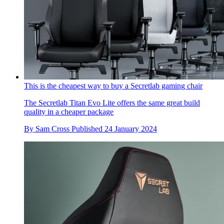
This is the cheapest way to buy a Secretlab gaming chair
The Secretlab Titan Evo Lite offers the same great build
quality in a cheaper package
By
Sam Cross
Published
24 January 2024