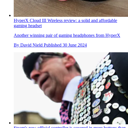
HyperX Cloud III Wireless review: a solid and affordable
gaming headset
Another winning pair of gaming headphones from HyperX
By
David Nield
Published
30 June 2024
Steam's new official controller is covered in more buttons than