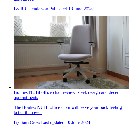
By
Rik Henderson
Published
18 June 2024
Boulies NUBI office chair review: sleek design and decent
appointments
The Boulies NUBI office chair will leave your back feeling
better than ever
By
Sam Cross
Last updated
10 June 2024