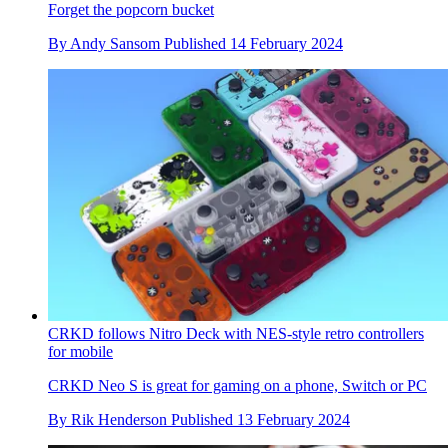
Forget the popcorn bucket
By
Andy Sansom
Published
14 February 2024
CRKD follows Nitro Deck with NES-style retro controllers
for mobile
CRKD Neo S is great for gaming on a phone, Switch or PC
By
Rik Henderson
Published
13 February 2024