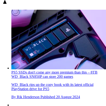
PS5 SSDs don't come any more premium than this – 8TB
WD_Black SN850P can store 200 games
WD_Black rips up the copy book with its latest official
PlayStation drive for PS5
By
Rik Henderson
Published
20 August 2024