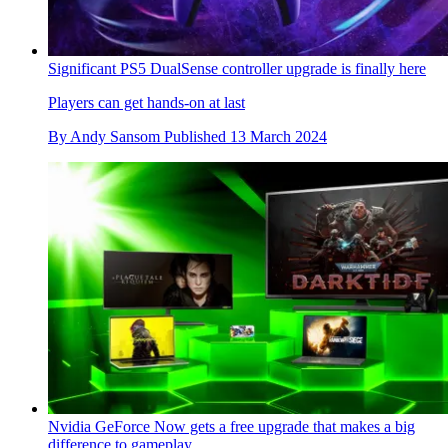
Significant PS5 DualSense controller upgrade is finally here
Players can get hands-on at last
By
Andy Sansom
Published
13 March 2024
Nvidia GeForce Now gets a free upgrade that makes a big
difference to gameplay