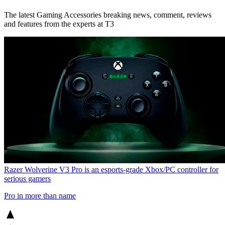
The latest Gaming Accessories breaking news, comment, reviews
and features from the experts at T3
Razer Wolverine V3 Pro is an esports-grade Xbox/PC controller for
serious gamers
Pro in more than name