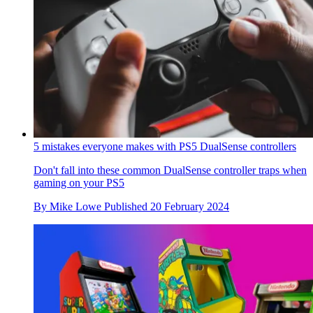
5 mistakes everyone makes with PS5 DualSense controllers
Don't fall into these common DualSense controller traps when
gaming on your PS5
By
Mike Lowe
Published
20 February 2024