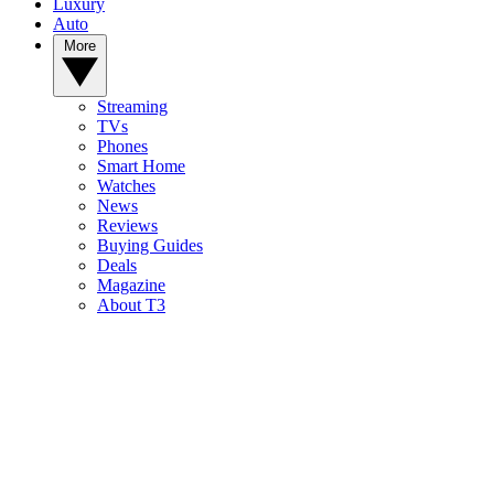
Luxury
Auto
More
Streaming
TVs
Phones
Smart Home
Watches
News
Reviews
Buying Guides
Deals
Magazine
About T3