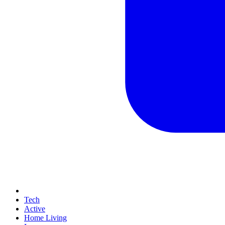
Tech
Active
Home Living