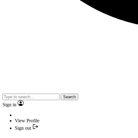
Search
Sign in
View Profile
Sign out