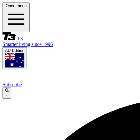
Open menu
T3
Smarter living since 1996
AU Edition
Subscribe
×