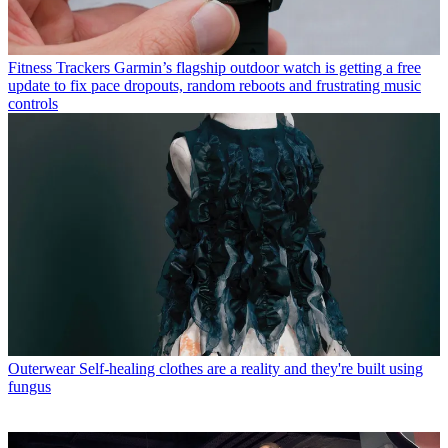
Fitness Trackers
Garmin’s flagship outdoor watch is getting a free
update to fix pace dropouts, random reboots and frustrating music
controls
Outerwear
Self-healing clothes are a reality and they're built using
fungus