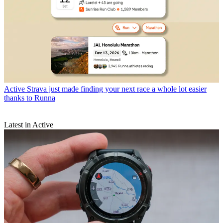
Active
Strava just made finding your next race a whole lot easier
thanks to Runna
Latest in Active