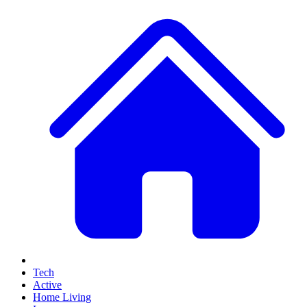
Tech
Active
Home Living