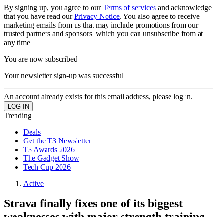
By signing up, you agree to our
Terms of services
and acknowledge
that you have read our
Privacy Notice
. You also agree to receive
marketing emails from us that may include promotions from our
trusted partners and sponsors, which you can unsubscribe from at
any time.
You are now subscribed
Your newsletter sign-up was successful
An account already exists for this email address, please log in.
Trending
Deals
Get the T3 Newsletter
T3 Awards 2026
The Gadget Show
Tech Cup 2026
Active
Strava finally fixes one of its biggest
weaknesses with major strength training