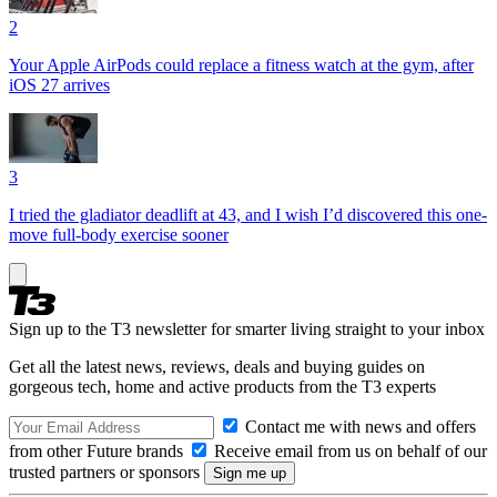
2
Your Apple AirPods could replace a fitness watch at the gym, after
iOS 27 arrives
3
I tried the gladiator deadlift at 43, and I wish I’d discovered this one-
move full-body exercise sooner
Sign up to the T3 newsletter for smarter living straight to your inbox
Get all the latest news, reviews, deals and buying guides on
gorgeous tech, home and active products from the T3 experts
Contact me with news and offers
from other Future brands
Receive email from us on behalf of our
trusted partners or sponsors