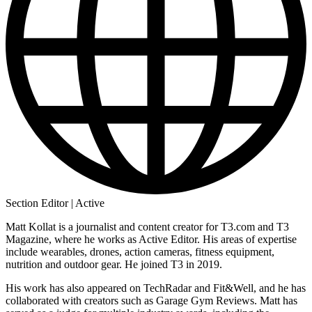
Section Editor | Active
Matt Kollat is a journalist and content creator for T3.com and T3
Magazine, where he works as Active Editor. His areas of expertise
include wearables, drones, action cameras, fitness equipment,
nutrition and outdoor gear. He joined T3 in 2019.
His work has also appeared on TechRadar and Fit&Well, and he has
collaborated with creators such as Garage Gym Reviews. Matt has