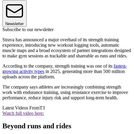
Newsletter
Subscribe to our newsletter
Strava has announced a major overhaul of its strength training
experience, introducing new workout logging tools, automatic
muscle maps and a broad ecosystem of partner integrations designed
to make gym sessions as trackable and shareable as runs and rides.
According to the company, strength training was one of its
fastest-
growing activity types
in 2025, generating more than 500 million
uploads across the platform.
The company says athletes are increasingly combining strength
work with endurance training, using resistance exercise to improve
performance, reduce injury risk and support long-term health.
Latest Videos From
T3
Watch full video here:
Beyond runs and rides