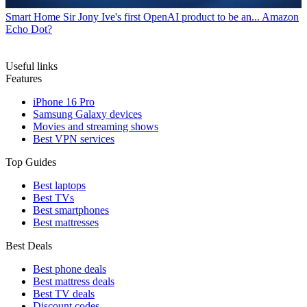
Smart Home
Sir Jony Ive's first OpenAI product to be an... Amazon
Echo Dot?
Useful links
Features
iPhone 16 Pro
Samsung Galaxy devices
Movies and streaming shows
Best VPN services
Top Guides
Best laptops
Best TVs
Best smartphones
Best mattresses
Best Deals
Best phone deals
Best mattress deals
Best TV deals
Discount codes