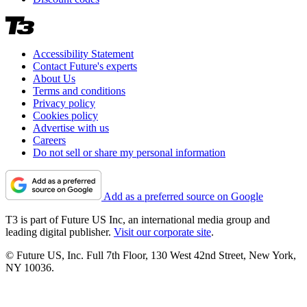
Accessibility Statement
Contact Future's experts
About Us
Terms and conditions
Privacy policy
Cookies policy
Advertise with us
Careers
Do not sell or share my personal information
Add as a preferred source on Google
T3 is part of Future US Inc, an international media group and
leading digital publisher.
Visit our corporate site
.
© Future US, Inc. Full 7th Floor, 130 West 42nd Street, New York,
NY 10036.