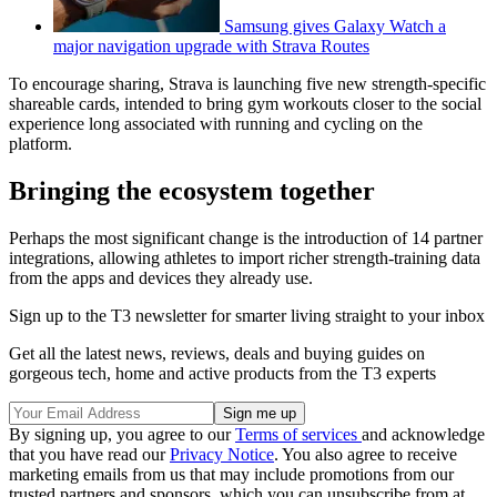
Samsung gives Galaxy Watch a
major navigation upgrade with Strava Routes
To encourage sharing, Strava is launching five new strength-specific
shareable cards, intended to bring gym workouts closer to the social
experience long associated with running and cycling on the
platform.
Bringing the ecosystem together
Perhaps the most significant change is the introduction of 14 partner
integrations, allowing athletes to import richer strength-training data
from the apps and devices they already use.
Sign up to the T3 newsletter for smarter living straight to your inbox
Get all the latest news, reviews, deals and buying guides on
gorgeous tech, home and active products from the T3 experts
By signing up, you agree to our
Terms of services
and acknowledge
that you have read our
Privacy Notice
. You also agree to receive
marketing emails from us that may include promotions from our
trusted partners and sponsors, which you can unsubscribe from at