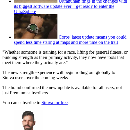
Ultrahuman rings in the changes with
its biggest software update ever – get ready to enter the
UltraSphere
Coros' latest update means you could
spend less time staring at maps and more time on the trail
"Whether someone is training for a race, lifting for general fitness, or
building strength as their primary activity, they now have tools that
meet them where they actually are."
The new strength experience will begin rolling out globally to
Strava users over the coming weeks.
The brand confirmed the new update is available for all users, not
just Premium subscribers.
You can subscribe to
Strava for free
.