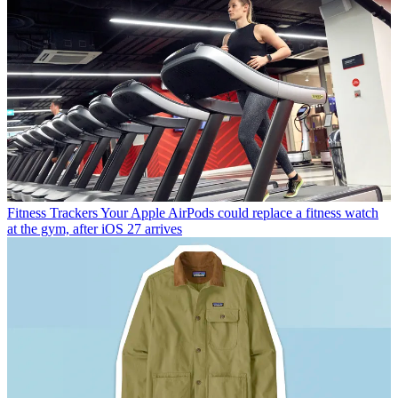
Fitness Trackers
Your Apple AirPods could replace a fitness watch
at the gym, after iOS 27 arrives