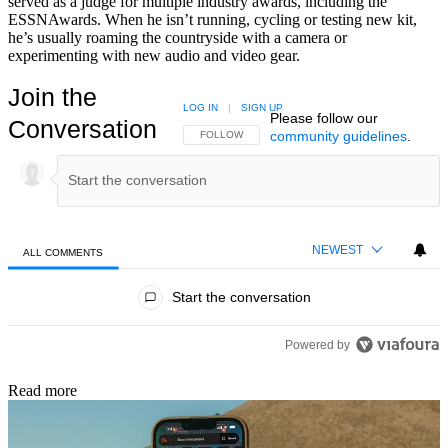
served as a judge for multiple industry awards, including the
ESSNAwards. When he isn’t running, cycling or testing new kit,
he’s usually roaming the countryside with a camera or
experimenting with new audio and video gear.
Join the
LOG IN
|
SIGN UP
Please follow our
Conversation
community guidelines
.
FOLLOW THIS CONVERSATION TO BE NOTIFIED
FOLLOW
NEWEST
ALL COMMENTS
All Comments
Start the conversation
Powered by
Read more