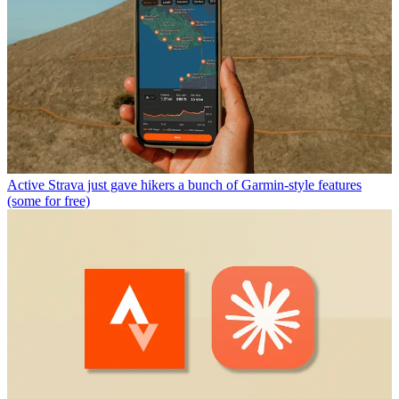
Active
Strava just gave hikers a bunch of Garmin-style features
(some for free)