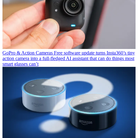
GoPro & Action Cameras
Free software update turns Insta360’s tiny
action camera into a full-fledged AI assistant that can do things most
smart glasses can’t