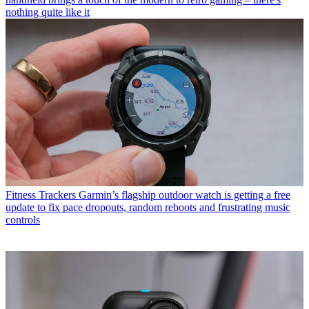
nothing quite like it
Fitness Trackers
Garmin’s flagship outdoor watch is getting a free
update to fix pace dropouts, random reboots and frustrating music
controls