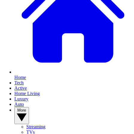
Home
Tech
Active
Home Living
Luxury
Auto
More
Streaming
TVs