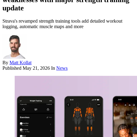
update
Strava's revamped strength training tools add detailed workout
logging, automatic muscle maps and more
By
Matt Kollat
Published
May 21, 2026
In
News