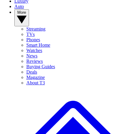
Luxury
Auto
More
Streaming
TVs
Phones
Smart Home
Watches
News
Reviews
Buying Guides
Deals
Magazine
About T3