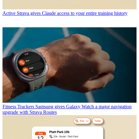
Active
Strava gives Claude access to your entire training history
Fitness Trackers
Samsung gives Galaxy Watch a major navigation
upgrade with Strava Routes