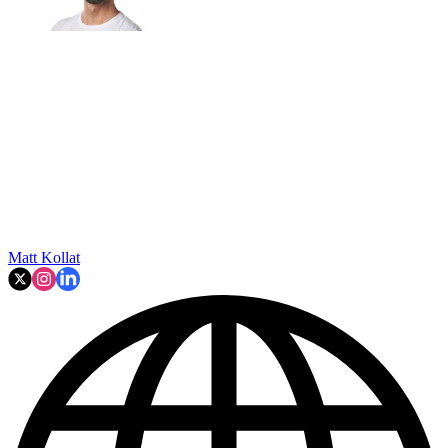
Matt Kollat