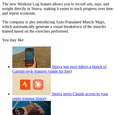
The new Workout Log feature allows you to record sets, reps, and
weight directly in Strava, making it easier to track progress over time
and repeat workouts.
The company is also introducing Auto-Populated Muscle Maps,
which automatically generate a visual breakdown of the muscles
trained based on the exercises performed.
You may like
Strava just gave hikers a bunch of
Garmin-style features (some for free)
Strava gives Claude access to your
entire training history