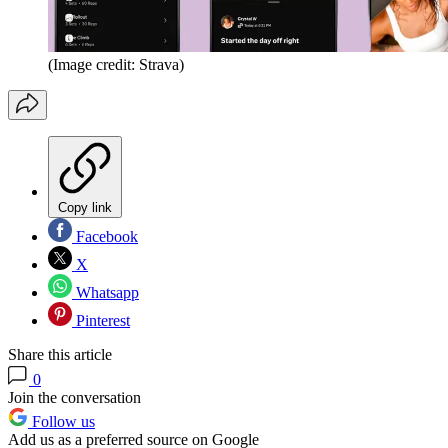
(Image credit: Strava)
Copy link
Facebook
X
Whatsapp
Pinterest
Share this article
0
Join the conversation
Follow us
Add us as a preferred source on Google