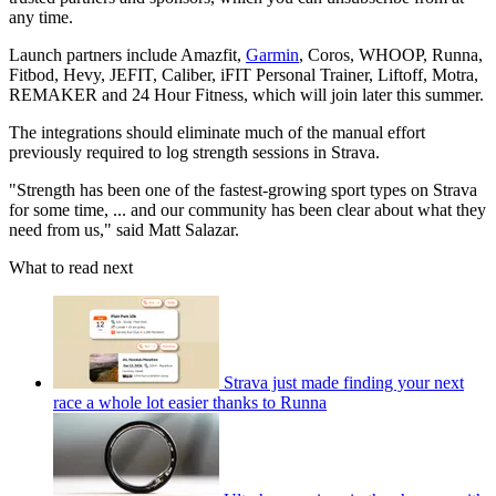
any time.
Launch partners include Amazfit,
Garmin
, Coros, WHOOP, Runna,
Fitbod, Hevy, JEFIT, Caliber, iFIT Personal Trainer, Liftoff, Motra,
REMAKER and 24 Hour Fitness, which will join later this summer.
The integrations should eliminate much of the manual effort
previously required to log strength sessions in Strava.
"Strength has been one of the fastest-growing sport types on Strava
for some time, ... and our community has been clear about what they
need from us," said Matt Salazar.
What to read next
Strava just made finding your next
race a whole lot easier thanks to Runna