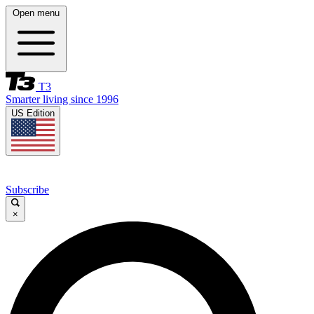
Open menu
T3
Smarter living since 1996
US Edition
Subscribe
×