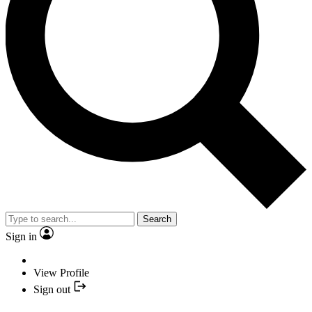
Search
Sign in
View Profile
Sign out