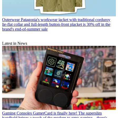
Outerwear
Patagonia's workwear jacket with traditional corduroy
lie-flat collar and full-length button-front placket is 30% off in the
brand's end-of-summer sale
Latest in News
Gaming Consoles
GamerCard is finally here! The superslim
handheld brings a touch of the modern to retro gaming – there's