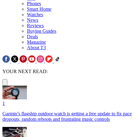
Phones
Smart Home
Watches
News
Reviews
Buying Guides
Deals
Magazine
About T3
YOUR NEXT READ:
1
Garmin’s flagship outdoor watch is getting a free update to fix pace
dropouts, random reboots and frustrating music controls