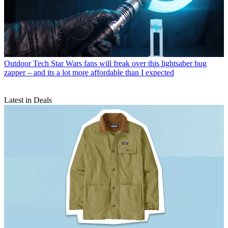
Outdoor Tech
Star Wars fans will freak over this lightsaber bug
zapper – and its a lot more affordable than I expected
Latest in Deals