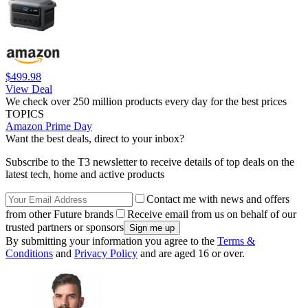
$499.98
View Deal
We check over 250 million products every day for the best prices
TOPICS
Amazon Prime Day
Want the best deals, direct to your inbox?
Subscribe to the T3 newsletter to receive details of top deals on the
latest tech, home and active products
Contact me with news and offers
from other Future brands
Receive email from us on behalf of our
trusted partners or sponsors
By submitting your information you agree to the
Terms &
Conditions
and
Privacy Policy
and are aged 16 or over.