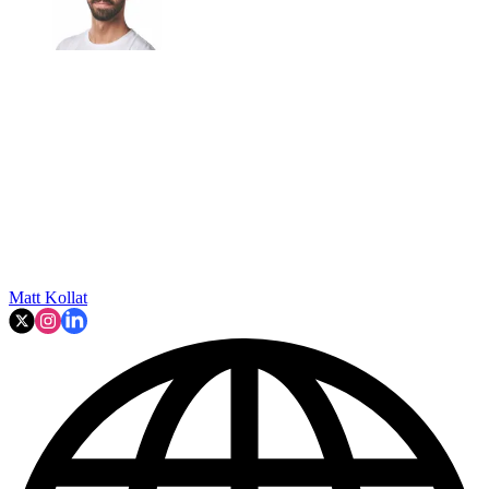
Matt Kollat