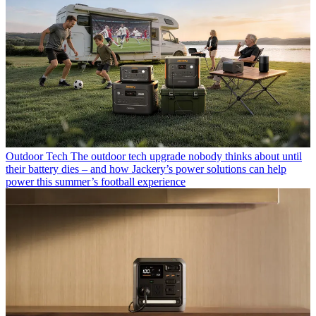
Outdoor Tech
The outdoor tech upgrade nobody thinks about until
their battery dies – and how Jackery’s power solutions can help
power this summer’s football experience