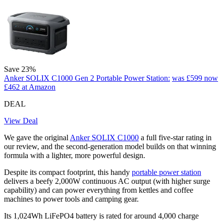
Save 23%
Anker SOLIX C1000 Gen 2 Portable Power Station:
was £599
now
£462
at Amazon
DEAL
View Deal
We gave the original
Anker SOLIX C1000
a full five-star rating in
our review, and the second-generation model builds on that winning
formula with a lighter, more powerful design.
Despite its compact footprint, this handy
portable power station
delivers a beefy 2,000W continuous AC output (with higher surge
capability) and can power everything from kettles and coffee
machines to power tools and camping gear.
Its 1,024Wh LiFePO4 battery is rated for around 4,000 charge