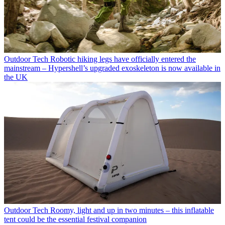
Outdoor Tech
Robotic hiking legs have officially entered the
mainstream – Hypershell’s upgraded exoskeleton is now available in
the UK
Outdoor Tech
Roomy, light and up in two minutes – this inflatable
tent could be the essential festival companion