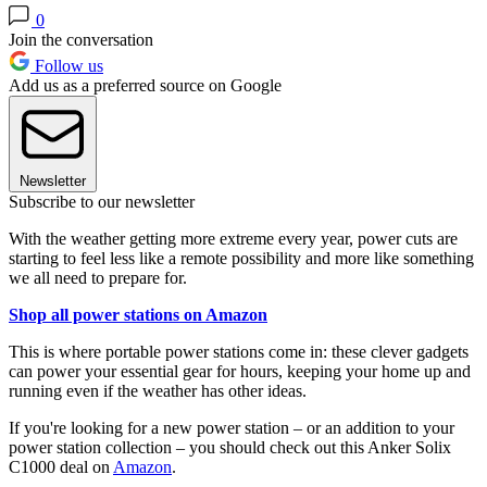
0
Join the conversation
Follow us
Add us as a preferred source on Google
Newsletter
Subscribe to our newsletter
With the weather getting more extreme every year, power cuts are
starting to feel less like a remote possibility and more like something
we all need to prepare for.
Shop all power stations on Amazon
This is where portable power stations come in: these clever gadgets
can power your essential gear for hours, keeping your home up and
running even if the weather has other ideas.
If you're looking for a new power station – or an addition to your
power station collection – you should check out this Anker Solix
C1000 deal on
Amazon
.