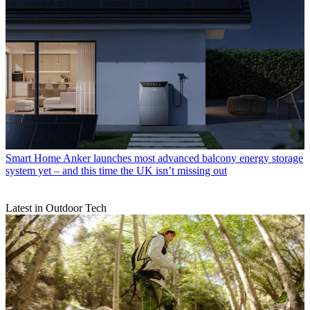
Smart Home
Anker launches most advanced balcony energy storage
system yet – and this time the UK isn’t missing out
Latest in Outdoor Tech