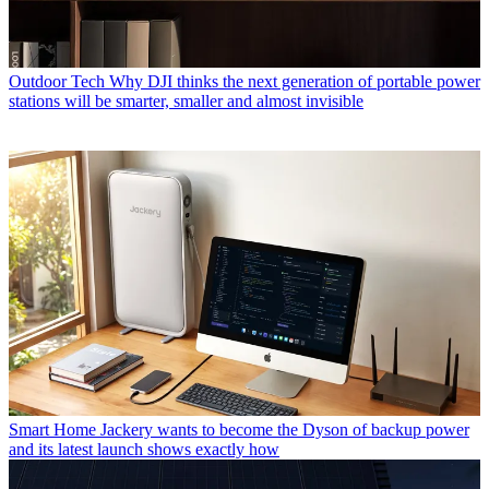
Outdoor Tech
Why DJI thinks the next generation of portable power
stations will be smarter, smaller and almost invisible
Smart Home
Jackery wants to become the Dyson of backup power
and its latest launch shows exactly how