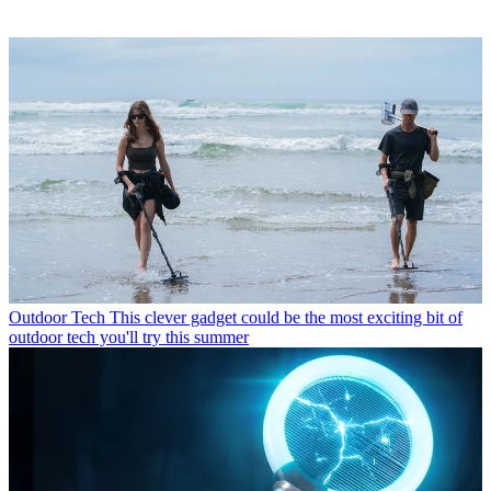
Outdoor Tech
This clever gadget could be the most exciting bit of
outdoor tech you'll try this summer