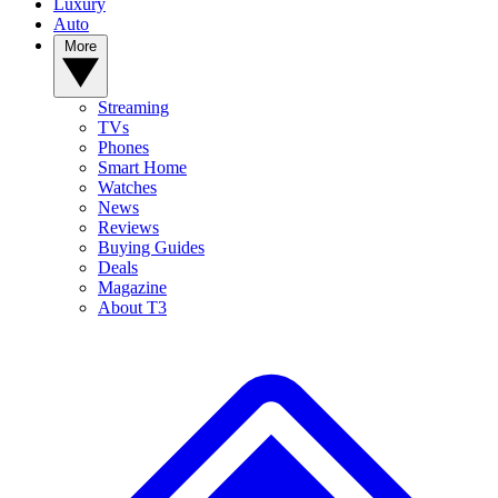
Luxury
Auto
More
Streaming
TVs
Phones
Smart Home
Watches
News
Reviews
Buying Guides
Deals
Magazine
About T3