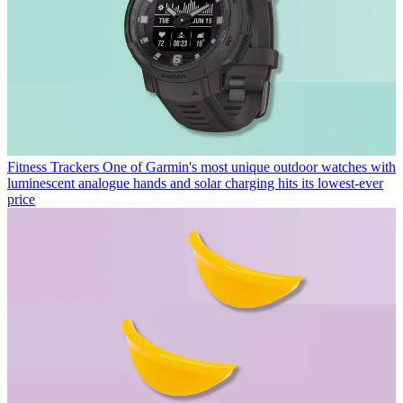
Fitness Trackers
One of Garmin's most unique outdoor watches with
luminescent analogue hands and solar charging hits its lowest-ever
price