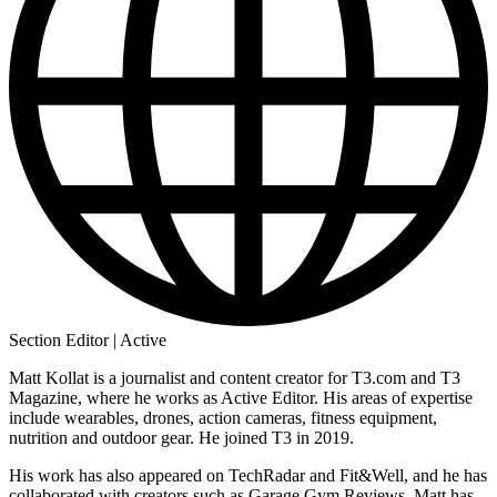
Section Editor | Active
Matt Kollat is a journalist and content creator for T3.com and T3
Magazine, where he works as Active Editor. His areas of expertise
include wearables, drones, action cameras, fitness equipment,
nutrition and outdoor gear. He joined T3 in 2019.
His work has also appeared on TechRadar and Fit&Well, and he has
collaborated with creators such as Garage Gym Reviews. Matt has