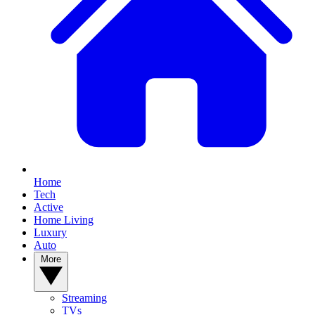
Home
Tech
Active
Home Living
Luxury
Auto
More
Streaming
TVs