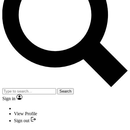
Search
Sign in
View Profile
Sign out