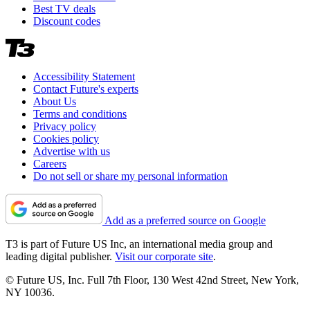
Best TV deals
Discount codes
Accessibility Statement
Contact Future's experts
About Us
Terms and conditions
Privacy policy
Cookies policy
Advertise with us
Careers
Do not sell or share my personal information
Add as a preferred source on Google
T3 is part of Future US Inc, an international media group and
leading digital publisher.
Visit our corporate site
.
© Future US, Inc. Full 7th Floor, 130 West 42nd Street, New York,
NY 10036.