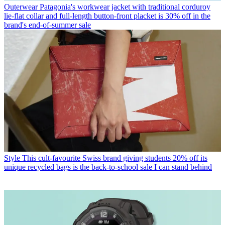
Outerwear
Patagonia's workwear jacket with traditional corduroy
lie-flat collar and full-length button-front placket is 30% off in the
brand's end-of-summer sale
Style
This cult-favourite Swiss brand giving students 20% off its
unique recycled bags is the back-to-school sale I can stand behind