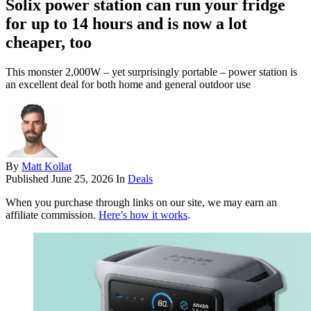
Solix power station can run your fridge
for up to 14 hours and is now a lot
cheaper, too
This monster 2,000W – yet surprisingly portable – power station is
an excellent deal for both home and general outdoor use
By
Matt Kollat
Published
June 25, 2026
In
Deals
When you purchase through links on our site, we may earn an
affiliate commission.
Here’s how it works
.