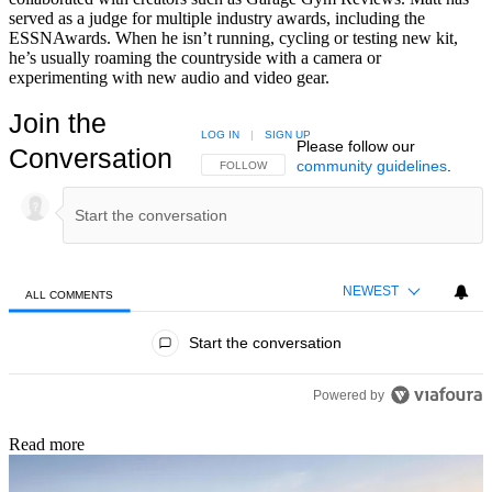
served as a judge for multiple industry awards, including the
ESSNAwards. When he isn’t running, cycling or testing new kit,
he’s usually roaming the countryside with a camera or
experimenting with new audio and video gear.
Join the
LOG IN
|
SIGN UP
Please follow our
Conversation
community guidelines
.
FOLLOW THIS CONVERSATION TO BE NOTIFIED
FOLLOW
NEWEST
ALL COMMENTS
All Comments
Start the conversation
Powered by
Read more