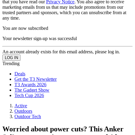
that you have read our
Privacy Notice
. You also agree to receive
marketing emails from us that may include promotions from our
trusted partners and sponsors, which you can unsubscribe from at
any time.
You are now subscribed
Your newsletter sign-up was successful
An account already exists for this email address, please log in.
Trending
Deals
Get the T3 Newsletter
T3 Awards 2026
The Gadget Show
Tech Cup 2026
Active
Outdoors
Outdoor Tech
Worried about power cuts? This Anker