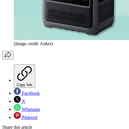
(Image credit: Anker)
Copy link
Facebook
X
Whatsapp
Pinterest
Share this article