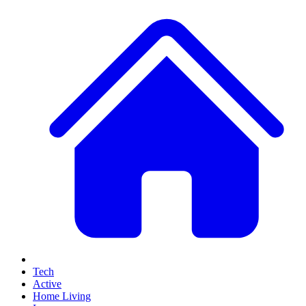
Tech
Active
Home Living