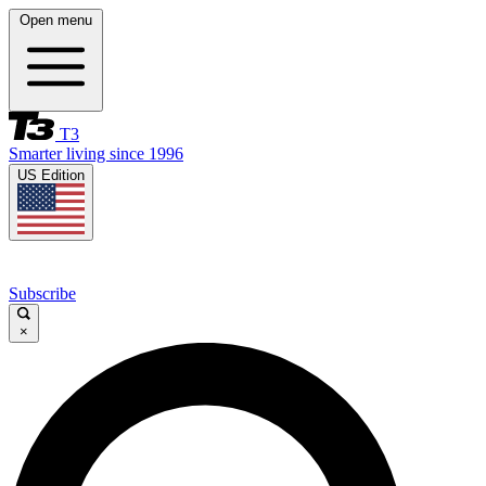
Open menu
T3
Smarter living since 1996
US Edition
Subscribe
×