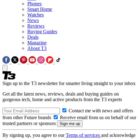
Phones
Smart Home
Watches
News
Reviews
Buying Guides
Deals
Magazine
About T3
Sign up to the T3 newsletter for smarter living straight to your inbox
Get all the latest news, reviews, deals and buying guides on
gorgeous tech, home and active products from the T3 experts
Contact me with news and offers
from other Future brands
Receive email from us on behalf of our
trusted partners or sponsors
By signing up, you agree to our
Terms of services
and acknowledge