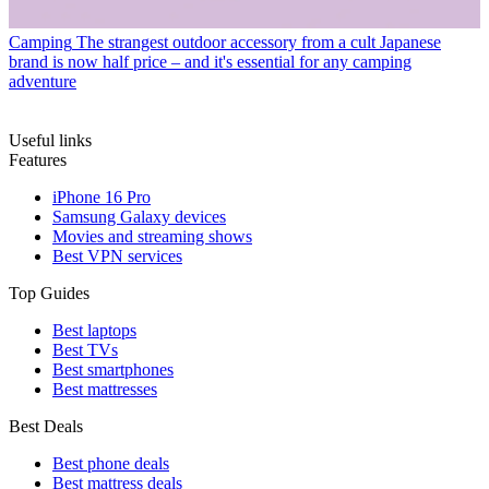
Camping
The strangest outdoor accessory from a cult Japanese
brand is now half price – and it's essential for any camping
adventure
Useful links
Features
iPhone 16 Pro
Samsung Galaxy devices
Movies and streaming shows
Best VPN services
Top Guides
Best laptops
Best TVs
Best smartphones
Best mattresses
Best Deals
Best phone deals
Best mattress deals