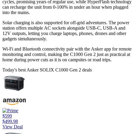
cycles, promising years of regular use, while HyperFlash technology
can recharge the unit from 0-100% in under an hour when plugged
into the mains.
Solar charging is also supported for off-grid adventures. The power
station offers multiple AC sockets alongside USB-C, USB-A and
12V outputs, letting you charge laptops, phones, drones and other
gadgets simultaneously.
Wi-Fi and Bluetooth connectivity pair with the Anker app for remote
monitoring and control, making the C1000 Gen 2 just as practical at
home during power cuts as it is on campsites or road trips.
Today's best Anker SOLIX C1000 Gen 2 deals
$599
$499.98
View Deal