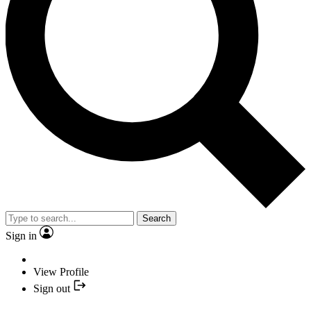
Search
Sign in
View Profile
Sign out