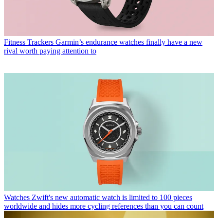
Fitness Trackers
Garmin’s endurance watches finally have a new
rival worth paying attention to
Watches
Zwift's new automatic watch is limited to 100 pieces
worldwide and hides more cycling references than you can count