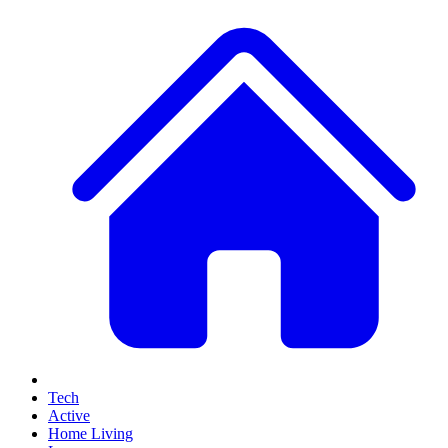
Tech
Active
Home Living