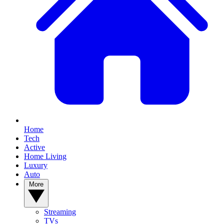
Home
Tech
Active
Home Living
Luxury
Auto
More
Streaming
TVs