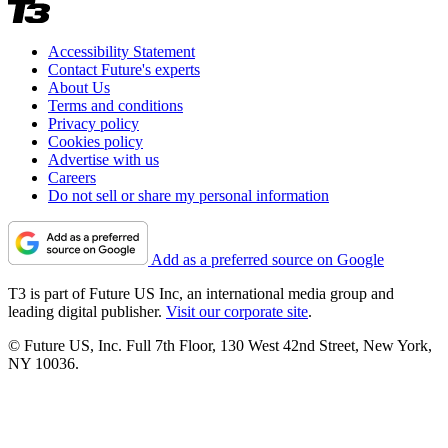
Accessibility Statement
Contact Future's experts
About Us
Terms and conditions
Privacy policy
Cookies policy
Advertise with us
Careers
Do not sell or share my personal information
Add as a preferred source on Google
T3 is part of Future US Inc, an international media group and
leading digital publisher.
Visit our corporate site
.
© Future US, Inc. Full 7th Floor, 130 West 42nd Street, New York,
NY 10036.