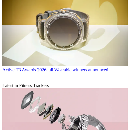
Active
T3 Awards 2026: all Wearable winners announced
Latest in Fitness Trackers