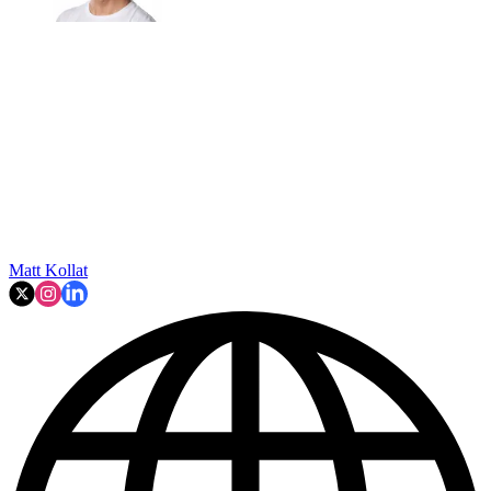
Matt Kollat