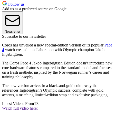
Follow us
Add us as a preferred source on Google
Newsletter
Subscribe to our newsletter
Coros has unveiled a new special-edition version of its popular
Pace
4
watch created in collaboration with Olympic champion Jakob
Ingebrigtsen.
The Coros Pace 4 Jakob Ingebrigtsen Edition doesn’t introduce new
core hardware features compared to the standard model and focuses
on a fresh aesthetic inspired by the Norwegian runner’s career and
training philosophy.
The new version arrives in a black-and-gold colourway that
references Ingebrigtsen’s Olympic success, complete with gold
accents, a matching limited-edition strap and exclusive packaging.
Latest Videos From
T3
Watch full video here: