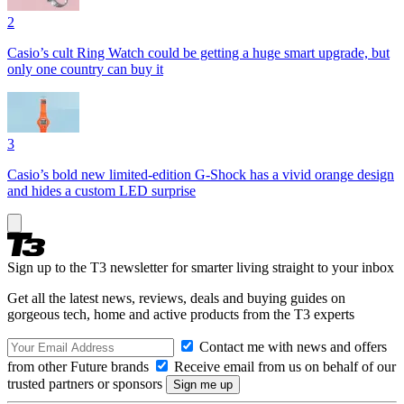
2
Casio’s cult Ring Watch could be getting a huge smart upgrade, but
only one country can buy it
3
Casio’s bold new limited-edition G-Shock has a vivid orange design
and hides a custom LED surprise
Sign up to the T3 newsletter for smarter living straight to your inbox
Get all the latest news, reviews, deals and buying guides on
gorgeous tech, home and active products from the T3 experts
Contact me with news and offers
from other Future brands
Receive email from us on behalf of our
trusted partners or sponsors