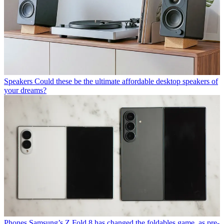
Speakers
Could these be the ultimate affordable desktop speakers of
your dreams?
Phones
Samsung’s Z Fold 8 has changed the foldables game, as pre-