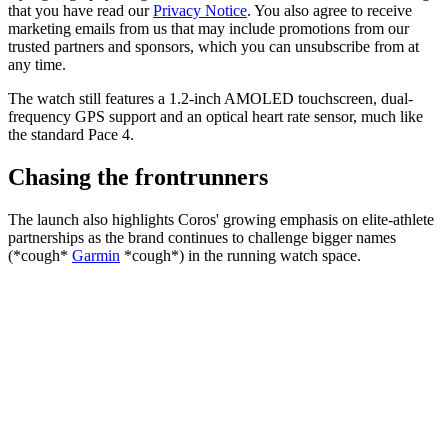
that you have read our
Privacy Notice
. You also agree to receive
marketing emails from us that may include promotions from our
trusted partners and sponsors, which you can unsubscribe from at
any time.
The watch still features a 1.2-inch AMOLED touchscreen, dual-
frequency GPS support and an optical heart rate sensor, much like
the standard Pace 4.
Chasing the frontrunners
The launch also highlights Coros' growing emphasis on elite-athlete
partnerships as the brand continues to challenge bigger names
(*cough*
Garmin
*cough*) in the running watch space.