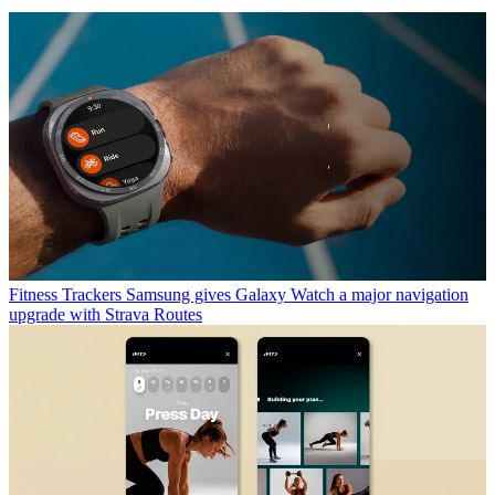
Fitness Trackers
Samsung gives Galaxy Watch a major navigation
upgrade with Strava Routes