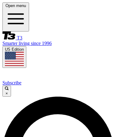
Open menu
T3
Smarter living since 1996
US Edition
Subscribe
×