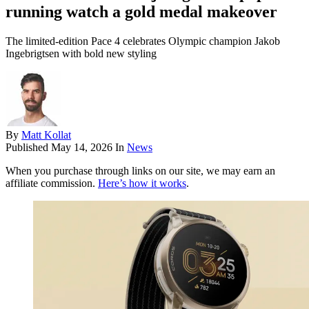
running watch a gold medal makeover
The limited-edition Pace 4 celebrates Olympic champion Jakob
Ingebrigtsen with bold new styling
By
Matt Kollat
Published
May 14, 2026
In
News
When you purchase through links on our site, we may earn an
affiliate commission.
Here’s how it works
.