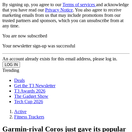
By signing up, you agree to our
Terms of services
and acknowledge
that you have read our
Privacy Notice
. You also agree to receive
marketing emails from us that may include promotions from our
trusted partners and sponsors, which you can unsubscribe from at
any time.
You are now subscribed
Your newsletter sign-up was successful
An account already exists for this email address, please log in.
Trending
Deals
Get the T3 Newsletter
T3 Awards 2026
The Gadget Show
Tech Cup 2026
Active
Fitness Trackers
Garmin-rival Coros just gave its popular