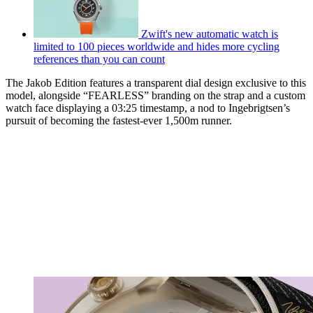
Zwift's new automatic watch is
limited to 100 pieces worldwide and hides more cycling
references than you can count
The Jakob Edition features a transparent dial design exclusive to this
model, alongside “FEARLESS” branding on the strap and a custom
watch face displaying a 03:25 timestamp, a nod to Ingebrigtsen’s
pursuit of becoming the fastest-ever 1,500m runner.