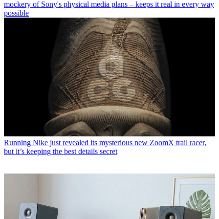
mockery of Sony's physical media plans – keeps it real in every way
possible
Running
Nike just revealed its mysterious new ZoomX trail racer,
but it’s keeping the best details secret