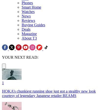
Phones
Smart Home
Watches
News
Reviews
Buying Guides
Deals
Magazine
About T3
YOUR NEXT READ:
1
HOKA’s chunkiest running shoe just got a stealthy new look
courtesy of legendary Japanese retailer BEAMS