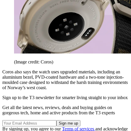
(Image credit: Coros)
Coros also says the watch uses upgraded materials, including an
aluminium bezel, PVD-coated hardware and a two-tone injection-
moulded case designed to withstand the harsh training environments
of Norway’s west coast.
Sign up to the T3 newsletter for smarter living straight to your inbox
Get all the latest news, reviews, deals and buying guides on
gorgeous tech, home and active products from the T3 experts
By signing up, you agree to our
Terms of services
and acknowledge