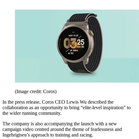
(Image credit: Coros)
In the press release, Coros CEO Lewis Wu described the
collaboration as an opportunity to bring “elite-level inspiration” to
the wider running community.
The company is also accompanying the launch with a new
campaign video centred around the theme of fearlessness and
Ingebrigtsen’s approach to training and racing.