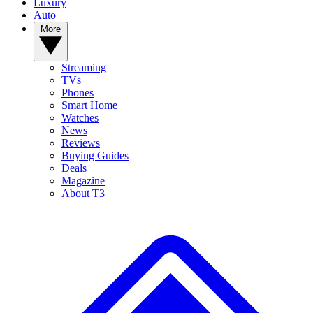
Luxury
Auto
More
Streaming
TVs
Phones
Smart Home
Watches
News
Reviews
Buying Guides
Deals
Magazine
About T3