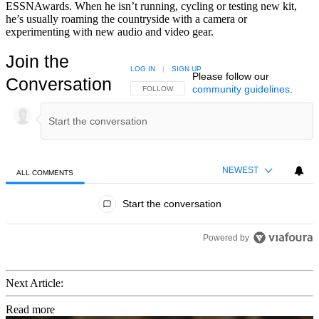
ESSNAwards. When he isn’t running, cycling or testing new kit,
he’s usually roaming the countryside with a camera or
experimenting with new audio and video gear.
Join the
LOG IN
|
SIGN UP
Please follow our
Conversation
community guidelines
.
FOLLOW THIS CONVERSATION TO BE NOTIFIED
FOLLOW
NEWEST
ALL COMMENTS
All Comments
Start the conversation
Powered by
Next Article:
Read more