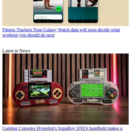
Fitness Trackers
Your Galaxy Watch data will soon decide what
workout you should do next
Latest in News
Gaming Consoles
Hyperkin's SupaBoy SNES handheld makes a