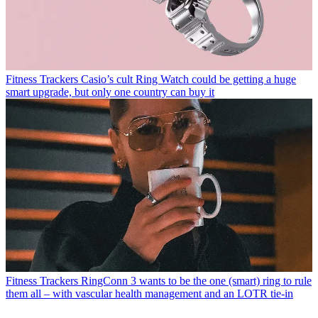
Fitness Trackers
Casio’s cult Ring Watch could be getting a huge
smart upgrade, but only one country can buy it
Fitness Trackers
RingConn 3 wants to be the one (smart) ring to rule
them all – with vascular health management and an LOTR tie-in