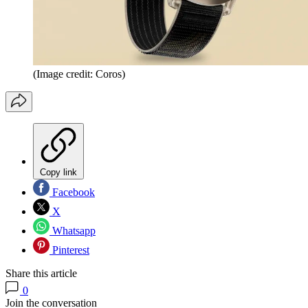
(Image credit: Coros)
Copy link
Facebook
X
Whatsapp
Pinterest
Share this article
0
Join the conversation