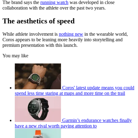
The brand says the
running watch
was developed in close
collaboration with the athlete over the past two years.
The aesthetics of speed
While athlete involvement is
nothing new
in the wearable world,
Coros appears to be leaning more heavily into storytelling and
premium presentation with this launch.
You may like
Coros' latest update means you could
spend less time staring at maps and more time on the trail
Garmin’s endurance watches finally
have a new rival worth paying attention to