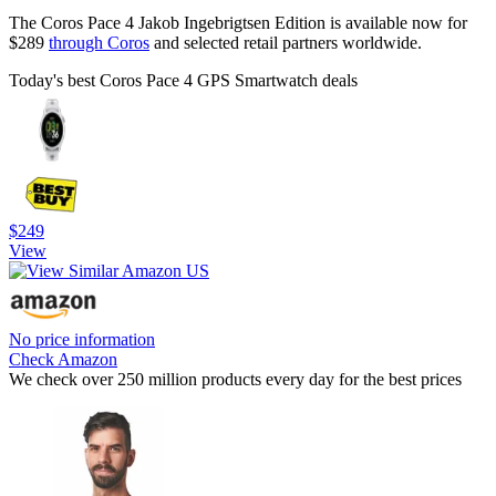
The Coros Pace 4 Jakob Ingebrigtsen Edition is available now for
$289
through Coros
and selected retail partners worldwide.
Today's best Coros Pace 4 GPS Smartwatch deals
$249
View
No price information
Check Amazon
We check over 250 million products every day for the best prices