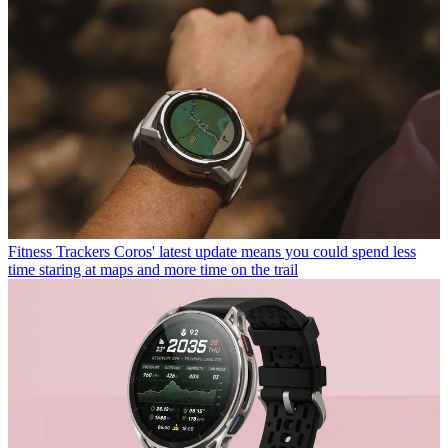
Fitness Trackers
Coros' latest update means you could spend less
time staring at maps and more time on the trail