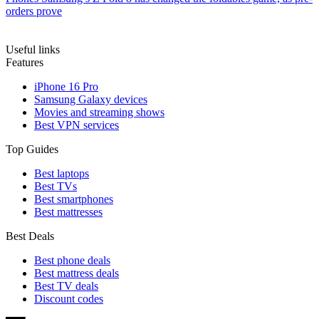
orders prove
Useful links
Features
iPhone 16 Pro
Samsung Galaxy devices
Movies and streaming shows
Best VPN services
Top Guides
Best laptops
Best TVs
Best smartphones
Best mattresses
Best Deals
Best phone deals
Best mattress deals
Best TV deals
Discount codes