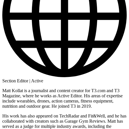
Section Editor | Active
Matt Kollat is a journalist and content creator for T3.com and T3
Magazine, where he works as Active Editor. His areas of expertise
include wearables, drones, action cameras, fitness equipment,
nutrition and outdoor gear. He joined T3 in 2019.
His work has also appeared on TechRadar and Fit&Well, and he has
collaborated with creators such as Garage Gym Reviews. Matt has
served as a judge for multiple industry awards, including the