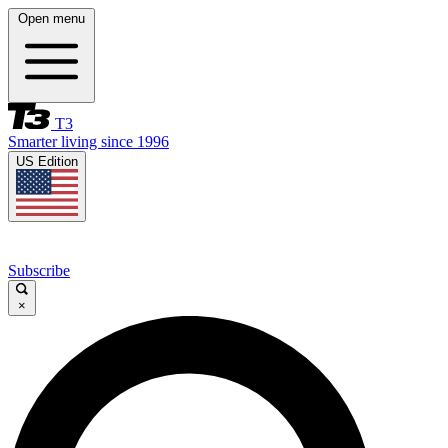
Open menu
T3
Smarter living since 1996
US Edition
Subscribe
×