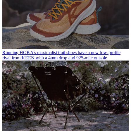
Running
HOKA’s maximalist trail shoes have a new low-profile
rival from KEEN with a 4mm drop and 925-mile outsole