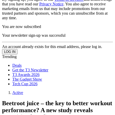
that you have read our
Privacy Notice
. You also agree to receive
marketing emails from us that may include promotions from our
trusted partners and sponsors, which you can unsubscribe from at
any time.
You are now subscribed
Your newsletter sign-up was successful
An account already exists for this email address, please log in.
Trending
Deals
Get the T3 Newsletter
T3 Awards 2026
The Gadget Show
Tech Cup 2026
Active
Beetroot juice – the key to better workout
performance? A new study reveals