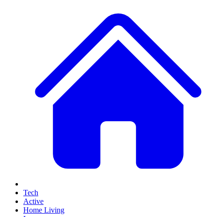
Tech
Active
Home Living