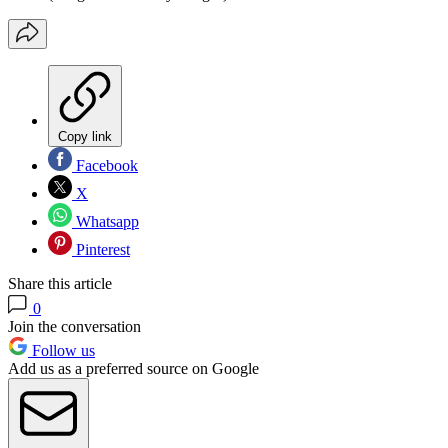
Copy link
Facebook
X
Whatsapp
Pinterest
Share this article
0
Join the conversation
Follow us
Add us as a preferred source on Google