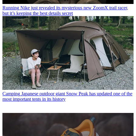
Running
Nike just revealed its mysterious new ZoomX trail racer,
but it’s keeping the best details secret
Camping
Japanese outdoor giant Snow Peak has updated one of the
most important tents in its history