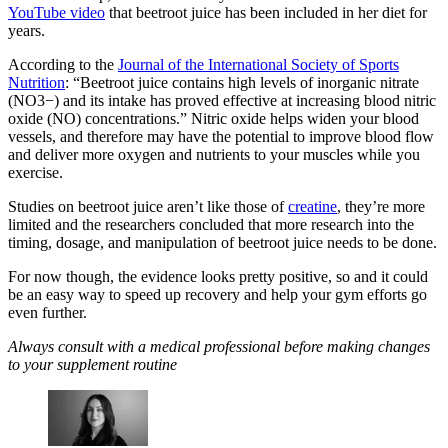
YouTube video
that beetroot juice has been included in her diet for
years.
According to the
Journal of the International Society of Sports
Nutrition
: “Beetroot juice contains high levels of inorganic nitrate
(NO3−) and its intake has proved effective at increasing blood nitric
oxide (NO) concentrations.” Nitric oxide helps widen your blood
vessels, and therefore may have the potential to improve blood flow
and deliver more oxygen and nutrients to your muscles while you
exercise.
Studies on beetroot juice aren’t like those of
creatine
, they’re more
limited and the researchers concluded that more research into the
timing, dosage, and manipulation of beetroot juice needs to be done.
For now though, the evidence looks pretty positive, so and it could
be an easy way to speed up recovery and help your gym efforts go
even further.
Always consult with a medical professional before making changes
to your supplement routine