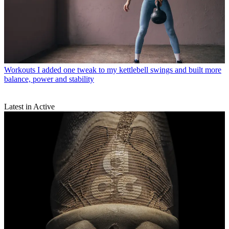
Workouts
I added one tweak to my kettlebell swings and built more
balance, power and stability
Latest in Active