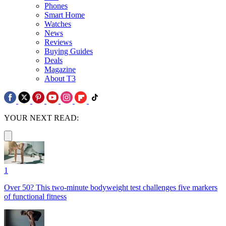
Phones
Smart Home
Watches
News
Reviews
Buying Guides
Deals
Magazine
About T3
YOUR NEXT READ:
1
Over 50? This two-minute bodyweight test challenges five markers
of functional fitness