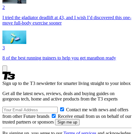
2
I tried the gladiator deadlift at 43, and I wish I’d discovered this one-
move full-body exercise sooner
3
8 of the best running trainers to help you get marathon ready
Sign up to the T3 newsletter for smarter living straight to your inbox
Get all the latest news, reviews, deals and buying guides on
gorgeous tech, home and active products from the T3 experts
Contact me with news and offers
from other Future brands
Receive email from us on behalf of our
trusted partners or sponsors
By signing up, you agree to our
Terms of services
and acknowledge