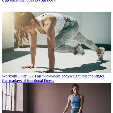
Cup semi-final does to your body
Workouts
Over 50? This two-minute bodyweight test challenges
five markers of functional fitness