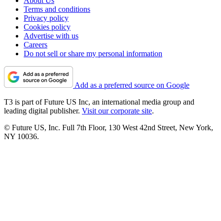
About Us
Terms and conditions
Privacy policy
Cookies policy
Advertise with us
Careers
Do not sell or share my personal information
Add as a preferred source on Google
T3 is part of Future US Inc, an international media group and
leading digital publisher.
Visit our corporate site
.
© Future US, Inc. Full 7th Floor, 130 West 42nd Street, New York,
NY 10036.