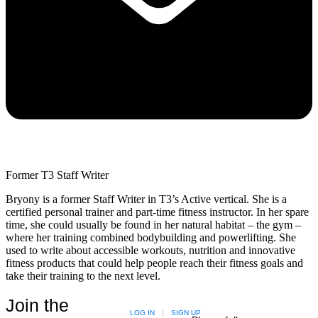
Former T3 Staff Writer
Bryony is a former Staff Writer in T3’s Active vertical. She is a
certified personal trainer and part-time fitness instructor. In her spare
time, she could usually be found in her natural habitat – the gym –
where her training combined bodybuilding and powerlifting. She
used to write about accessible workouts, nutrition and innovative
fitness products that could help people reach their fitness goals and
take their training to the next level.
Join the
LOG IN
|
SIGN UP