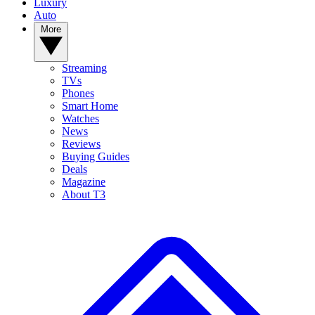
Luxury
Auto
More
Streaming
TVs
Phones
Smart Home
Watches
News
Reviews
Buying Guides
Deals
Magazine
About T3