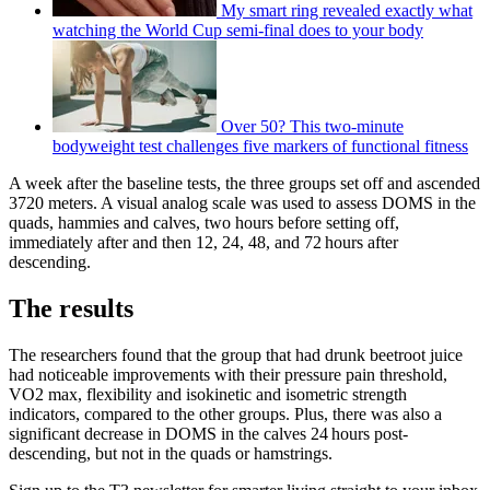
My smart ring revealed exactly what
watching the World Cup semi-final does to your body
Over 50? This two-minute
bodyweight test challenges five markers of functional fitness
A week after the baseline tests, the three groups set off and ascended
3720 meters. A visual analog scale was used to assess DOMS in the
quads, hammies and calves, two hours before setting off,
immediately after and then 12, 24, 48, and 72 hours after
descending.
The results
The researchers found that the group that had drunk beetroot juice
had noticeable improvements with their pressure pain threshold,
VO2 max, flexibility and isokinetic and isometric strength
indicators, compared to the other groups. Plus, there was also a
significant decrease in DOMS in the calves 24 hours post-
descending, but not in the quads or hamstrings.