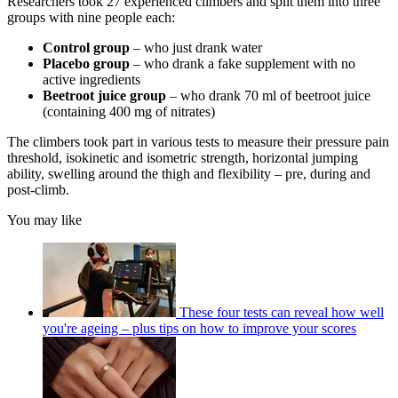
Researchers took 27 experienced climbers and split them into three
groups with nine people each:
Control group
– who just drank water
Placebo group
– who drank a fake supplement with no
active ingredients
Beetroot juice group
– who drank 70 ml of beetroot juice
(containing 400 mg of nitrates)
The climbers took part in various tests to measure their pressure pain
threshold, isokinetic and isometric strength, horizontal jumping
ability, swelling around the thigh and flexibility – pre, during and
post-climb.
You may like
These four tests can reveal how well
you're ageing – plus tips on how to improve your scores