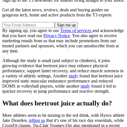
Sign up to the T3 newsletter for smarter living straight to your inbox
Get all the latest news, reviews, deals and buying guides on
gorgeous tech, home and active products from the T3 experts
By signing up, you agree to our
Terms of services
and acknowledge
that you have read our
Privacy Notice
. You also agree to receive
marketing emails from us that may include promotions from our
trusted partners and sponsors, which you can unsubscribe from at
any time.
Although the study is small (and subject to climbers), it joins
growing evidence that beetroot juice may enhance physical
performance, support faster recovery, and reduce muscle soreness in
a variety of athletic settings. Another
study
found that beetroot juice
improved static muscular endurance performance and reduced
DOMS in volleyball players, while another
study
found it led to
quicker recovery in jump performance and reactive strength.
What does beetroot juice actually do?
More athletes seem to be turning to the red drink, with Hyrox athlete
Jake Dearden,
telling us
that it’s one of his race day essentials, while
CrossFit champ, Tia-Clair Toomey-Orr also mentioned in a recent