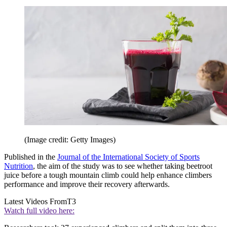
(Image credit: Getty Images)
Published in the
Journal of the International Society of Sports
Nutrition
, the aim of the study was to see whether taking beetroot
juice before a tough mountain climb could help enhance climbers
performance and improve their recovery afterwards.
Latest Videos From
T3
Watch full video here: