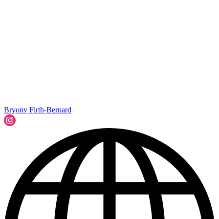
Bryony Firth-Bernard