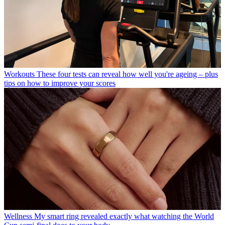
Workouts
These four tests can reveal how well you're ageing – plus
tips on how to improve your scores
Wellness
My smart ring revealed exactly what watching the World