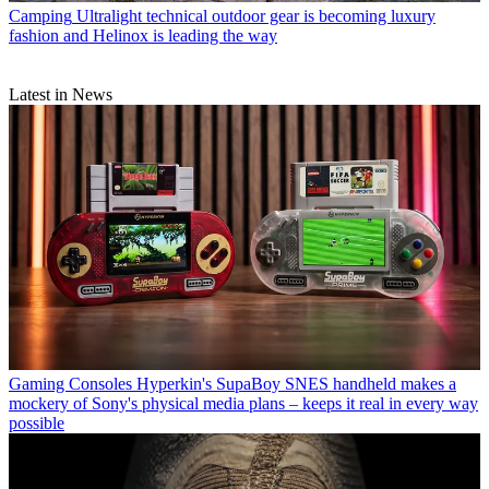
Camping
Ultralight technical outdoor gear is becoming luxury
fashion and Helinox is leading the way
Latest in News
Gaming Consoles
Hyperkin's SupaBoy SNES handheld makes a
mockery of Sony's physical media plans – keeps it real in every way
possible