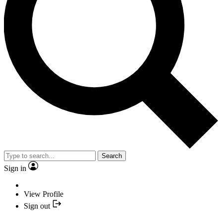
Search
Sign in
View Profile
Sign out