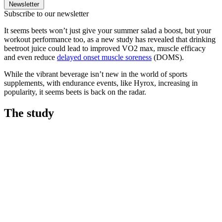
Newsletter
Subscribe to our newsletter
It seems beets won’t just give your summer salad a boost, but your
workout performance too, as a new study has revealed that drinking
beetroot juice could lead to improved VO2 max, muscle efficacy
and even reduce
delayed onset muscle soreness
(DOMS).
While the vibrant beverage isn’t new in the world of sports
supplements, with endurance events, like Hyrox, increasing in
popularity, it seems beets is back on the radar.
The study