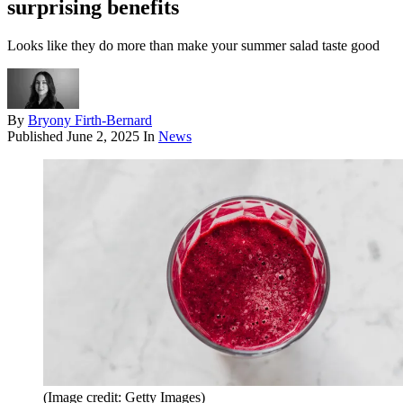
surprising benefits
Looks like they do more than make your summer salad taste good
By
Bryony Firth-Bernard
Published
June 2, 2025
In
News
(Image credit: Getty Images)