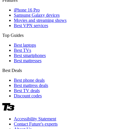
Features
iPhone 16 Pro
Samsung Galaxy devices
Movies and streaming shows
Best VPN services
Top Guides
Best laptops
Best TVs
Best smartphones
Best mattresses
Best Deals
Best phone deals
Best mattress deals
Best TV deals
Discount codes
Accessibility Statement
Contact Future's experts