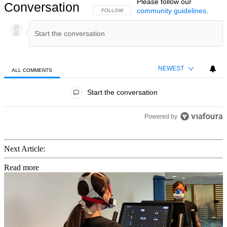
Please follow our
Conversation
community guidelines
.
FOLLOW THIS CONVERSATION TO BE NOTIFIED
FOLLOW
NEWEST
ALL COMMENTS
All Comments
Start the conversation
Powered by
Next Article:
Read more