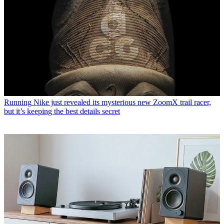
Running
Nike just revealed its mysterious new ZoomX trail racer,
but it’s keeping the best details secret