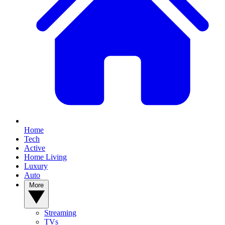
Home
Tech
Active
Home Living
Luxury
Auto
More
Streaming
TVs