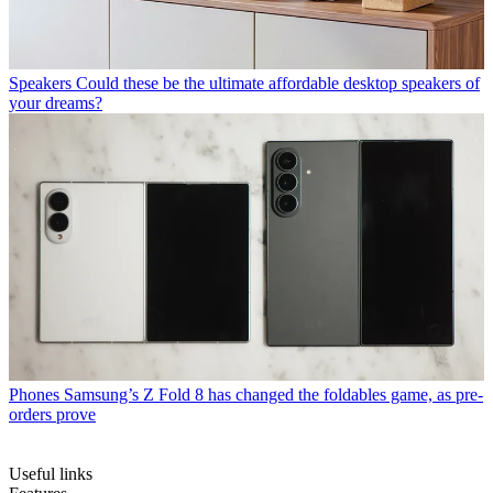
Speakers
Could these be the ultimate affordable desktop speakers of
your dreams?
Phones
Samsung’s Z Fold 8 has changed the foldables game, as pre-
orders prove
Useful links