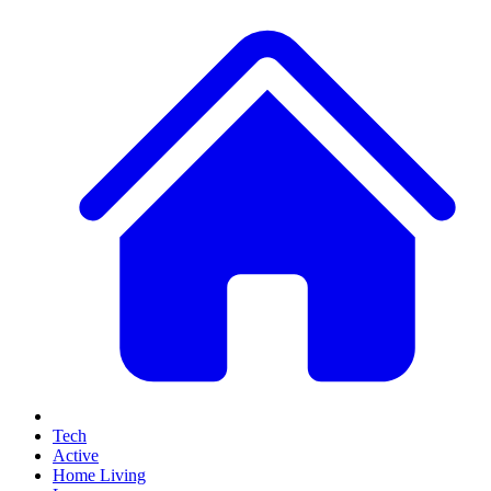
Tech
Active
Home Living