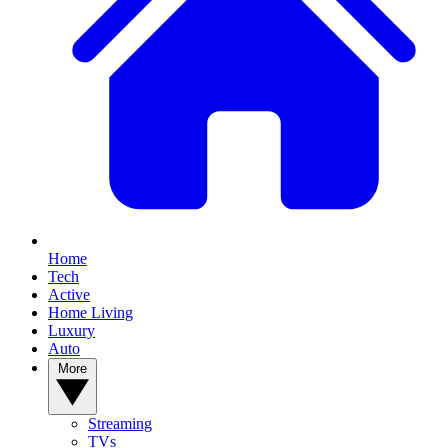
Home
Tech
Active
Home Living
Luxury
Auto
More
Streaming
TVs