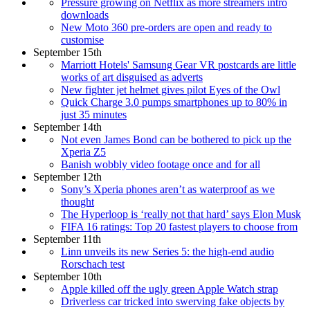
Pressure growing on Netflix as more streamers intro
downloads
New Moto 360 pre-orders are open and ready to
customise
September 15th
Marriott Hotels' Samsung Gear VR postcards are little
works of art disguised as adverts
New fighter jet helmet gives pilot Eyes of the Owl
Quick Charge 3.0 pumps smartphones up to 80% in
just 35 minutes
September 14th
Not even James Bond can be bothered to pick up the
Xperia Z5
Banish wobbly video footage once and for all
September 12th
Sony’s Xperia phones aren’t as waterproof as we
thought
The Hyperloop is ‘really not that hard’ says Elon Musk
FIFA 16 ratings: Top 20 fastest players to choose from
September 11th
Linn unveils its new Series 5: the high-end audio
Rorschach test
September 10th
Apple killed off the ugly green Apple Watch strap
Driverless car tricked into swerving fake objects by