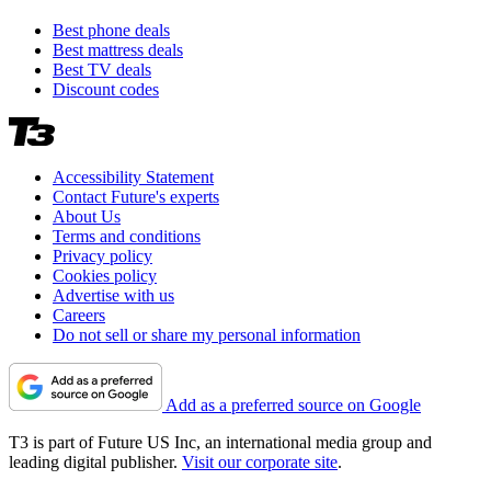
Best phone deals
Best mattress deals
Best TV deals
Discount codes
Accessibility Statement
Contact Future's experts
About Us
Terms and conditions
Privacy policy
Cookies policy
Advertise with us
Careers
Do not sell or share my personal information
Add as a preferred source on Google
T3 is part of Future US Inc, an international media group and
leading digital publisher.
Visit our corporate site
.