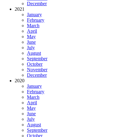
December
2021
January
February
March
April
May
June
July
August
September
October
November
December
2020
January
February
March
April
May
June
July
August
September
October