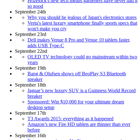
Hozelock's new tech means gardeners have never had it
so good
September 24th
Why you should be jealous of Japan's electronics stores
Vertu's latest luxury smartphone finally sports specs that
won't make you cry
September 23rd
Dell makes Venue 8 Pro and Venue 10 tablets faster,
adds USB Type-C
September 22nd
OLED TV technology could go mainstream within two
years
September 19th
Bang & Olufsen shows off BeoPlay S3 Bluetooth
speaker
September 18th
Jaguar’s new luxury SUV is a Guinness World Record
breaker
Sponsored: Win $10,000 for your ultimate dream
desktop setup
September 17th
T3 Awards 2015: everything as it happened
Amazon’s new Fire HD tablets are thinner than ever
before
September 16th