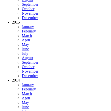
September
October
November
December
2015
January
February
March
April
May
June
July
August
September
October
November
December
2014
January
February
March
April
May
June