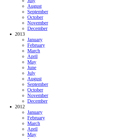
July
August
September
October
November
December
2013
January
February
March
April
May
June
July
August
September
October
November
December
2012
January
February
March
April
May