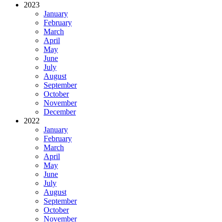
2023
January
February
March
April
May
June
July
August
September
October
November
December
2022
January
February
March
April
May
June
July
August
September
October
November