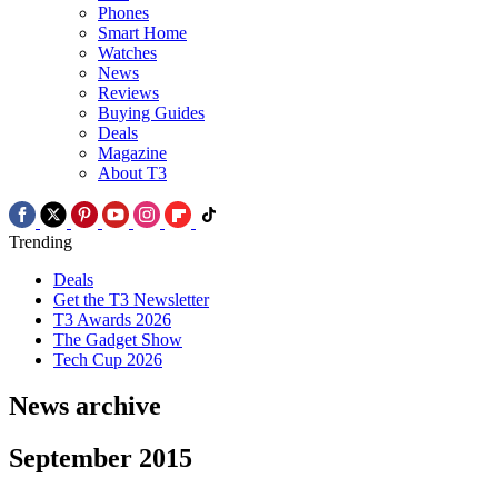
Phones
Smart Home
Watches
News
Reviews
Buying Guides
Deals
Magazine
About T3
Trending
Deals
Get the T3 Newsletter
T3 Awards 2026
The Gadget Show
Tech Cup 2026
News archive
September 2015