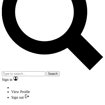
Search
Sign in
View Profile
Sign out