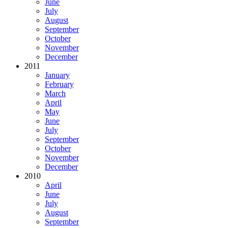
June
July
August
September
October
November
December
2011
January
February
March
April
May
June
July
September
October
November
December
2010
April
June
July
August
September