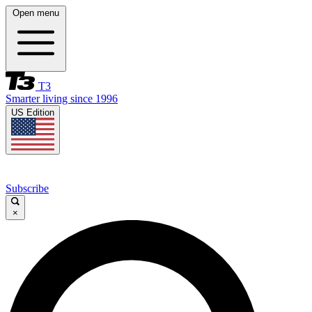
Open menu
T3
Smarter living since 1996
US Edition
Subscribe
×