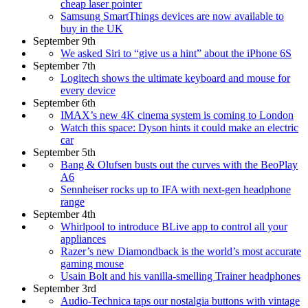
cheap laser pointer
Samsung SmartThings devices are now available to
buy in the UK
September 9th
We asked Siri to “give us a hint” about the iPhone 6S
September 7th
Logitech shows the ultimate keyboard and mouse for
every device
September 6th
IMAX’s new 4K cinema system is coming to London
Watch this space: Dyson hints it could make an electric
car
September 5th
Bang & Olufsen busts out the curves with the BeoPlay
A6
Sennheiser rocks up to IFA with next-gen headphone
range
September 4th
Whirlpool to introduce BLive app to control all your
appliances
Razer’s new Diamondback is the world’s most accurate
gaming mouse
Usain Bolt and his vanilla-smelling Trainer headphones
September 3rd
Audio-Technica taps our nostalgia buttons with vintage