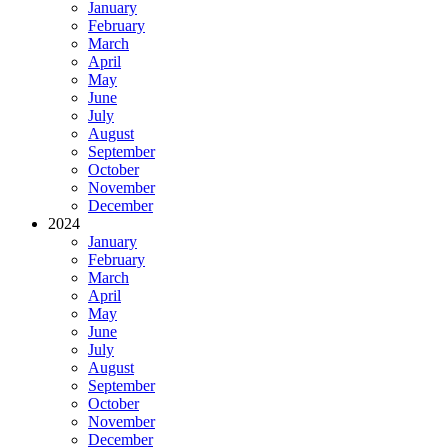
January
February
March
April
May
June
July
August
September
October
November
December
2024
January
February
March
April
May
June
July
August
September
October
November
December