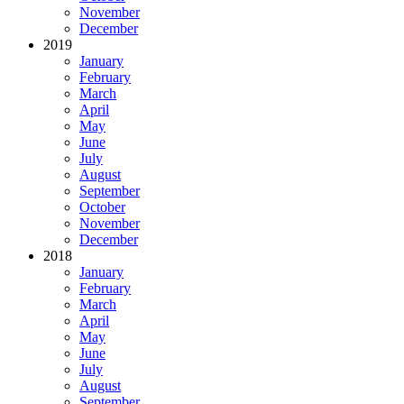
November
December
2019
January
February
March
April
May
June
July
August
September
October
November
December
2018
January
February
March
April
May
June
July
August
September