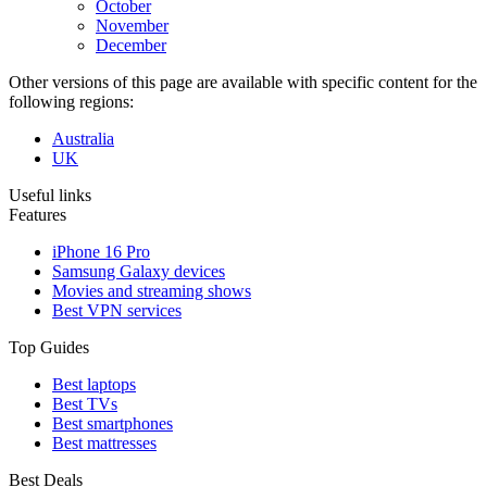
October
November
December
Other versions of this page are available with specific content for the
following regions:
Australia
UK
Useful links
Features
iPhone 16 Pro
Samsung Galaxy devices
Movies and streaming shows
Best VPN services
Top Guides
Best laptops
Best TVs
Best smartphones
Best mattresses
Best Deals