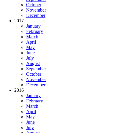
October
November
December
2017
January
February
March
April
May
June
July
August
September
October
November
December
2016
January
February
March
April
May
June
July
August