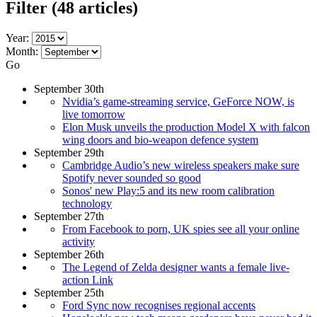
Filter
(48 articles)
Year:
Month:
Go
September 30th
Nvidia’s game-streaming service, GeForce NOW, is
live tomorrow
Elon Musk unveils the production Model X with falcon
wing doors and bio-weapon defence system
September 29th
Cambridge Audio’s new wireless speakers make sure
Spotify never sounded so good
Sonos' new Play:5 and its new room calibration
technology
September 27th
From Facebook to porn, UK spies see all your online
activity
September 26th
The Legend of Zelda designer wants a female live-
action Link
September 25th
Ford Sync now recognises regional accents