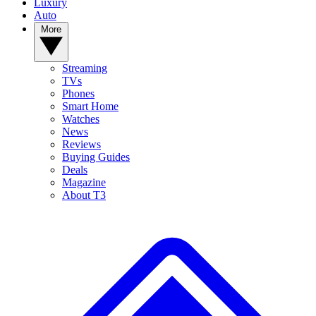
Luxury
Auto
More
Streaming
TVs
Phones
Smart Home
Watches
News
Reviews
Buying Guides
Deals
Magazine
About T3