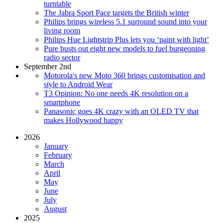
turntable
The Jabra Sport Pace targets the British winter
Philips brings wireless 5.1 surround sound into your
living room
Philips Hue Lightstrip Plus lets you ‘paint with light’
Pure busts out eight new models to fuel burgeoning
radio sector
September 2nd
Motorola's new Moto 360 brings customisation and
style to Android Wear
T3 Opinion: No one needs 4K resolution on a
smartphone
Panasonic goes 4K crazy with an OLED TV that
makes Hollywood happy
2026
January
February
March
April
May
June
July
August
2025