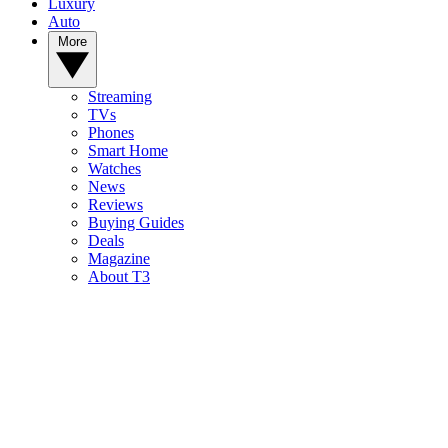
Luxury
Auto
More
Streaming
TVs
Phones
Smart Home
Watches
News
Reviews
Buying Guides
Deals
Magazine
About T3