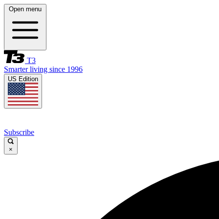
Open menu
T3
Smarter living since 1996
US Edition
Subscribe
×