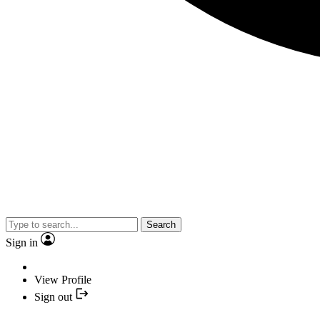
Search
Sign in
View Profile
Sign out