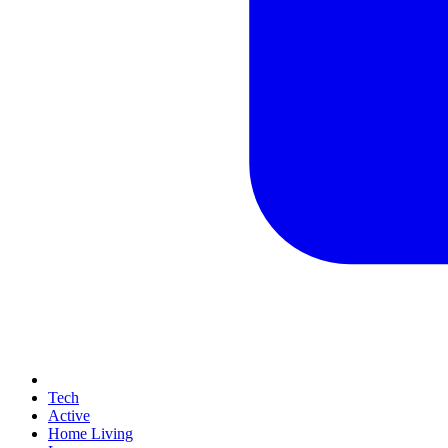
Tech
Active
Home Living