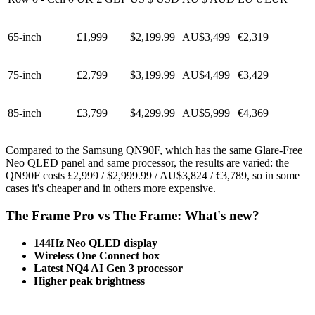
65-inch
£1,999
$2,199.99
AU$3,499
€2,319
75-inch
£2,799
$3,199.99
AU$4,499
€3,429
85-inch
£3,799
$4,299.99
AU$5,999
€4,369
Compared to the Samsung QN90F, which has the same Glare-Free
Neo QLED panel and same processor, the results are varied: the
QN90F costs £2,999 / $2,999.99 / AU$3,824 / €3,789, so in some
cases it's cheaper and in others more expensive.
The Frame Pro vs The Frame: What's new?
144Hz Neo QLED display
Wireless One Connect box
Latest NQ4 AI Gen 3 processor
Higher peak brightness