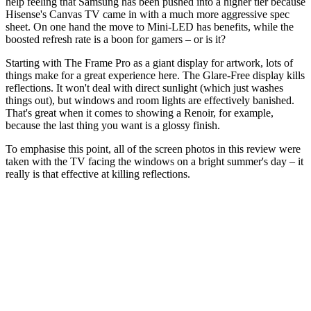
help feeling that Samsung has been pushed into a higher tier because
Hisense's Canvas TV came in with a much more aggressive spec
sheet. On one hand the move to Mini-LED has benefits, while the
boosted refresh rate is a boon for gamers – or is it?
Starting with The Frame Pro as a giant display for artwork, lots of
things make for a great experience here. The Glare-Free display kills
reflections. It won't deal with direct sunlight (which just washes
things out), but windows and room lights are effectively banished.
That's great when it comes to showing a Renoir, for example,
because the last thing you want is a glossy finish.
To emphasise this point, all of the screen photos in this review were
taken with the TV facing the windows on a bright summer's day – it
really is that effective at killing reflections.