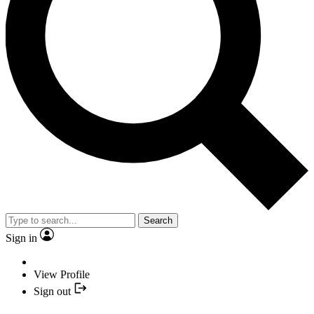
Search
Sign in
View Profile
Sign out