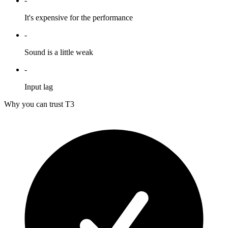
-
It's expensive for the performance
-
Sound is a little weak
-
Input lag
Why you can trust T3