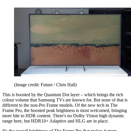
(Image credit: Future / Chris Hall)
This is boosted by the Quantum Dot layer – which brings the rich
colour volume that Samsung TVs are known for. But none of that is
different to the non-Pro Frame models. Of the new tech in The
Frame Pro, the boosted peak brightness is most welcomed, bringing
more bite to HDR content. There's no Dolby Vision high dynamic
range here, but HDR10+ Adaptive and HLG are in place.
It's the overall brightness of The Frame Pro that makes it more