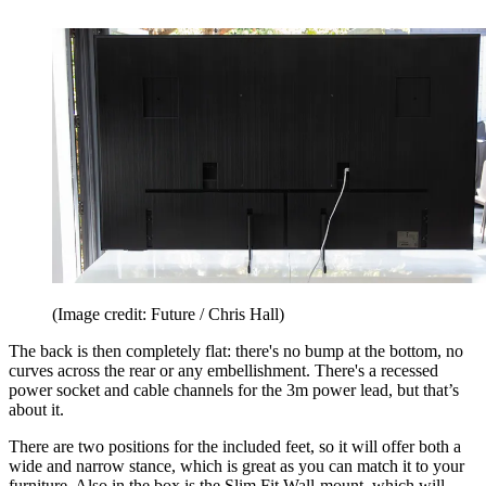
(Image credit: Future / Chris Hall)
The back is then completely flat: there's no bump at the bottom, no
curves across the rear or any embellishment. There's a recessed
power socket and cable channels for the 3m power lead, but that’s
about it.
There are two positions for the included feet, so it will offer both a
wide and narrow stance, which is great as you can match it to your
furniture. Also in the box is the Slim Fit Wall-mount, which will