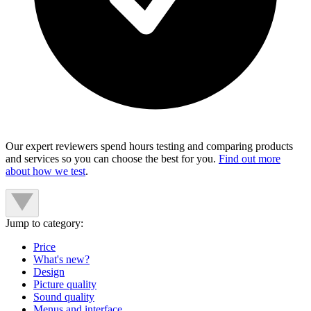
Our expert reviewers spend hours testing and comparing products
and services so you can choose the best for you.
Find out more
about how we test
.
Jump to category:
Price
What's new?
Design
Picture quality
Sound quality
Menus and interface