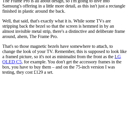
The Frame Pro is all about design, so I'm going to dive into
Samsung's offering in a little more detail, as this isn't just a rectangle
finished in plastic around the back.
Well, that said, that's exactly what it is. While some TVs are
stripping back the bezel so that the screen is hemmed in by an
almost invisible metal strip, there's a distinctive and deliberate frame
around, ahem, The Frame Pro.
That's so those magnetic bezels have somewhere to attach, to
change the look of your TV. Remember, this is supposed to look like
a framed picture, so it's not as minimalist from the front as the
LG
OLED C5
, for example. You don't get the accessory frames in the
box, you have to buy them – and on the 75-inch version I was
testing, they cost £129 a set.