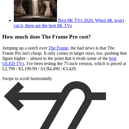
Best 8K TVs 2026: When 4K won't
cut it, these are the best 8K TVs
How much does The Frame Pro cost?
Jumping up a notch over
The Frame
, the bad news is that The
Frame Pro isn't cheap. It only comes in larger sizes, too, pushing that
figure higher – almost to the point that it rivals some of the
best
OLED TVs
. I've been testing the 75-inch version, which is priced at
£2,799 / $3,199.99 / AU$4,499 / €3,429.
Swipe to scroll horizontally