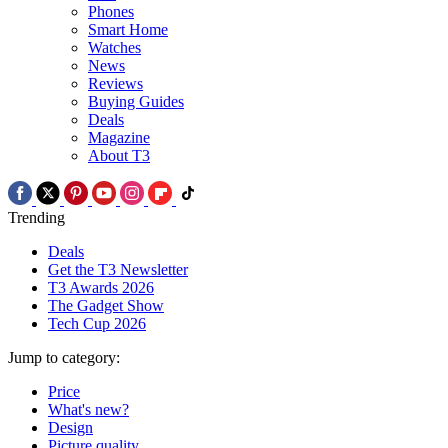
Phones
Smart Home
Watches
News
Reviews
Buying Guides
Deals
Magazine
About T3
Trending
Deals
Get the T3 Newsletter
T3 Awards 2026
The Gadget Show
Tech Cup 2026
Jump to category:
Price
What's new?
Design
Picture quality