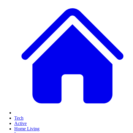
Tech
Active
Home Living