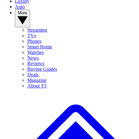
Luxury
Auto
More
Streaming
TVs
Phones
Smart Home
Watches
News
Reviews
Buying Guides
Deals
Magazine
About T3