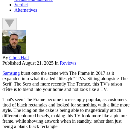
Verdict
Alternatives
By
Chris Hall
Published
August 21, 2025
In
Reviews
Samsung
burst onto the scene with The Frame in 2017 as it
expanded into what it called "lifestyle" TVs. Sitting alongside The
Serif, The Sero and more recently The Terrace, this TV's raison
d'être is to blend into your home and not look like a TV.
That's seen The Frame become increasingly popular, as customers
tired of black rectangles and looked for something with a little more
style. The icing on the cake is being able to magnetically attach
different coloured bezels, making this TV look more like a picture
frame, while showing artwork when in standby, rather than just
being a blank black rectangle.