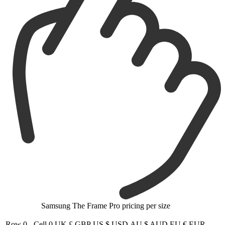
Samsung The Frame Pro pricing per size
Row 0 - Cell 0
UK £ GBP
US $ USD
AU $ AUD
EU € EUR