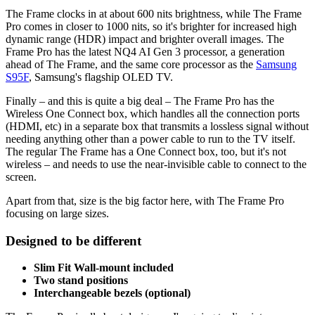
The Frame clocks in at about 600 nits brightness, while The Frame
Pro comes in closer to 1000 nits, so it's brighter for increased high
dynamic range (HDR) impact and brighter overall images. The
Frame Pro has the latest NQ4 AI Gen 3 processor, a generation
ahead of The Frame, and the same core processor as the
Samsung
S95F
, Samsung's flagship OLED TV.
Finally – and this is quite a big deal – The Frame Pro has the
Wireless One Connect box, which handles all the connection ports
(HDMI, etc) in a separate box that transmits a lossless signal without
needing anything other than a power cable to run to the TV itself.
The regular The Frame has a One Connect box, too, but it's not
wireless – and needs to use the near-invisible cable to connect to the
screen.
Apart from that, size is the big factor here, with The Frame Pro
focusing on large sizes.
Designed to be different
Slim Fit Wall-mount included
Two stand positions
Interchangeable bezels (optional)