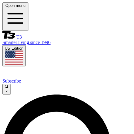
Open menu
T3
Smarter living since 1996
US Edition
Subscribe
×