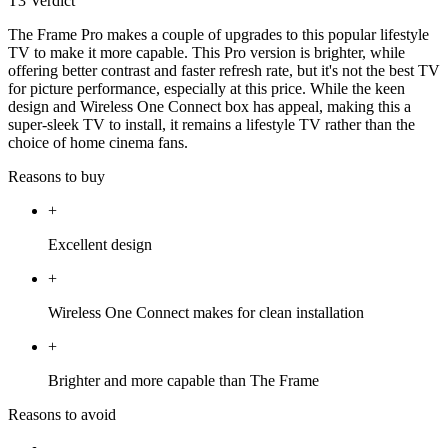
T3 Verdict
The Frame Pro makes a couple of upgrades to this popular lifestyle
TV to make it more capable. This Pro version is brighter, while
offering better contrast and faster refresh rate, but it's not the best TV
for picture performance, especially at this price. While the keen
design and Wireless One Connect box has appeal, making this a
super-sleek TV to install, it remains a lifestyle TV rather than the
choice of home cinema fans.
Reasons to buy
+
Excellent design
+
Wireless One Connect makes for clean installation
+
Brighter and more capable than The Frame
Reasons to avoid