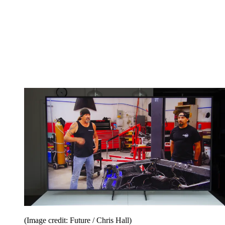
(Image credit: Future / Chris Hall)