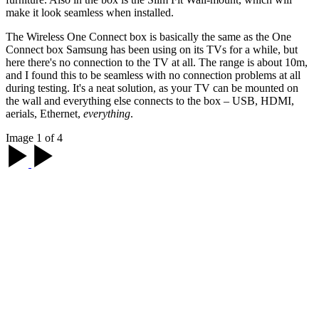
make it look seamless when installed.
The Wireless One Connect box is basically the same as the One
Connect box Samsung has been using on its TVs for a while, but
here there's no connection to the TV at all. The range is about 10m,
and I found this to be seamless with no connection problems at all
during testing. It's a neat solution, as your TV can be mounted on
the wall and everything else connects to the box – USB, HDMI,
aerials, Ethernet,
everything
.
Image 1 of 4