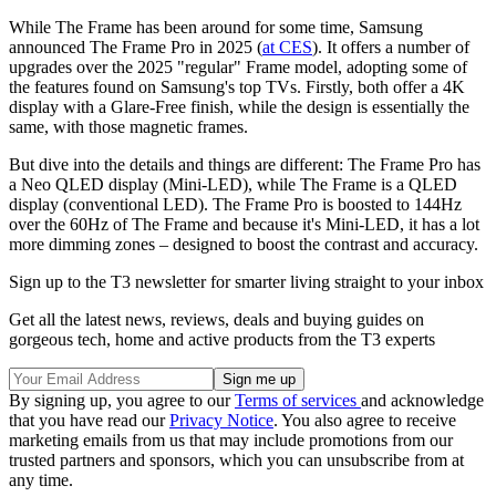
While The Frame has been around for some time, Samsung
announced The Frame Pro in 2025 (
at CES
). It offers a number of
upgrades over the 2025 "regular" Frame model, adopting some of
the features found on Samsung's top TVs. Firstly, both offer a 4K
display with a Glare-Free finish, while the design is essentially the
same, with those magnetic frames.
But dive into the details and things are different: The Frame Pro has
a Neo QLED display (Mini-LED), while The Frame is a QLED
display (conventional LED). The Frame Pro is boosted to 144Hz
over the 60Hz of The Frame and because it's Mini-LED, it has a lot
more dimming zones – designed to boost the contrast and accuracy.
Sign up to the T3 newsletter for smarter living straight to your inbox
Get all the latest news, reviews, deals and buying guides on
gorgeous tech, home and active products from the T3 experts
By signing up, you agree to our
Terms of services
and acknowledge
that you have read our
Privacy Notice
. You also agree to receive
marketing emails from us that may include promotions from our
trusted partners and sponsors, which you can unsubscribe from at
any time.