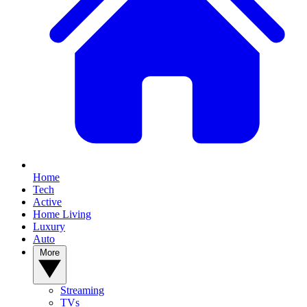
Home
Tech
Active
Home Living
Luxury
Auto
More
Streaming
TVs