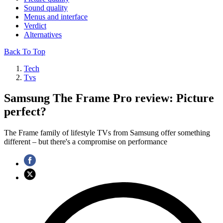
Sound quality
Menus and interface
Verdict
Alternatives
Back To Top
Tech
Tvs
Samsung The Frame Pro review: Picture
perfect?
The Frame family of lifestyle TVs from Samsung offer something
different – but there's a compromise on performance