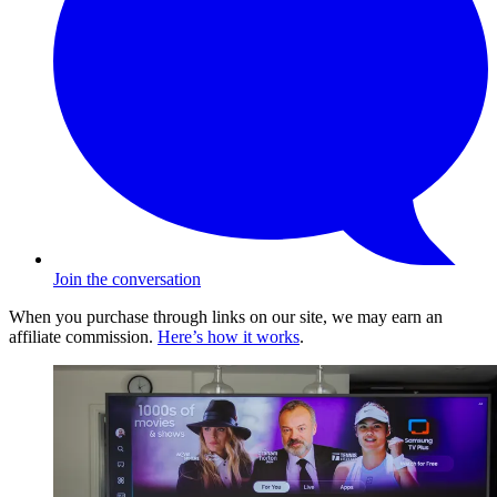
Join the conversation
When you purchase through links on our site, we may earn an
affiliate commission.
Here’s how it works
.