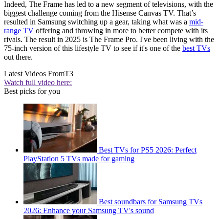
Indeed, The Frame has led to a new segment of televisions, with the
biggest challenge coming from the Hisense Canvas TV. That’s
resulted in Samsung switching up a gear, taking what was a
mid-
range TV
offering and throwing in more to better compete with its
rivals. The result in 2025 is The Frame Pro. I've been living with the
75-inch version of this lifestyle TV to see if it's one of the
best TVs
out there.
Latest Videos From
T3
Watch full video here:
Best picks for you
Best TVs for PS5 2026: Perfect
PlayStation 5 TVs made for gaming
Best soundbars for Samsung TVs
2026: Enhance your Samsung TV's sound