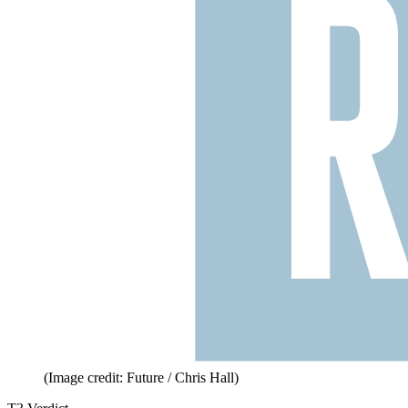
(Image credit: Future / Chris Hall)