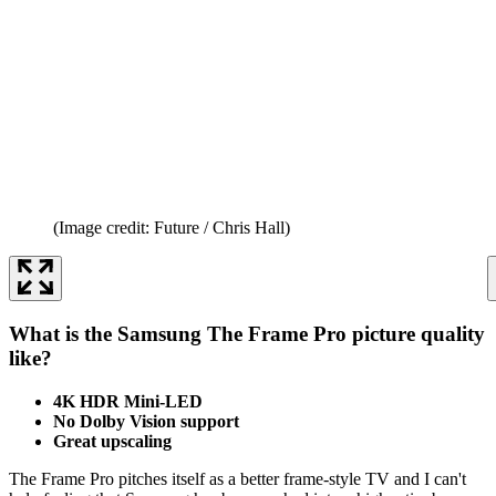
(Image credit: Future / Chris Hall)
What is the Samsung The Frame Pro picture quality
like?
4K HDR Mini-LED
No Dolby Vision support
Great upscaling
The Frame Pro pitches itself as a better frame-style TV and I can't