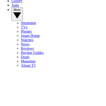
Luxury
Auto
More
Streaming
TVs
Phones
Smart Home
Watches
News
Reviews
Buying Guides
Deals
Magazine
About T3