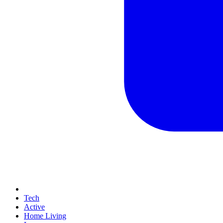
Tech
Active
Home Living