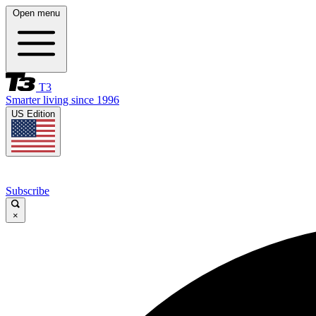
Open menu
T3
Smarter living since 1996
US Edition
Subscribe
×