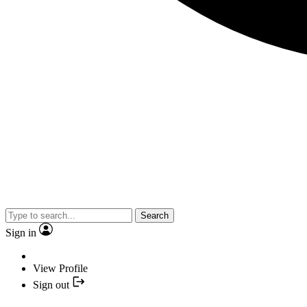
Search
Sign in
View Profile
Sign out