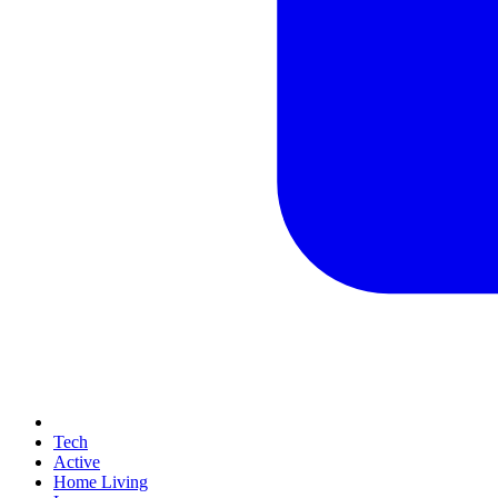
Tech
Active
Home Living