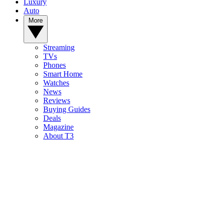
Luxury
Auto
More
Streaming
TVs
Phones
Smart Home
Watches
News
Reviews
Buying Guides
Deals
Magazine
About T3