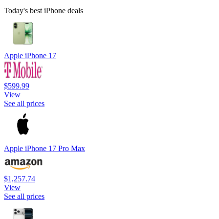
Today's best iPhone deals
Apple iPhone 17
$599.99
View
See all prices
Apple iPhone 17 Pro Max
$1,257.74
View
See all prices