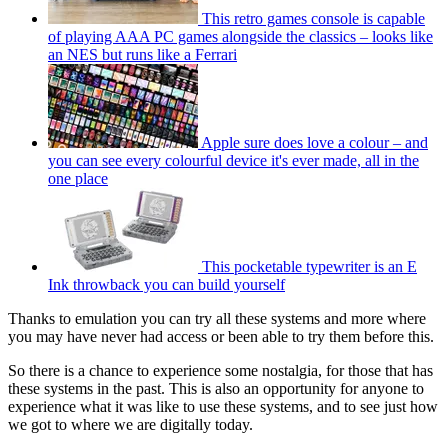
This retro games console is capable
of playing AAA PC games alongside the classics – looks like
an NES but runs like a Ferrari
Apple sure does love a colour – and
you can see every colourful device it's ever made, all in the
one place
This pocketable typewriter is an E
Ink throwback you can build yourself
Thanks to emulation you can try all these systems and more where
you may have never had access or been able to try them before this.
So there is a chance to experience some nostalgia, for those that has
these systems in the past. This is also an opportunity for anyone to
experience what it was like to use these systems, and to see just how
we got to where we are digitally today.