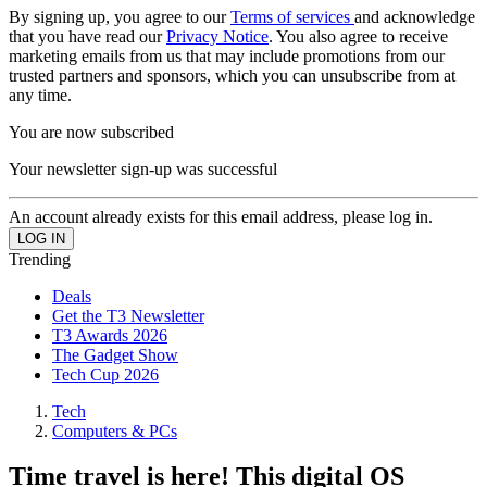
By signing up, you agree to our
Terms of services
and acknowledge
that you have read our
Privacy Notice
. You also agree to receive
marketing emails from us that may include promotions from our
trusted partners and sponsors, which you can unsubscribe from at
any time.
You are now subscribed
Your newsletter sign-up was successful
An account already exists for this email address, please log in.
Trending
Deals
Get the T3 Newsletter
T3 Awards 2026
The Gadget Show
Tech Cup 2026
Tech
Computers & PCs
Time travel is here! This digital OS