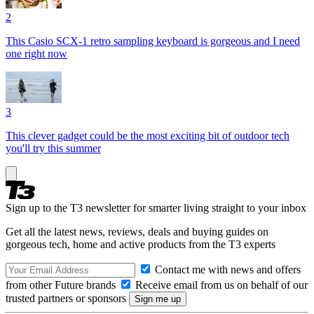
2
This Casio SCX-1 retro sampling keyboard is gorgeous and I need
one right now
3
This clever gadget could be the most exciting bit of outdoor tech
you'll try this summer
Sign up to the T3 newsletter for smarter living straight to your inbox
Get all the latest news, reviews, deals and buying guides on
gorgeous tech, home and active products from the T3 experts
Contact me with news and offers
from other Future brands
Receive email from us on behalf of our
trusted partners or sponsors