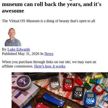
museum can roll back the years, and it's
awesome
The Virtual OS Museum is a thing of beauty that's open to all
By
Luke Edwards
Published
May 31, 2026
In
News
When you purchase through links on our site, we may earn an
affiliate commission.
Here’s how it works
.