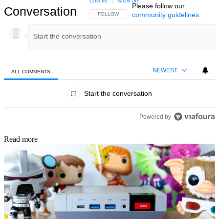
LOG IN
|
SIGN UP
Please follow our
Conversation
community guidelines
.
FOLLOW THIS CONVERSATION TO BE NOTIFIED
FOLLOW
NEWEST
ALL COMMENTS
All Comments
Start the conversation
Powered by
Read more