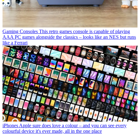
Gaming Consoles
This retro games console is capable of playing
AAA PC games alongside the classics – looks like an NES but runs
like a Ferrari
iPhones
Apple sure does love a colour – and you can see every
colourful device it's ever made, all in the one place