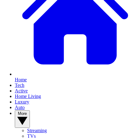
Home
Tech
Active
Home Living
Luxury
Auto
More
Streaming
TVs