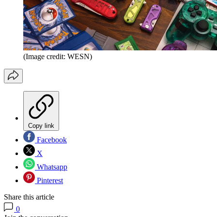
(Image credit: WESN)
Copy link
Facebook
X
Whatsapp
Pinterest
Share this article
0