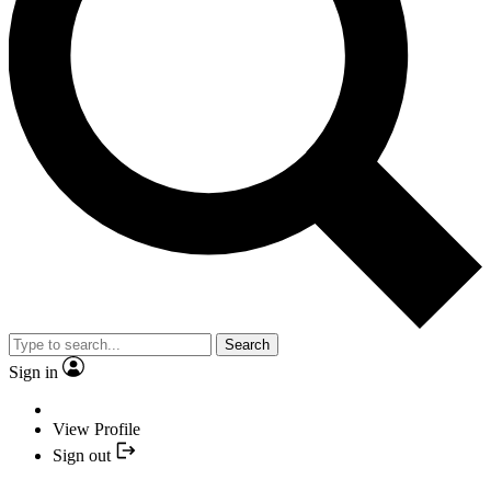
Search
Sign in
View Profile
Sign out