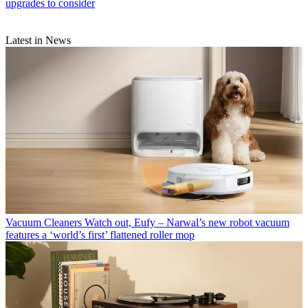
upgrades to consider
Latest in News
Vacuum Cleaners
Watch out, Eufy – Narwal’s new robot vacuum
features a ‘world’s first’ flattened roller mop