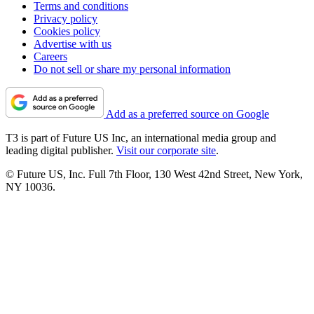
Terms and conditions
Privacy policy
Cookies policy
Advertise with us
Careers
Do not sell or share my personal information
Add as a preferred source on Google
T3 is part of Future US Inc, an international media group and
leading digital publisher.
Visit our corporate site
.
© Future US, Inc. Full 7th Floor, 130 West 42nd Street, New York,
NY 10036.