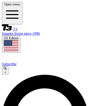
Open menu
T3
Smarter living since 1996
US Edition
Subscribe
×