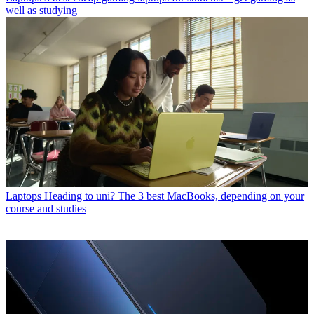
well as studying
Laptops
Heading to uni? The 3 best MacBooks, depending on your
course and studies