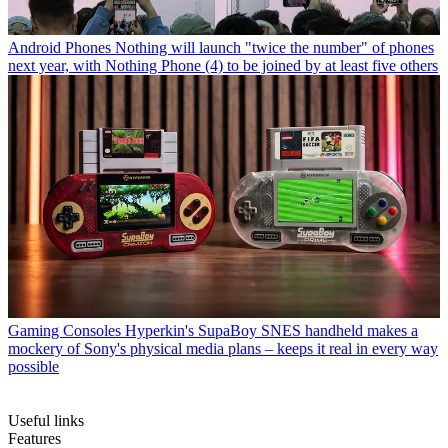
Android Phones
Nothing will launch "twice the number" of phones
next year, with Nothing Phone (4) to be joined by at least five others
Gaming Consoles
Hyperkin's SupaBoy SNES handheld makes a
mockery of Sony's physical media plans – keeps it real in every way
possible
Useful links
Features