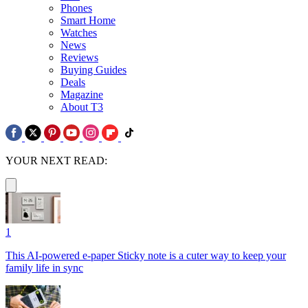
Phones
Smart Home
Watches
News
Reviews
Buying Guides
Deals
Magazine
About T3
YOUR NEXT READ:
1
This AI-powered e-paper Sticky note is a cuter way to keep your
family life in sync