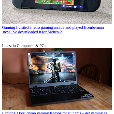
Gaming
I visited a retro gaming arcade and played Bomberman –
now I've downloaded it for Switch 2
Latest in Computers & PCs
Laptops
3 best cheap gaming laptops for students – get gaming as