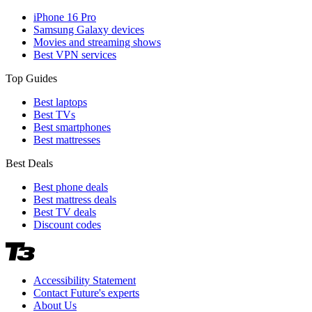
iPhone 16 Pro
Samsung Galaxy devices
Movies and streaming shows
Best VPN services
Top Guides
Best laptops
Best TVs
Best smartphones
Best mattresses
Best Deals
Best phone deals
Best mattress deals
Best TV deals
Discount codes
Accessibility Statement
Contact Future's experts
About Us