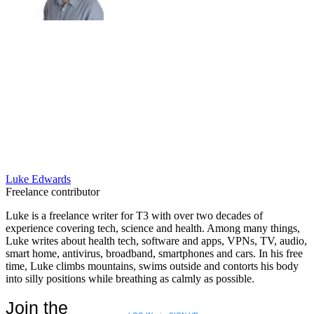
Luke Edwards
Freelance contributor
Luke is a freelance writer for T3 with over two decades of
experience covering tech, science and health. Among many things,
Luke writes about health tech, software and apps, VPNs, TV, audio,
smart home, antivirus, broadband, smartphones and cars. In his free
time, Luke climbs mountains, swims outside and contorts his body
into silly positions while breathing as calmly as possible.
Join the