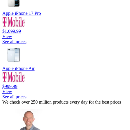
Apple iPhone 17 Pro
$1,099.99
View
See all prices
Apple iPhone Air
$999.99
View
See all prices
We check over 250 million products every day for the best prices