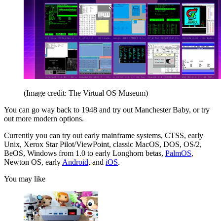
(Image credit: The Virtual OS Museum)
You can go way back to 1948 and try out Manchester Baby, or try
out more modern options.
Currently you can try out early mainframe systems, CTSS, early
Unix, Xerox Star Pilot/ViewPoint, classic MacOS, DOS, OS/2,
BeOS, Windows from 1.0 to early Longhorn betas,
PalmOS
,
Newton OS, early
Android
, and
iOS
.
You may like