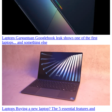
Laptops
Gargantuan Googlebook leak shows one of the first
laptops... and something else
Laptops
Buying a new laptop? The 5 essential features and