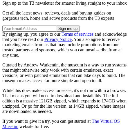
Sign up to the T3 newsletter for smarter living straight to your inbox
Get all the latest news, reviews, deals and buying guides on
gorgeous tech, home and active products from the T3 experts
By signing up, you agree to our
Terms of services
and acknowledge
that you have read our
Privacy Notice
. You also agree to receive
marketing emails from us that may include promotions from our
trusted partners and sponsors, which you can unsubscribe from at
any time.
Curated by Andrew Warkentin, the museum is a way to run systems
that might otherwise only work with certain emulators, exact
versions, or with patched emulators that can take days to build. The
museum makes access far more simple and open to all.
While this does make access far easier, it's not run within a browser.
That means you will need to download and install this. The full
edition is a massive 121GB zipped, which expands to 174GB when
unzipped. Or go for the lite version, at 14GB zipped, where images
are downloaded as needed.
If you want to give it a try, you can get started at
The Virtual OS
Museum
website for free.