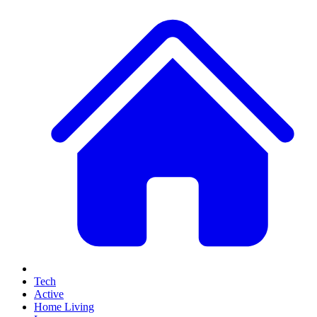
Tech
Active
Home Living