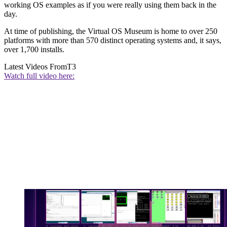
working OS examples as if you were really using them back in the
day.
At time of publishing, the Virtual OS Museum is home to over 250
platforms with more than 570 distinct operating systems and, it says,
over 1,700 installs.
Latest Videos From
T3
Watch full video here: