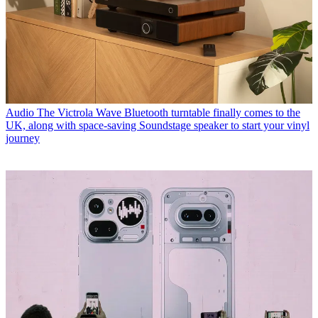
Audio
The Victrola Wave Bluetooth turntable finally comes to the
UK, along with space-saving Soundstage speaker to start your vinyl
journey