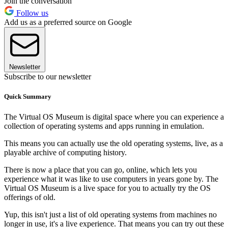
Join the conversation
Follow us
Add us as a preferred source on Google
Newsletter
Subscribe to our newsletter
Quick Summary
The Virtual OS Museum is digital space where you can experience a
collection of operating systems and apps running in emulation.
This means you can actually use the old operating systems, live, as a
playable archive of computing history.
There is now a place that you can go, online, which lets you
experience what it was like to use computers in years gone by. The
Virtual OS Museum is a live space for you to actually try the OS
offerings of old.
Yup, this isn't just a list of old operating systems from machines no
longer in use, it's a live experience. That means you can try out these