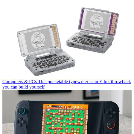
Computers & PCs
This pocketable typewriter is an E Ink throwback
you can build yourself