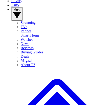
Luxury
Auto
More
Streaming
TVs
Phones
Smart Home
Watches
News
Reviews
Buying Guides
Deals
Magazine
About T3