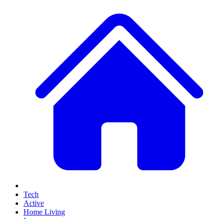
Tech
Active
Home Living