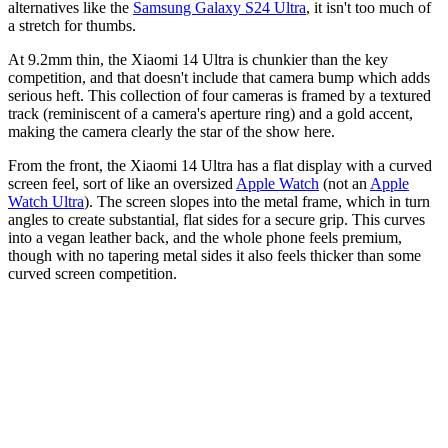
alternatives like the
Samsung Galaxy S24 Ultra
, it isn't too much of
a stretch for thumbs.
At 9.2mm thin, the Xiaomi 14 Ultra is chunkier than the key
competition, and that doesn't include that camera bump which adds
serious heft. This collection of four cameras is framed by a textured
track (reminiscent of a camera's aperture ring) and a gold accent,
making the camera clearly the star of the show here.
From the front, the Xiaomi 14 Ultra has a flat display with a curved
screen feel, sort of like an oversized
Apple Watch
(not an
Apple
Watch Ultra
). The screen slopes into the metal frame, which in turn
angles to create substantial, flat sides for a secure grip. This curves
into a vegan leather back, and the whole phone feels premium,
though with no tapering metal sides it also feels thicker than some
curved screen competition.