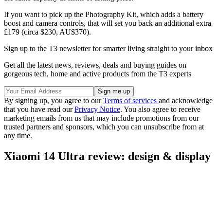
If you want to pick up the Photography Kit, which adds a battery
boost and camera controls, that will set you back an additional extra
£179 (circa $230, AU$370).
Sign up to the T3 newsletter for smarter living straight to your inbox
Get all the latest news, reviews, deals and buying guides on
gorgeous tech, home and active products from the T3 experts
By signing up, you agree to our
Terms of services
and acknowledge
that you have read our
Privacy Notice
. You also agree to receive
marketing emails from us that may include promotions from our
trusted partners and sponsors, which you can unsubscribe from at
any time.
Xiaomi 14 Ultra review: design & display