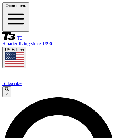
Open menu
T3
Smarter living since 1996
US Edition
Subscribe
×