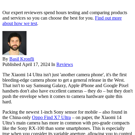
Our expert reviewers spend hours testing and comparing products
and services so you can choose the best for you.
Find out more
about how we test
.
By
Basil Kronfli
Published
April 17, 2024
In
Reviews
The Xiaomi 14 Ultra isn't just 'another camera phone', it's the first
bleeding-edge camera phone to get a general release in the West.
That isn't to say Samsung Galaxy, Apple iPhone and Google Pixel
handsets don't also have excellent cameras – they do – but they don't
push the envelope when it comes to camera hardware quite this
hard.
Packing the newest 1-inch Sony sensor for mobile – also found in
the China-only
Oppo Find X7 Ultra
– on paper, the Xiaomi 14
Ultra’s main camera has more in common with pro-grade compacts
like the Sony RX-100 than some smartphones. This is especially
true when you consider its variable aperture, allowing you to control