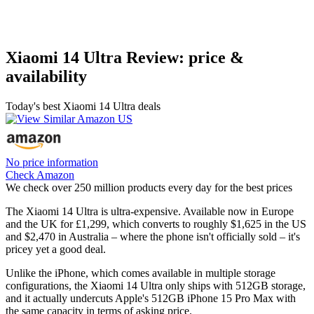
Xiaomi 14 Ultra Review: price &
availability
Today's best Xiaomi 14 Ultra deals
No price information
Check Amazon
We check over 250 million products every day for the best prices
The Xiaomi 14 Ultra is ultra-expensive. Available now in Europe
and the UK for £1,299, which converts to roughly $1,625 in the US
and $2,470 in Australia – where the phone isn't officially sold – it's
pricey yet a good deal.
Unlike the iPhone, which comes available in multiple storage
configurations, the Xiaomi 14 Ultra only ships with 512GB storage,
and it actually undercuts Apple's 512GB iPhone 15 Pro Max with
the same capacity in terms of asking price.