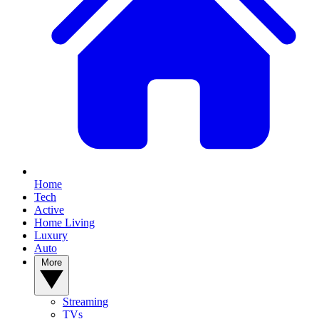
Home
Tech
Active
Home Living
Luxury
Auto
More
Streaming
TVs