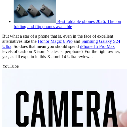
Best foldable phones 2026: The top
folding and flip phones available
But what a star of a phone that is, even in the face of excellent
alternatives like the
Honor Magic 6 Pro
and
Samsung Galaxy S24
Ultra
. So does that mean you should spend
iPhone 15 Pro Max
levels of cash on Xiaomi’s latest superphone? For the right owner,
yes, as I'll explain in this Xiaomi 14 Ultra review...
YouTube