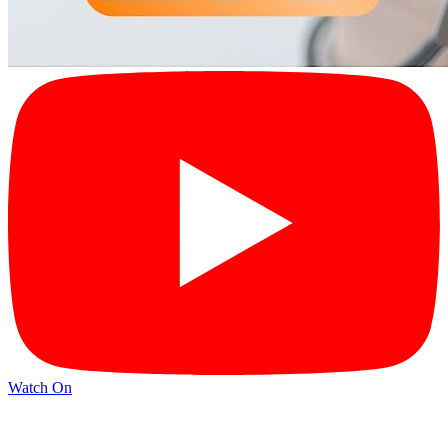
Watch On