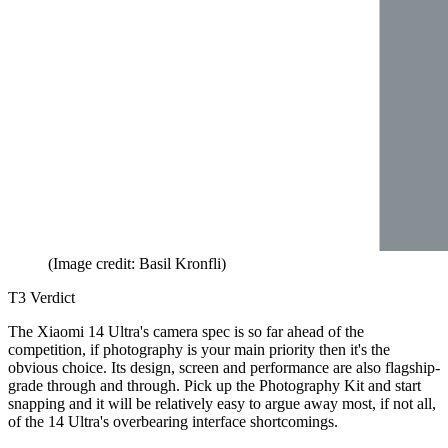
(Image credit: Basil Kronfli)
T3 Verdict
The Xiaomi 14 Ultra's camera spec is so far ahead of the
competition, if photography is your main priority then it's the
obvious choice. Its design, screen and performance are also flagship-
grade through and through. Pick up the Photography Kit and start
snapping and it will be relatively easy to argue away most, if not all,
of the 14 Ultra's overbearing interface shortcomings.