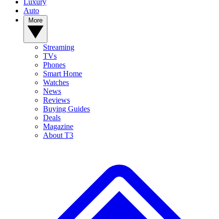
Luxury
Auto
More
Streaming
TVs
Phones
Smart Home
Watches
News
Reviews
Buying Guides
Deals
Magazine
About T3