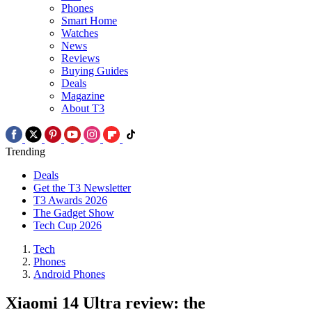
Phones
Smart Home
Watches
News
Reviews
Buying Guides
Deals
Magazine
About T3
Trending
Deals
Get the T3 Newsletter
T3 Awards 2026
The Gadget Show
Tech Cup 2026
Tech
Phones
Android Phones
Xiaomi 14 Ultra review: the