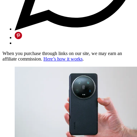
When you purchase through links on our site, we may earn an
affiliate commission.
Here’s how it works
.