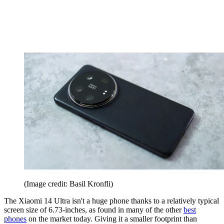
(Image credit: Basil Kronfli)
The Xiaomi 14 Ultra isn't a huge phone thanks to a relatively typical
screen size of 6.73-inches, as found in many of the other
best
phones
on the market today. Giving it a smaller footprint than