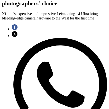
photographers' choice
Xiaomi's expensive and impressive Leica-toting 14 Ultra brings
bleeding-edge camera hardware to the West for the first time