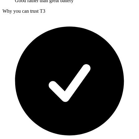
Good rather than great battery
Why you can trust T3