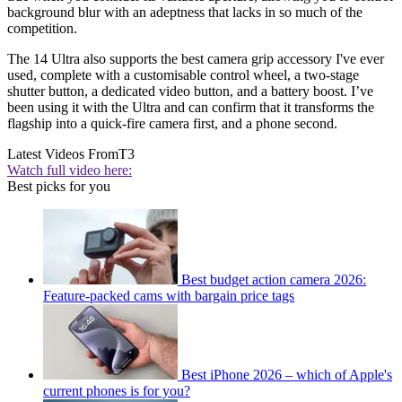
background blur with an adeptness that lacks in so much of the
competition.
The 14 Ultra also supports the best camera grip accessory I've ever
used, complete with a customisable control wheel, a two-stage
shutter button, a dedicated video button, and a battery boost. I’ve
been using it with the Ultra and can confirm that it transforms the
flagship into a quick-fire camera first, and a phone second.
Latest Videos From
T3
Watch full video here:
Best picks for you
Best budget action camera 2026:
Feature-packed cams with bargain price tags
Best iPhone 2026 – which of Apple's
current phones is for you?