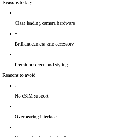
Reasons to buy
+
Class-leading camera hardware
+
Brilliant camera grip accessory
+
Premium screen and styling
Reasons to avoid
-
No eSIM support
-
Overbearing interface
-