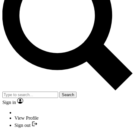
Search
Sign in
View Profile
Sign out