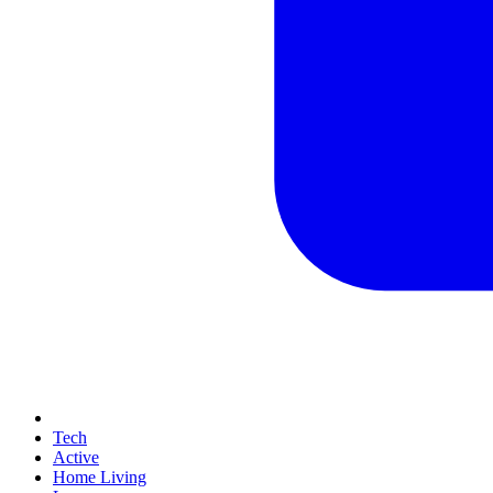
Tech
Active
Home Living