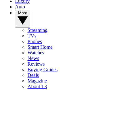
Luxury
Auto
More
Streaming
TVs
Phones
Smart Home
Watches
News
Reviews
Buying Guides
Deals
Magazine
About T3