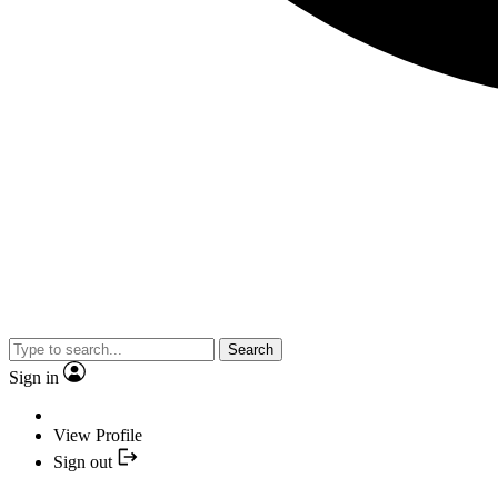
Search
Sign in
View Profile
Sign out