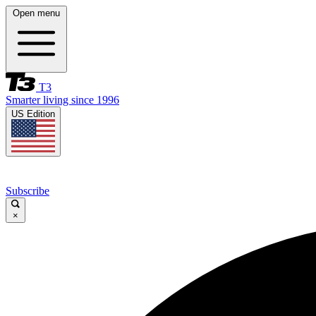
Open menu
T3
Smarter living since 1996
US Edition
Subscribe
×