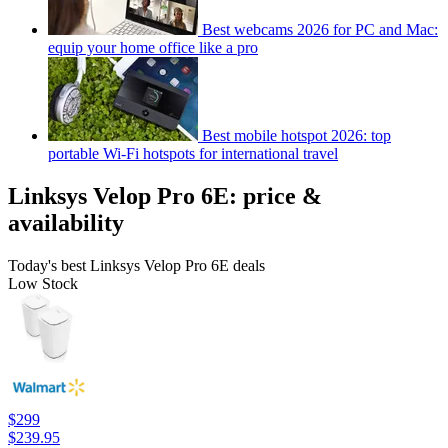
Best webcams 2026 for PC and Mac:
equip your home office like a pro
Best mobile hotspot 2026: top
portable Wi-Fi hotspots for international travel
Linksys Velop Pro 6E: price &
availability
Today's best Linksys Velop Pro 6E deals
Low Stock
$299
$239.95