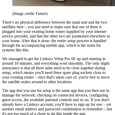
(Image credit: Future)
There's no physical difference between the main unit and the two
satellites here – you just need to make sure that one of them is
plugged into your existing home router supplied by your internet
service provider, and that the other two are positioned elsewhere in
your home. After that is done, the entire setup process is handled
through the accompanying mobile app, which is the norm for
systems like this.
We managed to get the Linksys Velop Pro 6E up and running in
around 10 minutes, and everything went smoothly. The only slight
annoyance is that all three units need to be close together during
setup, which means you'll need three spare plug sockets close to
your existing router – once that's taken care of, you're free to move
the satellite nodes around to other locations.
The app that you use for setup is the same app that you then use to
manage the network: checking on connected devices, configuring
guest access, the available parental controls and so on. If you don't
already have a Linksys account, you'll have to sign up for one – yet
another email address and password combination to remember – but
it's not too much of a chore to do this inside the app.