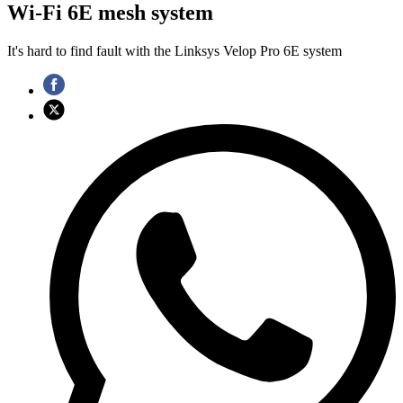
Wi-Fi 6E mesh system
It's hard to find fault with the Linksys Velop Pro 6E system