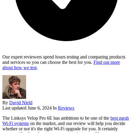
Our expert reviewers spend hours testing and comparing products
and services so you can choose the best for you.
Find out more
about how we test
.
By
David Nield
Last updated
June 6, 2024
In
Reviews
The Linksys Velop Pro 6E has ambitions to be one of the
best mesh
Wi-Fi systems
on the market, and our review will help you decide
whether or not it's the right Wi-Fi upgrade for you. It certainly