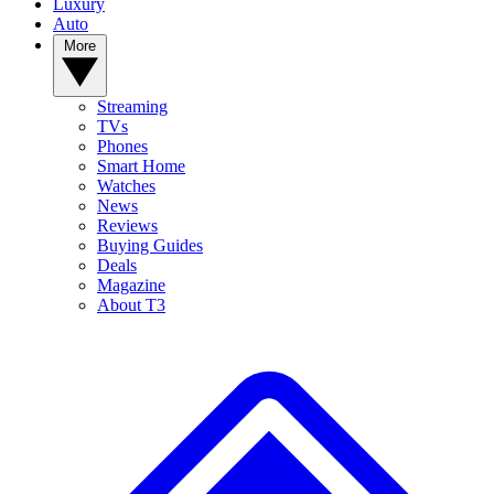
Luxury
Auto
More
Streaming
TVs
Phones
Smart Home
Watches
News
Reviews
Buying Guides
Deals
Magazine
About T3