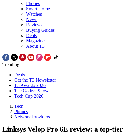
Phones
Smart Home
Watches
News
Reviews
Buying Guides
Deals
Magazine
About T3
Trending
Deals
Get the T3 Newsletter
T3 Awards 2026
The Gadget Show
Tech Cup 2026
Tech
Phones
Network Providers
Linksys Velop Pro 6E review: a top-tier