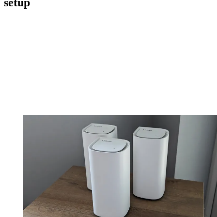
setup