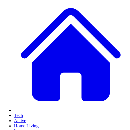
Tech
Active
Home Living