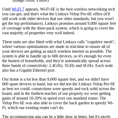
(Image credit: Future)
Until
Wi-Fi 7
appears, Wi-Fi 6E is the best wireless networking tech
you can get, and that's what the Linksys Velop Pro 6E offers (it'll
still work with older devices that use older standards, but you won't
get the top performance). Linksys promises around 9,000 square feet
of coverage with the three-pack system, which is going to cover the
vast majority of properties very well indeed.
These units are also fitted with what Linksys calls "cognitive mesh",
where various optimisations are made in real-time to ensure all of
your devices are getting as much wireless internet as possible. The
system is able to handle up to 600 devices, so it's enough for even
the busiest of households, and they're automatically spread across
three bands of connectivity: 2.4GHz, 5GHz and 6GHz. Each node
also has a Gigabit Ethernet port.
Our home is a lot less than 9,000 square feet, and we didn't have
600 spare devices to hand, but we did test the Linksys Velop Pro 6E
as best we could: connections were speedy and rock solid across the
board, and in the furthest reaches of our property we were getting
gains of around 10-20% in speed over our standard router. The
Velop Pro 6E was also able to cover the back garden in speedy Wi-
Fi, which our existing router can't do.
The accompanying app can be a little slow at times, but it's nicely