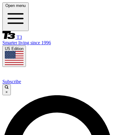
Open menu
T3
Smarter living since 1996
US Edition
Subscribe
×