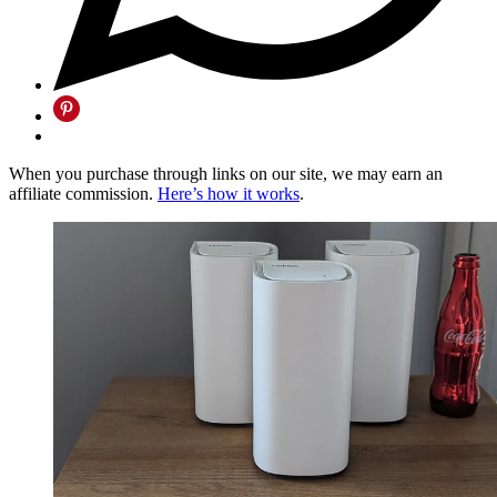
When you purchase through links on our site, we may earn an
affiliate commission.
Here’s how it works
.