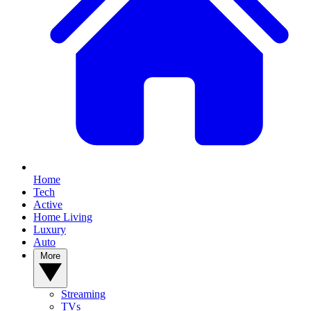
Home
Tech
Active
Home Living
Luxury
Auto
More
Streaming
TVs