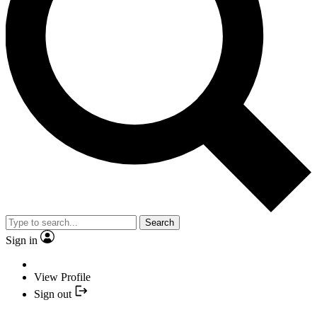
Search
Sign in
View Profile
Sign out