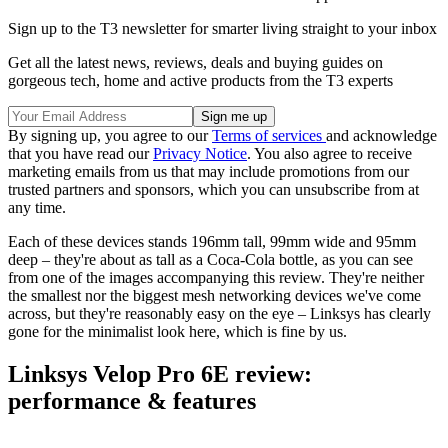
Sign up to the T3 newsletter for smarter living straight to your inbox
Get all the latest news, reviews, deals and buying guides on
gorgeous tech, home and active products from the T3 experts
By signing up, you agree to our
Terms of services
and acknowledge
that you have read our
Privacy Notice
. You also agree to receive
marketing emails from us that may include promotions from our
trusted partners and sponsors, which you can unsubscribe from at
any time.
Each of these devices stands 196mm tall, 99mm wide and 95mm
deep – they're about as tall as a Coca-Cola bottle, as you can see
from one of the images accompanying this review. They're neither
the smallest nor the biggest mesh networking devices we've come
across, but they're reasonably easy on the eye – Linksys has clearly
gone for the minimalist look here, which is fine by us.
Linksys Velop Pro 6E review:
performance & features