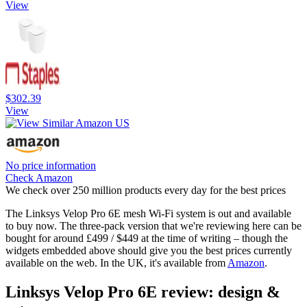
View
$302.39
View
No price information
Check Amazon
We check over 250 million products every day for the best prices
The Linksys Velop Pro 6E mesh Wi-Fi system is out and available
to buy now. The three-pack version that we're reviewing here can be
bought for around £499 / $449 at the time of writing – though the
widgets embedded above should give you the best prices currently
available on the web. In the UK, it's available from
Amazon
.
Linksys Velop Pro 6E review: design &