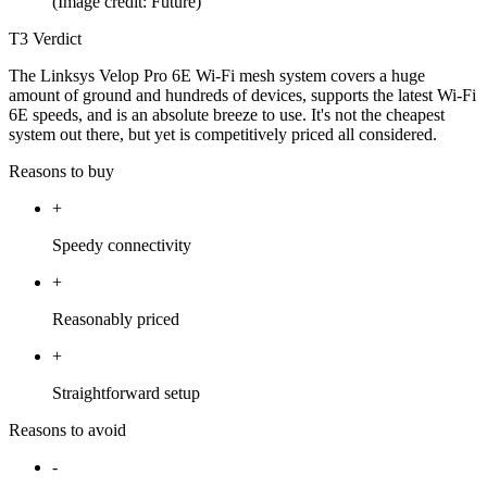
(Image credit: Future)
T3 Verdict
The Linksys Velop Pro 6E Wi-Fi mesh system covers a huge
amount of ground and hundreds of devices, supports the latest Wi-Fi
6E speeds, and is an absolute breeze to use. It's not the cheapest
system out there, but yet is competitively priced all considered.
Reasons to buy
+
Speedy connectivity
+
Reasonably priced
+
Straightforward setup
Reasons to avoid
-