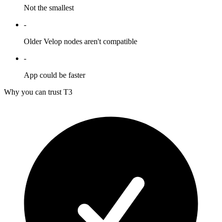
Not the smallest
-
Older Velop nodes aren't compatible
-
App could be faster
Why you can trust T3