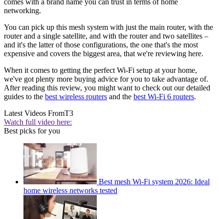
comes with a brand name you can trust in terms of home
networking.
You can pick up this mesh system with just the main router, with the
router and a single satellite, and with the router and two satellites –
and it's the latter of those configurations, the one that's the most
expensive and covers the biggest area, that we're reviewing here.
When it comes to getting the perfect Wi-Fi setup at your home,
we've got plenty more buying advice for you to take advantage of.
After reading this review, you might want to check out our detailed
guides to the
best wireless routers
and the
best Wi-Fi 6 routers
.
Latest Videos From
T3
Watch full video here:
Best picks for you
Best mesh Wi-Fi system 2026: Ideal
home wireless networks tested