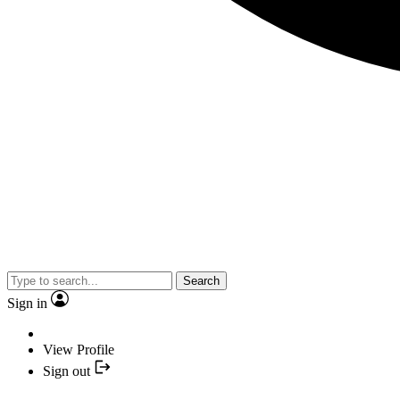
Search
Sign in
View Profile
Sign out