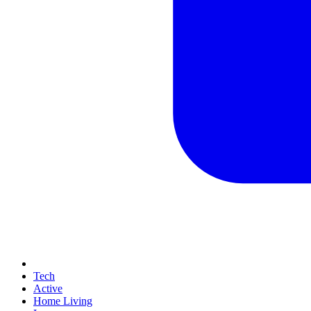
Tech
Active
Home Living