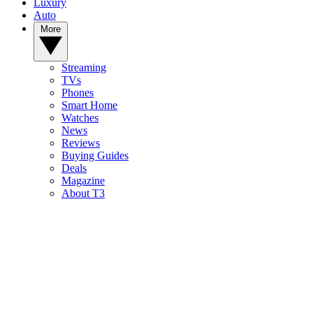
Luxury
Auto
More
Streaming
TVs
Phones
Smart Home
Watches
News
Reviews
Buying Guides
Deals
Magazine
About T3