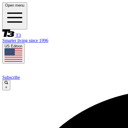
Open menu
T3
Smarter living since 1996
US Edition
Subscribe
×