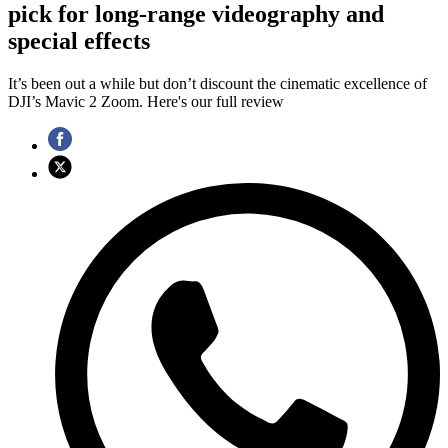
pick for long-range videography and
special effects
It’s been out a while but don’t discount the cinematic excellence of
DJI’s Mavic 2 Zoom. Here's our full review