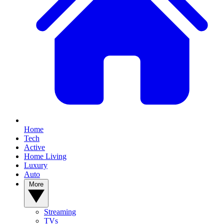
Home
Tech
Active
Home Living
Luxury
Auto
More
Streaming
TVs