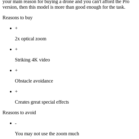
your main reason for buying a drone and you can't afford the Pro
version, then this model is more than good enough for the task.
Reasons to buy
+
2x optical zoom
+
Striking 4K video
+
Obstacle avoidance
+
Creates great special effects
Reasons to avoid
-
You may not use the zoom much