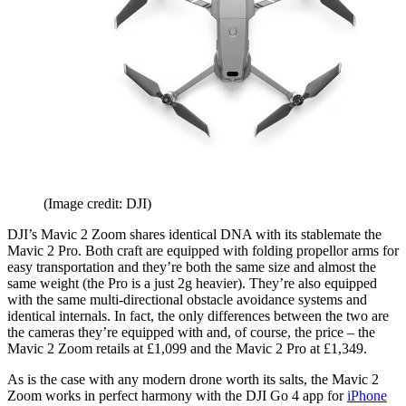
(Image credit: DJI)
DJI’s Mavic 2 Zoom shares identical DNA with its stablemate the
Mavic 2 Pro. Both craft are equipped with folding propellor arms for
easy transportation and they’re both the same size and almost the
same weight (the Pro is a just 2g heavier). They’re also equipped
with the same multi-directional obstacle avoidance systems and
identical internals. In fact, the only differences between the two are
the cameras they’re equipped with and, of course, the price – the
Mavic 2 Zoom retails at £1,099 and the Mavic 2 Pro at £1,349.
As is the case with any modern drone worth its salts, the Mavic 2
Zoom works in perfect harmony with the DJI Go 4 app for
iPhone