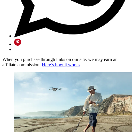
When you purchase through links on our site, we may earn an
affiliate commission.
Here’s how it works
.