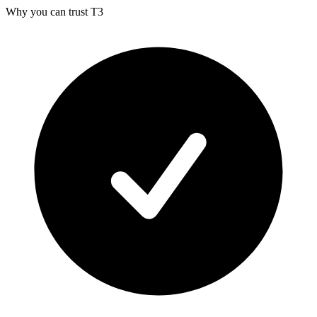
Why you can trust T3