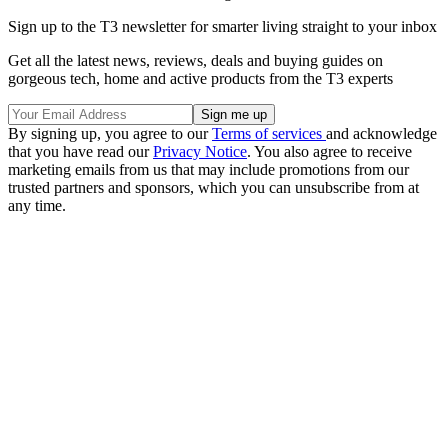
Sign up to the T3 newsletter for smarter living straight to your inbox
Get all the latest news, reviews, deals and buying guides on
gorgeous tech, home and active products from the T3 experts
By signing up, you agree to our
Terms of services
and acknowledge
that you have read our
Privacy Notice
. You also agree to receive
marketing emails from us that may include promotions from our
trusted partners and sponsors, which you can unsubscribe from at
any time.