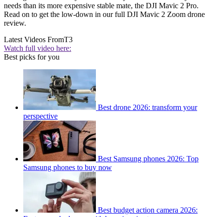
needs than its more expensive stable mate, the DJI Mavic 2 Pro.
Read on to get the low-down in our full DJI Mavic 2 Zoom drone
review.
Latest Videos From
T3
Watch full video here:
Best picks for you
Best drone 2026: transform your
perspective
Best Samsung phones 2026: Top
Samsung phones to buy now
Best budget action camera 2026: