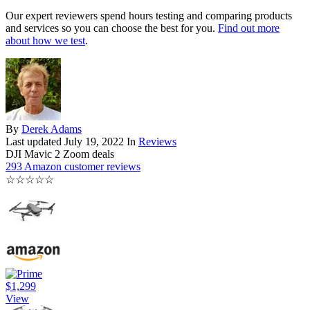
Our expert reviewers spend hours testing and comparing products
and services so you can choose the best for you.
Find out more
about how we test
.
By
Derek Adams
Last updated
July 19, 2022
In
Reviews
DJI Mavic 2 Zoom deals
293 Amazon customer reviews
☆
☆
☆
☆
☆
$1,299
View