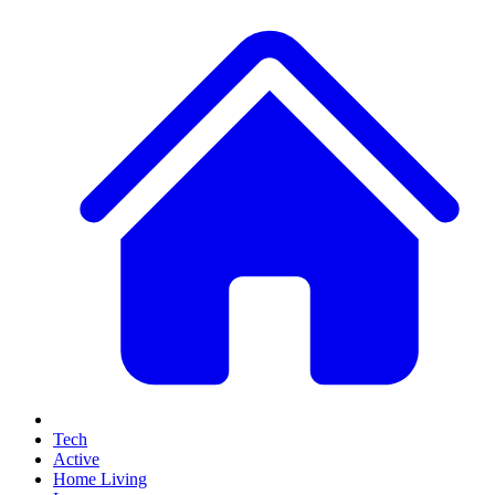
Tech
Active
Home Living