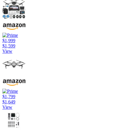
$1,999
$1,599
View
$1,799
$1,649
View