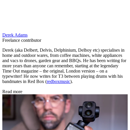
Derek Adams
Freelance contributor
Derek (aka Delbert, Delvis, Delphinium, Delboy etc) specialises in
home and outdoor wares, from coffee machines, white appliances
and vacs to drones, garden gear and BBQs. He has been writing for
more years than anyone can remember, starting at the legendary
Time Out magazine – the original, London version – on a
typewriter! He now writes for T3 between playing drums with his
bandmates in Red Box (
redboxmusic
).
Read more