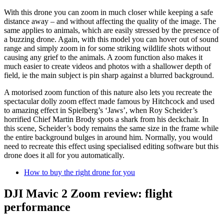
With this drone you can zoom in much closer while keeping a safe
distance away – and without affecting the quality of the image. The
same applies to animals, which are easily stressed by the presence of
a buzzing drone. Again, with this model you can hover out of sound
range and simply zoom in for some striking wildlife shots without
causing any grief to the animals. A zoom function also makes it
much easier to create videos and photos with a shallower depth of
field, ie the main subject is pin sharp against a blurred background.
A motorised zoom function of this nature also lets you recreate the
spectacular dolly zoom effect made famous by Hitchcock and used
to amazing effect in Spielberg’s ‘Jaws’, when Roy Scheider’s
horrified Chief Martin Brody spots a shark from his deckchair. In
this scene, Scheider’s body remains the same size in the frame while
the entire background bulges in around him. Normally, you would
need to recreate this effect using specialised editing software but this
drone does it all for you automatically.
How to buy the right drone for you
DJI Mavic 2 Zoom review: flight
performance