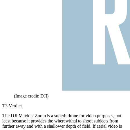
(Image credit: DJI)
T3 Verdict
The DJI Mavic 2 Zoom is a superb drone for video purposes, not
least because it provides the wherewithal to shoot subjects from
further away and with a shallower depth of field. If aerial video is