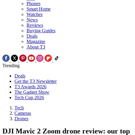
Phones
Smart Home
Watches
News
Reviews
Buying Guides
Deals
Magazine
About T3
Trending
Deals
Get the T3 Newsletter
T3 Awards 2026
The Gadget Show
Tech Cup 2026
Tech
Cameras
Drones
DJI Mavic 2 Zoom drone review: our top