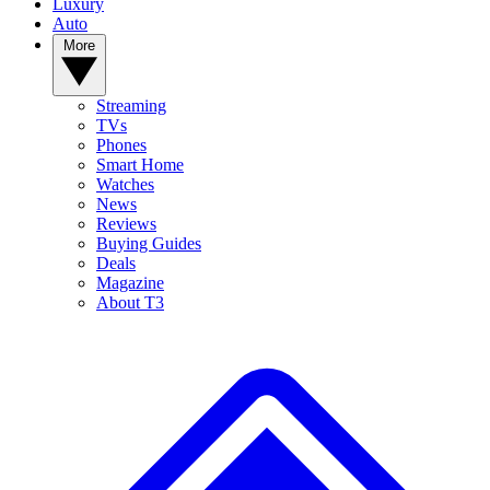
Luxury
Auto
More
Streaming
TVs
Phones
Smart Home
Watches
News
Reviews
Buying Guides
Deals
Magazine
About T3