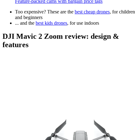
Feature-packed cams with bargain price tags
Too expensive? These are the
best cheap drones
, for children
and beginners
... and the
best kids drones
, for use indoors
DJI Mavic 2 Zoom review: design &
features