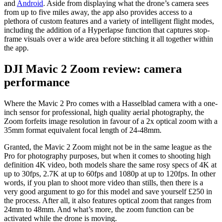
and
Android
. Aside from displaying what the drone’s camera sees
from up to five miles away, the app also provides access to a
plethora of custom features and a variety of intelligent flight modes,
including the addition of a Hyperlapse function that captures stop-
frame visuals over a wide area before stitching it all together within
the app.
DJI Mavic 2 Zoom review: camera
performance
Where the Mavic 2 Pro comes with a Hasselblad camera with a one-
inch sensor for professional, high quality aerial photography, the
Zoom forfeits image resolution in favour of a 2x optical zoom with a
35mm format equivalent focal length of 24-48mm.
Granted, the Mavic 2 Zoom might not be in the same league as the
Pro for photography purposes, but when it comes to shooting high
definition 4K video, both models share the same rosy specs of 4K at
up to 30fps, 2.7K at up to 60fps and 1080p at up to 120fps. In other
words, if you plan to shoot more video than stills, then there is a
very good argument to go for this model and save yourself £250 in
the process. After all, it also features optical zoom that ranges from
24mm to 48mm. And what’s more, the zoom function can be
activated while the drone is moving.