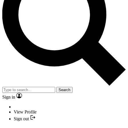
Search
Sign in
View Profile
Sign out