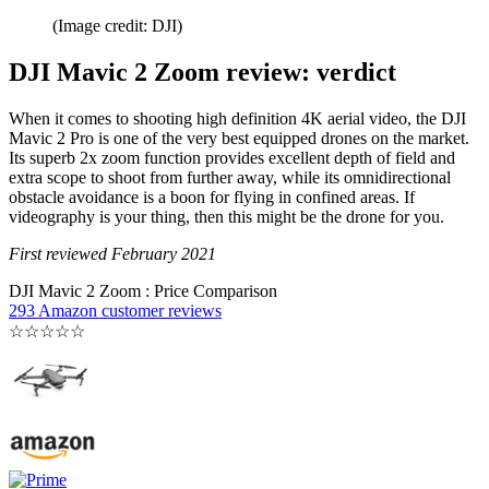
(Image credit: DJI)
DJI Mavic 2 Zoom review: verdict
When it comes to shooting high definition 4K aerial video, the DJI
Mavic 2 Pro is one of the very best equipped drones on the market.
Its superb 2x zoom function provides excellent depth of field and
extra scope to shoot from further away, while its omnidirectional
obstacle avoidance is a boon for flying in confined areas. If
videography is your thing, then this might be the drone for you.
First reviewed February 2021
DJI Mavic 2 Zoom : Price Comparison
293 Amazon customer reviews
☆
☆
☆
☆
☆