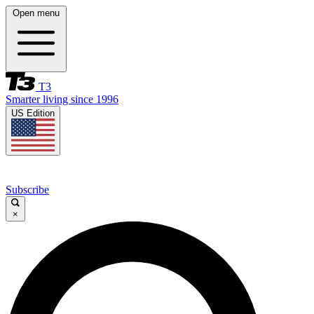
Open menu
T3
Smarter living since 1996
US Edition
Subscribe
×