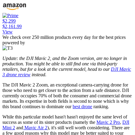
$2,299
$2,161.99
View
We check over 250 million products every day for the best prices
powered by
Update: the DJI Mavic 2, and the Zoom version, are no longer in
production. You might be able to still find one via third-party
retailers, but for a look at the current model, head to our
DJI Mavic
3 drone review
instead.
The DJI Mavic 2 Zoom, an exceptional camera-carrying drone for
those who need to get closer to the action from a safe distance. DJI
currently occupies 70% of both the consumer and commercial drone
markets. Its expertise in both fields is second to none which is why
this brand continues to dominate our
best drone
ranking.
While this particular model hasn't hasn't enjoyed the same level of
success as some of its sister products (namely the
Mavic 2 Pro
,
DJI
Mini 2
and
Mavic Air 2
), it's still well worth considering. There are
a few good reasons why this model may be better suited to your