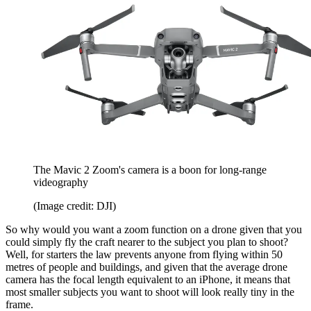
The Mavic 2 Zoom's camera is a boon for long-range
videography
(Image credit: DJI)
So why would you want a zoom function on a drone given that you
could simply fly the craft nearer to the subject you plan to shoot?
Well, for starters the law prevents anyone from flying within 50
metres of people and buildings, and given that the average drone
camera has the focal length equivalent to an iPhone, it means that
most smaller subjects you want to shoot will look really tiny in the
frame.