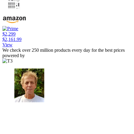
$2,299
$2,161.99
View
We check over 250 million products every day for the best prices
powered by