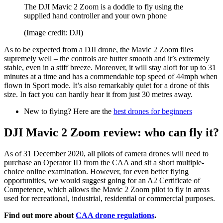
The DJI Mavic 2 Zoom is a doddle to fly using the
supplied hand controller and your own phone
(Image credit: DJI)
As to be expected from a DJI drone, the Mavic 2 Zoom flies
supremely well – the controls are butter smooth and it’s extremely
stable, even in a stiff breeze. Moreover, it will stay aloft for up to 31
minutes at a time and has a commendable top speed of 44mph when
flown in Sport mode. It’s also remarkably quiet for a drone of this
size. In fact you can hardly hear it from just 30 metres away.
New to flying? Here are the
best drones for beginners
DJI Mavic 2 Zoom review: who can fly it?
As of 31 December 2020, all pilots of camera drones will need to
purchase an Operator ID from the CAA and sit a short multiple-
choice online examination. However, for even better flying
opportunities, we would suggest going for an A2 Certificate of
Competence, which allows the Mavic 2 Zoom pilot to fly in areas
used for recreational, industrial, residential or commercial purposes.
Find out more about
CAA drone regulations
.