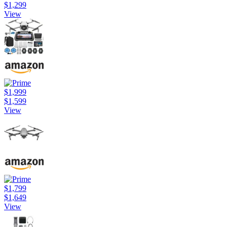
$1,299
View
$1,999
$1,599
View
$1,799
$1,649
View