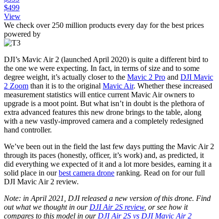
$499
View
We check over 250 million products every day for the best prices
powered by
DJI’s Mavic Air 2 (launched April 2020) is quite a different bird to
the one we were expecting. In fact, in terms of size and to some
degree weight, it’s actually closer to the
Mavic 2 Pro
and
DJI Mavic
2 Zoom
than it is to the original
Mavic Air
. Whether these increased
measurement statistics will entice current Mavic Air owners to
upgrade is a moot point. But what isn’t in doubt is the plethora of
extra advanced features this new drone brings to the table, along
with a new vastly-improved camera and a completely redesigned
hand controller.
We’ve been out in the field the last few days putting the Mavic Air 2
through its paces (honestly, officer, it’s work) and, as predicted, it
did everything we expected of it and a lot more besides, earning it a
solid place in our
best camera drone
ranking. Read on for our full
DJI Mavic Air 2 review.
Note: in April 2021, DJI released a new version of this drone. Find
out what we thought in our
DJI Air 2S review
, or see how it
compares to this model in our
DJI Air 2S vs DJI Mavic Air 2