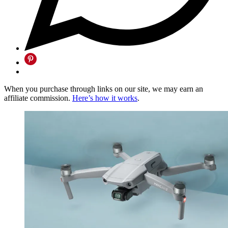
When you purchase through links on our site, we may earn an
affiliate commission.
Here’s how it works
.