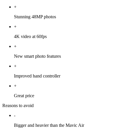
+
Stunning 48MP photos
+
4K video at 60fps
+
New smart photo features
+
Improved hand controller
+
Great price
Reasons to avoid
-
Bigger and heavier than the Mavic Air