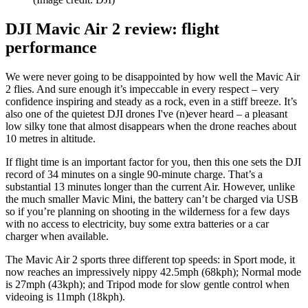
DJI Mavic Air 2 review: flight
performance
We were never going to be disappointed by how well the Mavic Air
2 flies. And sure enough it’s impeccable in every respect – very
confidence inspiring and steady as a rock, even in a stiff breeze. It’s
also one of the quietest DJI drones I've (n)ever heard – a pleasant
low silky tone that almost disappears when the drone reaches about
10 metres in altitude.
If flight time is an important factor for you, then this one sets the DJI
record of 34 minutes on a single 90-minute charge. That’s a
substantial 13 minutes longer than the current Air. However, unlike
the much smaller Mavic Mini, the battery can’t be charged via USB
so if you’re planning on shooting in the wilderness for a few days
with no access to electricity, buy some extra batteries or a car
charger when available.
The Mavic Air 2 sports three different top speeds: in Sport mode, it
now reaches an impressively nippy 42.5mph (68kph); Normal mode
is 27mph (43kph); and Tripod mode for slow gentle control when
videoing is 11mph (18kph).