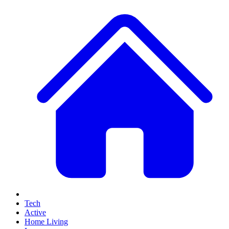
Tech
Active
Home Living