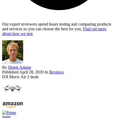
Our expert reviewers spend hours testing and comparing products
and services so you can choose the best for you.
Find out more
about how we test
.
By
Derek Adams
Published
April 28, 2020
In
Reviews
DJI Mavic Air 2 deals
$999