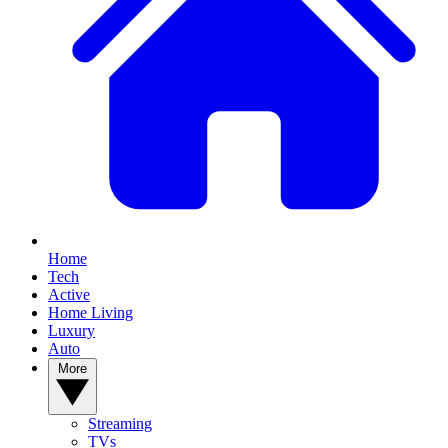
Home
Tech
Active
Home Living
Luxury
Auto
More
Streaming
TVs