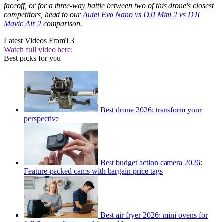
faceoff, or for a three-way battle between two of this drone's closest
competitors, head to our
Autel Evo Nano vs DJI Mini 2 vs DJI
Mavic Air 2
comparison.
Latest Videos From
T3
Watch full video here:
Best picks for you
Best drone 2026: transform your
perspective
Best budget action camera 2026:
Feature-packed cams with bargain price tags
Best air fryer 2026: mini ovens for