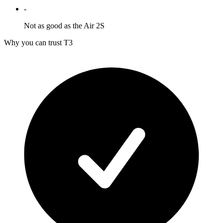
-
Not as good as the Air 2S
Why you can trust T3