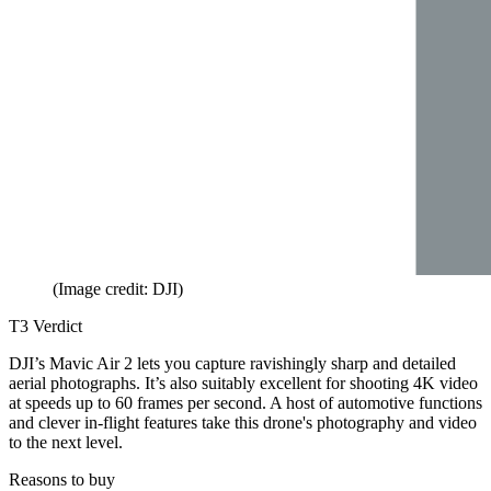
(Image credit: DJI)
T3 Verdict
DJI’s Mavic Air 2 lets you capture ravishingly sharp and detailed
aerial photographs. It’s also suitably excellent for shooting 4K video
at speeds up to 60 frames per second. A host of automotive functions
and clever in-flight features take this drone's photography and video
to the next level.
Reasons to buy