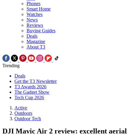
Phones
Smart Home
Watches
News
Reviews
Buying Guides
Deals
Magazine
About T3
Trending
Deals
Get the T3 Newsletter
T3 Awards 2026
The Gadget Show
Tech Cup 2026
Active
Outdoors
Outdoor Tech
DJI Mavic Air 2 review: excellent aerial