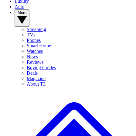
Luxury
Auto
More
Streaming
TVs
Phones
Smart Home
Watches
News
Reviews
Buying Guides
Deals
Magazine
About T3