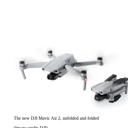
The new DJI Mavic Air 2, unfolded and folded
(Image credit: DJI)