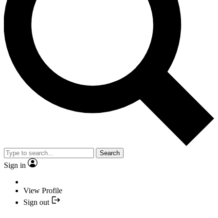
Search
Sign in
View Profile
Sign out