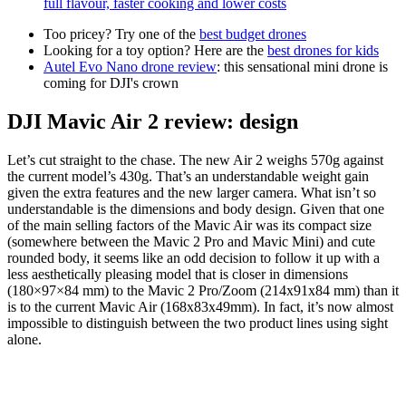
full flavour, faster cooking and lower costs
Too pricey? Try one of the
best budget drones
Looking for a toy option? Here are the
best drones for kids
Autel Evo Nano drone review
: this sensational mini drone is
coming for DJI's crown
DJI Mavic Air 2 review: design
Let’s cut straight to the chase. The new Air 2 weighs 570g against
the current model’s 430g. That’s an understandable weight gain
given the extra features and the new larger camera. What isn’t so
understandable is the dimensions and body design. Given that one
of the main selling factors of the Mavic Air was its compact size
(somewhere between the Mavic 2 Pro and Mavic Mini) and cute
rounded body, it seems like an odd decision to follow it up with a
less aesthetically pleasing model that is closer in dimensions
(180×97×84 mm) to the Mavic 2 Pro/Zoom (214x91x84 mm) than it
is to the current Mavic Air (168x83x49mm). In fact, it’s now almost
impossible to distinguish between the two product lines using sight
alone.