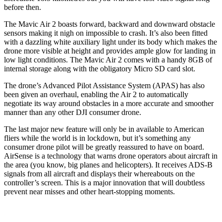
before then.
The Mavic Air 2 boasts forward, backward and downward obstacle
sensors making it nigh on impossible to crash. It’s also been fitted
with a dazzling white auxiliary light under its body which makes the
drone more visible at height and provides ample glow for landing in
low light conditions. The Mavic Air 2 comes with a handy 8GB of
internal storage along with the obligatory Micro SD card slot.
The drone’s Advanced Pilot Assistance System (APAS) has also
been given an overhaul, enabling the Air 2 to automatically
negotiate its way around obstacles in a more accurate and smoother
manner than any other DJI consumer drone.
The last major new feature will only be in available to American
fliers while the world is in lockdown, but it’s something any
consumer drone pilot will be greatly reassured to have on board.
AirSense is a technology that warns drone operators about aircraft in
the area (you know, big planes and helicopters). It receives ADS-B
signals from all aircraft and displays their whereabouts on the
controller’s screen. This is a major innovation that will doubtless
prevent near misses and other heart-stopping moments.