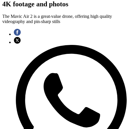
4K footage and photos
The Mavic Air 2 is a great-value drone, offering high quality
videography and pin-sharp stills