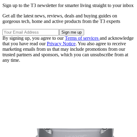
Sign up to the T3 newsletter for smarter living straight to your inbox
Get all the latest news, reviews, deals and buying guides on
gorgeous tech, home and active products from the T3 experts
By signing up, you agree to our
Terms of services
and acknowledge
that you have read our
Privacy Notice
. You also agree to receive
marketing emails from us that may include promotions from our
trusted partners and sponsors, which you can unsubscribe from at
any time.