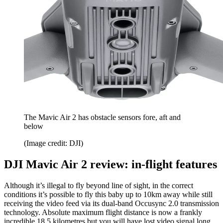
The Mavic Air 2 has obstacle sensors fore, aft and
below
(Image credit: DJI)
DJI Mavic Air 2 review: in-flight features
Although it’s illegal to fly beyond line of sight, in the correct
conditions it’s possible to fly this baby up to 10km away while still
receiving the video feed via its dual-band Occusync 2.0 transmission
technology. Absolute maximum flight distance is now a frankly
incredible 18.5 kilometres but you will have lost video signal long