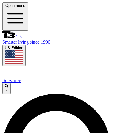
Open menu
T3
Smarter living since 1996
US Edition
Subscribe
×