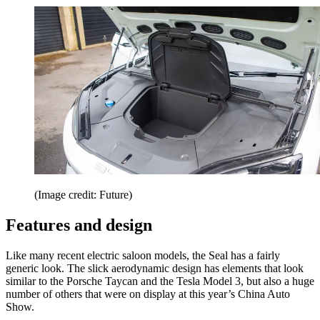
(Image credit: Future)
Features and design
Like many recent electric saloon models, the Seal has a fairly
generic look. The slick aerodynamic design has elements that look
similar to the Porsche Taycan and the Tesla Model 3, but also a huge
number of others that were on display at this year’s China Auto
Show.