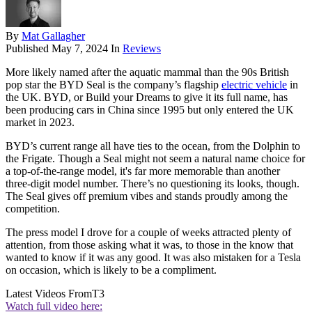
By
Mat Gallagher
Published
May 7, 2024
In
Reviews
More likely named after the aquatic mammal than the 90s British
pop star the BYD Seal is the company’s flagship
electric vehicle
in
the UK. BYD, or Build your Dreams to give it its full name, has
been producing cars in China since 1995 but only entered the UK
market in 2023.
BYD’s current range all have ties to the ocean, from the Dolphin to
the Frigate. Though a Seal might not seem a natural name choice for
a top-of-the-range model, it's far more memorable than another
three-digit model number. There’s no questioning its looks, though.
The Seal gives off premium vibes and stands proudly among the
competition.
The press model I drove for a couple of weeks attracted plenty of
attention, from those asking what it was, to those in the know that
wanted to know if it was any good. It was also mistaken for a Tesla
on occasion, which is likely to be a compliment.
Latest Videos From
T3
Watch full video here: