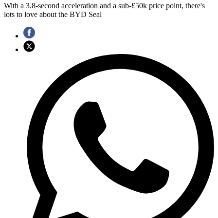
With a 3.8-second acceleration and a sub-£50k price point, there's
lots to love about the BYD Seal