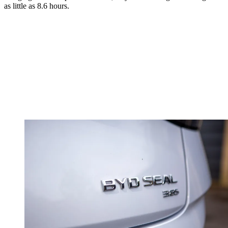
as little as 8.6 hours.