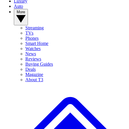
Luxury
Auto
More
Streaming
TVs
Phones
Smart Home
Watches
News
Reviews
Buying Guides
Deals
Magazine
About T3