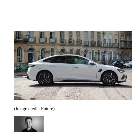
(Image credit: Future)