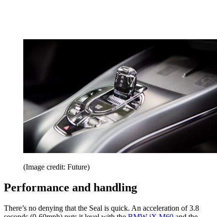
(Image credit: Future)
Performance and handling
There’s no denying that the Seal is quick. An acceleration of 3.8
seconds (0-60mph) puts it level with the
BMW iX M60
and the