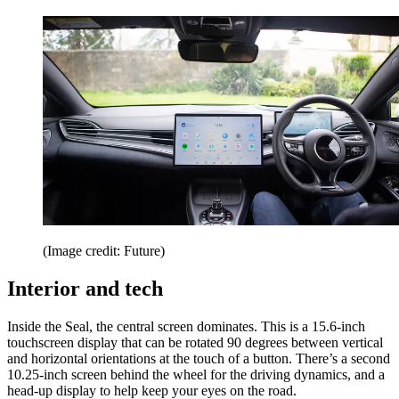
(Image credit: Future)
Interior and tech
Inside the Seal, the central screen dominates. This is a 15.6-inch
touchscreen display that can be rotated 90 degrees between vertical
and horizontal orientations at the touch of a button. There’s a second
10.25-inch screen behind the wheel for the driving dynamics, and a
head-up display to help keep your eyes on the road.