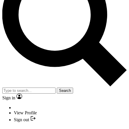
Search
Sign in
View Profile
Sign out