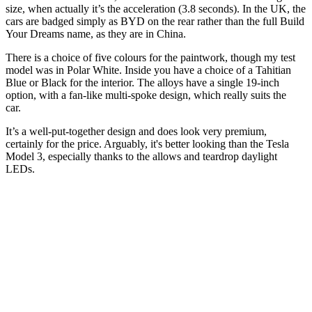
size, when actually it’s the acceleration (3.8 seconds). In the UK, the
cars are badged simply as BYD on the rear rather than the full Build
Your Dreams name, as they are in China.
There is a choice of five colours for the paintwork, though my test
model was in Polar White. Inside you have a choice of a Tahitian
Blue or Black for the interior. The alloys have a single 19-inch
option, with a fan-like multi-spoke design, which really suits the
car.
It’s a well-put-together design and does look very premium,
certainly for the price. Arguably, it's better looking than the Tesla
Model 3, especially thanks to the allows and teardrop daylight
LEDs.