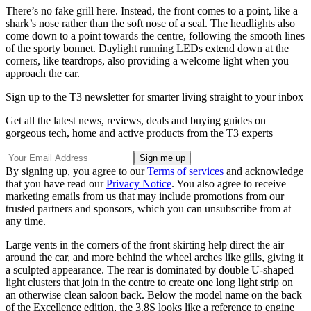
There’s no fake grill here. Instead, the front comes to a point, like a
shark’s nose rather than the soft nose of a seal. The headlights also
come down to a point towards the centre, following the smooth lines
of the sporty bonnet. Daylight running LEDs extend down at the
corners, like teardrops, also providing a welcome light when you
approach the car.
Sign up to the T3 newsletter for smarter living straight to your inbox
Get all the latest news, reviews, deals and buying guides on
gorgeous tech, home and active products from the T3 experts
By signing up, you agree to our
Terms of services
and acknowledge
that you have read our
Privacy Notice
. You also agree to receive
marketing emails from us that may include promotions from our
trusted partners and sponsors, which you can unsubscribe from at
any time.
Large vents in the corners of the front skirting help direct the air
around the car, and more behind the wheel arches like gills, giving it
a sculpted appearance. The rear is dominated by double U-shaped
light clusters that join in the centre to create one long light strip on
an otherwise clean saloon back. Below the model name on the back
of the Excellence edition, the 3.8S looks like a reference to engine