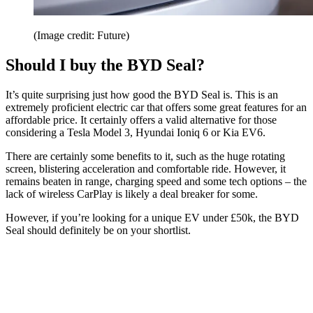
(Image credit: Future)
Should I buy the BYD Seal?
It’s quite surprising just how good the BYD Seal is. This is an
extremely proficient electric car that offers some great features for an
affordable price. It certainly offers a valid alternative for those
considering a Tesla Model 3, Hyundai Ioniq 6 or Kia EV6.
There are certainly some benefits to it, such as the huge rotating
screen, blistering acceleration and comfortable ride. However, it
remains beaten in range, charging speed and some tech options – the
lack of wireless CarPlay is likely a deal breaker for some.
However, if you’re looking for a unique EV under £50k, the BYD
Seal should definitely be on your shortlist.