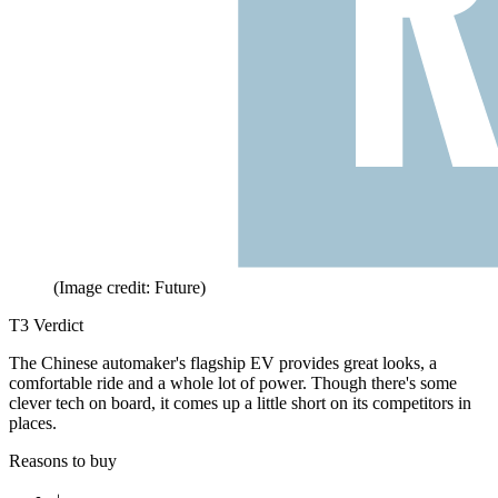
(Image credit: Future)
T3 Verdict
The Chinese automaker's flagship EV provides great looks, a
comfortable ride and a whole lot of power. Though there's some
clever tech on board, it comes up a little short on its competitors in
places.
Reasons to buy