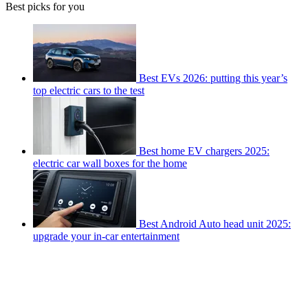
Best picks for you
Best EVs 2026: putting this year’s
top electric cars to the test
Best home EV chargers 2025:
electric car wall boxes for the home
Best Android Auto head unit 2025:
upgrade your in-car entertainment