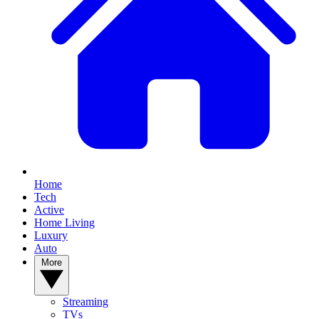
Home
Tech
Active
Home Living
Luxury
Auto
More
Streaming
TVs