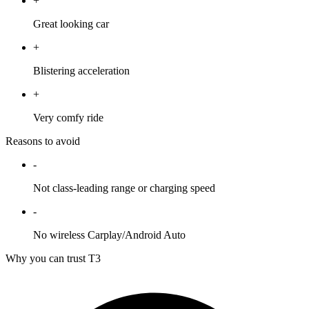
+
Great looking car
+
Blistering acceleration
+
Very comfy ride
Reasons to avoid
-
Not class-leading range or charging speed
-
No wireless Carplay/Android Auto
Why you can trust T3