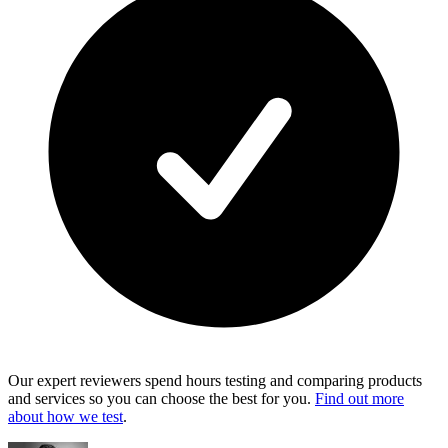
Our expert reviewers spend hours testing and comparing products
and services so you can choose the best for you.
Find out more
about how we test
.