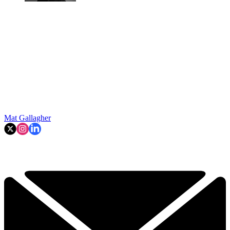
Mat Gallagher