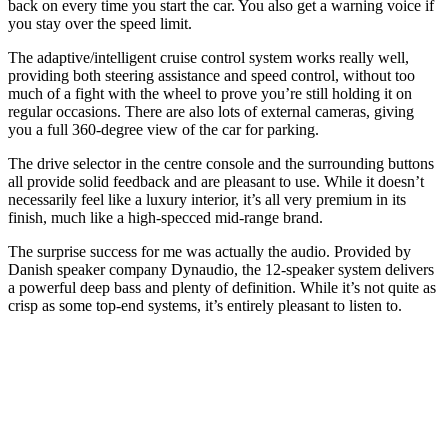
back on every time you start the car. You also get a warning voice if
you stay over the speed limit.
The adaptive/intelligent cruise control system works really well,
providing both steering assistance and speed control, without too
much of a fight with the wheel to prove you’re still holding it on
regular occasions. There are also lots of external cameras, giving
you a full 360-degree view of the car for parking.
The drive selector in the centre console and the surrounding buttons
all provide solid feedback and are pleasant to use. While it doesn’t
necessarily feel like a luxury interior, it’s all very premium in its
finish, much like a high-specced mid-range brand.
The surprise success for me was actually the audio. Provided by
Danish speaker company Dynaudio, the 12-speaker system delivers
a powerful deep bass and plenty of definition. While it’s not quite as
crisp as some top-end systems, it’s entirely pleasant to listen to.