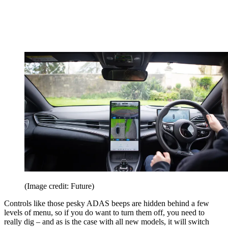
(Image credit: Future)
Controls like those pesky ADAS beeps are hidden behind a few
levels of menu, so if you do want to turn them off, you need to
really dig – and as is the case with all new models, it will switch