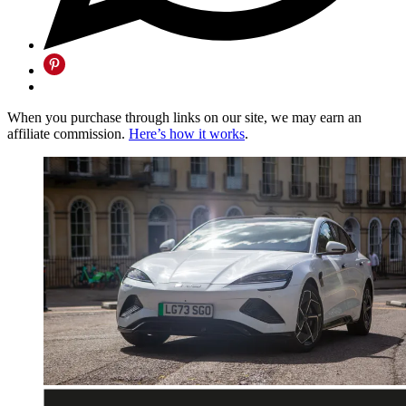
When you purchase through links on our site, we may earn an
affiliate commission.
Here’s how it works
.