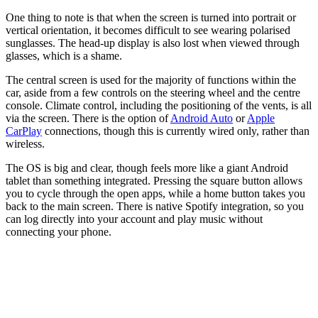
One thing to note is that when the screen is turned into portrait or
vertical orientation, it becomes difficult to see wearing polarised
sunglasses. The head-up display is also lost when viewed through
glasses, which is a shame.
The central screen is used for the majority of functions within the
car, aside from a few controls on the steering wheel and the centre
console. Climate control, including the positioning of the vents, is all
via the screen. There is the option of
Android Auto
or
Apple
CarPlay
connections, though this is currently wired only, rather than
wireless.
The OS is big and clear, though feels more like a giant Android
tablet than something integrated. Pressing the square button allows
you to cycle through the open apps, while a home button takes you
back to the main screen. There is native Spotify integration, so you
can log directly into your account and play music without
connecting your phone.