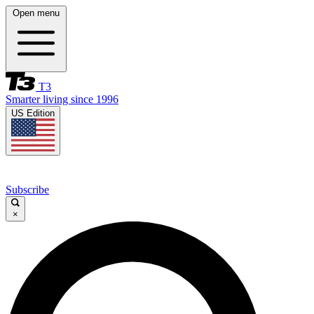
Open menu
T3
Smarter living since 1996
US Edition
Subscribe
×