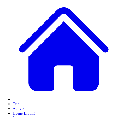
Tech
Active
Home Living