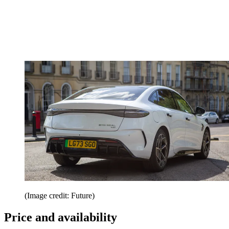
(Image credit: Future)
Price and availability