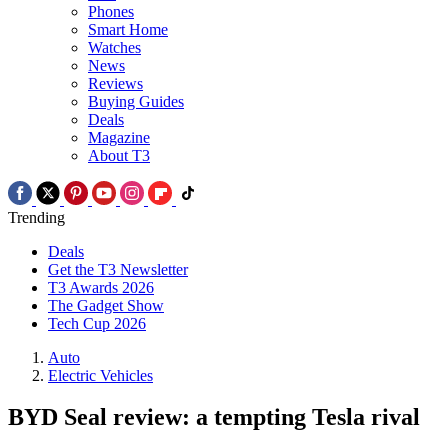
Phones
Smart Home
Watches
News
Reviews
Buying Guides
Deals
Magazine
About T3
Trending
Deals
Get the T3 Newsletter
T3 Awards 2026
The Gadget Show
Tech Cup 2026
Auto
Electric Vehicles
BYD Seal review: a tempting Tesla rival