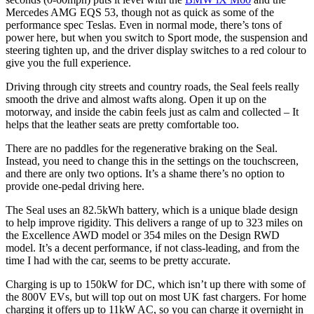
Mercedes AMG EQS 53, though not as quick as some of the
performance spec Teslas. Even in normal mode, there’s tons of
power here, but when you switch to Sport mode, the suspension and
steering tighten up, and the driver display switches to a red colour to
give you the full experience.
Driving through city streets and country roads, the Seal feels really
smooth the drive and almost wafts along. Open it up on the
motorway, and inside the cabin feels just as calm and collected – It
helps that the leather seats are pretty comfortable too.
There are no paddles for the regenerative braking on the Seal.
Instead, you need to change this in the settings on the touchscreen,
and there are only two options. It’s a shame there’s no option to
provide one-pedal driving here.
The Seal uses an 82.5kWh battery, which is a unique blade design
to help improve rigidity. This delivers a range of up to 323 miles on
the Excellence AWD model or 354 miles on the Design RWD
model. It’s a decent performance, if not class-leading, and from the
time I had with the car, seems to be pretty accurate.
Charging is up to 150kW for DC, which isn’t up there with some of
the 800V EVs, but will top out on most UK fast chargers. For home
charging it offers up to 11kW AC, so you can charge it overnight in