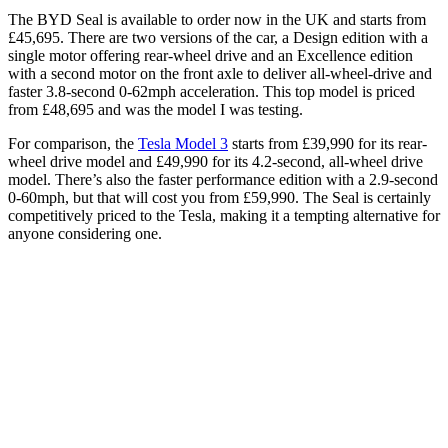
The BYD Seal is available to order now in the UK and starts from
£45,695. There are two versions of the car, a Design edition with a
single motor offering rear-wheel drive and an Excellence edition
with a second motor on the front axle to deliver all-wheel-drive and
faster 3.8-second 0-62mph acceleration. This top model is priced
from £48,695 and was the model I was testing.
For comparison, the
Tesla Model 3
starts from £39,990 for its rear-
wheel drive model and £49,990 for its 4.2-second, all-wheel drive
model. There’s also the faster performance edition with a 2.9-second
0-60mph, but that will cost you from £59,990. The Seal is certainly
competitively priced to the Tesla, making it a tempting alternative for
anyone considering one.