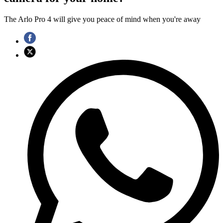
The Arlo Pro 4 will give you peace of mind when you're away