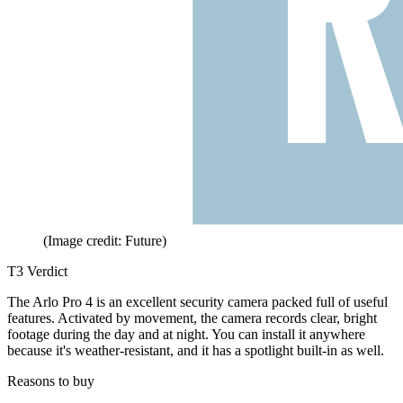
(Image credit: Future)
T3 Verdict
The Arlo Pro 4 is an excellent security camera packed full of useful
features. Activated by movement, the camera records clear, bright
footage during the day and at night. You can install it anywhere
because it's weather-resistant, and it has a spotlight built-in as well.
Reasons to buy