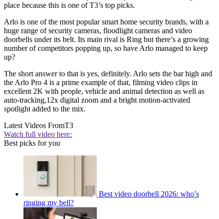
place because this is one of T3’s top picks.
Arlo is one of the most popular smart home security brands, with a
huge range of security cameras, floodlight cameras and video
doorbells under its belt. Its main rival is Ring but there’s a growing
number of competitors popping up, so have Arlo managed to keep
up?
The short answer to that is yes, definitely. Arlo sets the bar high and
the Arlo Pro 4 is a prime example of that, filming video clips in
excellent 2K with people, vehicle and animal detection as well as
auto-tracking,12x digital zoom and a bright motion-activated
spotlight added to the mix.
Latest Videos From
T3
Watch full video here:
Best picks for you
Best video doorbell 2026: who’s
ringing my bell?