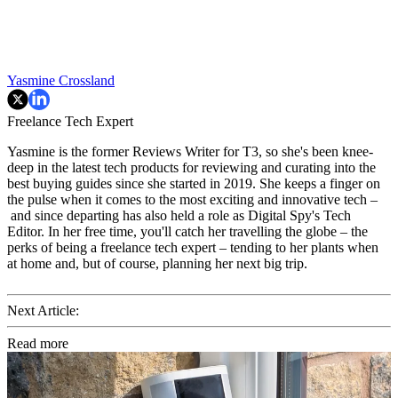
Yasmine Crossland
Freelance Tech Expert
Yasmine is the former Reviews Writer for T3, so she's been knee-
deep in the latest tech products for reviewing and curating into the
best buying guides since she started in 2019. She keeps a finger on
the pulse when it comes to the most exciting and innovative tech –
and since departing has also held a role as Digital Spy's Tech
Editor. In her free time, you'll catch her travelling the globe – the
perks of being a freelance tech expert – tending to her plants when
at home and, but of course, planning her next big trip.
Next Article:
Read more