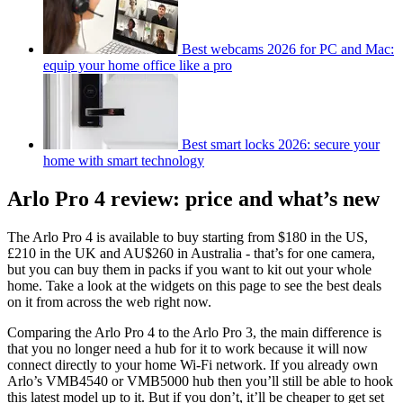
Best webcams 2026 for PC and Mac:
equip your home office like a pro
Best smart locks 2026: secure your
home with smart technology
Arlo Pro 4 review: price and what’s new
The Arlo Pro 4 is available to buy starting from $180 in the US,
£210 in the UK and AU$260 in Australia - that’s for one camera,
but you can buy them in packs if you want to kit out your whole
home. Take a look at the widgets on this page to see the best deals
on it from across the web right now.
Comparing the Arlo Pro 4 to the Arlo Pro 3, the main difference is
that you no longer need a hub for it to work because it will now
connect directly to your home Wi-Fi network. If you already own
Arlo’s VMB4540 or VMB5000 hub then you’ll still be able to hook
this latest model up to it. But if you don’t, it’ll be cheaper to get set