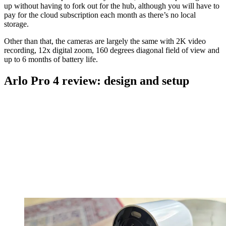
up without having to fork out for the hub, although you will have to
pay for the cloud subscription each month as there’s no local
storage.
Other than that, the cameras are largely the same with 2K video
recording, 12x digital zoom, 160 degrees diagonal field of view and
up to 6 months of battery life.
Arlo Pro 4 review: design and setup