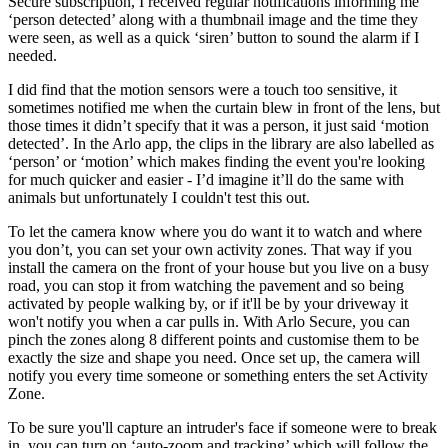
Secure subscription, I received regular notifications informing me
‘person detected’ along with a thumbnail image and the time they
were seen, as well as a quick ‘siren’ button to sound the alarm if I
needed.
I did find that the motion sensors were a touch too sensitive, it
sometimes notified me when the curtain blew in front of the lens, but
those times it didn’t specify that it was a person, it just said ‘motion
detected’. In the Arlo app, the clips in the library are also labelled as
‘person’ or ‘motion’ which makes finding the event you're looking
for much quicker and easier - I’d imagine it’ll do the same with
animals but unfortunately I couldn't test this out.
To let the camera know where you do want it to watch and where
you don’t, you can set your own activity zones. That way if you
install the camera on the front of your house but you live on a busy
road, you can stop it from watching the pavement and so being
activated by people walking by, or if it'll be by your driveway it
won't notify you when a car pulls in. With Arlo Secure, you can
pinch the zones along 8 different points and customise them to be
exactly the size and shape you need. Once set up, the camera will
notify you every time someone or something enters the set Activity
Zone.
To be sure you'll capture an intruder's face if someone were to break
in, you can turn on ‘auto-zoom and tracking’ which will follow the