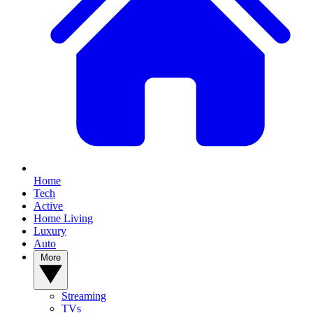
Home
Tech
Active
Home Living
Luxury
Auto
More
Streaming
TVs