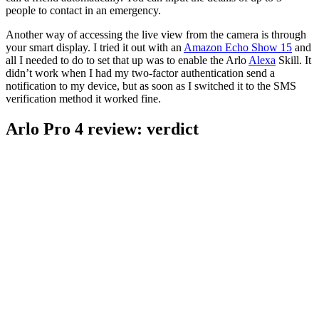
people to contact in an emergency.
Another way of accessing the live view from the camera is through
your smart display. I tried it out with an
Amazon Echo Show 15
and
all I needed to do to set that up was to enable the Arlo
Alexa
Skill. It
didn’t work when I had my two-factor authentication send a
notification to my device, but as soon as I switched it to the SMS
verification method it worked fine.
Arlo Pro 4 review: verdict