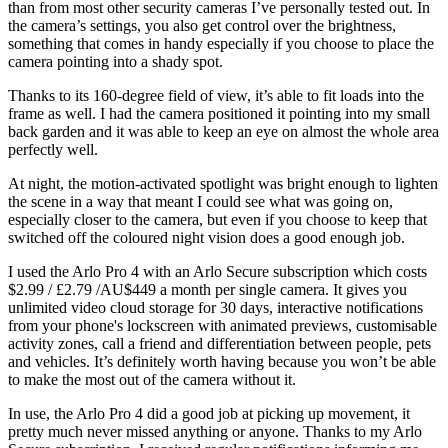
than from most other security cameras I’ve personally tested out. In
the camera’s settings, you also get control over the brightness,
something that comes in handy especially if you choose to place the
camera pointing into a shady spot.
Thanks to its 160-degree field of view, it’s able to fit loads into the
frame as well. I had the camera positioned it pointing into my small
back garden and it was able to keep an eye on almost the whole area
perfectly well.
At night, the motion-activated spotlight was bright enough to lighten
the scene in a way that meant I could see what was going on,
especially closer to the camera, but even if you choose to keep that
switched off the coloured night vision does a good enough job.
I used the Arlo Pro 4 with an Arlo Secure subscription which costs
$2.99 / £2.79 /AU$449 a month per single camera. It gives you
unlimited video cloud storage for 30 days, interactive notifications
from your phone's lockscreen with animated previews, customisable
activity zones, call a friend and differentiation between people, pets
and vehicles. It’s definitely worth having because you won’t be able
to make the most out of the camera without it.
In use, the Arlo Pro 4 did a good job at picking up movement, it
pretty much never missed anything or anyone. Thanks to my Arlo