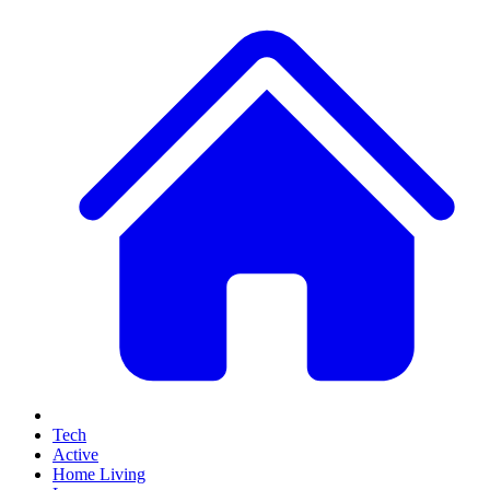
Tech
Active
Home Living