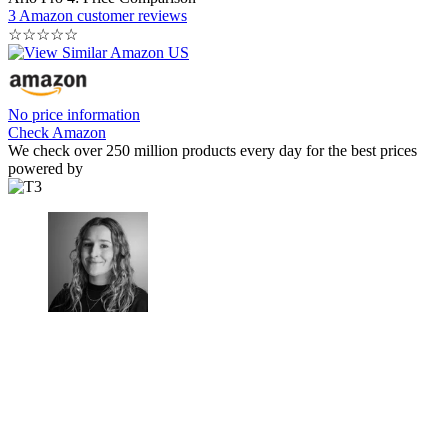
3 Amazon customer reviews
☆
☆
☆
☆
☆
No price information
Check Amazon
We check over 250 million products every day for the best prices
powered by