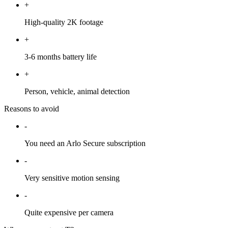
+
High-quality 2K footage
+
3-6 months battery life
+
Person, vehicle, animal detection
Reasons to avoid
-
You need an Arlo Secure subscription
-
Very sensitive motion sensing
-
Quite expensive per camera