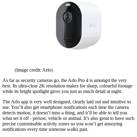
(Image credit: Arlo)
As far as security cameras go, the Arlo Pro 4 is amongst the very
best. Its ultra-clear 2K resolution makes for sharp, colourful footage
while its bright spotlight gives you just as much detail at night.
The Arlo app is very well designed, clearly laid out and intuitive to
use. You’ll also get smartphone notifications each time the camera
detects motion, it doesn’t miss a thing, and it’ll be able to tell you
what set it off - person, vehicle or animal. It’s also great to have such
precise customisable activity zones so you won’t get annoying
notifications every time someone walks past.