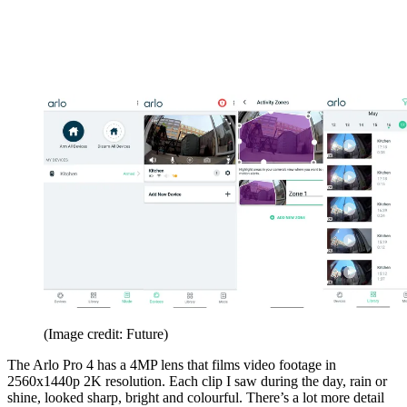
(Image credit: Future)
The Arlo Pro 4 has a 4MP lens that films video footage in
2560x1440p 2K resolution. Each clip I saw during the day, rain or
shine, looked sharp, bright and colourful. There’s a lot more detail