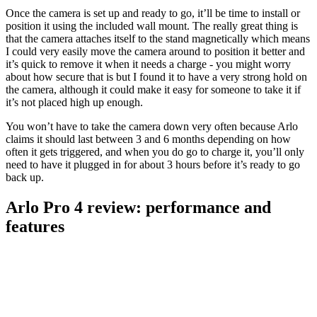
Once the camera is set up and ready to go, it’ll be time to install or
position it using the included wall mount. The really great thing is
that the camera attaches itself to the stand magnetically which means
I could very easily move the camera around to position it better and
it’s quick to remove it when it needs a charge - you might worry
about how secure that is but I found it to have a very strong hold on
the camera, although it could make it easy for someone to take it if
it’s not placed high up enough.
You won’t have to take the camera down very often because Arlo
claims it should last between 3 and 6 months depending on how
often it gets triggered, and when you do go to charge it, you’ll only
need to have it plugged in for about 3 hours before it’s ready to go
back up.
Arlo Pro 4 review: performance and
features