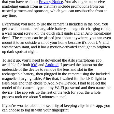
that you have read our
Privacy Notice
. You also agree to receive
marketing emails from us that may include promotions from our
trusted partners and sponsors, which you can unsubscribe from at
any time.
Everything you need to use the camera is included in the box. You
get a wall mount, a rechargeable battery, a magnetic charging cable,
a wall mount screw kit, the quick start guide and an Arlo monitoring
decal. The camera can be placed just about anywhere, you can even
mount it to an outside wall of your home because it’s both UV and
weather-resistant, and it has a motion-activated spotlight to brighten
up dark spots at night.
To set it up, you’ll need to download the Arlo smartphone app,
available for both
iOS
and
Android
. I pressed the button on the
underside of the device to remove the lens and slot in the
rechargeable battery, then plugged in the camera using the included
magnetic charging cable. After that, I waited for the LED light to
flash blue and then chose to Add New Device. I had to select the
model of the camera, type in my Wi-Fi password and then name the
device. The app sets up the rest of the tech for you, the whole
process took me about 5 minutes in total.
If you’re worried about the security of keeping clips in the app, you
can choose to log in with your fingerprint.