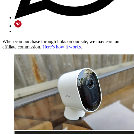
When you purchase through links on our site, we may earn an
affiliate commission.
Here’s how it works
.