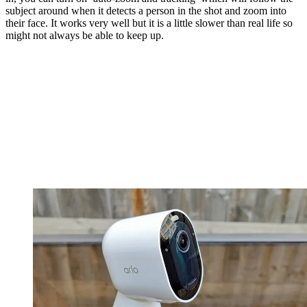
subject around when it detects a person in the shot and zoom into
their face. It works very well but it is a little slower than real life so
might not always be able to keep up.