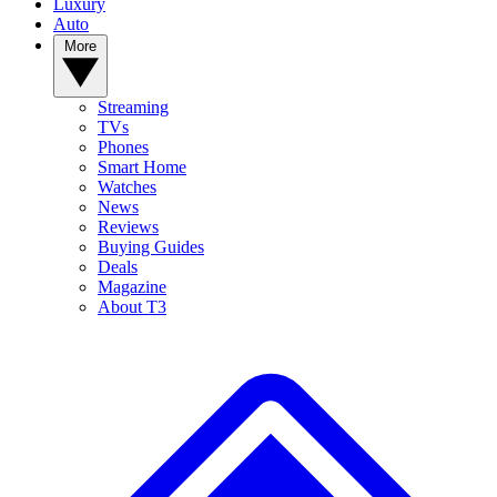
Luxury
Auto
More
Streaming
TVs
Phones
Smart Home
Watches
News
Reviews
Buying Guides
Deals
Magazine
About T3