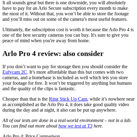
It all sounds great but there is one downside, you will absolutely
have to pay for an Arlo Secure subscription every month to make
the most of it. Without that, you won’t be able to store the footage
and you’ll miss out on some of the camera’s most useful features.
Ultimately, the subscription cost is worth it because the Arlo Pro 4 is
one of the best security cameras you can buy. It's sure to give you
peace of mind when you're away from home.
Arlo Pro 4 review: also consider
If you don’t want to pay for storage then you should consider the
Eufycam 2C
. It’s more affordable than this but comes with two
cameras, and a homebase is included as well which lets you store
your footage for free. It won’t be triggered by anything but humans
and the quality of the clips is fantastic.
Cheaper than that is the
Ring Stick Up Cam
, while it’s nowhere near
as accomplished as the Arlo Pro 4, it does take good quality video
during the day and at night, it also can be put up anywhere.
All of our tests are done in a real-world environment – not in a lab.
You can find out more about
how we test at T3
here.
Arlo Pro 4: Price Comparison