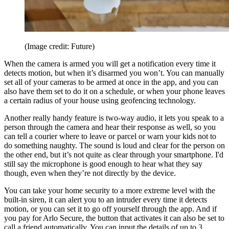
(Image credit: Future)
When the camera is armed you will get a notification every time it
detects motion, but when it’s disarmed you won’t. You can manually
set all of your cameras to be armed at once in the app, and you can
also have them set to do it on a schedule, or when your phone leaves
a certain radius of your house using geofencing technology.
Another really handy feature is two-way audio, it lets you speak to a
person through the camera and hear their response as well, so you
can tell a courier where to leave or parcel or warn your kids not to
do something naughty. The sound is loud and clear for the person on
the other end, but it’s not quite as clear through your smartphone. I'd
still say the microphone is good enough to hear what they say
though, even when they’re not directly by the device.
You can take your home security to a more extreme level with the
built-in siren, it can alert you to an intruder every time it detects
motion, or you can set it to go off yourself through the app. And if
you pay for Arlo Secure, the button that activates it can also be set to
call a friend automatically. You can input the details of up to 3