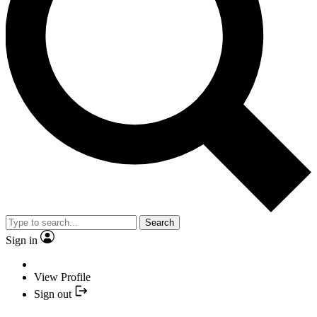
Search
Sign in
View Profile
Sign out