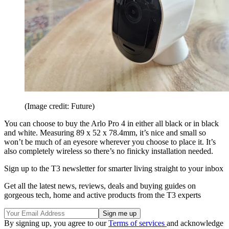
(Image credit: Future)
You can choose to buy the Arlo Pro 4 in either all black or in black
and white. Measuring 89 x 52 x 78.4mm, it’s nice and small so
won’t be much of an eyesore wherever you choose to place it. It’s
also completely wireless so there’s no finicky installation needed.
Sign up to the T3 newsletter for smarter living straight to your inbox
Get all the latest news, reviews, deals and buying guides on
gorgeous tech, home and active products from the T3 experts
By signing up, you agree to our
Terms of services
and acknowledge