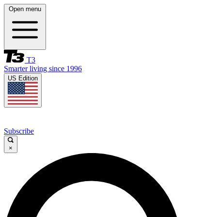
Open menu
T3
Smarter living since 1996
US Edition
Subscribe
×