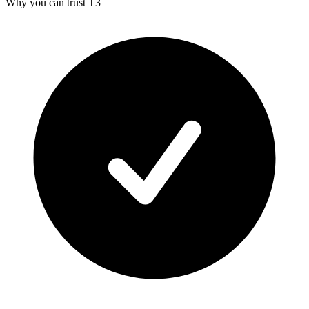
Why you can trust T3