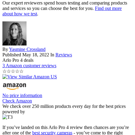
Our expert reviewers spend hours testing and comparing products
and services so you can choose the best for you.
Find out more
about how we test
.
By
Yasmine Crossland
Published
May 18, 2022
In
Reviews
Arlo Pro 4 deals
3 Amazon customer reviews
☆
☆
☆
☆
☆
No price information
Check Amazon
We check over 250 million products every day for the best prices
powered by
If you’ve landed on this Arlo Pro 4 review then chances are you’re
after one of the
best security cameras
- you’ve come to the right