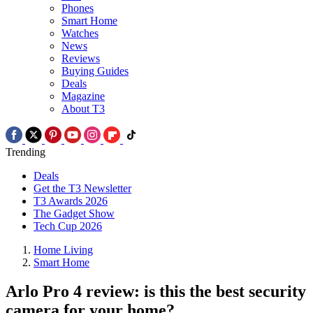
Phones
Smart Home
Watches
News
Reviews
Buying Guides
Deals
Magazine
About T3
Trending
Deals
Get the T3 Newsletter
T3 Awards 2026
The Gadget Show
Tech Cup 2026
Home Living
Smart Home
Arlo Pro 4 review: is this the best security
camera for your home?