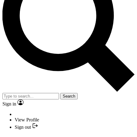
Search
Sign in
View Profile
Sign out