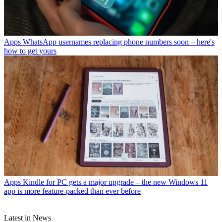
Apps
WhatsApp usernames replacing phone numbers soon – here's
how to get yours
Apps
Kindle for PC gets a major upgrade – the new Windows 11
app is more feature-packed than ever before
Latest in News