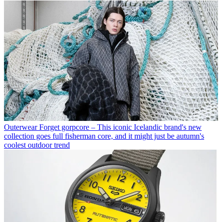
Outerwear
Forget gorpcore – This iconic Icelandic brand's new
collection goes full fisherman core, and it might just be autumn's
coolest outdoor trend