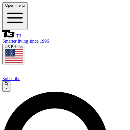
Open menu
T3
Smarter living since 1996
US Edition
Subscribe
×