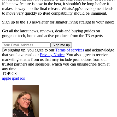
if the new feature is now in the beta, it shouldn't be long before it
makes its way into the final release. WhatsApp's development tends
to move very quickly so iPad compatibility should be imminent.
Sign up to the T3 newsletter for smarter living straight to your inbox
Get all the latest news, reviews, deals and buying guides on
gorgeous tech, home and active products from the T3 experts
By signing up, you agree to our
Terms of services
and acknowledge
that you have read our
Privacy Notice
. You also agree to receive
marketing emails from us that may include promotions from our
trusted partners and sponsors, which you can unsubscribe from at
any time.
TOPICS
apple
ipad
ios