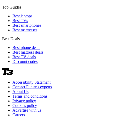
Top Guides
Best laptops
Best TVs
Best smartphones
Best mattresses
Best Deals
Best phone deals
Best mattress deals
Best TV deals
Discount codes
Accessibility Statement
Contact Future's experts
About Us
Terms and conditions
Privacy policy
Cookies policy
Advertise with us
Careers