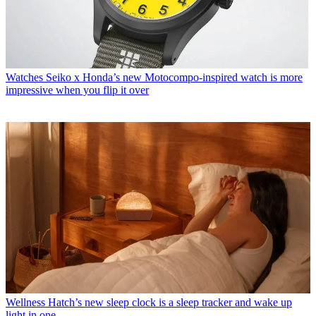
Watches
Seiko x Honda’s new Motocompo-inspired watch is more
impressive when you flip it over
Wellness
Hatch’s new sleep clock is a sleep tracker and wake up
light in one