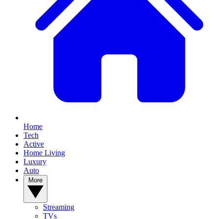
Home
Tech
Active
Home Living
Luxury
Auto
More
Streaming
TVs