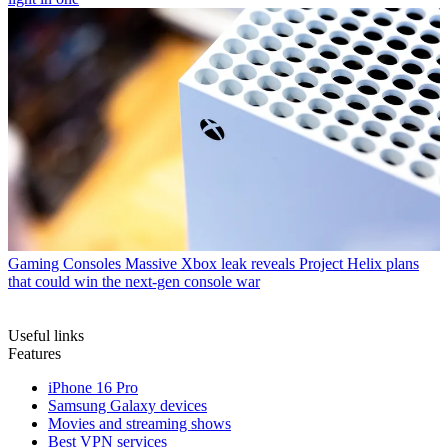
Gaming Consoles
Massive Xbox leak reveals Project Helix plans
that could win the next-gen console war
Useful links
Features
iPhone 16 Pro
Samsung Galaxy devices
Movies and streaming shows
Best VPN services