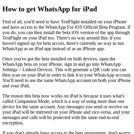
How to get WhatsApp for iPad
First of all, you'll need to have TestFlight installed on your iPhone
and have access to the WhatsApp For iOS Official Beta Program. If
you do, you can then install the beta iOS version of the app through
TestFlight on your iPad too. There's no way around this: if you
haven't signed up for beta access, there's currently no way to run
WhatsApp as an iPad app instead of as an iPhone app.
Once you've got the beta installed on both devices, open the
WhatsApp beta on your iPhone, sign in and go into WhatsApp
Settings > Linked Devices. This will generate a QR code you can
then scan on your iPad in order to link it to your WhatsApp account.
You'll need to use the same WhatsApp account on both your iPhone
and your iPad.
The reason this beta now works on iPad is because it uses what's
called Companion Mode, which is a way of using more than one
device for the same account. Any messages you send or receive on
your iPad will be mirrored on your iPhone and vice-versa, and your
messages and calls will be protected with the same end-to-end
encryption.
If you don't already have access to the beta programme, don't worry: