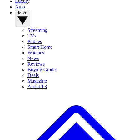
Luxury
Auto
More
Streaming
TVs
Phones
Smart Home
Watches
News
Reviews
Buying Guides
Deals
Magazine
About T3