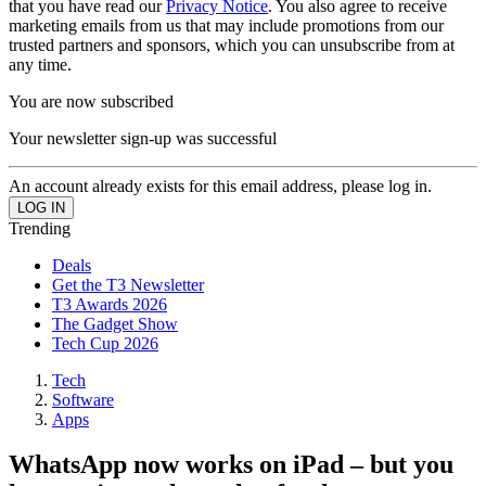
that you have read our
Privacy Notice
. You also agree to receive
marketing emails from us that may include promotions from our
trusted partners and sponsors, which you can unsubscribe from at
any time.
You are now subscribed
Your newsletter sign-up was successful
An account already exists for this email address, please log in.
Trending
Deals
Get the T3 Newsletter
T3 Awards 2026
The Gadget Show
Tech Cup 2026
Tech
Software
Apps
WhatsApp now works on iPad – but you