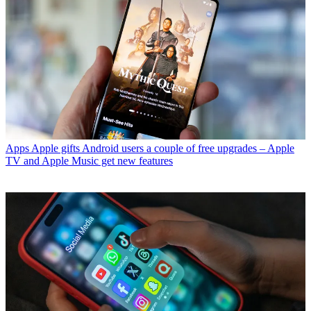
Apps
Apple gifts Android users a couple of free upgrades – Apple
TV and Apple Music get new features