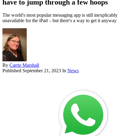
have to jump through a few hoops
The world's most popular messaging app is still inexplicably
unavailable for the iPad – but there's a way to get it anyway
By
Carrie Marshall
Published
September 21, 2023
In
News