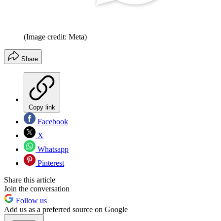
(Image credit: Meta)
Share
Copy link
Facebook
X
Whatsapp
Pinterest
Share this article
Join the conversation
Follow us
Add us as a preferred source on Google