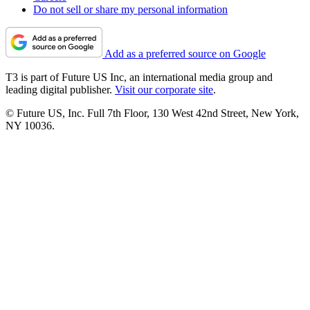
Do not sell or share my personal information
Add as a preferred source on Google
T3 is part of Future US Inc, an international media group and
leading digital publisher.
Visit our corporate site
.
© Future US, Inc. Full 7th Floor, 130 West 42nd Street, New York,
NY 10036.