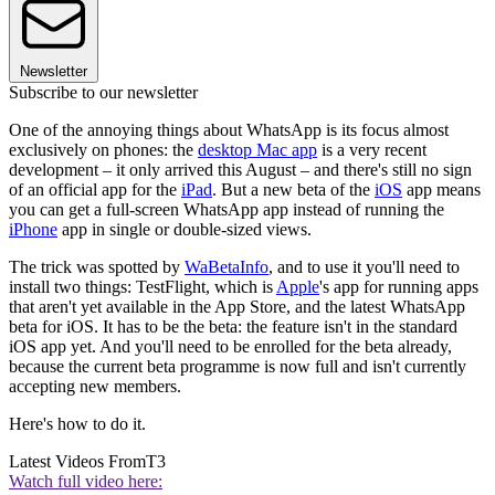
Newsletter
Subscribe to our newsletter
One of the annoying things about WhatsApp is its focus almost
exclusively on phones: the
desktop Mac app
is a very recent
development – it only arrived this August – and there's still no sign
of an official app for the
iPad
. But a new beta of the
iOS
app means
you can get a full-screen WhatsApp app instead of running the
iPhone
app in single or double-sized views.
The trick was spotted by
WaBetaInfo
, and to use it you'll need to
install two things: TestFlight, which is
Apple
's app for running apps
that aren't yet available in the App Store, and the latest WhatsApp
beta for iOS. It has to be the beta: the feature isn't in the standard
iOS app yet. And you'll need to be enrolled for the beta already,
because the current beta programme is now full and isn't currently
accepting new members.
Here's how to do it.
Latest Videos From
T3
Watch full video here: