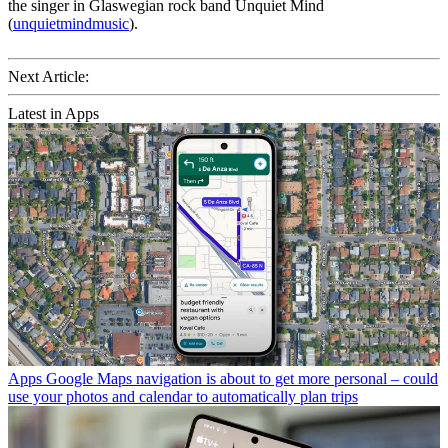
the singer in Glaswegian rock band Unquiet Mind
(
unquietmindmusic
).
Next Article:
Latest in Apps
Apps
Google Maps navigation is about to get more personal – could
use your photos and calendar to automatically plan trips