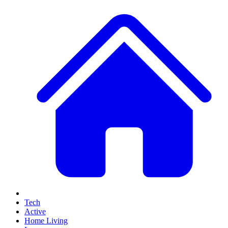
Tech
Active
Home Living