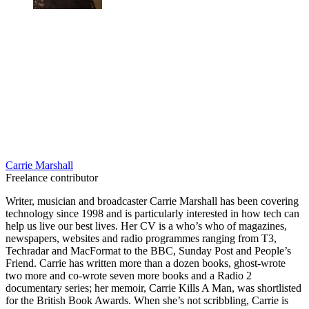
Carrie Marshall
Freelance contributor
Writer, musician and broadcaster Carrie Marshall has been covering
technology since 1998 and is particularly interested in how tech can
help us live our best lives. Her CV is a who’s who of magazines,
newspapers, websites and radio programmes ranging from T3,
Techradar and MacFormat to the BBC, Sunday Post and People’s
Friend. Carrie has written more than a dozen books, ghost-wrote
two more and co-wrote seven more books and a Radio 2
documentary series; her memoir, Carrie Kills A Man, was shortlisted
for the British Book Awards. When she’s not scribbling, Carrie is