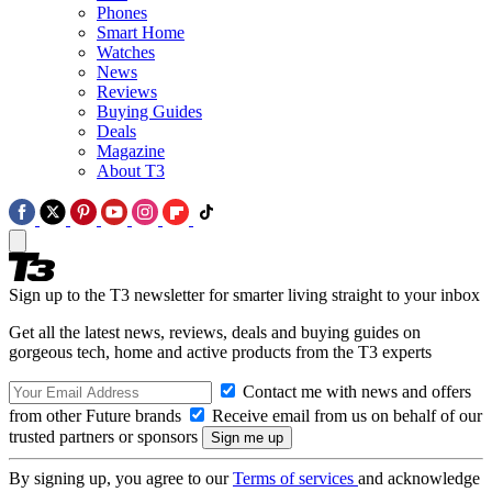
Phones
Smart Home
Watches
News
Reviews
Buying Guides
Deals
Magazine
About T3
Sign up to the T3 newsletter for smarter living straight to your inbox
Get all the latest news, reviews, deals and buying guides on
gorgeous tech, home and active products from the T3 experts
Contact me with news and offers
from other Future brands
Receive email from us on behalf of our
trusted partners or sponsors
By signing up, you agree to our
Terms of services
and acknowledge