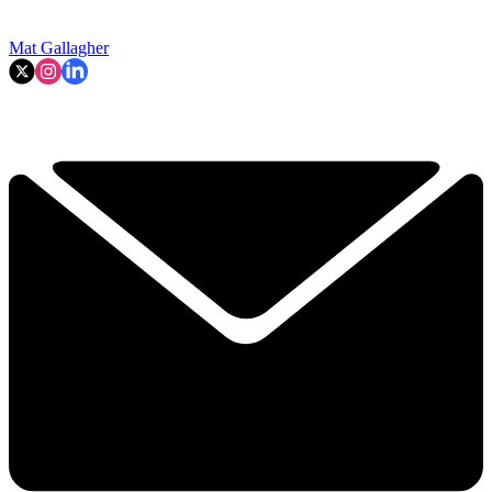
Mat Gallagher