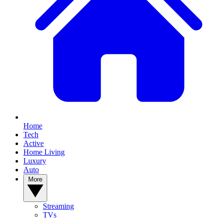
Home
Tech
Active
Home Living
Luxury
Auto
More
Streaming
TVs