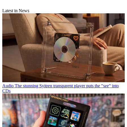
Latest in News
Audio
The stunning Syitren transparent player puts the "see" into
CDs