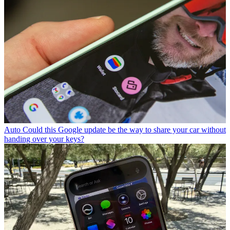
Auto
Could this Google update be the way to share your car without
handing over your keys?