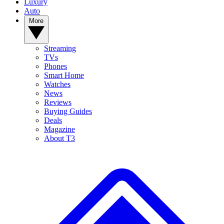
Luxury
Auto
More
Streaming
TVs
Phones
Smart Home
Watches
News
Reviews
Buying Guides
Deals
Magazine
About T3