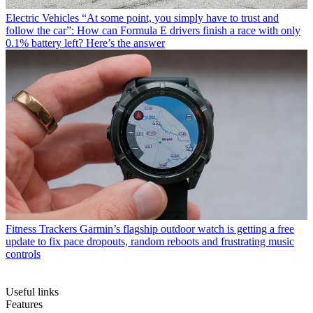
Electric Vehicles
“At some point, you simply have to trust and
follow the car”: How can Formula E drivers finish a race with only
0.1% battery left? Here’s the answer
Fitness Trackers
Garmin’s flagship outdoor watch is getting a free
update to fix pace dropouts, random reboots and frustrating music
controls
Useful links
Features