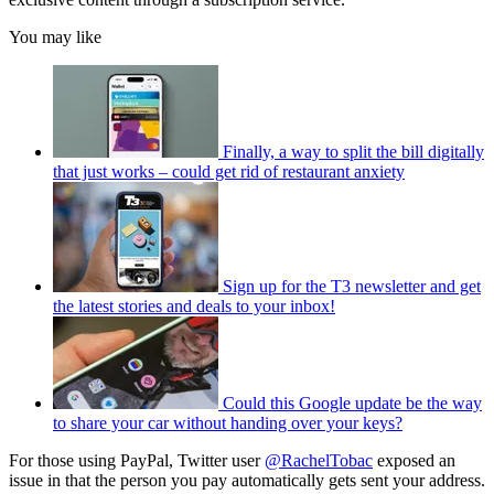
You may like
Finally, a way to split the bill digitally
that just works – could get rid of restaurant anxiety
Sign up for the T3 newsletter and get
the latest stories and deals to your inbox!
Could this Google update be the way
to share your car without handing over your keys?
For those using PayPal, Twitter user
@RachelTobac
exposed an
issue in that the person you pay automatically gets sent your address.