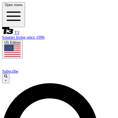
Open menu
T3
Smarter living since 1996
US Edition
Subscribe
×