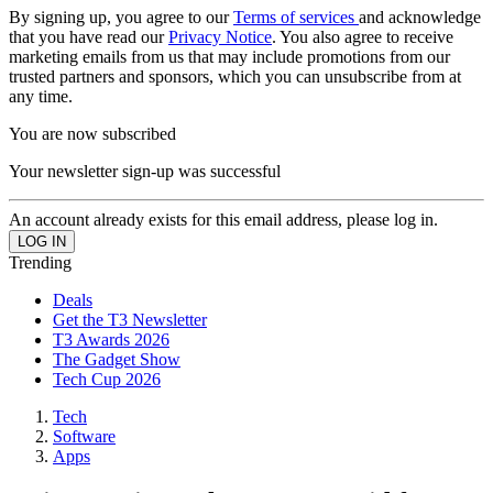
By signing up, you agree to our
Terms of services
and acknowledge
that you have read our
Privacy Notice
. You also agree to receive
marketing emails from us that may include promotions from our
trusted partners and sponsors, which you can unsubscribe from at
any time.
You are now subscribed
Your newsletter sign-up was successful
An account already exists for this email address, please log in.
Trending
Deals
Get the T3 Newsletter
T3 Awards 2026
The Gadget Show
Tech Cup 2026
Tech
Software
Apps