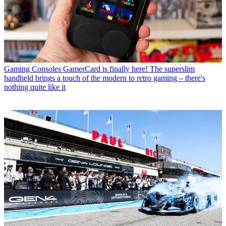
Gaming Consoles
GamerCard is finally here! The superslim
handheld brings a touch of the modern to retro gaming – there's
nothing quite like it