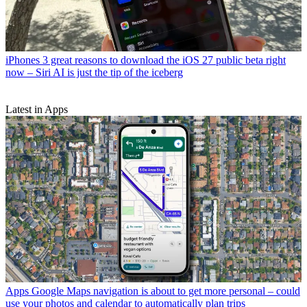
iPhones
3 great reasons to download the iOS 27 public beta right
now – Siri AI is just the tip of the iceberg
Latest in Apps
Apps
Google Maps navigation is about to get more personal – could
use your photos and calendar to automatically plan trips