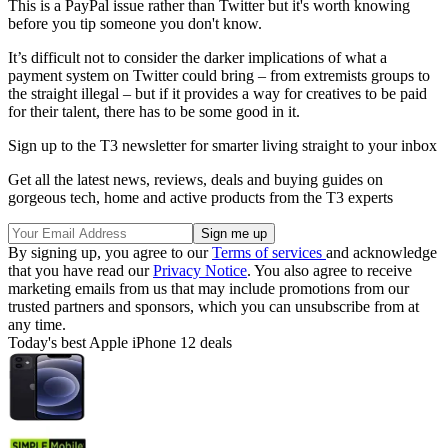
This is a PayPal issue rather than Twitter but it's worth knowing
before you tip someone you don't know.
It’s difficult not to consider the darker implications of what a
payment system on Twitter could bring – from extremists groups to
the straight illegal – but if it provides a way for creatives to be paid
for their talent, there has to be some good in it.
Sign up to the T3 newsletter for smarter living straight to your inbox
Get all the latest news, reviews, deals and buying guides on
gorgeous tech, home and active products from the T3 experts
By signing up, you agree to our
Terms of services
and acknowledge
that you have read our
Privacy Notice
. You also agree to receive
marketing emails from us that may include promotions from our
trusted partners and sponsors, which you can unsubscribe from at
any time.
Today's best Apple iPhone 12 deals