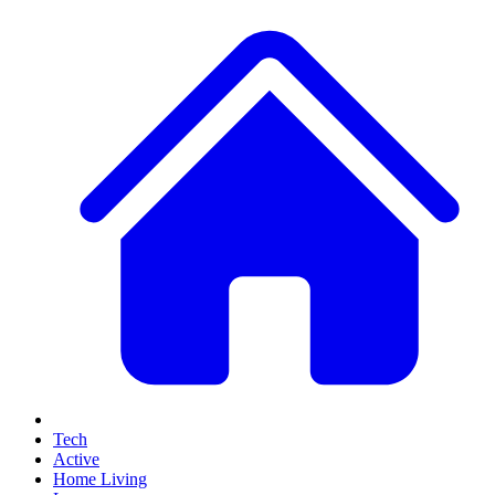
Tech
Active
Home Living