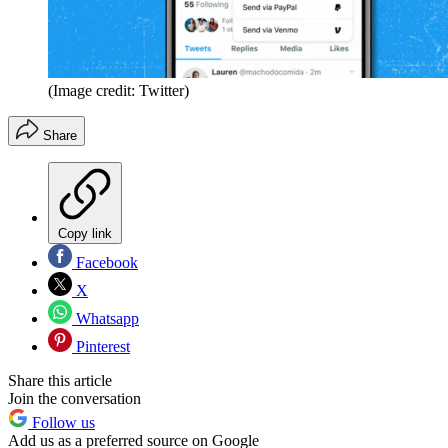
(Image credit: Twitter)
Share
Copy link
Facebook
X
Whatsapp
Pinterest
Share this article
Join the conversation
Follow us
Add us as a preferred source on Google