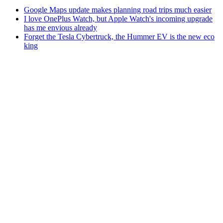
Google Maps update makes planning road trips much easier
I love OnePlus Watch, but Apple Watch's incoming upgrade
has me envious already
Forget the Tesla Cybertruck, the Hummer EV is the new eco
king