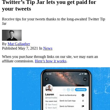
Twitter’s Tip Jar lets you get paid for
your tweets
Receive tips for your tweets thanks to the long-awaited Twitter Tip
Jar
By
Mat Gallagher
Published
May 7, 2021
In
News
When you purchase through links on our site, we may earn an
affiliate commission.
Here’s how it works
.