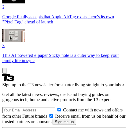
2
Google finally accepts that Apple AirTag exists, here's its own
"Pixel Tag" ahead of launch
3
This AI-powered e-paper Sticky note is a cuter way to keep your
family life in sync
Sign up to the T3 newsletter for smarter living straight to your inbox
Get all the latest news, reviews, deals and buying guides on
gorgeous tech, home and active products from the T3 experts
Contact me with news and offers
from other Future brands
Receive email from us on behalf of our
trusted partners or sponsors