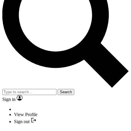
Search
Sign in
View Profile
Sign out