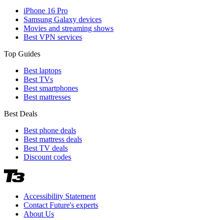
iPhone 16 Pro
Samsung Galaxy devices
Movies and streaming shows
Best VPN services
Top Guides
Best laptops
Best TVs
Best smartphones
Best mattresses
Best Deals
Best phone deals
Best mattress deals
Best TV deals
Discount codes
Accessibility Statement
Contact Future's experts
About Us