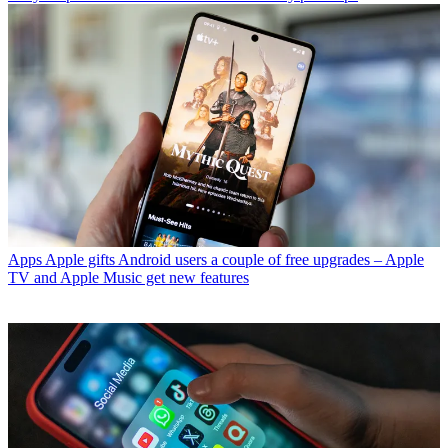
Apps
Apple gifts Android users a couple of free upgrades – Apple
TV and Apple Music get new features