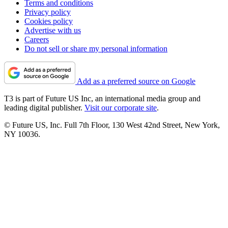
Terms and conditions
Privacy policy
Cookies policy
Advertise with us
Careers
Do not sell or share my personal information
Add as a preferred source on Google
T3 is part of Future US Inc, an international media group and
leading digital publisher.
Visit our corporate site
.
© Future US, Inc. Full 7th Floor, 130 West 42nd Street, New York,
NY 10036.