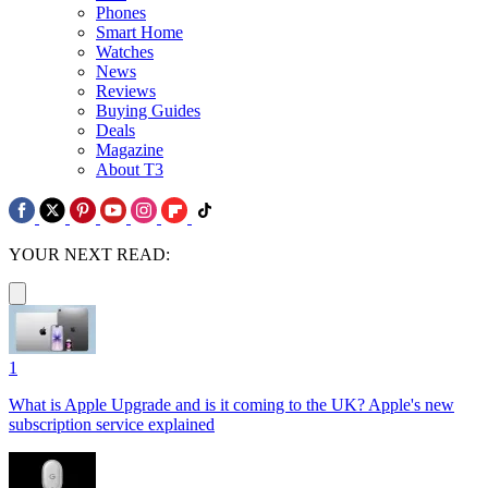
Phones
Smart Home
Watches
News
Reviews
Buying Guides
Deals
Magazine
About T3
YOUR NEXT READ:
1
What is Apple Upgrade and is it coming to the UK? Apple's new
subscription service explained