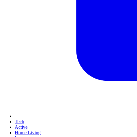
Tech
Active
Home Living