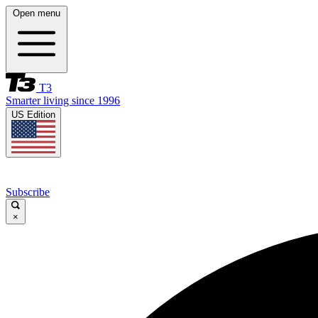
Open menu
T3
Smarter living since 1996
US Edition
Subscribe
×