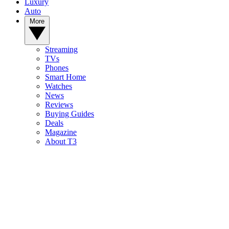
Luxury
Auto
More
Streaming
TVs
Phones
Smart Home
Watches
News
Reviews
Buying Guides
Deals
Magazine
About T3