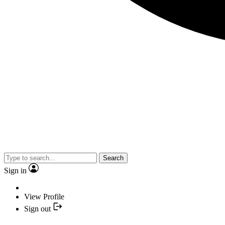
Search
Sign in
View Profile
Sign out