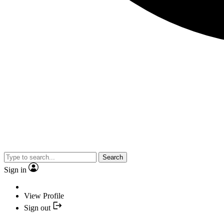
Search
Sign in
View Profile
Sign out