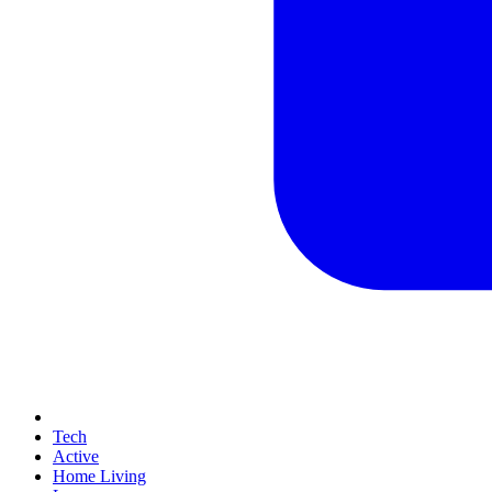
Tech
Active
Home Living