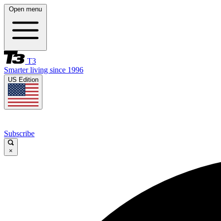
Open menu
T3
Smarter living since 1996
US Edition
Subscribe
×