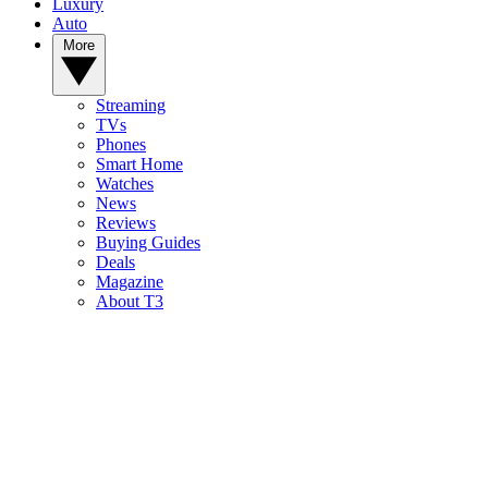
Luxury
Auto
More
Streaming
TVs
Phones
Smart Home
Watches
News
Reviews
Buying Guides
Deals
Magazine
About T3